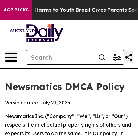
to Abate Harms to Youth
Brazil Gives Parents Social Me
AGP PICKS
Newsmatics DMCA Policy
Version dated July 21, 2025.
Newsmatics Inc. (“Company”, “We”, “Us”, or “Our”)
respects the intellectual property rights of others and
expects its users to do the same. It is Our policy, in