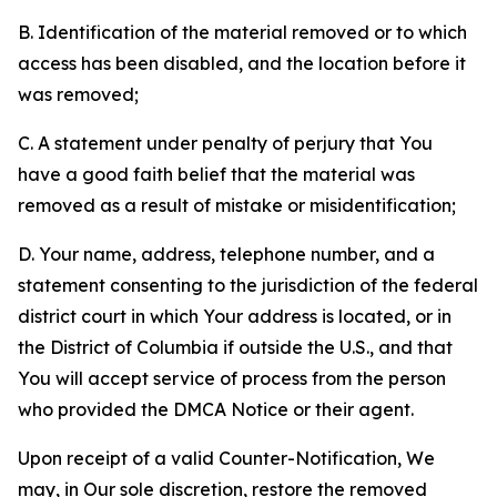
B. Identification of the material removed or to which
access has been disabled, and the location before it
was removed;
C. A statement under penalty of perjury that You
have a good faith belief that the material was
removed as a result of mistake or misidentification;
D. Your name, address, telephone number, and a
statement consenting to the jurisdiction of the federal
district court in which Your address is located, or in
the District of Columbia if outside the U.S., and that
You will accept service of process from the person
who provided the DMCA Notice or their agent.
Upon receipt of a valid Counter-Notification, We
may, in Our sole discretion, restore the removed