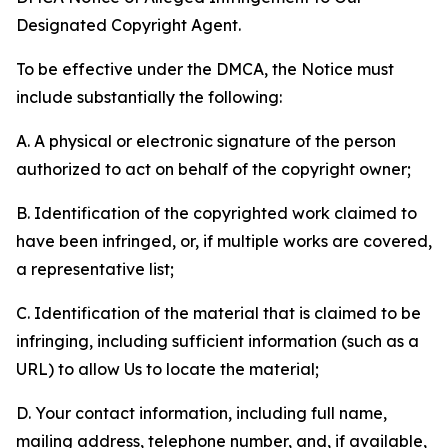
Designated Copyright Agent.
To be effective under the DMCA, the Notice must
include substantially the following:
A. A physical or electronic signature of the person
authorized to act on behalf of the copyright owner;
B. Identification of the copyrighted work claimed to
have been infringed, or, if multiple works are covered,
a representative list;
C. Identification of the material that is claimed to be
infringing, including sufficient information (such as a
URL) to allow Us to locate the material;
D. Your contact information, including full name,
mailing address, telephone number, and, if available,