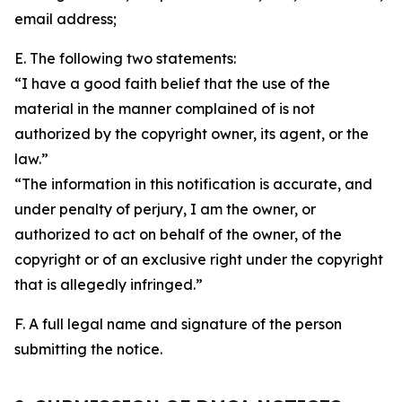
email address;
E. The following two statements:
“I have a good faith belief that the use of the
material in the manner complained of is not
authorized by the copyright owner, its agent, or the
law.”
“The information in this notification is accurate, and
under penalty of perjury, I am the owner, or
authorized to act on behalf of the owner, of the
copyright or of an exclusive right under the copyright
that is allegedly infringed.”
F. A full legal name and signature of the person
submitting the notice.