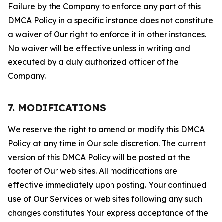
Failure by the Company to enforce any part of this
DMCA Policy in a specific instance does not constitute
a waiver of Our right to enforce it in other instances.
No waiver will be effective unless in writing and
executed by a duly authorized officer of the
Company.
7. MODIFICATIONS
We reserve the right to amend or modify this DMCA
Policy at any time in Our sole discretion. The current
version of this DMCA Policy will be posted at the
footer of Our web sites. All modifications are
effective immediately upon posting. Your continued
use of Our Services or web sites following any such
changes constitutes Your express acceptance of the