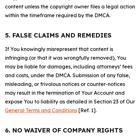
content unless the copyright owner files a legal action
within the timeframe required by the DMCA.
5. FALSE CLAIMS AND REMEDIES
If You knowingly misrepresent that content is
infringing (or that it was wrongfully removed), You
may be liable for damages, including attorneys’ fees
and costs, under the DMCA. Submission of any false,
misleading, or frivolous notices or counter-notices
may result in the termination of Your Account and
expose You to liability as detailed in Section 23 of Our
General Terms and Conditions
[Ref. 1].
6. NO WAIVER OF COMPANY RIGHTS