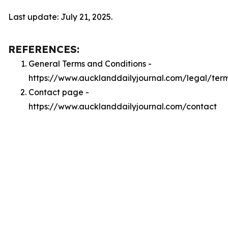
Last update: July 21, 2025.
REFERENCES:
General Terms and Conditions -
https://www.aucklanddailyjournal.com/legal/ter
Contact page -
https://www.aucklanddailyjournal.com/contact