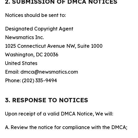
2. SUBMISSION OF DMCA NOTICES
Notices should be sent to:
Designated Copyright Agent
Newsmatics Inc.
1025 Connecticut Avenue NW, Suite 1000
Washington, DC 20036
United States
Email: dmca@newsmatics.com
Phone: (202) 335-9494
3. RESPONSE TO NOTICES
Upon receipt of a valid DMCA Notice, We will:
A. Review the notice for compliance with the DMCA;