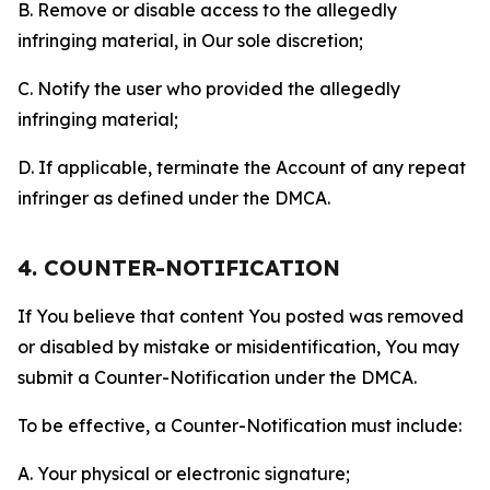
B. Remove or disable access to the allegedly
infringing material, in Our sole discretion;
C. Notify the user who provided the allegedly
infringing material;
D. If applicable, terminate the Account of any repeat
infringer as defined under the DMCA.
4. COUNTER-NOTIFICATION
If You believe that content You posted was removed
or disabled by mistake or misidentification, You may
submit a Counter-Notification under the DMCA.
To be effective, a Counter-Notification must include:
A. Your physical or electronic signature;