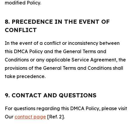
modified Policy.
8. PRECEDENCE IN THE EVENT OF
CONFLICT
In the event of a conflict or inconsistency between
this DMCA Policy and the General Terms and
Conditions or any applicable Service Agreement, the
provisions of the General Terms and Conditions shall
take precedence.
9. CONTACT AND QUESTIONS
For questions regarding this DMCA Policy, please visit
Our
contact page
[Ref. 2].