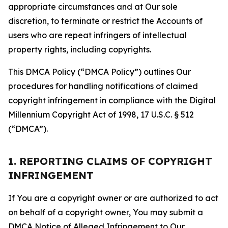
appropriate circumstances and at Our sole
discretion, to terminate or restrict the Accounts of
users who are repeat infringers of intellectual
property rights, including copyrights.
This DMCA Policy (“DMCA Policy”) outlines Our
procedures for handling notifications of claimed
copyright infringement in compliance with the Digital
Millennium Copyright Act of 1998, 17 U.S.C. § 512
(“DMCA”).
1. REPORTING CLAIMS OF COPYRIGHT
INFRINGEMENT
If You are a copyright owner or are authorized to act
on behalf of a copyright owner, You may submit a
DMCA Notice of Alleged Infringement to Our