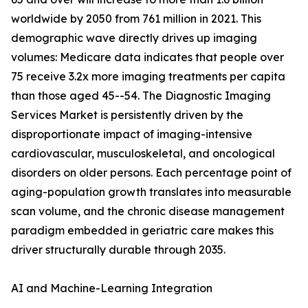
worldwide by 2050 from 761 million in 2021. This
demographic wave directly drives up imaging
volumes: Medicare data indicates that people over
75 receive 3.2x more imaging treatments per capita
than those aged 45--54. The Diagnostic Imaging
Services Market is persistently driven by the
disproportionate impact of imaging-intensive
cardiovascular, musculoskeletal, and oncological
disorders on older persons. Each percentage point of
aging-population growth translates into measurable
scan volume, and the chronic disease management
paradigm embedded in geriatric care makes this
driver structurally durable through 2035.
AI and Machine-Learning Integration