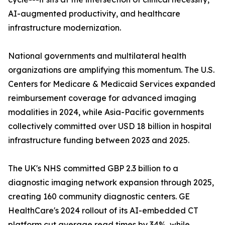
AI-augmented productivity, and healthcare
infrastructure modernization.
National governments and multilateral health
organizations are amplifying this momentum. The U.S.
Centers for Medicare & Medicaid Services expanded
reimbursement coverage for advanced imaging
modalities in 2024, while Asia-Pacific governments
collectively committed over USD 18 billion in hospital
infrastructure funding between 2023 and 2025.
The UK's NHS committed GBP 2.3 billion to a
diagnostic imaging network expansion through 2025,
creating 160 community diagnostic centers. GE
HealthCare's 2024 rollout of its AI-embedded CT
platform cut average read times by 34%, while