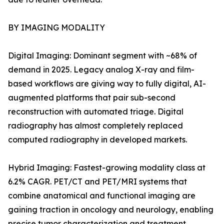
BY IMAGING MODALITY
Digital Imaging: Dominant segment with ~68% of
demand in 2025. Legacy analog X-ray and film-
based workflows are giving way to fully digital, AI-
augmented platforms that pair sub-second
reconstruction with automated triage. Digital
radiography has almost completely replaced
computed radiography in developed markets.
Hybrid Imaging: Fastest-growing modality class at
6.2% CAGR. PET/CT and PET/MRI systems that
combine anatomical and functional imaging are
gaining traction in oncology and neurology, enabling
precise tumor characterization and treatment