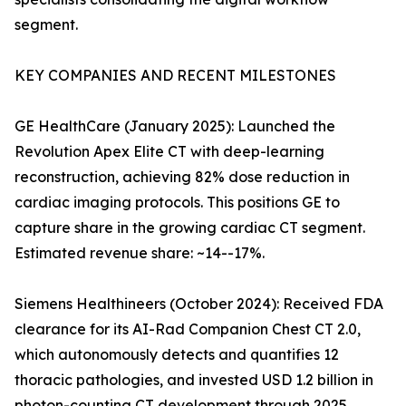
segment.
KEY COMPANIES AND RECENT MILESTONES
GE HealthCare (January 2025): Launched the
Revolution Apex Elite CT with deep-learning
reconstruction, achieving 82% dose reduction in
cardiac imaging protocols. This positions GE to
capture share in the growing cardiac CT segment.
Estimated revenue share: ~14--17%.
Siemens Healthineers (October 2024): Received FDA
clearance for its AI-Rad Companion Chest CT 2.0,
which autonomously detects and quantifies 12
thoracic pathologies, and invested USD 1.2 billion in
photon-counting CT development through 2025.