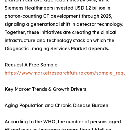
Siemens Healthineers invested USD 1.2 billion in
photon-counting CT development through 2025,
signaling a generational shift in detector technology.
Together, these initiatives are creating the clinical
infrastructure and technology stack on which the
Diagnostic Imaging Services Market depends.
Request A Free Sample:
https://www.marketresearchfuture.com/sample_reque
Key Market Trends & Growth Drivers
Aging Population and Chronic Disease Burden
According to the WHO, the number of persons aged
65 and over will increase to more than 1.6 billion