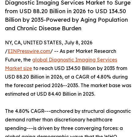
Diagnostic Imaging Services Market to Surge
from USD 88.20 Billion in 2026 to USD 134.50
Billion by 2035-Powered by Aging Population
and Chronic Disease Burden
NY, CA, UNITED STATES, July 8, 2026
/
EINPresswire.com
/ -- As per Market Research
Future, the
global Diagnostic Imaging Services
Market size
to reach USD 134.50 Billion by 2035 from
USD 88.20 Billion in 2026, at a CAGR of 4.80% during
the forecast period 2026--2035. The market base was
estimated at USD 84.40 Billion in 2025.
The 4.80% CAGR---anchored by structural diagnostic
demand rather than discretionary healthcare
spending---is driven by three converging forces: a
global aging demographic wave that the WHO