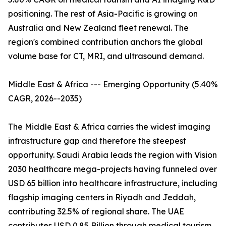
positioning. The rest of Asia-Pacific is growing on
Australia and New Zealand fleet renewal. The
region's combined contribution anchors the global
volume base for CT, MRI, and ultrasound demand.
Middle East & Africa --- Emerging Opportunity (5.40%
CAGR, 2026--2035)
The Middle East & Africa carries the widest imaging
infrastructure gap and therefore the steepest
opportunity. Saudi Arabia leads the region with Vision
2030 healthcare mega-projects having funneled over
USD 65 billion into healthcare infrastructure, including
flagship imaging centers in Riyadh and Jeddah,
contributing 32.5% of regional share. The UAE
contributes USD 0.85 Billion through medical tourism