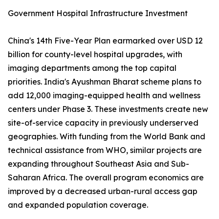
Government Hospital Infrastructure Investment
China's 14th Five-Year Plan earmarked over USD 12
billion for county-level hospital upgrades, with
imaging departments among the top capital
priorities. India's Ayushman Bharat scheme plans to
add 12,000 imaging-equipped health and wellness
centers under Phase 3. These investments create new
site-of-service capacity in previously underserved
geographies. With funding from the World Bank and
technical assistance from WHO, similar projects are
expanding throughout Southeast Asia and Sub-
Saharan Africa. The overall program economics are
improved by a decreased urban-rural access gap
and expanded population coverage.