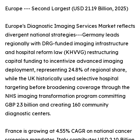
Europe --- Second Largest (USD 21.19 Billion, 2025)
Europe's Diagnostic Imaging Services Market reflects
divergent national strategies---Germany leads
regionally with DRG-funded imaging infrastructure
and hospital reform law (KHVVG) restructuring
capital funding to incentivize advanced imaging
deployment, representing 24.8% of regional share,
while the UK historically used selective hospital
targeting before broadening coverage through the
NHS imaging transformation program committing
GBP 2.3 billion and creating 160 community
diagnostic centers.
France is growing at 4.55% CAGR on national cancer
screening mandates. Italy contributes USD 2.10 Billion