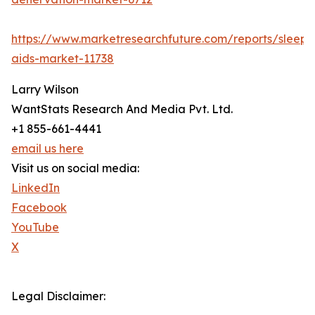
https://www.marketresearchfuture.com/reports/sleep-
aids-market-11738
Larry Wilson
WantStats Research And Media Pvt. Ltd.
+1 855-661-4441
email us here
Visit us on social media:
LinkedIn
Facebook
YouTube
X
Legal Disclaimer: