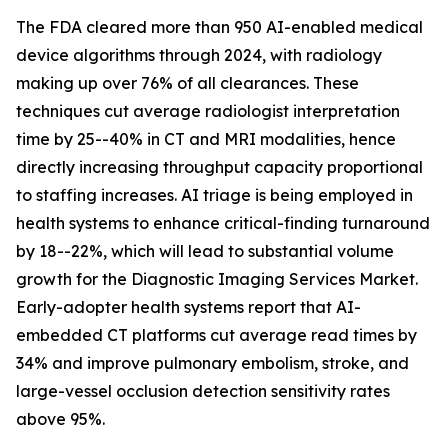
The FDA cleared more than 950 AI-enabled medical
device algorithms through 2024, with radiology
making up over 76% of all clearances. These
techniques cut average radiologist interpretation
time by 25--40% in CT and MRI modalities, hence
directly increasing throughput capacity proportional
to staffing increases. AI triage is being employed in
health systems to enhance critical-finding turnaround
by 18--22%, which will lead to substantial volume
growth for the Diagnostic Imaging Services Market.
Early-adopter health systems report that AI-
embedded CT platforms cut average read times by
34% and improve pulmonary embolism, stroke, and
large-vessel occlusion detection sensitivity rates
above 95%.