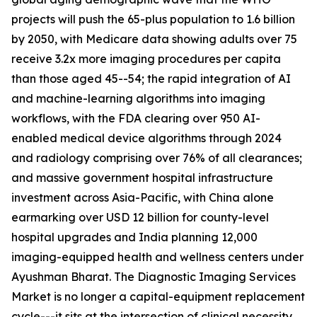
projects will push the 65-plus population to 1.6 billion
by 2050, with Medicare data showing adults over 75
receive 3.2x more imaging procedures per capita
than those aged 45--54; the rapid integration of AI
and machine-learning algorithms into imaging
workflows, with the FDA clearing over 950 AI-
enabled medical device algorithms through 2024
and radiology comprising over 76% of all clearances;
and massive government hospital infrastructure
investment across Asia-Pacific, with China alone
earmarking over USD 12 billion for county-level
hospital upgrades and India planning 12,000
imaging-equipped health and wellness centers under
Ayushman Bharat. The Diagnostic Imaging Services
Market is no longer a capital-equipment replacement
cycle---it sits at the intersection of clinical necessity,