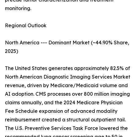
monitoring.
Regional Outlook
North America --- Dominant Market (~44.90% Share,
2025)
The United States generates approximately 82.5% of
North American Diagnostic Imaging Services Market
revenue, driven by Medicare/Medicaid volume and
AI adoption. CMS processes over 800 million imaging
claims annually, and the 2024 Medicare Physician
Fee Schedule expansion of advanced modality
reimbursement created a structural outpatient tail.
The U.S. Preventive Services Task Force lowered the
recommended lung cancer screening age to 50 in