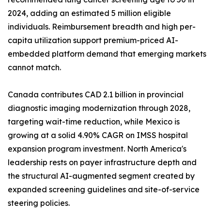
2024, adding an estimated 5 million eligible
individuals. Reimbursement breadth and high per-
capita utilization support premium-priced AI-
embedded platform demand that emerging markets
cannot match.
Canada contributes CAD 2.1 billion in provincial
diagnostic imaging modernization through 2028,
targeting wait-time reduction, while Mexico is
growing at a solid 4.90% CAGR on IMSS hospital
expansion program investment. North America's
leadership rests on payer infrastructure depth and
the structural AI-augmented segment created by
expanded screening guidelines and site-of-service
steering policies.