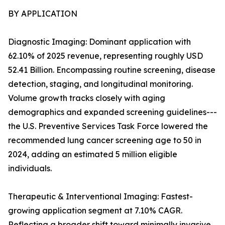
BY APPLICATION
Diagnostic Imaging: Dominant application with
62.10% of 2025 revenue, representing roughly USD
52.41 Billion. Encompassing routine screening, disease
detection, staging, and longitudinal monitoring.
Volume growth tracks closely with aging
demographics and expanded screening guidelines---
the U.S. Preventive Services Task Force lowered the
recommended lung cancer screening age to 50 in
2024, adding an estimated 5 million eligible
individuals.
Therapeutic & Interventional Imaging: Fastest-
growing application segment at 7.10% CAGR.
Reflecting a broader shift toward minimally invasive