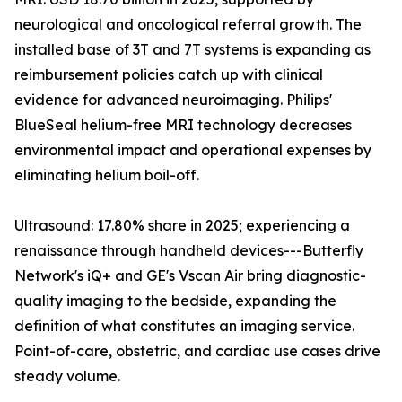
neurological and oncological referral growth. The
installed base of 3T and 7T systems is expanding as
reimbursement policies catch up with clinical
evidence for advanced neuroimaging. Philips'
BlueSeal helium-free MRI technology decreases
environmental impact and operational expenses by
eliminating helium boil-off.
Ultrasound: 17.80% share in 2025; experiencing a
renaissance through handheld devices---Butterfly
Network's iQ+ and GE's Vscan Air bring diagnostic-
quality imaging to the bedside, expanding the
definition of what constitutes an imaging service.
Point-of-care, obstetric, and cardiac use cases drive
steady volume.