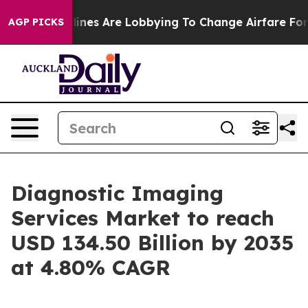
nes Are Lobbying To Change Airfare Font Sizes. It’s Go
AGP PICKS
Diagnostic Imaging
Services Market to reach
USD 134.50 Billion by 2035
at 4.80% CAGR