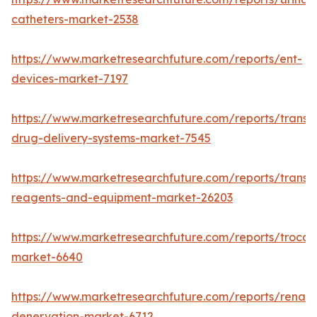
catheters-market-2538
https://www.marketresearchfuture.com/reports/ent-
devices-market-7197
https://www.marketresearchfuture.com/reports/transd
drug-delivery-systems-market-7545
https://www.marketresearchfuture.com/reports/transfe
reagents-and-equipment-market-26203
https://www.marketresearchfuture.com/reports/trocar
market-6640
https://www.marketresearchfuture.com/reports/renal-
denervation-market-6712