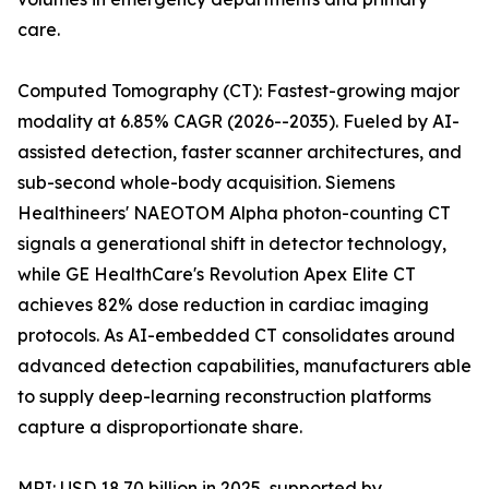
care.
Computed Tomography (CT): Fastest-growing major
modality at 6.85% CAGR (2026--2035). Fueled by AI-
assisted detection, faster scanner architectures, and
sub-second whole-body acquisition. Siemens
Healthineers' NAEOTOM Alpha photon-counting CT
signals a generational shift in detector technology,
while GE HealthCare's Revolution Apex Elite CT
achieves 82% dose reduction in cardiac imaging
protocols. As AI-embedded CT consolidates around
advanced detection capabilities, manufacturers able
to supply deep-learning reconstruction platforms
capture a disproportionate share.
MRI: USD 18.70 billion in 2025, supported by