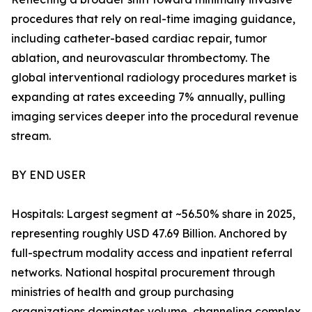
procedures that rely on real-time imaging guidance,
including catheter-based cardiac repair, tumor
ablation, and neurovascular thrombectomy. The
global interventional radiology procedures market is
expanding at rates exceeding 7% annually, pulling
imaging services deeper into the procedural revenue
stream.
BY END USER
Hospitals: Largest segment at ~56.50% share in 2025,
representing roughly USD 47.69 Billion. Anchored by
full-spectrum modality access and inpatient referral
networks. National hospital procurement through
ministries of health and group purchasing
organizations dominates volume, channeling complex