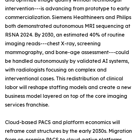
intervention---is advancing from prototype to early
commercialization. Siemens Healthineers and Philips
both demonstrated autonomous MRI sequencing at
RSNA 2024. By 2030, an estimated 40% of routine
imaging reads---chest X-ray, screening
mammography, and bone-age assessment---could
be handled autonomously by validated AI systems,
with radiologists focusing on complex and
interventional cases. This redistribution of clinical
labor will reshape staffing models and create a new
business model layered on top of the core imaging
services franchise.
Cloud-based PACS and platform economics will
reframe cost structures by the early 2030s. Migration
from on-premise PACS to cloud-native platforms