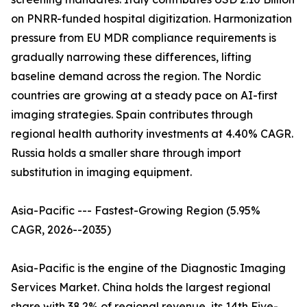
on PNRR-funded hospital digitization. Harmonization
pressure from EU MDR compliance requirements is
gradually narrowing these differences, lifting
baseline demand across the region. The Nordic
countries are growing at a steady pace on AI-first
imaging strategies. Spain contributes through
regional health authority investments at 4.40% CAGR.
Russia holds a smaller share through import
substitution in imaging equipment.
Asia-Pacific --- Fastest-Growing Region (5.95%
CAGR, 2026--2035)
Asia-Pacific is the engine of the Diagnostic Imaging
Services Market. China holds the largest regional
share with 38.2% of regional revenue, its 14th Five-