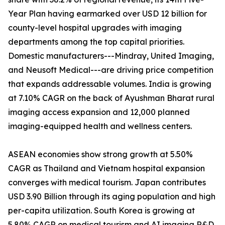
Year Plan having earmarked over USD 12 billion for
county-level hospital upgrades with imaging
departments among the top capital priorities.
Domestic manufacturers---Mindray, United Imaging,
and Neusoft Medical---are driving price competition
that expands addressable volumes. India is growing
at 7.10% CAGR on the back of Ayushman Bharat rural
imaging access expansion and 12,000 planned
imaging-equipped health and wellness centers.
ASEAN economies show strong growth at 5.50%
CAGR as Thailand and Vietnam hospital expansion
converges with medical tourism. Japan contributes
USD 3.90 Billion through its aging population and high
per-capita utilization. South Korea is growing at
5.80% CAGR on medical tourism and AI imaging R&D