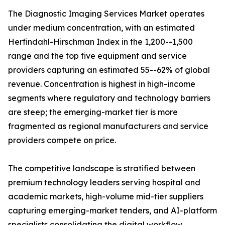
The Diagnostic Imaging Services Market operates
under medium concentration, with an estimated
Herfindahl-Hirschman Index in the 1,200--1,500
range and the top five equipment and service
providers capturing an estimated 55--62% of global
revenue. Concentration is highest in high-income
segments where regulatory and technology barriers
are steep; the emerging-market tier is more
fragmented as regional manufacturers and service
providers compete on price.
The competitive landscape is stratified between
premium technology leaders serving hospital and
academic markets, high-volume mid-tier suppliers
capturing emerging-market tenders, and AI-platform
specialists consolidating the digital workflow