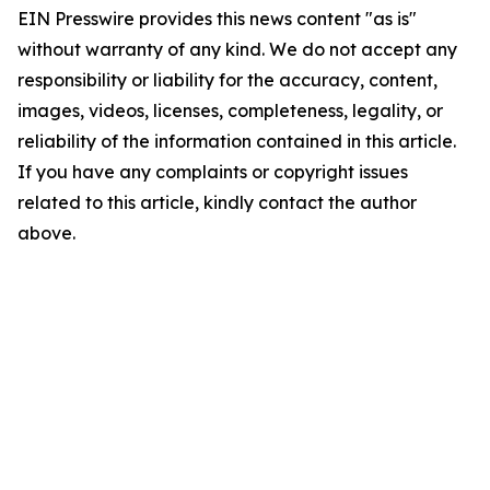
EIN Presswire provides this news content "as is"
without warranty of any kind. We do not accept any
responsibility or liability for the accuracy, content,
images, videos, licenses, completeness, legality, or
reliability of the information contained in this article.
If you have any complaints or copyright issues
related to this article, kindly contact the author
above.