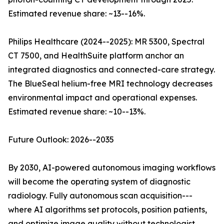
Estimated revenue share: ~13--16%.
Philips Healthcare (2024--2025): MR 5300, Spectral
CT 7500, and HealthSuite platform anchor an
integrated diagnostics and connected-care strategy.
The BlueSeal helium-free MRI technology decreases
environmental impact and operational expenses.
Estimated revenue share: ~10--13%.
Future Outlook: 2026--2035
By 2030, AI-powered autonomous imaging workflows
will become the operating system of diagnostic
radiology. Fully autonomous scan acquisition---
where AI algorithms set protocols, position patients,
and optimize image quality without technologist