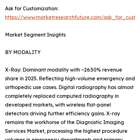
Ask for Customization:
https://www.marketresearchfuture.com/ask_for_custo
Market Segment Insights
BY MODALITY
X-Ray: Dominant modality with ~26.50% revenue
share in 2025. Reflecting high-volume emergency and
orthopedic use cases. Digital radiography has almost
completely replaced computed radiography in
developed markets, with wireless flat-panel
detectors driving further efficiency gains. X-ray
remains the workhorse of the Diagnostic Imaging
Services Market, processing the highest procedure
volumes in emergency departments and primary