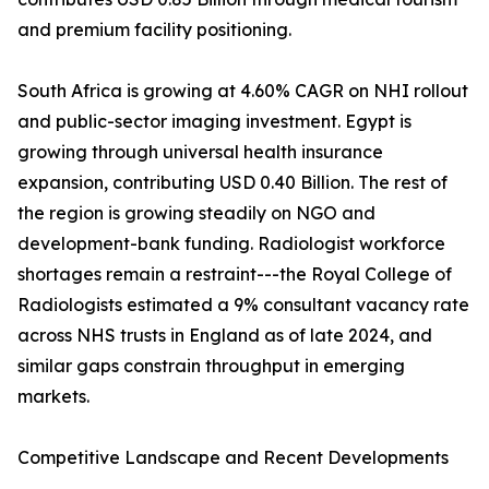
and premium facility positioning.
South Africa is growing at 4.60% CAGR on NHI rollout
and public-sector imaging investment. Egypt is
growing through universal health insurance
expansion, contributing USD 0.40 Billion. The rest of
the region is growing steadily on NGO and
development-bank funding. Radiologist workforce
shortages remain a restraint---the Royal College of
Radiologists estimated a 9% consultant vacancy rate
across NHS trusts in England as of late 2024, and
similar gaps constrain throughput in emerging
markets.
Competitive Landscape and Recent Developments