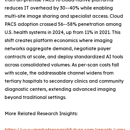
reduces IT overhead by 30--40% while enabling
multi-site image sharing and specialist access. Cloud
PACS adoption crossed 56--58% penetration among
U.S. health systems in 2024, up from 11% in 2021. This
shift creates platform economics where imaging
networks aggregate demand, negotiate payer
contracts at scale, and deploy standardized AI tools
across consolidated volumes. As per-scan costs fall
with scale, the addressable channel widens from
tertiary hospitals to secondary clinics and community
diagnostic centers, extending advanced imaging
beyond traditional settings.
More Related Research Insights:
https://www.marketresearchfuture.com/reports/urinar