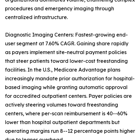
procedures and emergency imaging through
centralized infrastructure.
Diagnostic Imaging Centers: Fastest-growing end-
user segment at 7.60% CAGR. Gaining share rapidly
as payers implement site-neutral payment policies
that steer patients toward lower-cost freestanding
facilities. In the U.S., Medicare Advantage plans
increasingly mandate prior authorization for hospital-
based imaging while granting automatic approval
for accredited outpatient centers. Payer policies are
actively steering volumes toward freestanding
centers, where per-scan reimbursement is 40--60%
lower than hospital outpatient departments but
operating margins run 8--12 percentage points higher
due to leaner overhead.