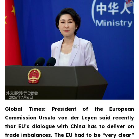
Global Times: President of the European
Commission Ursula von der Leyen said recently
that EU’s dialogue with China has to deliver on
trade imbalances. The EU had to be “very clear”