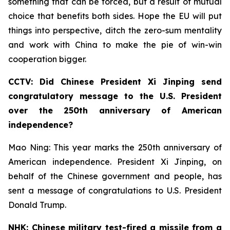
something that can be forced, but a result of mutual
choice that benefits both sides. Hope the EU will put
things into perspective, ditch the zero-sum mentality
and work with China to make the pie of win-win
cooperation bigger.
CCTV: Did Chinese President Xi Jinping send
congratulatory message to the U.S. President
over the 250th anniversary of American
independence?
Mao Ning: This year marks the 250th anniversary of
American independence. President Xi Jinping, on
behalf of the Chinese government and people, has
sent a message of congratulations to U.S. President
Donald Trump.
NHK: Chinese military test-fired a missile from a