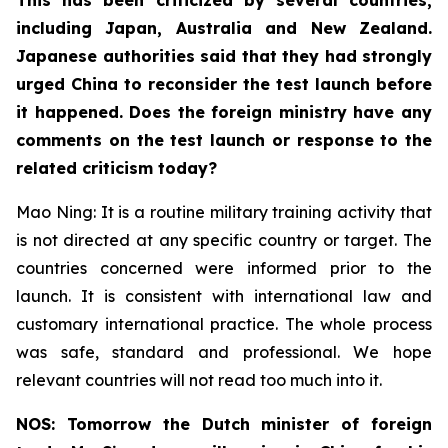
including Japan, Australia and New Zealand.
Japanese authorities said that they had strongly
urged China to reconsider the test launch before
it happened. Does the foreign ministry have any
comments on the test launch or response to the
related criticism today?
Mao Ning: It is a routine military training activity that
is not directed at any specific country or target. The
countries concerned were informed prior to the
launch. It is consistent with international law and
customary international practice. The whole process
was safe, standard and professional. We hope
relevant countries will not read too much into it.
NOS: Tomorrow the Dutch minister of foreign