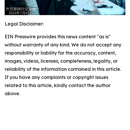
Legal Disclaimer:
EIN Presswire provides this news content "as is"
without warranty of any kind. We do not accept any
responsibility or liability for the accuracy, content,
images, videos, licenses, completeness, legality, or
reliability of the information contained in this article.
If you have any complaints or copyright issues
related to this article, kindly contact the author
above.