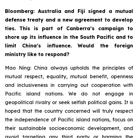
Bloomberg: Australia and Fiji signed a mutual
defense treaty and a new agreement to develop
ties. This is part of Canberra’s campaign to
shore up its influence in the South Pacific and to
limit China’s influence. Would the foreign
ministry like to respond?
Mao Ning: China always upholds the principles of
mutual respect, equality, mutual benefit, openness
and inclusiveness in carrying out cooperation with
Pacific island nations. We do not engage in
geopolitical rivalry or seek selfish political gains. It is
hoped that the country concerned will truly respect
the independence of Pacific island nations, focus on
their sustainable socioeconomic development, and
avoid targeting any third party or harming the