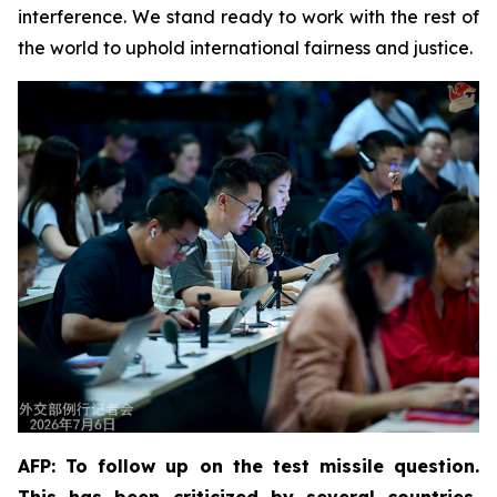
interference. We stand ready to work with the rest of
the world to uphold international fairness and justice.
AFP: To follow up on the test missile question.
This has been criticized by several countries,