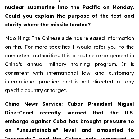
nuclear submarine into the Pacific on Monday.
Could you explain the purpose of the test and
clarify where the missile landed?
Mao Ning: The Chinese side has released information
on this. For more specifics I would refer you to the
competent authorities. It is a routine arrangement in
China’s annual military training program. It is
consistent with international law and customary
international practice and is not directed at any
specific country or target.
China News Service: Cuban President Miguel
Díaz-Canel recently warned that the U.S.
embargo against Cuba has brought pressure to
an “unsustainable” level and amounted to
“genocide,” and the Cuban side requested a