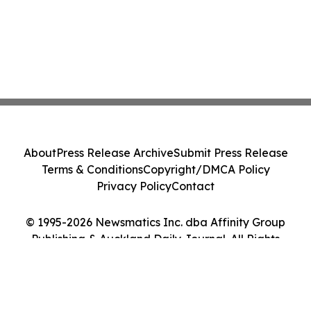
About
Press Release Archive
Submit Press Release
Terms & Conditions
Copyright/DMCA Policy
Privacy Policy
Contact
© 1995-2026 Newsmatics Inc. dba Affinity Group
Publishing & Auckland Daily Journal. All Rights
Reserved.
Cookie Settings / Your Privacy Choices