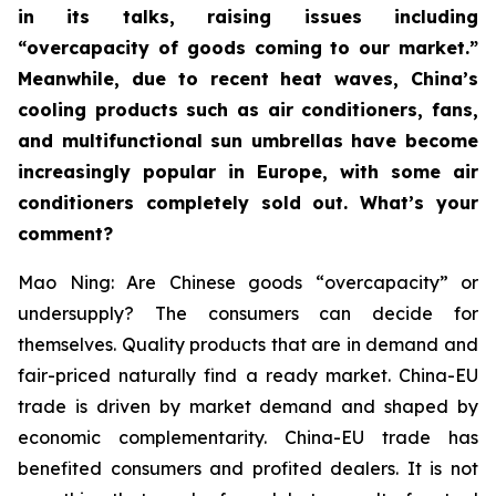
in its talks, raising issues including
“overcapacity of goods coming to our market.”
Meanwhile, due to recent heat waves, China’s
cooling products such as air conditioners, fans,
and multifunctional sun umbrellas have become
increasingly popular in Europe, with some air
conditioners completely sold out. What’s your
comment?
Mao Ning: Are Chinese goods “overcapacity” or
undersupply? The consumers can decide for
themselves. Quality products that are in demand and
fair-priced naturally find a ready market. China-EU
trade is driven by market demand and shaped by
economic complementarity. China-EU trade has
benefited consumers and profited dealers. It is not