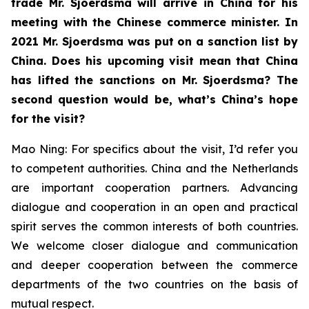
trade Mr. Sjoerdsma will arrive in China for his
meeting with the Chinese commerce minister. In
2021 Mr. Sjoerdsma was put on a sanction list by
China. Does his upcoming visit mean that China
has lifted the sanctions on Mr. Sjoerdsma? The
second question would be, what’s China’s hope
for the visit?
Mao Ning: For specifics about the visit, I’d refer you
to competent authorities. China and the Netherlands
are important cooperation partners. Advancing
dialogue and cooperation in an open and practical
spirit serves the common interests of both countries.
We welcome closer dialogue and communication
and deeper cooperation between the commerce
departments of the two countries on the basis of
mutual respect.