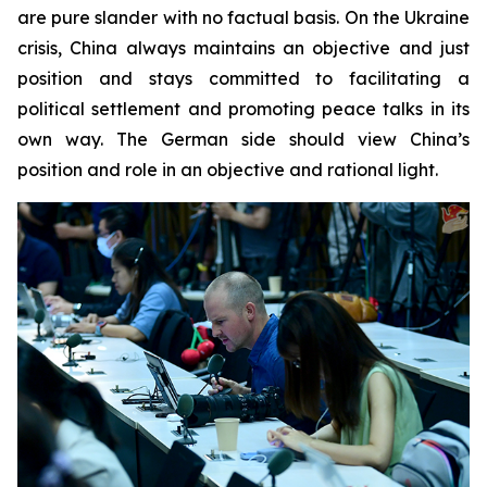
are pure slander with no factual basis. On the Ukraine
crisis, China always maintains an objective and just
position and stays committed to facilitating a
political settlement and promoting peace talks in its
own way. The German side should view China’s
position and role in an objective and rational light.