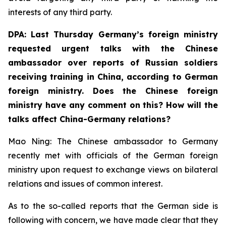
interests of any third party.
DPA: Last Thursday Germany’s foreign ministry
requested urgent talks with the Chinese
ambassador over reports of Russian soldiers
receiving training in China, according to German
foreign ministry. Does the Chinese foreign
ministry have any comment on this? How will the
talks affect China-Germany relations? ⁠
Mao Ning: The Chinese ambassador to Germany
recently met with officials of the German foreign
ministry upon request to exchange views on bilateral
relations and issues of common interest.
As to the so-called reports that the German side is
following with concern, we have made clear that they