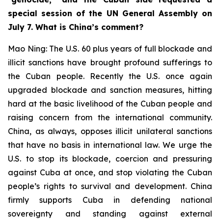
special session of the UN General Assembly on
July 7. What is China’s comment?
Mao Ning: The U.S. 60 plus years of full blockade and
illicit sanctions have brought profound sufferings to
the Cuban people. Recently the U.S. once again
upgraded blockade and sanction measures, hitting
hard at the basic livelihood of the Cuban people and
raising concern from the international community.
China, as always, opposes illicit unilateral sanctions
that have no basis in international law. We urge the
U.S. to stop its blockade, coercion and pressuring
against Cuba at once, and stop violating the Cuban
people’s rights to survival and development. China
firmly supports Cuba in defending national
sovereignty and standing against external