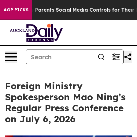
ves Parents Social Media Controls for Their Kids. Shoul
AGP PICKS
Foreign Ministry
Spokesperson Mao Ning’s
Regular Press Conference
on July 6, 2026