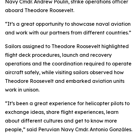
Navy Cmdr. Andrew Poulin, strike operations officer
aboard Theodore Roosevelt.
“It’s a great opportunity to showcase naval aviation
and work with our partners from different countries.”
Sailors assigned to Theodore Roosevelt highlighted
flight deck procedures, launch and recovery
operations and the coordination required to operate
aircraft safely, while visiting sailors observed how
Theodore Roosevelt and embarked aviation units
work in unison.
“It’s been a great experience for helicopter pilots to
exchange ideas, share flight experiences, learn
about different cultures and get to know more
people,” said Peruvian Navy Cmdr. Antonio Gonzáles.