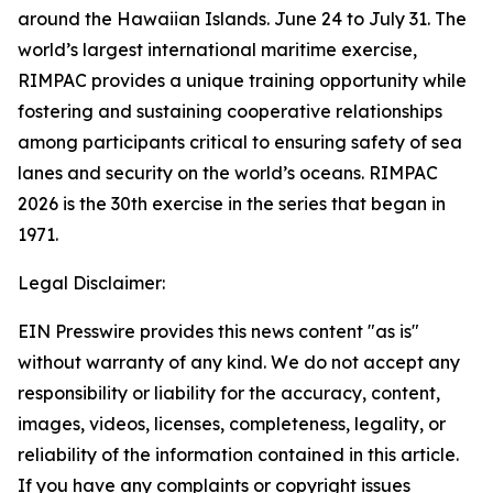
around the Hawaiian Islands. June 24 to July 31. The
world’s largest international maritime exercise,
RIMPAC provides a unique training opportunity while
fostering and sustaining cooperative relationships
among participants critical to ensuring safety of sea
lanes and security on the world’s oceans. RIMPAC
2026 is the 30th exercise in the series that began in
1971.
Legal Disclaimer:
EIN Presswire provides this news content "as is"
without warranty of any kind. We do not accept any
responsibility or liability for the accuracy, content,
images, videos, licenses, completeness, legality, or
reliability of the information contained in this article.
If you have any complaints or copyright issues