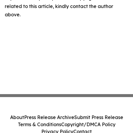
related to this article, kindly contact the author
above.
About
Press Release Archive
Submit Press Release
Terms & Conditions
Copyright/DMCA Policy
Privacy Policy
Contact