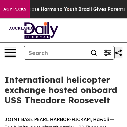
 Fund to Abate Harms to Youth
Brazil Gives Parents So
AGP PICKS
International helicopter
exchange hosted onboard
USS Theodore Roosevelt
JOINT BASE PEARL HARBOR-HICKAM, Hawaii —