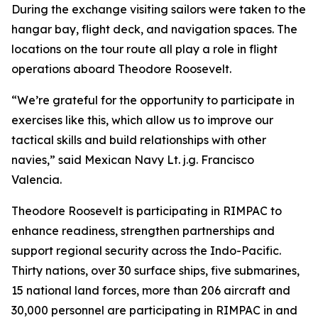
During the exchange visiting sailors were taken to the
hangar bay, flight deck, and navigation spaces. The
locations on the tour route all play a role in flight
operations aboard Theodore Roosevelt.
“We’re grateful for the opportunity to participate in
exercises like this, which allow us to improve our
tactical skills and build relationships with other
navies,” said Mexican Navy Lt. j.g. Francisco
Valencia.
Theodore Roosevelt is participating in RIMPAC to
enhance readiness, strengthen partnerships and
support regional security across the Indo-Pacific.
Thirty nations, over 30 surface ships, five submarines,
15 national land forces, more than 206 aircraft and
30,000 personnel are participating in RIMPAC in and