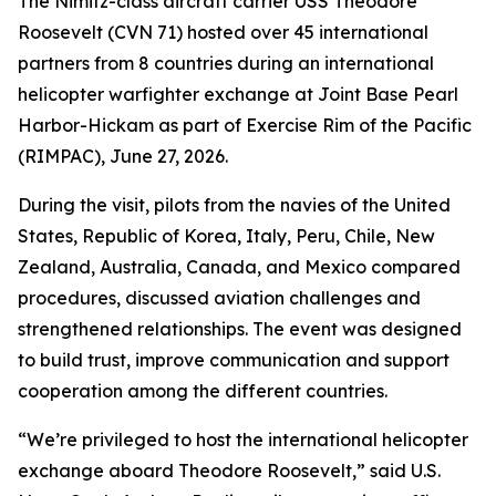
The Nimitz-class aircraft carrier USS Theodore
Roosevelt (CVN 71) hosted over 45 international
partners from 8 countries during an international
helicopter warfighter exchange at Joint Base Pearl
Harbor-Hickam as part of Exercise Rim of the Pacific
(RIMPAC), June 27, 2026.
During the visit, pilots from the navies of the United
States, Republic of Korea, Italy, Peru, Chile, New
Zealand, Australia, Canada, and Mexico compared
procedures, discussed aviation challenges and
strengthened relationships. The event was designed
to build trust, improve communication and support
cooperation among the different countries.
“We’re privileged to host the international helicopter
exchange aboard Theodore Roosevelt,” said U.S.