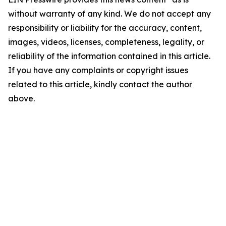
without warranty of any kind. We do not accept any
responsibility or liability for the accuracy, content,
images, videos, licenses, completeness, legality, or
reliability of the information contained in this article.
If you have any complaints or copyright issues
related to this article, kindly contact the author
above.