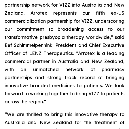
partnership network for VIZZ into Australia and New
Zealand. Arrotex represents our fifth ex-US
commercialization partnership for VIZZ, underscoring
our commitment to broadening access to our
transformative presbyopia therapy worldwide,” said
Eef Schimmelpennink, President and Chief Executive
Officer of LENZ Therapeutics. “Arrotex is a leading
commercial partner in Australia and New Zealand,
with an unmatched network of pharmacy
partnerships and strong track record of bringing
innovative branded medicines to patients. We look
forward to working together to bring VIZZ to patients
across the region.”
“We are thrilled to bring this innovative therapy to
Australia and New Zealand for the treatment of