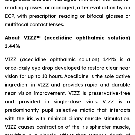
reading glasses, or managed, after evaluation by an
ECP, with prescription reading or bifocal glasses or
multifocal contact lenses.
About VIZZ™
(aceclidine ophthalmic solution)
1.44%
VIZZ (aceclidine ophthalmic solution) 1.44% is a
once-daily eye drop developed to restore clear near
vision for up to 10 hours. Aceclidine is the sole active
ingredient in VIZZ and provides rapid and durable
near vision improvement. VIZZ is preservative-free
and provided in single-dose vials. VIZZ is a
predominantly pupil selective miotic that interacts
with the iris with minimal ciliary muscle stimulation.
VIZZ causes contraction of the iris sphincter muscle,