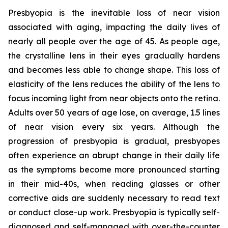
Presbyopia is the inevitable loss of near vision
associated with aging, impacting the daily lives of
nearly all people over the age of 45. As people age,
the crystalline lens in their eyes gradually hardens
and becomes less able to change shape. This loss of
elasticity of the lens reduces the ability of the lens to
focus incoming light from near objects onto the retina.
Adults over 50 years of age lose, on average, 1.5 lines
of near vision every six years. Although the
progression of presbyopia is gradual, presbyopes
often experience an abrupt change in their daily life
as the symptoms become more pronounced starting
in their mid-40s, when reading glasses or other
corrective aids are suddenly necessary to read text
or conduct close-up work. Presbyopia is typically self-
diagnosed and self-managed with over-the-counter