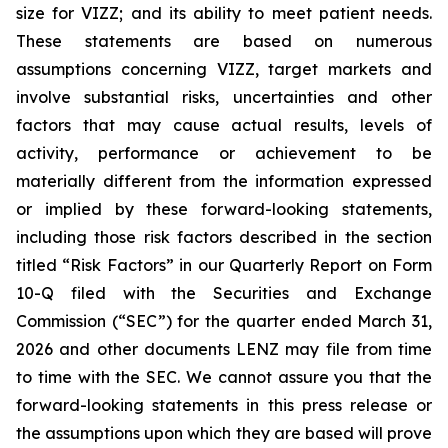
size for VIZZ; and its ability to meet patient needs.
These statements are based on numerous
assumptions concerning VIZZ, target markets and
involve substantial risks, uncertainties and other
factors that may cause actual results, levels of
activity, performance or achievement to be
materially different from the information expressed
or implied by these forward-looking statements,
including those risk factors described in the section
titled “Risk Factors” in our Quarterly Report on Form
10-Q filed with the Securities and Exchange
Commission (“SEC”) for the quarter ended March 31,
2026 and other documents LENZ may file from time
to time with the SEC. We cannot assure you that the
forward-looking statements in this press release or
the assumptions upon which they are based will prove