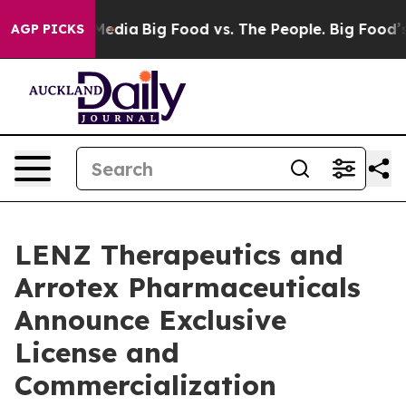
Social Media
Big Food vs. The People. Big Food’s 239 L
AGP PICKS
LENZ Therapeutics and
Arrotex Pharmaceuticals
Announce Exclusive
License and
Commercialization