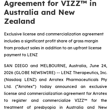
Agreement for VIZZ™ in
Australia and New
Zealand
Exclusive license and commercialization agreement
includes a significant profit share of gross margin
from product sales in addition to an upfront license
payment to LENZ
SAN DIEGO and MELBOURNE, Australia, June 24,
2026 (GLOBE NEWSWIRE) -- LENZ Therapeutics, Inc.
(Nasdaq: LENZ) and Arrotex Pharmaceuticals Pty
Ltd. (“Arrotex”) today announced an exclusive
license and commercialization agreement for Arrotex
to register and commercialize VIZZ™ for the
treatment of presbyopia in Australia and New