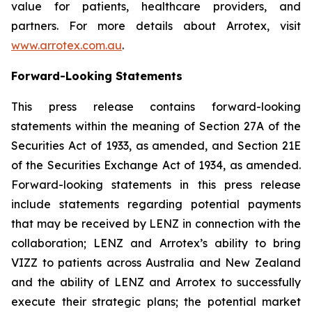
value for patients, healthcare providers, and
partners. For more details about Arrotex, visit
www.arrotex.com.au
.
Forward-Looking Statements
This press release contains forward-looking
statements within the meaning of Section 27A of the
Securities Act of 1933, as amended, and Section 21E
of the Securities Exchange Act of 1934, as amended.
Forward-looking statements in this press release
include statements regarding potential payments
that may be received by LENZ in connection with the
collaboration; LENZ and Arrotex’s ability to bring
VIZZ to patients across Australia and New Zealand
and the ability of LENZ and Arrotex to successfully
execute their strategic plans; the potential market