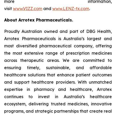
more information,
visit
www.VIZZ.com
and
www.LENZ-tx.com
.
About Arrotex Pharmaceuticals.
Proudly Australian owned and part of DBG Health,
Arrotex Pharmaceuticals is Australia’s largest and
most diversified pharmaceutical company, offering
the most extensive range of prescription medicines
across therapeutic areas. We are committed to
ensuring timely, sustainable, and affordable
healthcare solutions that enhance patient outcomes
and support healthcare providers. With unmatched
expertise in pharmacy and healthcare, Arrotex
continues to invest in Australia’s healthcare
ecosystem, delivering trusted medicines, innovative
programs, and strategic partnerships that create real