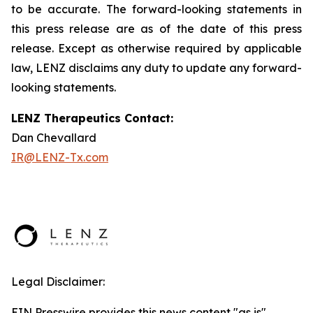
to be accurate. The forward-looking statements in
this press release are as of the date of this press
release. Except as otherwise required by applicable
law, LENZ disclaims any duty to update any forward-
looking statements.
LENZ Therapeutics Contact:
Dan Chevallard
IR@LENZ-Tx.com
Legal Disclaimer:
EIN Presswire provides this news content "as is"