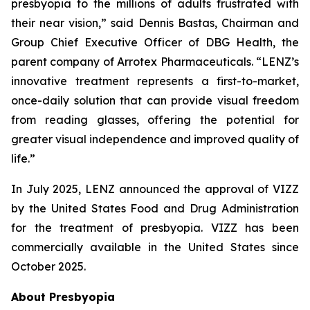
presbyopia to the millions of adults frustrated with
their near vision,” said Dennis Bastas, Chairman and
Group Chief Executive Officer of DBG Health, the
parent company of Arrotex Pharmaceuticals. “LENZ’s
innovative treatment represents a first-to-market,
once-daily solution that can provide visual freedom
from reading glasses, offering the potential for
greater visual independence and improved quality of
life.”
In July 2025, LENZ announced the approval of VIZZ
by the United States Food and Drug Administration
for the treatment of presbyopia. VIZZ has been
commercially available in the United States since
October 2025.
About Presbyopia