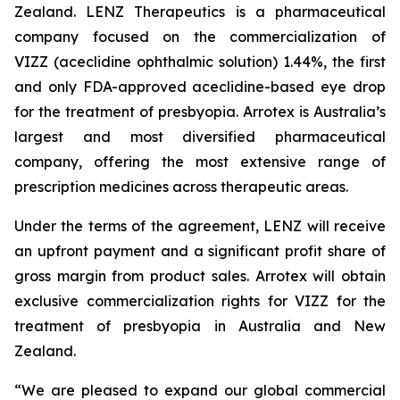
Zealand. LENZ Therapeutics is a pharmaceutical
company focused on the commercialization of
VIZZ (aceclidine ophthalmic solution) 1.44%, the first
and only FDA-approved aceclidine-based eye drop
for the treatment of presbyopia. Arrotex is Australia’s
largest and most diversified pharmaceutical
company, offering the most extensive range of
prescription medicines across therapeutic areas.
Under the terms of the agreement, LENZ will receive
an upfront payment and a significant profit share of
gross margin from product sales. Arrotex will obtain
exclusive commercialization rights for VIZZ for the
treatment of presbyopia in Australia and New
Zealand.
“We are pleased to expand our global commercial