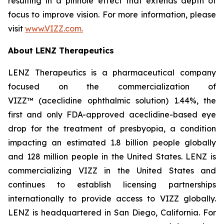
resulting in a pinhole effect that extends depth of
focus to improve vision. For more information, please
visit
www.VIZZ.com.
About LENZ Therapeutics
LENZ Therapeutics is a pharmaceutical company
focused on the commercialization of
VIZZ™ (aceclidine ophthalmic solution) 1.44%, the
first and only FDA-approved aceclidine-based eye
drop for the treatment of presbyopia, a condition
impacting an estimated 1.8 billion people globally
and 128 million people in the United States. LENZ is
commercializing VIZZ in the United States and
continues to establish licensing partnerships
internationally to provide access to VIZZ globally.
LENZ is headquartered in San Diego, California. For