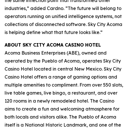
the same inflection point that transformed other
industries,” added Cardno. “The future will belong to
operators running on unified intelligence systems, not
collections of disconnected software. Sky City Acoma
is helping define what that future looks like.”
ABOUT SKY CITY ACOMA CASINO HOTEL
Acoma Business Enterprises (ABE), owned and
operated by the Pueblo of Acoma, operates Sky City
Casino Hotel located in central New Mexico. Sky City
Casino Hotel offers a range of gaming options and
multiple amenities to compliment. From over 550 slots,
live table games, live bingo, a restaurant, and over
120 rooms in a newly remodeled hotel. The Casino
aims to create a fun and welcoming atmosphere for
both locals and visitors alike. The Pueblo of Acoma
itself is a National Historic Landmark, and one of the