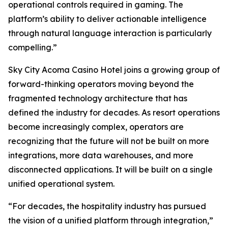
operational controls required in gaming. The
platform’s ability to deliver actionable intelligence
through natural language interaction is particularly
compelling.”
Sky City Acoma Casino Hotel joins a growing group of
forward-thinking operators moving beyond the
fragmented technology architecture that has
defined the industry for decades. As resort operations
become increasingly complex, operators are
recognizing that the future will not be built on more
integrations, more data warehouses, and more
disconnected applications. It will be built on a single
unified operational system.
“For decades, the hospitality industry has pursued
the vision of a unified platform through integration,”