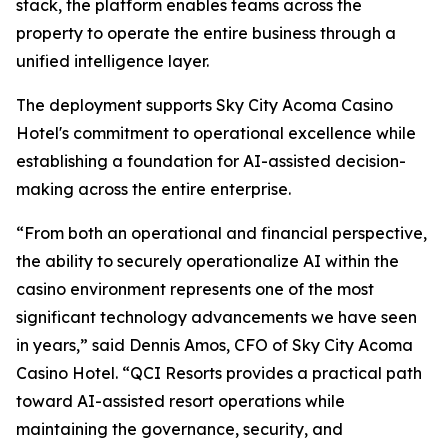
stack, the platform enables teams across the
property to operate the entire business through a
unified intelligence layer.
The deployment supports Sky City Acoma Casino
Hotel's commitment to operational excellence while
establishing a foundation for AI-assisted decision-
making across the entire enterprise.
“From both an operational and financial perspective,
the ability to securely operationalize AI within the
casino environment represents one of the most
significant technology advancements we have seen
in years,” said Dennis Amos, CFO of Sky City Acoma
Casino Hotel. “QCI Resorts provides a practical path
toward AI-assisted resort operations while
maintaining the governance, security, and