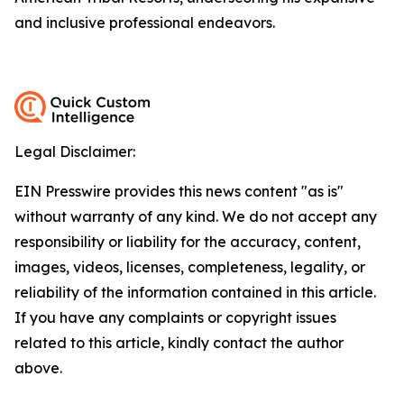
and inclusive professional endeavors.
Legal Disclaimer:
EIN Presswire provides this news content "as is"
without warranty of any kind. We do not accept any
responsibility or liability for the accuracy, content,
images, videos, licenses, completeness, legality, or
reliability of the information contained in this article.
If you have any complaints or copyright issues
related to this article, kindly contact the author
above.