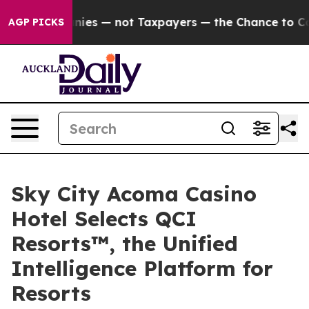
l Companies — not Taxpayers — the Chance to Cash in 
AGP PICKS
Sky City Acoma Casino
Hotel Selects QCI
Resorts™, the Unified
Intelligence Platform for
Resorts