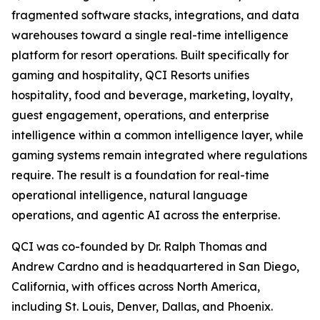
fragmented software stacks, integrations, and data
warehouses toward a single real-time intelligence
platform for resort operations. Built specifically for
gaming and hospitality, QCI Resorts unifies
hospitality, food and beverage, marketing, loyalty,
guest engagement, operations, and enterprise
intelligence within a common intelligence layer, while
gaming systems remain integrated where regulations
require. The result is a foundation for real-time
operational intelligence, natural language
operations, and agentic AI across the enterprise.
QCI was co-founded by Dr. Ralph Thomas and
Andrew Cardno and is headquartered in San Diego,
California, with offices across North America,
including St. Louis, Denver, Dallas, and Phoenix.