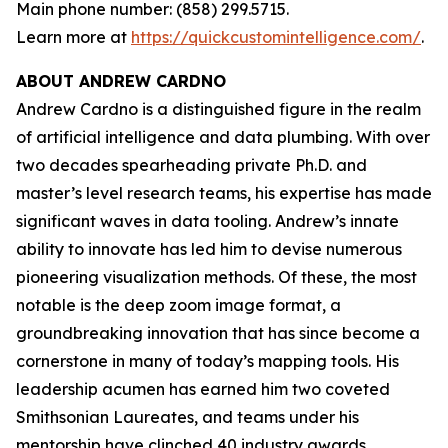
Main phone number: (858) 299.5715.
Learn more at
https://quickcustomintelligence.com/
.
ABOUT ANDREW CARDNO
Andrew Cardno is a distinguished figure in the realm
of artificial intelligence and data plumbing. With over
two decades spearheading private Ph.D. and
master’s level research teams, his expertise has made
significant waves in data tooling. Andrew’s innate
ability to innovate has led him to devise numerous
pioneering visualization methods. Of these, the most
notable is the deep zoom image format, a
groundbreaking innovation that has since become a
cornerstone in many of today’s mapping tools. His
leadership acumen has earned him two coveted
Smithsonian Laureates, and teams under his
mentorship have clinched 40 industry awards,