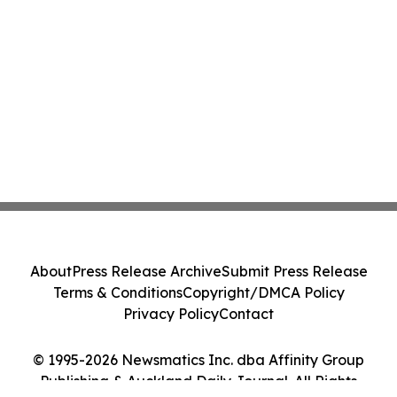
About
Press Release Archive
Submit Press Release
Terms & Conditions
Copyright/DMCA Policy
Privacy Policy
Contact
© 1995-2026 Newsmatics Inc. dba Affinity Group
Publishing & Auckland Daily Journal. All Rights