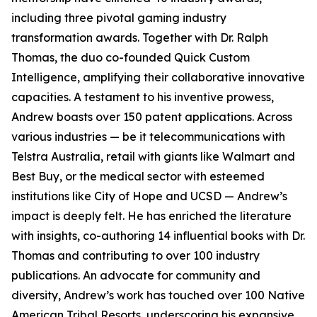
including three pivotal gaming industry
transformation awards. Together with Dr. Ralph
Thomas, the duo co-founded Quick Custom
Intelligence, amplifying their collaborative innovative
capacities. A testament to his inventive prowess,
Andrew boasts over 150 patent applications. Across
various industries — be it telecommunications with
Telstra Australia, retail with giants like Walmart and
Best Buy, or the medical sector with esteemed
institutions like City of Hope and UCSD — Andrew’s
impact is deeply felt. He has enriched the literature
with insights, co-authoring 14 influential books with Dr.
Thomas and contributing to over 100 industry
publications. An advocate for community and
diversity, Andrew’s work has touched over 100 Native
American Tribal Resorts, underscoring his expansive