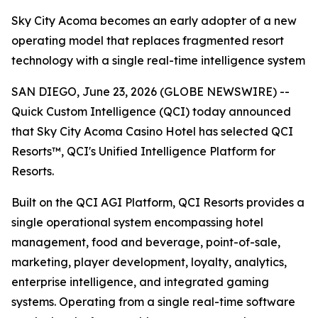
Sky City Acoma becomes an early adopter of a new
operating model that replaces fragmented resort
technology with a single real-time intelligence system
SAN DIEGO, June 23, 2026 (GLOBE NEWSWIRE) --
Quick Custom Intelligence (QCI) today announced
that Sky City Acoma Casino Hotel has selected QCI
Resorts™, QCI's Unified Intelligence Platform for
Resorts.
Built on the QCI AGI Platform, QCI Resorts provides a
single operational system encompassing hotel
management, food and beverage, point-of-sale,
marketing, player development, loyalty, analytics,
enterprise intelligence, and integrated gaming
systems. Operating from a single real-time software