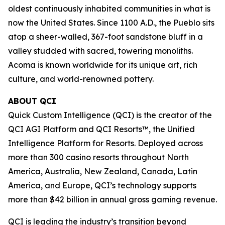
oldest continuously inhabited communities in what is
now the United States. Since 1100 A.D., the Pueblo sits
atop a sheer-walled, 367-foot sandstone bluff in a
valley studded with sacred, towering monoliths.
Acoma is known worldwide for its unique art, rich
culture, and world-renowned pottery.
ABOUT QCI
Quick Custom Intelligence (QCI) is the creator of the
QCI AGI Platform and QCI Resorts™, the Unified
Intelligence Platform for Resorts. Deployed across
more than 300 casino resorts throughout North
America, Australia, New Zealand, Canada, Latin
America, and Europe, QCI’s technology supports
more than $42 billion in annual gross gaming revenue.
QCI is leading the industry’s transition beyond