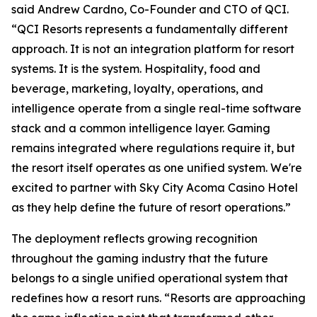
said Andrew Cardno, Co-Founder and CTO of QCI.
“QCI Resorts represents a fundamentally different
approach. It is not an integration platform for resort
systems. It is the system. Hospitality, food and
beverage, marketing, loyalty, operations, and
intelligence operate from a single real-time software
stack and a common intelligence layer. Gaming
remains integrated where regulations require it, but
the resort itself operates as one unified system. We're
excited to partner with Sky City Acoma Casino Hotel
as they help define the future of resort operations.”
The deployment reflects growing recognition
throughout the gaming industry that the future
belongs to a single unified operational system that
redefines how a resort runs. “Resorts are approaching