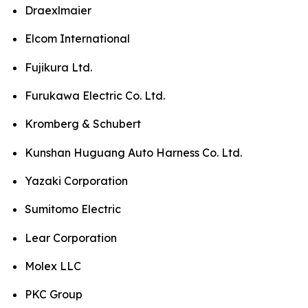
Draexlmaier
Elcom International
Fujikura Ltd.
Furukawa Electric Co. Ltd.
Kromberg & Schubert
Kunshan Huguang Auto Harness Co. Ltd.
Yazaki Corporation
Sumitomo Electric
Lear Corporation
Molex LLC
PKC Group