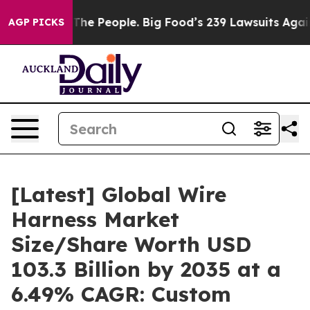
e People. Big Food’s 239 Lawsuits Against Life-Saving 
AGP PICKS
[Latest] Global Wire
Harness Market
Size/Share Worth USD
103.3 Billion by 2035 at a
6.49% CAGR: Custom