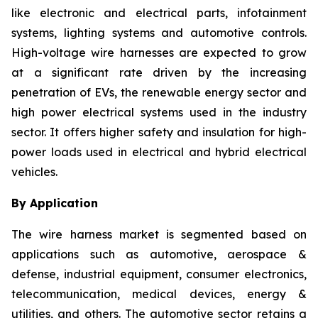
like electronic and electrical parts, infotainment
systems, lighting systems and automotive controls.
High-voltage wire harnesses are expected to grow
at a significant rate driven by the increasing
penetration of EVs, the renewable energy sector and
high power electrical systems used in the industry
sector. It offers higher safety and insulation for high-
power loads used in electrical and hybrid electrical
vehicles.
By Application
The wire harness market is segmented based on
applications such as automotive, aerospace &
defense, industrial equipment, consumer electronics,
telecommunication, medical devices, energy &
utilities, and others. The automotive sector retains a