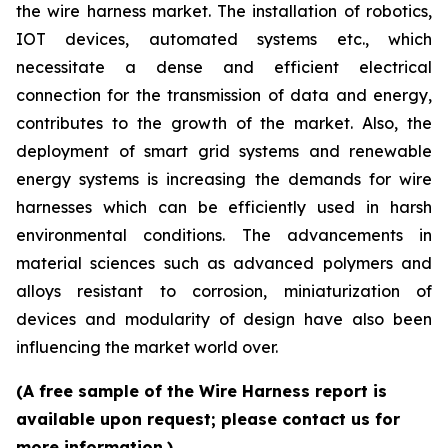
the wire harness market. The installation of robotics,
IOT devices, automated systems etc., which
necessitate a dense and efficient electrical
connection for the transmission of data and energy,
contributes to the growth of the market. Also, the
deployment of smart grid systems and renewable
energy systems is increasing the demands for wire
harnesses which can be efficiently used in harsh
environmental conditions. The advancements in
material sciences such as advanced polymers and
alloys resistant to corrosion, miniaturization of
devices and modularity of design have also been
influencing the market world over.
(A free sample of the Wire Harness report is
available upon request; please contact us for
more information.)