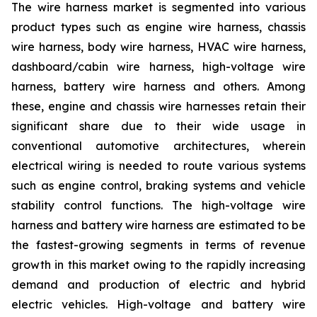
The wire harness market is segmented into various
product types such as engine wire harness, chassis
wire harness, body wire harness, HVAC wire harness,
dashboard/cabin wire harness, high-voltage wire
harness, battery wire harness and others. Among
these, engine and chassis wire harnesses retain their
significant share due to their wide usage in
conventional automotive architectures, wherein
electrical wiring is needed to route various systems
such as engine control, braking systems and vehicle
stability control functions. The high-voltage wire
harness and battery wire harness are estimated to be
the fastest-growing segments in terms of revenue
growth in this market owing to the rapidly increasing
demand and production of electric and hybrid
electric vehicles. High-voltage and battery wire