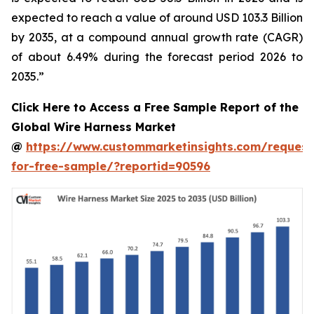
expected to reach a value of around USD 103.3 Billion
by 2035, at a compound annual growth rate (CAGR)
of about 6.49% during the forecast period 2026 to
2035.”
Click Here to Access a Free Sample Report of the
Global Wire Harness Market
@
https://www.custommarketinsights.com/request
for-free-sample/?reportid=90596