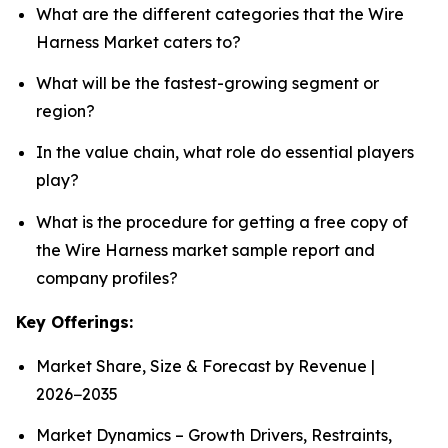
What are the different categories that the Wire
Harness Market caters to?
What will be the fastest-growing segment or
region?
In the value chain, what role do essential players
play?
What is the procedure for getting a free copy of
the Wire Harness market sample report and
company profiles?
Key Offerings:
Market Share, Size & Forecast by Revenue |
2026−2035
Market Dynamics – Growth Drivers, Restraints,