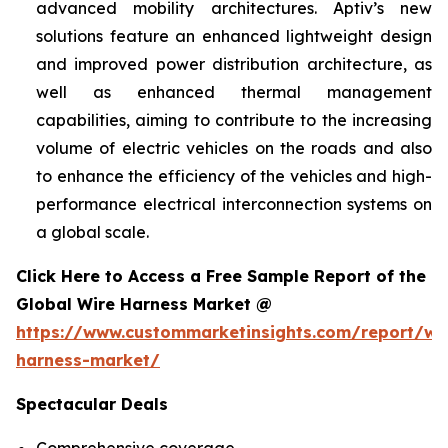
advanced mobility architectures. Aptiv’s new
solutions feature an enhanced lightweight design
and improved power distribution architecture, as
well as enhanced thermal management
capabilities, aiming to contribute to the increasing
volume of electric vehicles on the roads and also
to enhance the efficiency of the vehicles and high-
performance electrical interconnection systems on
a global scale.
Click Here to Access a Free Sample Report of the
Global Wire Harness Market @
https://www.custommarketinsights.com/report/wi
harness-market/
Spectacular Deals
Comprehensive coverage