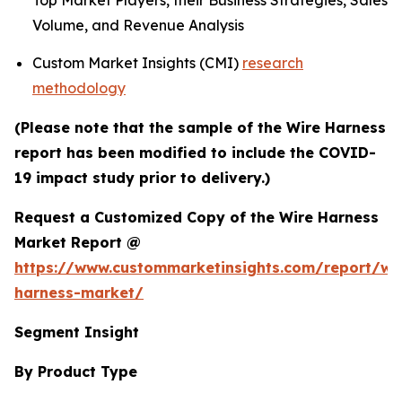
Top Market Players, their Business Strategies, Sales
Volume, and Revenue Analysis
Custom Market Insights (CMI)
research
methodology
(Please note that the sample of the Wire Harness
report has been modified to include the COVID-
19 impact study prior to delivery.)
Request a Customized Copy of the Wire Harness
Market Report @
https://www.custommarketinsights.com/report/wi
harness-market/
Segment Insight
By Product Type