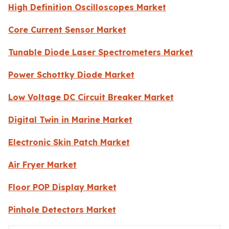
High Definition Oscilloscopes Market
Core Current Sensor Market
Tunable Diode Laser Spectrometers Market
Power Schottky Diode Market
Low Voltage DC Circuit Breaker Market
Digital Twin in Marine Market
Electronic Skin Patch Market
Air Fryer Market
Floor POP Display Market
Pinhole Detectors Market