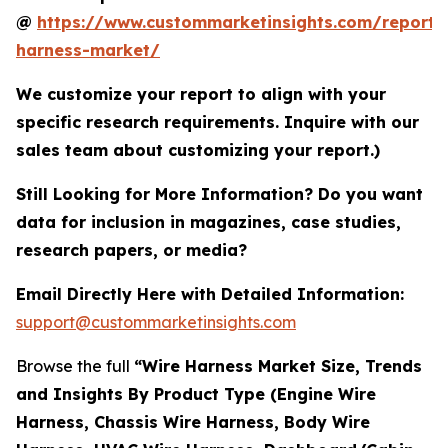
@
https://www.custommarketinsights.com/report/
harness-market/
We customize your report to align with your
specific research requirements. Inquire with our
sales team about customizing your report.)
Still Looking for More Information? Do you want
data for inclusion in magazines, case studies,
research papers, or media?
Email Directly Here with Detailed Information:
support@custommarketinsights.com
Browse the full
“Wire Harness Market Size, Trends
and Insights By Product Type (Engine Wire
Harness, Chassis Wire Harness, Body Wire