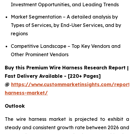
Investment Opportunities, and Leading Trends
Market Segmentation – A detailed analysis by
Types of Services, by End-User Services, and by
regions
Competitive Landscape – Top Key Vendors and
Other Prominent Vendors
Buy this Premium Wire Harness Research Report |
Fast Delivery Available - [220+ Pages]
@
https://www.custommarketinsights.com/report/
harness-market/
Outlook
The wire harness market is projected to exhibit a
steady and consistent growth rate between 2026 and