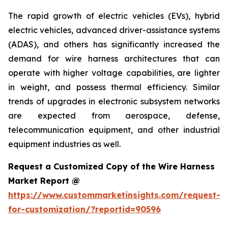
The rapid growth of electric vehicles (EVs), hybrid
electric vehicles, advanced driver-assistance systems
(ADAS), and others has significantly increased the
demand for wire harness architectures that can
operate with higher voltage capabilities, are lighter
in weight, and possess thermal efficiency. Similar
trends of upgrades in electronic subsystem networks
are expected from aerospace, defense,
telecommunication equipment, and other industrial
equipment industries as well.
Request a Customized Copy of the Wire Harness
Market Report @
https://www.custommarketinsights.com/request-
for-customization/?reportid=90596