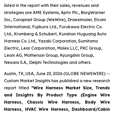
listed in the report with their sales, revenues and
strategies are AME Systems, Aptiv Plc., BorgWarner
Inc., Coroplast Group (WeWire), Draexlmaier, Elcom
International, Fujikura Ltd., Furukawa Electric Co.
Ltd., Kromberg & Schubert, Kunshan Huguang Auto
Harness Co. Ltd., Yazaki Corporation, Sumitomo
Electric, Lear Corporation, Molex LLC, PKC Group,
Leoni AG, Motherson Group, Kyungshin Group,
Nexans S.A., Delphi Technologies and others.
Austin, TX, USA, June 23, 2026 (GLOBE NEWSWIRE) --
Custom Market Insights has published a new research
report titled
“
Wire Harness Market Size, Trends
and Insights By Product Type (Engine Wire
Harness, Chassis Wire Harness, Body Wire
Harness, HVAC Wire Harness, Dashboard/Cabin