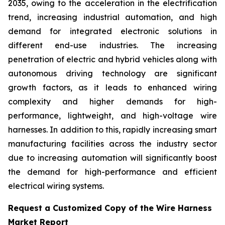
2035, owing to the acceleration in the electrification
trend, increasing industrial automation, and high
demand for integrated electronic solutions in
different end-use industries. The increasing
penetration of electric and hybrid vehicles along with
autonomous driving technology are significant
growth factors, as it leads to enhanced wiring
complexity and higher demands for high-
performance, lightweight, and high-voltage wire
harnesses. In addition to this, rapidly increasing smart
manufacturing facilities across the industry sector
due to increasing automation will significantly boost
the demand for high-performance and efficient
electrical wiring systems.
Request a Customized Copy of the Wire Harness
Market Report