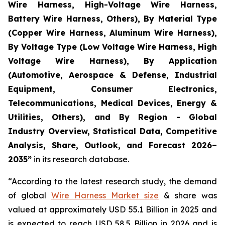
Wire Harness, High-Voltage Wire Harness,
Battery Wire Harness, Others), By Material Type
(Copper Wire Harness, Aluminum Wire Harness),
By Voltage Type (Low Voltage Wire Harness, High
Voltage Wire Harness), By Application
(Automotive, Aerospace & Defense, Industrial
Equipment, Consumer Electronics,
Telecommunications, Medical Devices, Energy &
Utilities, Others), and By Region - Global
Industry Overview, Statistical Data, Competitive
Analysis, Share, Outlook, and Forecast 2026–
2035
”
in its research database.
“According to the latest research study, the demand
of global
Wire Harness Market size
& share was
valued at approximately USD 55.1 Billion in 2025 and
is expected to reach USD 58.5 Billion in 2026 and is