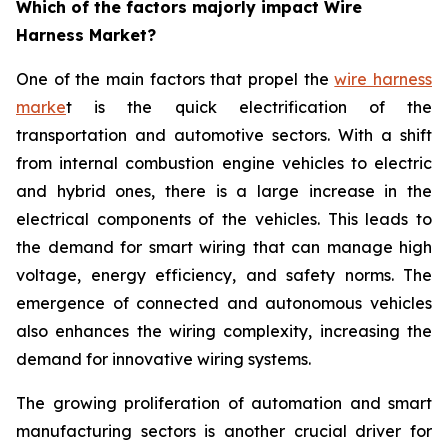
Which of the factors majorly impact Wire
Harness Market?
One of the main factors that propel the
wire harness
marke
t is the quick electrification of the
transportation and automotive sectors. With a shift
from internal combustion engine vehicles to electric
and hybrid ones, there is a large increase in the
electrical components of the vehicles. This leads to
the demand for smart wiring that can manage high
voltage, energy efficiency, and safety norms. The
emergence of connected and autonomous vehicles
also enhances the wiring complexity, increasing the
demand for innovative wiring systems.
The growing proliferation of automation and smart
manufacturing sectors is another crucial driver for