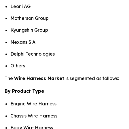
Leoni AG
Motherson Group
Kyungshin Group
Nexans S.A.
Delphi Technologies
Others
The
Wire Harness Market
is segmented as follows:
By Product Type
Engine Wire Harness
Chassis Wire Harness
Body Wire Harness