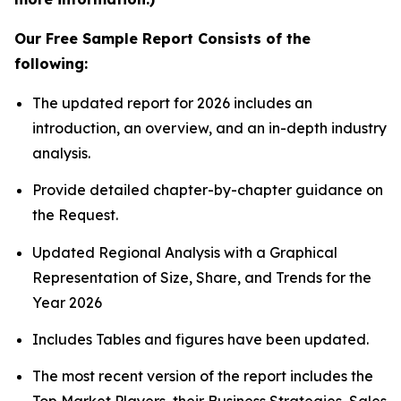
Our Free Sample Report Consists of the
following:
The updated report for 2026 includes an
introduction, an overview, and an in-depth industry
analysis.
Provide detailed chapter-by-chapter guidance on
the Request.
Updated Regional Analysis with a Graphical
Representation of Size, Share, and Trends for the
Year 2026
Includes Tables and figures have been updated.
The most recent version of the report includes the