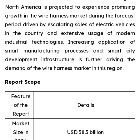
North America is projected to experience promising
growth in the wire harness market during the forecast
period driven by escalating sales of electric vehicles
in the country and extensive usage of modern
industrial technologies. Increasing application of
smart manufacturing processes and smart city
development infrastructure is further driving the
demand of the wire harness market in this region.
Report Scope
Feature
of the
Details
Report
Market
Size in
USD 58.5 billion