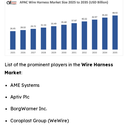
List of the prominent players in the
Wire Harness
Market
:
AME Systems
Aptiv Plc
BorgWarner Inc.
Coroplast Group (WeWire)