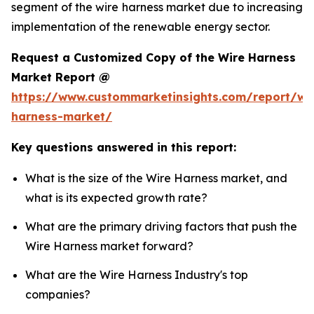
segment of the wire harness market due to increasing
implementation of the renewable energy sector.
Request a Customized Copy of the Wire Harness
Market Report @
https://www.custommarketinsights.com/report/wi
harness-market/
Key questions answered in this report:
What is the size of the Wire Harness market, and
what is its expected growth rate?
What are the primary driving factors that push the
Wire Harness market forward?
What are the Wire Harness Industry's top
companies?