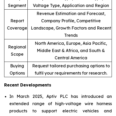
Segment
Voltage Type, Application and Region
Revenue Estimation and Forecast,
Report
Company Profile, Competitive
Coverage
Landscape, Growth Factors and Recent
Trends
North America, Europe, Asia Pacific,
Regional
Middle East & Africa, and South &
Scope
Central America
Buying
Request tailored purchasing options to
Options
fulfil your requirements for research.
Recent Developments
In March 2025, Aptiv PLC has introduced an
extended range of high-voltage wire harness
products to support electric vehicles and