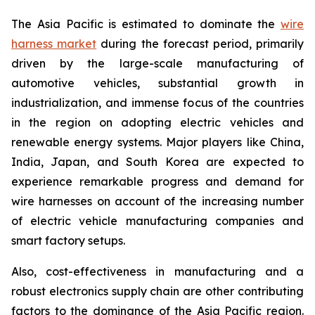
The Asia Pacific is estimated to dominate the
wire
harness market
during the forecast period, primarily
driven by the large-scale manufacturing of
automotive vehicles, substantial growth in
industrialization, and immense focus of the countries
in the region on adopting electric vehicles and
renewable energy systems. Major players like China,
India, Japan, and South Korea are expected to
experience remarkable progress and demand for
wire harnesses on account of the increasing number
of electric vehicle manufacturing companies and
smart factory setups.
Also, cost-effectiveness in manufacturing and a
robust electronics supply chain are other contributing
factors to the dominance of the Asia Pacific region.