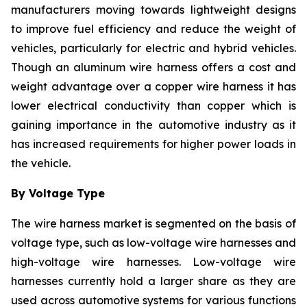
manufacturers moving towards lightweight designs
to improve fuel efficiency and reduce the weight of
vehicles, particularly for electric and hybrid vehicles.
Though an aluminum wire harness offers a cost and
weight advantage over a copper wire harness it has
lower electrical conductivity than copper which is
gaining importance in the automotive industry as it
has increased requirements for higher power loads in
the vehicle.
By Voltage Type
The wire harness market is segmented on the basis of
voltage type, such as low-voltage wire harnesses and
high-voltage wire harnesses. Low-voltage wire
harnesses currently hold a larger share as they are
used across automotive systems for various functions