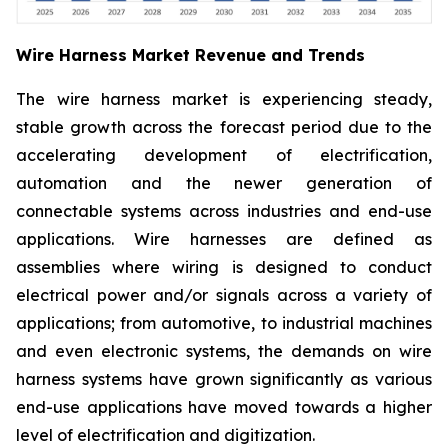
Wire Harness Market Revenue and Trends
The wire harness market is experiencing steady,
stable growth across the forecast period due to the
accelerating development of electrification,
automation and the newer generation of
connectable systems across industries and end-use
applications. Wire harnesses are defined as
assemblies where wiring is designed to conduct
electrical power and/or signals across a variety of
applications; from automotive, to industrial machines
and even electronic systems, the demands on wire
harness systems have grown significantly as various
end-use applications have moved towards a higher
level of electrification and digitization.