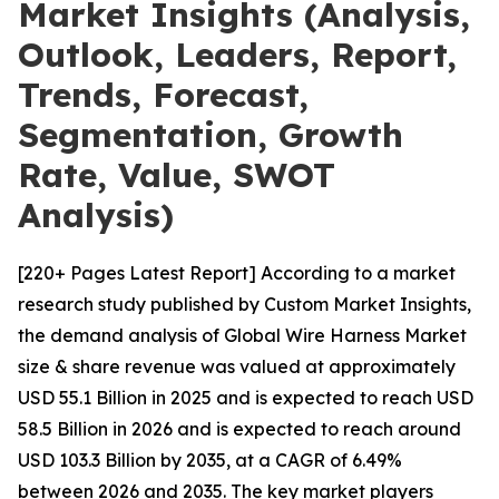
Market Insights (Analysis,
Outlook, Leaders, Report,
Trends, Forecast,
Segmentation, Growth
Rate, Value, SWOT
Analysis)
[220+ Pages Latest Report] According to a market
research study published by Custom Market Insights,
the demand analysis of Global Wire Harness Market
size & share revenue was valued at approximately
USD 55.1 Billion in 2025 and is expected to reach USD
58.5 Billion in 2026 and is expected to reach around
USD 103.3 Billion by 2035, at a CAGR of 6.49%
between 2026 and 2035. The key market players