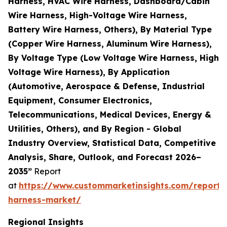
Harness, HVAC Wire Harness, Dashboard/Cabin
Wire Harness, High-Voltage Wire Harness,
Battery Wire Harness, Others), By Material Type
(Copper Wire Harness, Aluminum Wire Harness),
By Voltage Type (Low Voltage Wire Harness, High
Voltage Wire Harness), By Application
(Automotive, Aerospace & Defense, Industrial
Equipment, Consumer Electronics,
Telecommunications, Medical Devices, Energy &
Utilities, Others), and By Region - Global
Industry Overview, Statistical Data, Competitive
Analysis, Share, Outlook, and Forecast 2026–
2035”
Report
at
https://www.custommarketinsights.com/report/
harness-market/
Regional Insights