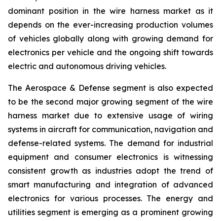
dominant position in the wire harness market as it
depends on the ever-increasing production volumes
of vehicles globally along with growing demand for
electronics per vehicle and the ongoing shift towards
electric and autonomous driving vehicles.
The Aerospace & Defense segment is also expected
to be the second major growing segment of the wire
harness market due to extensive usage of wiring
systems in aircraft for communication, navigation and
defense-related systems. The demand for industrial
equipment and consumer electronics is witnessing
consistent growth as industries adopt the trend of
smart manufacturing and integration of advanced
electronics for various processes. The energy and
utilities segment is emerging as a prominent growing