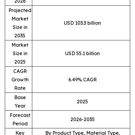
2026
Projected
Market
USD 103.3 billion
Size in
2035
Market
Size in
USD 55.1 billion
2025
CAGR
Growth
6.49% CAGR
Rate
Base
2025
Year
Forecast
2026-2035
Period
Key
By Product Type, Material Type,