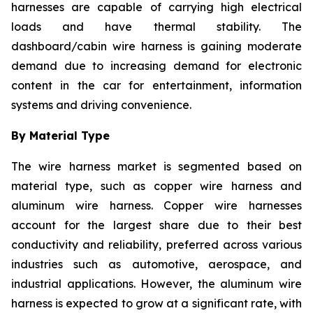
harnesses are capable of carrying high electrical
loads and have thermal stability. The
dashboard/cabin wire harness is gaining moderate
demand due to increasing demand for electronic
content in the car for entertainment, information
systems and driving convenience.
By Material Type
The wire harness market is segmented based on
material type, such as copper wire harness and
aluminum wire harness. Copper wire harnesses
account for the largest share due to their best
conductivity and reliability, preferred across various
industries such as automotive, aerospace, and
industrial applications. However, the aluminum wire
harness is expected to grow at a significant rate, with