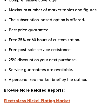
Maximum number of market tables and figures
The subscription-based option is offered.
Best price guarantee
Free 35% or 60 hours of customization.
Free post-sale service assistance.
25% discount on your next purchase.
Service guarantees are available.
A personalized market brief by the author.
Browse More Related Reports:
Electroless Nickel Plating Market