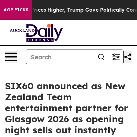
l Prices Higher, Trump Gave Politically Connected oi
AGP PICKS
SIX60 announced as New
Zealand Team
entertainment partner for
Glasgow 2026 as opening
night sells out instantly