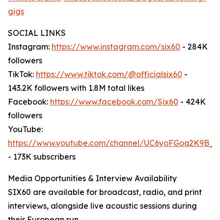
gigs
SOCIAL LINKS
Instagram:
https://www.instagram.com/six60
- 284K
followers
TikTok:
https://www.tiktok.com/@officialsix60
-
143.2K followers with 1.8M total likes
Facebook:
https://www.facebook.com/Six60
- 424K
followers
YouTube:
https://www.youtube.com/channel/UC6yoFGoq2K9B
- 173K subscribers
Media Opportunities & Interview Availability
SIX60 are available for broadcast, radio, and print
interviews, alongside live acoustic sessions during
their European run.