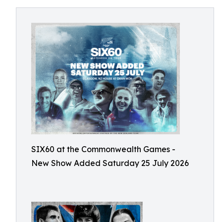
SIX60 at the Commonwealth Games -
New Show Added Saturday 25 July 2026