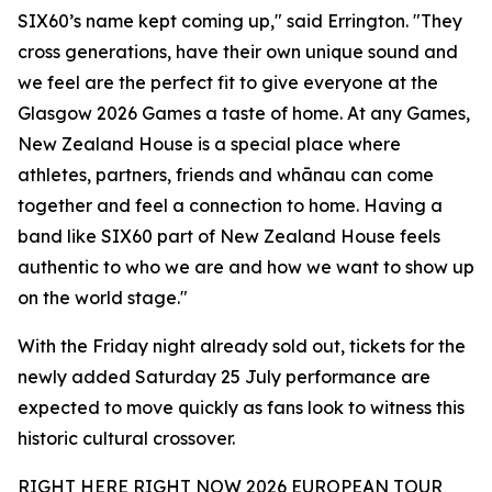
SIX60’s name kept coming up," said Errington. "They
cross generations, have their own unique sound and
we feel are the perfect fit to give everyone at the
Glasgow 2026 Games a taste of home. At any Games,
New Zealand House is a special place where
athletes, partners, friends and whānau can come
together and feel a connection to home. Having a
band like SIX60 part of New Zealand House feels
authentic to who we are and how we want to show up
on the world stage."
With the Friday night already sold out, tickets for the
newly added Saturday 25 July performance are
expected to move quickly as fans look to witness this
historic cultural crossover.
RIGHT HERE RIGHT NOW 2026 EUROPEAN TOUR