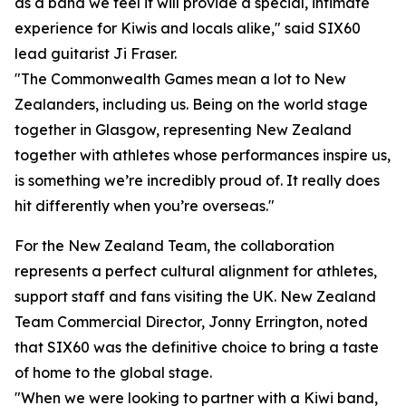
as a band we feel it will provide a special, intimate
experience for Kiwis and locals alike," said SIX60
lead guitarist Ji Fraser.
"The Commonwealth Games mean a lot to New
Zealanders, including us. Being on the world stage
together in Glasgow, representing New Zealand
together with athletes whose performances inspire us,
is something we’re incredibly proud of. It really does
hit differently when you’re overseas."
For the New Zealand Team, the collaboration
represents a perfect cultural alignment for athletes,
support staff and fans visiting the UK. New Zealand
Team Commercial Director, Jonny Errington, noted
that SIX60 was the definitive choice to bring a taste
of home to the global stage.
"When we were looking to partner with a Kiwi band,