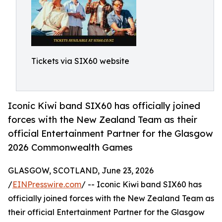
Tickets via SIX60 website
Iconic Kiwi band SIX60 has officially joined
forces with the New Zealand Team as their
official Entertainment Partner for the Glasgow
2026 Commonwealth Games
GLASGOW, SCOTLAND, June 23, 2026
/
EINPresswire.com
/ -- Iconic Kiwi band SIX60 has
officially joined forces with the New Zealand Team as
their official Entertainment Partner for the Glasgow