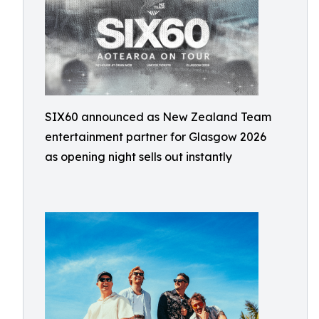
SIX60 announced as New Zealand Team
entertainment partner for Glasgow 2026
as opening night sells out instantly