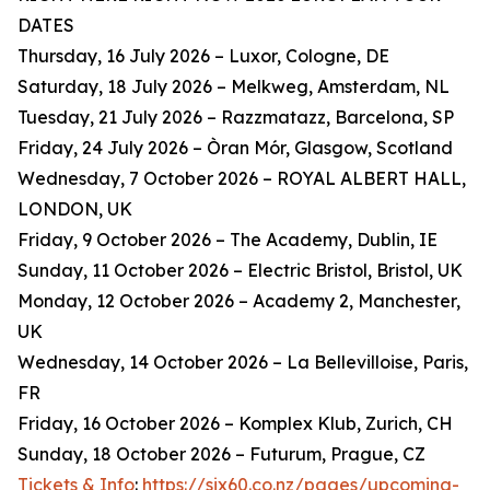
DATES
Thursday, 16 July 2026 – Luxor, Cologne, DE
Saturday, 18 July 2026 – Melkweg, Amsterdam, NL
Tuesday, 21 July 2026 – Razzmatazz, Barcelona, SP
Friday, 24 July 2026 – Òran Mór, Glasgow, Scotland
Wednesday, 7 October 2026 – ROYAL ALBERT HALL,
LONDON, UK
Friday, 9 October 2026 – The Academy, Dublin, IE
Sunday, 11 October 2026 – Electric Bristol, Bristol, UK
Monday, 12 October 2026 – Academy 2, Manchester,
UK
Wednesday, 14 October 2026 – La Bellevilloise, Paris,
FR
Friday, 16 October 2026 – Komplex Klub, Zurich, CH
Sunday, 18 October 2026 – Futurum, Prague, CZ
Tickets & Info
:
https://six60.co.nz/pages/upcoming-