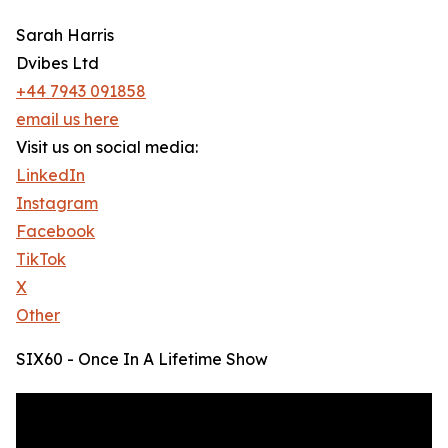
Sarah Harris
Dvibes Ltd
+44 7943 091858
email us here
Visit us on social media:
LinkedIn
Instagram
Facebook
TikTok
X
Other
SIX60 - Once In A Lifetime Show