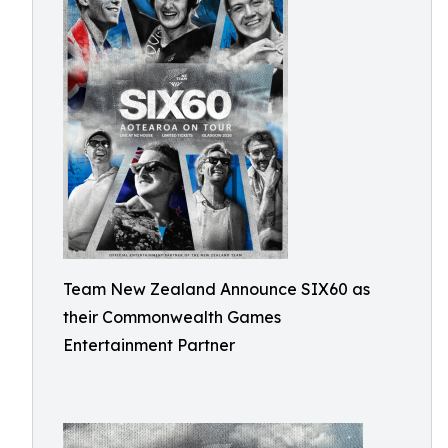
Team New Zealand Announce SIX60 as
their Commonwealth Games
Entertainment Partner