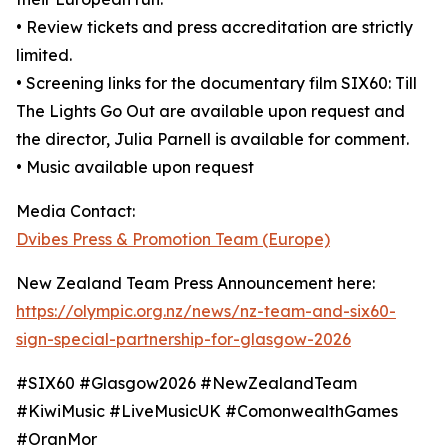
• Review tickets and press accreditation are strictly
limited.
• Screening links for the documentary film SIX60: Till
The Lights Go Out are available upon request and
the director, Julia Parnell is available for comment.
• Music available upon request
Media Contact:
Dvibes Press & Promotion Team (Europe)
New Zealand Team Press Announcement here:
https://olympic.org.nz/news/nz-team-and-six60-
sign-special-partnership-for-glasgow-2026
#SIX60 #Glasgow2026 #NewZealandTeam
#KiwiMusic #LiveMusicUK #ComonwealthGames
#OranMor