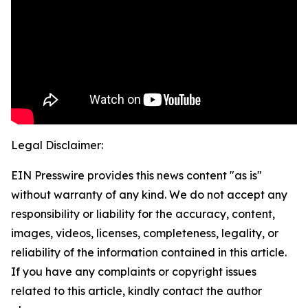
Legal Disclaimer:
EIN Presswire provides this news content "as is"
without warranty of any kind. We do not accept any
responsibility or liability for the accuracy, content,
images, videos, licenses, completeness, legality, or
reliability of the information contained in this article.
If you have any complaints or copyright issues
related to this article, kindly contact the author