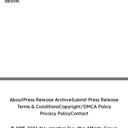
above.
About
Press Release Archive
Submit Press Release
Terms & Conditions
Copyright/DMCA Policy
Privacy Policy
Contact