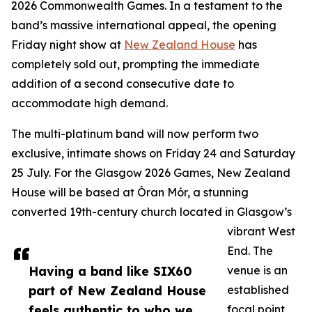
2026 Commonwealth Games. In a testament to the
band’s massive international appeal, the opening
Friday night show at
New Zealand House
has
completely sold out, prompting the immediate
addition of a second consecutive date to
accommodate high demand.
The multi-platinum band will now perform two
exclusive, intimate shows on Friday 24 and Saturday
25 July. For the Glasgow 2026 Games, New Zealand
House will be based at Òran Mór, a stunning
converted 19th-century church located in Glasgow’s
vibrant West
End. The
Having a band like SIX60
venue is an
part of New Zealand House
established
feels authentic to who we
focal point