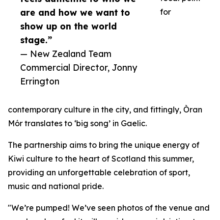
are and how we want to
for
show up on the world
stage.”
— New Zealand Team
Commercial Director, Jonny
Errington
contemporary culture in the city, and fittingly, Òran
Mór translates to ‘big song’ in Gaelic.
The partnership aims to bring the unique energy of
Kiwi culture to the heart of Scotland this summer,
providing an unforgettable celebration of sport,
music and national pride.
"We’re pumped! We’ve seen photos of the venue and