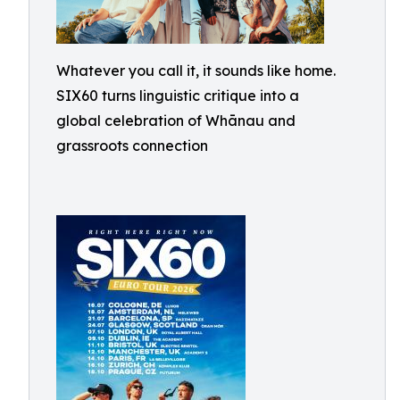
Whatever you call it, it sounds like home.
SIX60 turns linguistic critique into a
global celebration of Whānau and
grassroots connection