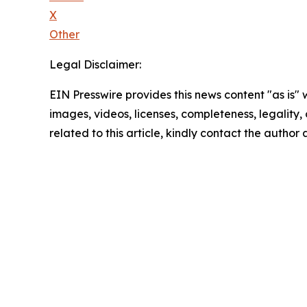
X
Other
Legal Disclaimer:
EIN Presswire provides this news content "as is" 
images, videos, licenses, completeness, legality, o
related to this article, kindly contact the author