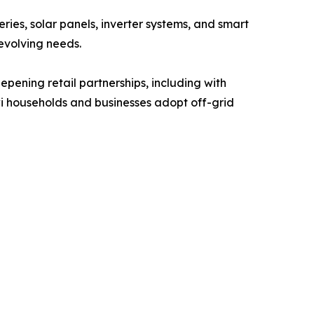
ies, solar panels, inverter systems, and smart
evolving needs.
pening retail partnerships, including with
i households and businesses adopt off-grid