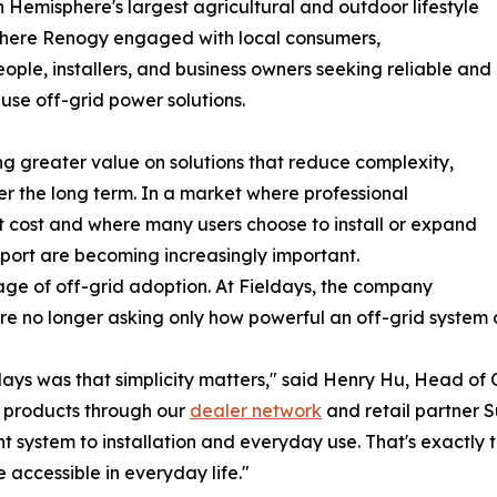
 Hemisphere's largest agricultural and outdoor lifestyle
where Renogy engaged with local consumers,
ople, installers, and business owners seeking reliable and
use off-grid power solutions.
ng greater value on solutions that reduce complexity,
ver the long term. In a market where professional
t cost and where many users choose to install or expand
pport are becoming increasingly important.
tage of off-grid adoption. At Fieldays, the company
are no longer asking only how powerful an off-grid system 
days was that simplicity matters," said Henry Hu, Head o
 products through our
dealer network
and retail partner S
t system to installation and everyday use. That's exactly 
accessible in everyday life."