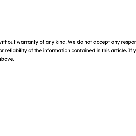
without warranty of any kind. We do not accept any responsib
r reliability of the information contained in this article. I
 above.