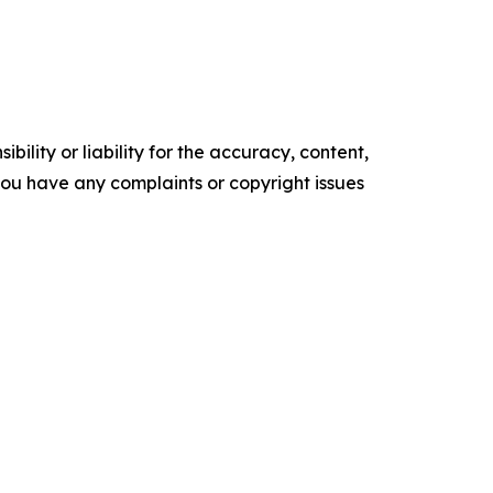
ility or liability for the accuracy, content,
f you have any complaints or copyright issues