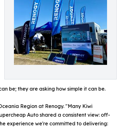
can be; they are asking how simple it can be.
f Oceania Region at Renogy. "Many Kiwi
upercheap Auto shared a consistent view: off-
the experience we're committed to delivering: