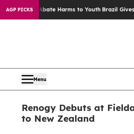
und to Abate Harms to Youth
Brazil Gives Parent
AGP PICKS
Menu
Renogy Debuts at Fielda
to New Zealand