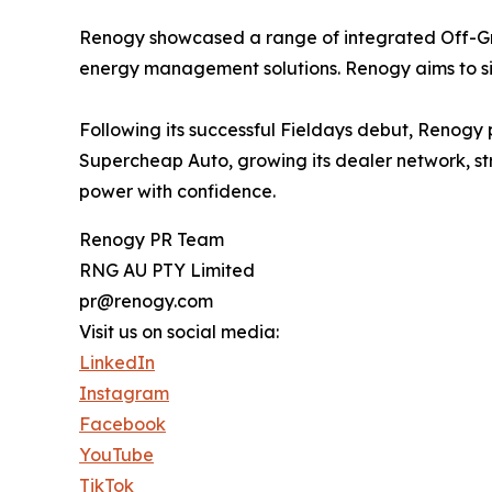
Renogy showcased a range of integrated Off-Grid 
energy management solutions. Renogy aims to sim
Following its successful Fieldays debut, Renogy 
Supercheap Auto, growing its dealer network, st
power with confidence.
Renogy PR Team
RNG AU PTY Limited
pr@renogy.com
Visit us on social media:
LinkedIn
Instagram
Facebook
YouTube
TikTok