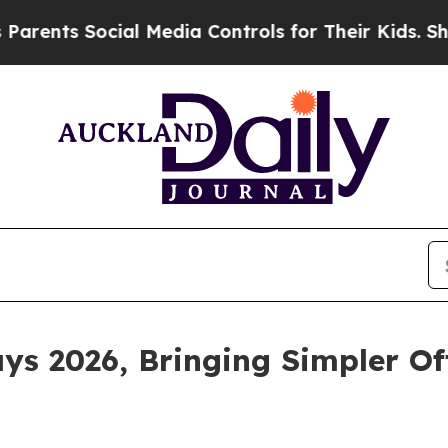
s Social Media Controls for Their Kids. Should th
ys 2026, Bringing Simpler Of