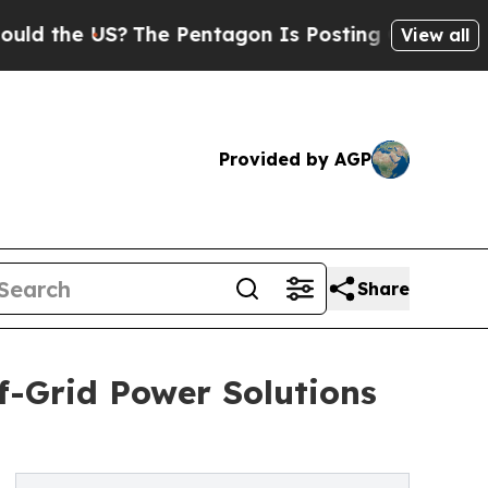
e US?
The Pentagon Is Posting Cryptic Biblical M
View all
Provided by AGP
Share
f-Grid Power Solutions