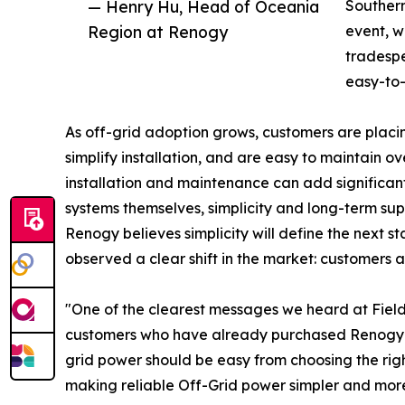
— Henry Hu, Head of Oceania
Southern
Region at Renogy
event, 
tradespe
easy-to-
As off-grid adoption grows, customers are placi
simplify installation, and are easy to maintain o
installation and maintenance can add significan
systems themselves, simplicity and long-term su
Renogy believes simplicity will define the next s
observed a clear shift in the market: customers 
"One of the clearest messages we heard at Fiel
customers who have already purchased Renogy
grid power should be easy from choosing the righ
making reliable Off-Grid power simpler and more 