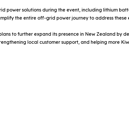
power solutions during the event, including lithium batter
plify the entire off-grid power journey to address these 
plans to further expand its presence in New Zealand by dee
rengthening local customer support, and helping more Kiw