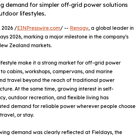
g demand for simpler off-grid power solutions
tdoor lifestyles.
2026 /
EINPresswire.com
/ --
Renogy
, a global leader in
days 2026, marking a major milestone in the company's
 New Zealand markets.
estyle make it a strong market for off-grid power
ks to cabins, workshops, campervans, and marine
nd travel beyond the reach of traditional power
cture. At the same time, growing interest in self-
ncy, outdoor recreation, and flexible living has
ated demand for reliable power wherever people choose
travel, or stay.
wing demand was clearly reflected at Fieldays, the