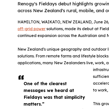
Renogy's Fieldays debut highlights growin
across New Zealand's rural, mobile, and ou
HAMILTON, WAIKATO, NEW ZEALAND, June 26, 
off-grid power
solutions, made its debut at Fiel
continued expansion across the Australian and
New Zealand's unique geography and outdoor lif
solutions. From remote farms and lifestyle bloc
applications, many New Zealanders live, work, a
infrastru
sufficie
One of the clearest
acceler
messages we heard at
to work, 
Fieldays was that simplicity
matters.”
This gro