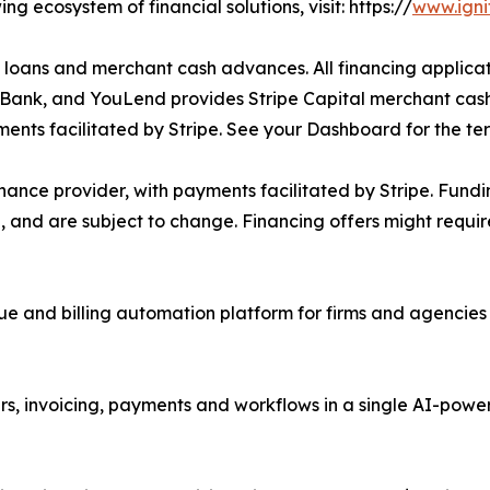
g ecosystem of financial solutions, visit: https://
www.igni
e loans and merchant cash advances. All financing applicati
tic Bank, and YouLend provides Stripe Capital merchant cas
ents facilitated by Stripe. See your Dashboard for the ter
inance provider, with payments facilitated by Stripe. Fund
 and are subject to change. Financing offers might requi
ue and billing automation platform for firms and agencies 
rs, invoicing, payments and workflows in a single AI-pow