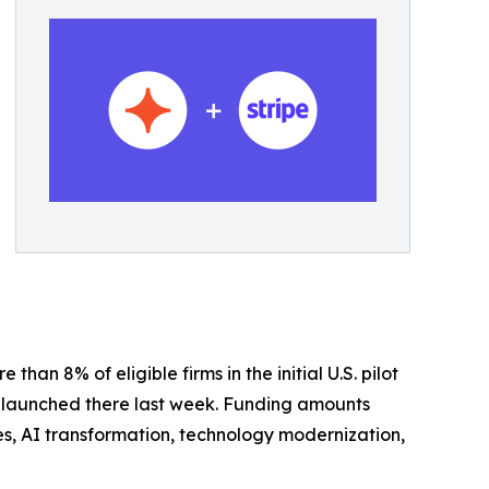
han 8% of eligible firms in the initial U.S. pilot
am launched there last week. Funding amounts
ves, AI transformation, technology modernization,