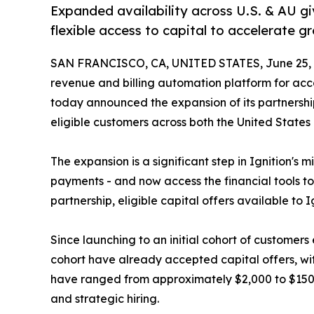
Expanded availability across U.S. & AU g
flexible access to capital to accelerate 
SAN FRANCISCO, CA, UNITED STATES, June 25, 
revenue and billing automation platform for acc
today announced the expansion of its partnershi
eligible customers across both the United States 
The expansion is a significant step in Ignition's m
payments - and now access the financial tools to
partnership, eligible capital offers available to
Since launching to an initial cohort of customers 
cohort have already accepted capital offers, wit
have ranged from approximately $2,000 to $150,000
and strategic hiring.