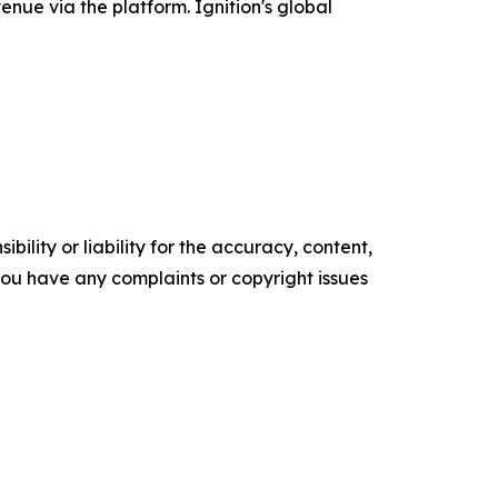
enue via the platform. Ignition's global
ility or liability for the accuracy, content,
f you have any complaints or copyright issues