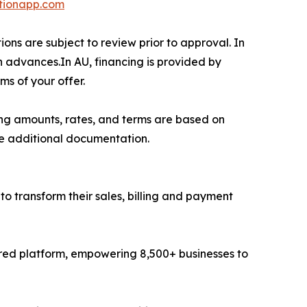
tionapp.com
ons are subject to review prior to approval. In
h advances.In AU, financing is provided by
ms of your offer.
ing amounts, rates, and terms are based on
re additional documentation.
to transform their sales, billing and payment
ered platform, empowering 8,500+ businesses to