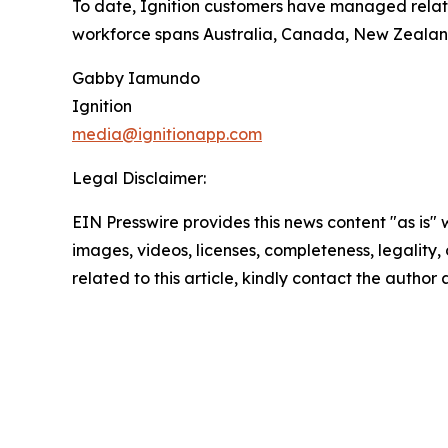
To date, Ignition customers have managed relation
workforce spans Australia, Canada, New Zealand,
Gabby Iamundo
Ignition
media@ignitionapp.com
Legal Disclaimer:
EIN Presswire provides this news content "as is" 
images, videos, licenses, completeness, legality, o
related to this article, kindly contact the author