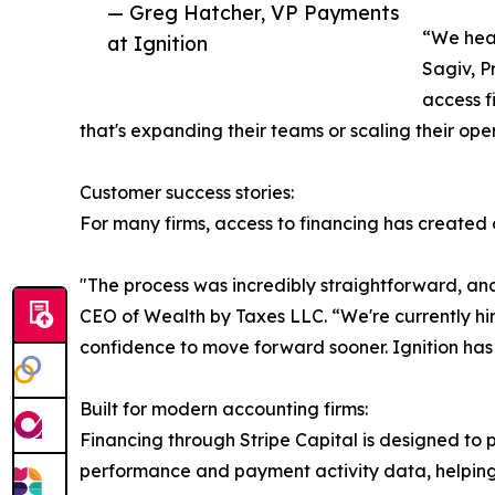
— Greg Hatcher, VP Payments
“We hear
at Ignition
Sagiv, P
access f
that's expanding their teams or scaling their ope
Customer success stories:
For many firms, access to financing has created
"The process was incredibly straightforward, an
CEO of Wealth by Taxes LLC. “We're currently hi
confidence to move forward sooner. Ignition has 
Built for modern accounting firms:
Financing through Stripe Capital is designed to pr
performance and payment activity data, helpin