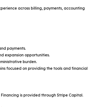
xperience across billing, payments, accounting
 and payments.
and expansion opportunities.
ministrative burden.
ins focused on providing the tools and financial
. Financing is provided through Stripe Capital.