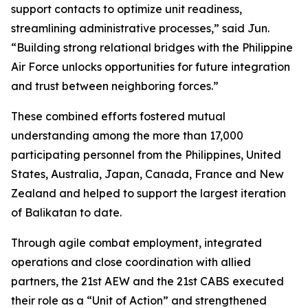
support contacts to optimize unit readiness,
streamlining administrative processes,” said Jun.
“Building strong relational bridges with the Philippine
Air Force unlocks opportunities for future integration
and trust between neighboring forces.”
These combined efforts fostered mutual
understanding among the more than 17,000
participating personnel from the Philippines, United
States, Australia, Japan, Canada, France and New
Zealand and helped to support the largest iteration
of Balikatan to date.
Through agile combat employment, integrated
operations and close coordination with allied
partners, the 21st AEW and the 21st CABS executed
their role as a “Unit of Action” and strengthened