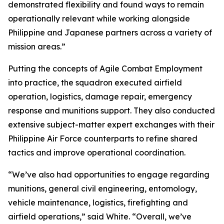
demonstrated flexibility and found ways to remain
operationally relevant while working alongside
Philippine and Japanese partners across a variety of
mission areas.”
Putting the concepts of Agile Combat Employment
into practice, the squadron executed airfield
operation, logistics, damage repair, emergency
response and munitions support. They also conducted
extensive subject-matter expert exchanges with their
Philippine Air Force counterparts to refine shared
tactics and improve operational coordination.
“We’ve also had opportunities to engage regarding
munitions, general civil engineering, entomology,
vehicle maintenance, logistics, firefighting and
airfield operations,” said White. “Overall, we’ve