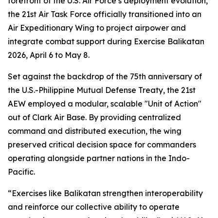
forefront of the U.S. Air Force’s deployment evolution,
the 21st Air Task Force officially transitioned into an
Air Expeditionary Wing to project airpower and
integrate combat support during Exercise Balikatan
2026, April 6 to May 8.
Set against the backdrop of the 75th anniversary of
the U.S.-Philippine Mutual Defense Treaty, the 21st
AEW employed a modular, scalable "Unit of Action"
out of Clark Air Base. By providing centralized
command and distributed execution, the wing
preserved critical decision space for commanders
operating alongside partner nations in the Indo-
Pacific.
“Exercises like Balikatan strengthen interoperability
and reinforce our collective ability to operate