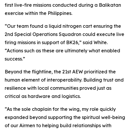
first live-fire missions conducted during a Balikatan
exercise within the Philippines.
“Our team found a liquid nitrogen cart ensuring the
2nd Special Operations Squadron could execute live
firing missions in support of BK26,” said White.
“Actions such as these are ultimately what enabled
success.”
Beyond the flightline, the 21st AEW prioritized the
human element of interoperability. Building trust and
resilience with local communities proved just as
critical as hardware and logistics.
“As the sole chaplain for the wing, my role quickly
expanded beyond supporting the spiritual well-being
of our Airmen to helping build relationships with