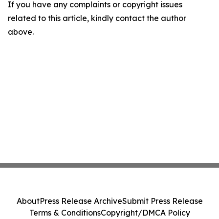
If you have any complaints or copyright issues
related to this article, kindly contact the author
above.
About
Press Release Archive
Submit Press Release
Terms & Conditions
Copyright/DMCA Policy