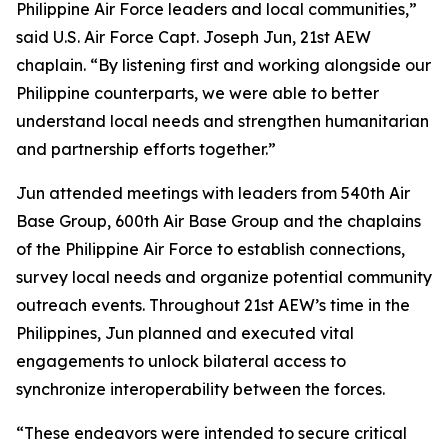
Philippine Air Force leaders and local communities,”
said U.S. Air Force Capt. Joseph Jun, 21st AEW
chaplain. “By listening first and working alongside our
Philippine counterparts, we were able to better
understand local needs and strengthen humanitarian
and partnership efforts together.”
Jun attended meetings with leaders from 540th Air
Base Group, 600th Air Base Group and the chaplains
of the Philippine Air Force to establish connections,
survey local needs and organize potential community
outreach events. Throughout 21st AEW’s time in the
Philippines, Jun planned and executed vital
engagements to unlock bilateral access to
synchronize interoperability between the forces.
“These endeavors were intended to secure critical