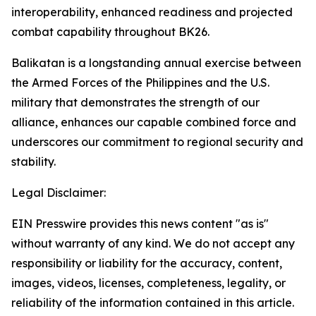
interoperability, enhanced readiness and projected
combat capability throughout BK26.
Balikatan is a longstanding annual exercise between
the Armed Forces of the Philippines and the U.S.
military that demonstrates the strength of our
alliance, enhances our capable combined force and
underscores our commitment to regional security and
stability.
Legal Disclaimer:
EIN Presswire provides this news content "as is"
without warranty of any kind. We do not accept any
responsibility or liability for the accuracy, content,
images, videos, licenses, completeness, legality, or
reliability of the information contained in this article.