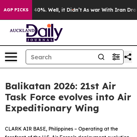
round 40%. Well, it Didn’t
As war With Iran Drove oi
AGP PICKS
Balikatan 2026: 21st Air
Task Force evolves into Air
Expeditionary Wing
CLARK AIR BASE, Philippines – Operating at the