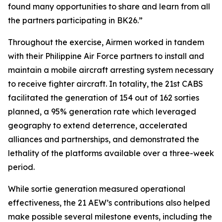
found many opportunities to share and learn from all
the partners participating in BK26.”
Throughout the exercise, Airmen worked in tandem
with their Philippine Air Force partners to install and
maintain a mobile aircraft arresting system necessary
to receive fighter aircraft. In totality, the 21st CABS
facilitated the generation of 154 out of 162 sorties
planned, a 95% generation rate which leveraged
geography to extend deterrence, accelerated
alliances and partnerships, and demonstrated the
lethality of the platforms available over a three-week
period.
While sortie generation measured operational
effectiveness, the 21 AEW’s contributions also helped
make possible several milestone events, including the