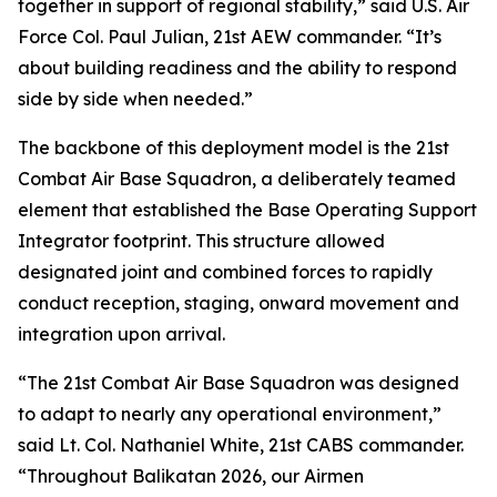
together in support of regional stability,” said U.S. Air
Force Col. Paul Julian, 21st AEW commander. “It’s
about building readiness and the ability to respond
side by side when needed.”
The backbone of this deployment model is the 21st
Combat Air Base Squadron, a deliberately teamed
element that established the Base Operating Support
Integrator footprint. This structure allowed
designated joint and combined forces to rapidly
conduct reception, staging, onward movement and
integration upon arrival.
“The 21st Combat Air Base Squadron was designed
to adapt to nearly any operational environment,”
said Lt. Col. Nathaniel White, 21st CABS commander.
“Throughout Balikatan 2026, our Airmen