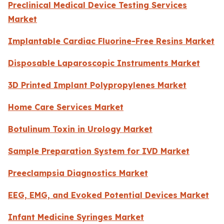
Preclinical Medical Device Testing Services
Market
Implantable Cardiac Fluorine-Free Resins Market
Disposable Laparoscopic Instruments Market
3D Printed Implant Polypropylenes Market
Home Care Services Market
Botulinum Toxin in Urology Market
Sample Preparation System for IVD Market
Preeclampsia Diagnostics Market
EEG, EMG, and Evoked Potential Devices Market
Infant Medicine Syringes Market