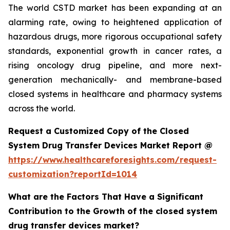
The world CSTD market has been expanding at an
alarming rate, owing to heightened application of
hazardous drugs, more rigorous occupational safety
standards, exponential growth in cancer rates, a
rising oncology drug pipeline, and more next-
generation mechanically- and membrane-based
closed systems in healthcare and pharmacy systems
across the world.
Request a Customized Copy of the Closed
System Drug Transfer Devices Market Report @
https://www.healthcareforesights.com/request-
customization?reportId=1014
What are the Factors That Have a Significant
Contribution to the Growth of the closed system
drug transfer devices market?