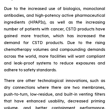
Due to the increased use of biologics, monoclonal
antibodies, and high-potency active pharmaceutical
ingredients (HPAPIs), as well as the increasing
number of patients with cancer, CSTD products have
gained more traction, which has increased the
demand for CSTD products. Due to the rising
chemotherapy volumes and compounding demands
across the world, more facilities will want compliant
and leak-proof systems to reduce exposures and
adhere to safety standards.
There are other technological innovations, such as
dry connections where there are two membranes,
push-to-turn, low-residue, and built-in venting filters
that have enhanced usability, decreased priming
volume, and better containment performance.