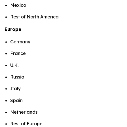
Mexico
Rest of North America
Europe
Germany
France
U.K.
Russia
Italy
Spain
Netherlands
Rest of Europe