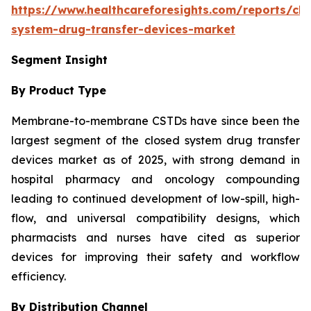
https://www.healthcareforesights.com/reports/clo
system-drug-transfer-devices-market
Segment Insight
By Product Type
Membrane-to-membrane CSTDs have since been the
largest segment of the closed system drug transfer
devices market as of 2025, with strong demand in
hospital pharmacy and oncology compounding
leading to continued development of low-spill, high-
flow, and universal compatibility designs, which
pharmacists and nurses have cited as superior
devices for improving their safety and workflow
efficiency.
By Distribution Channel