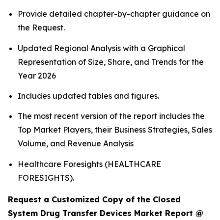
Provide detailed chapter-by-chapter guidance on
the Request.
Updated Regional Analysis with a Graphical
Representation of Size, Share, and Trends for the
Year 2026
Includes updated tables and figures.
The most recent version of the report includes the
Top Market Players, their Business Strategies, Sales
Volume, and Revenue Analysis
Healthcare Foresights (HEALTHCARE
FORESIGHTS).
Request a Customized Copy of the Closed
System Drug Transfer Devices Market Report @