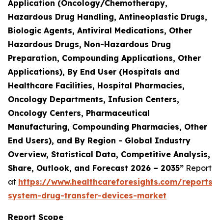
Application (Oncology/Chemotherapy,
Hazardous Drug Handling, Antineoplastic Drugs,
Biologic Agents, Antiviral Medications, Other
Hazardous Drugs, Non-Hazardous Drug
Preparation, Compounding Applications, Other
Applications), By End User (Hospitals and
Healthcare Facilities, Hospital Pharmacies,
Oncology Departments, Infusion Centers,
Oncology Centers, Pharmaceutical
Manufacturing, Compounding Pharmacies, Other
End Users), and By Region - Global Industry
Overview, Statistical Data, Competitive Analysis,
Share, Outlook, and Forecast 2026 – 2035”
Report
at
https://www.healthcareforesights.com/reports/
system-drug-transfer-devices-market
Report Scope