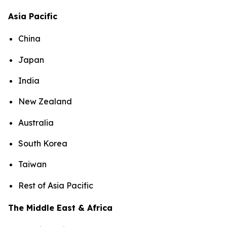
Asia Pacific
China
Japan
India
New Zealand
Australia
South Korea
Taiwan
Rest of Asia Pacific
The Middle East & Africa