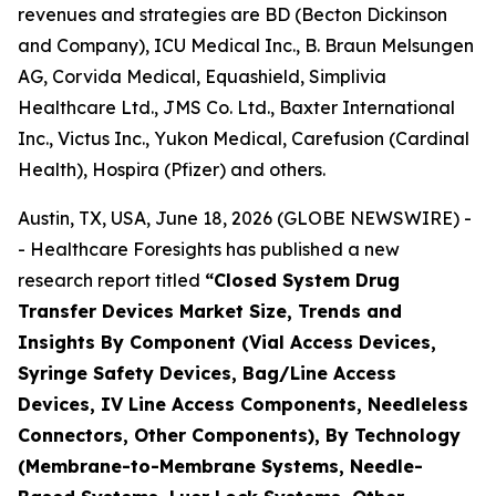
revenues and strategies are BD (Becton Dickinson
and Company), ICU Medical Inc., B. Braun Melsungen
AG, Corvida Medical, Equashield, Simplivia
Healthcare Ltd., JMS Co. Ltd., Baxter International
Inc., Victus Inc., Yukon Medical, Carefusion (Cardinal
Health), Hospira (Pfizer) and others.
Austin, TX, USA, June 18, 2026 (GLOBE NEWSWIRE) -
- Healthcare Foresights has published a new
research report titled
“Closed System Drug
Transfer Devices Market Size, Trends and
Insights By Component (Vial Access Devices,
Syringe Safety Devices, Bag/Line Access
Devices, IV Line Access Components, Needleless
Connectors, Other Components), By Technology
(Membrane-to-Membrane Systems, Needle-