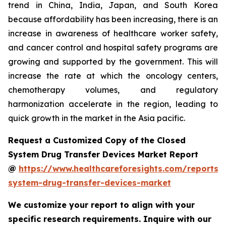
trend in China, India, Japan, and South Korea
because affordability has been increasing, there is an
increase in awareness of healthcare worker safety,
and cancer control and hospital safety programs are
growing and supported by the government. This will
increase the rate at which the oncology centers,
chemotherapy volumes, and regulatory
harmonization accelerate in the region, leading to
quick growth in the market in the Asia pacific.
Request a Customized Copy of the Closed
System Drug Transfer Devices Market Report
@
https://www.healthcareforesights.com/reports/
system-drug-transfer-devices-market
We customize your report to align with your
specific research requirements. Inquire with our