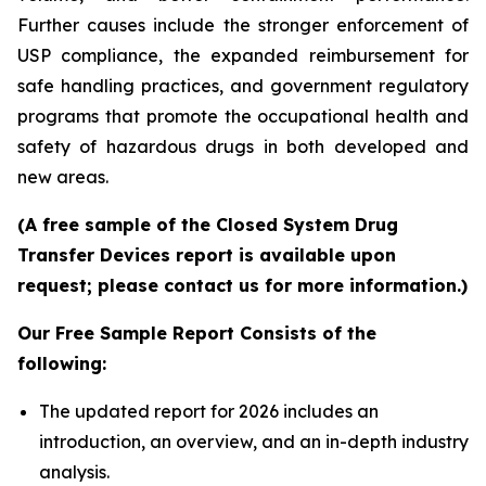
Further causes include the stronger enforcement of
USP compliance, the expanded reimbursement for
safe handling practices, and government regulatory
programs that promote the occupational health and
safety of hazardous drugs in both developed and
new areas.
(A free sample of the Closed System Drug
Transfer Devices report is available upon
request; please contact us for more information.)
Our Free Sample Report Consists of the
following:
The updated report for 2026 includes an
introduction, an overview, and an in-depth industry
analysis.