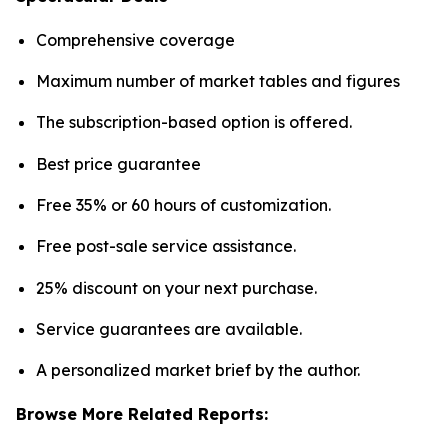
Comprehensive coverage
Maximum number of market tables and figures
The subscription-based option is offered.
Best price guarantee
Free 35% or 60 hours of customization.
Free post-sale service assistance.
25% discount on your next purchase.
Service guarantees are available.
A personalized market brief by the author.
Browse More Related Reports: