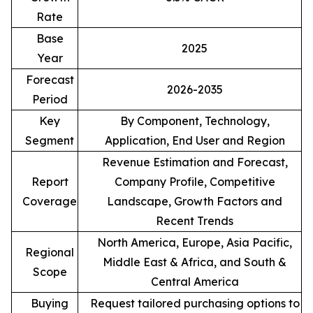
Rate
Base
2025
Year
Forecast
2026-2035
Period
Key
By Component, Technology,
Segment
Application, End User and Region
Revenue Estimation and Forecast,
Report
Company Profile, Competitive
Coverage
Landscape, Growth Factors and
Recent Trends
North America, Europe, Asia Pacific,
Regional
Middle East & Africa, and South &
Scope
Central America
Buying
Request tailored purchasing options to