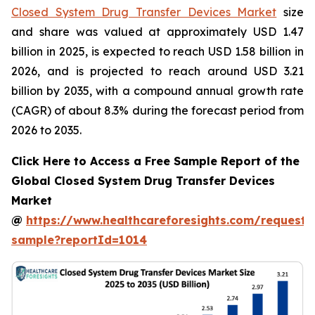
Closed System Drug Transfer Devices Market
size
and share was valued at approximately USD 1.47
billion in 2025, is expected to reach USD 1.58 billion in
2026, and is projected to reach around USD 3.21
billion by 2035, with a compound annual growth rate
(CAGR) of about 8.3% during the forecast period from
2026 to 2035.
Click Here to Access a Free Sample Report of the
Global Closed System Drug Transfer Devices
Market
@
https://www.healthcareforesights.com/request-
sample?reportId=1014