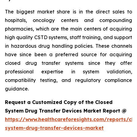
The biggest market share is in the direct sales to
hospitals, oncology centers and compounding
pharmacies, which are the main centers of acquiring
high quality CSTD systems, staff training, and support
in hazardous drug handling policies. These channels
have since been a preferred source for acquiring
closed drug transfer systems since they offer
professional expertise in system validation,
compatibility testing, and regulatory compliance
guidance.
Request a Customized Copy of the Closed
System Drug Transfer Devices Market Report @
https://www.healthcareforesights.com/reports/clo
system-drug-transfer-devices-market