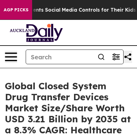
nts Social Media Controls for Their Kids. Should the US
AGP PICKS
Global Closed System
Drug Transfer Devices
Market Size/Share Worth
USD 3.21 Billion by 2035 at
a 8.3% CAGR: Healthcare