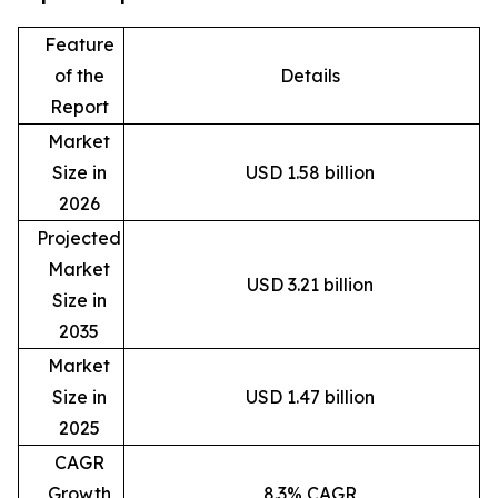
Feature
of the
Details
Report
Market
Size in
USD 1.58 billion
2026
Projected
Market
USD 3.21 billion
Size in
2035
Market
Size in
USD 1.47 billion
2025
CAGR
Growth
8.3% CAGR