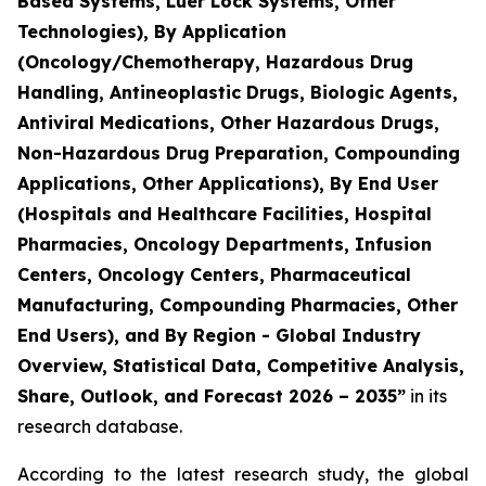
Based Systems, Luer Lock Systems, Other
Technologies), By Application
(Oncology/Chemotherapy, Hazardous Drug
Handling, Antineoplastic Drugs, Biologic Agents,
Antiviral Medications, Other Hazardous Drugs,
Non-Hazardous Drug Preparation, Compounding
Applications, Other Applications), By End User
(Hospitals and Healthcare Facilities, Hospital
Pharmacies, Oncology Departments, Infusion
Centers, Oncology Centers, Pharmaceutical
Manufacturing, Compounding Pharmacies, Other
End Users), and By Region - Global Industry
Overview, Statistical Data, Competitive Analysis,
Share, Outlook, and Forecast 2026 – 2035”
in its
research database.
According to the latest research study, the global