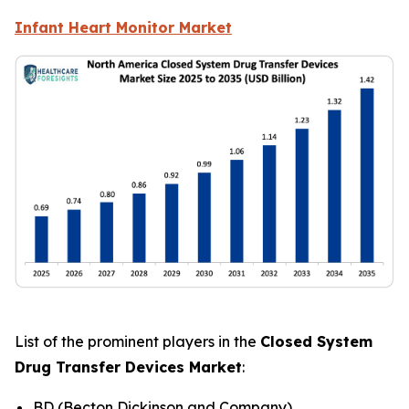
Infant Heart Monitor Market
List of the prominent players in the
Closed System
Drug Transfer Devices Market
:
BD (Becton Dickinson and Company)