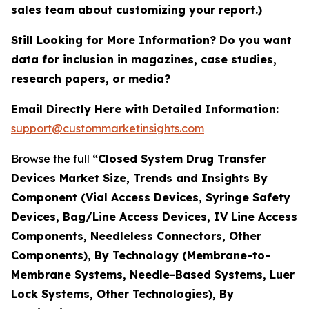
sales team about customizing your report.)
Still Looking for More Information? Do you want
data for inclusion in magazines, case studies,
research papers, or media?
Email Directly Here with Detailed Information:
support@custommarketinsights.com
Browse the full
“Closed System Drug Transfer
Devices Market Size, Trends and Insights By
Component (Vial Access Devices, Syringe Safety
Devices, Bag/Line Access Devices, IV Line Access
Components, Needleless Connectors, Other
Components), By Technology (Membrane-to-
Membrane Systems, Needle-Based Systems, Luer
Lock Systems, Other Technologies), By