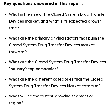
Key questions answered in this report:
What is the size of the Closed System Drug Transfer
Devices market, and what is its expected growth
rate?
What are the primary driving factors that push the
Closed System Drug Transfer Devices market
forward?
What are the Closed System Drug Transfer Devices
Industry's top companies?
What are the different categories that the Closed
System Drug Transfer Devices Market caters to?
What will be the fastest-growing segment or
region?