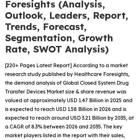
Foresights (Analysis,
Outlook, Leaders, Report,
Trends, Forecast,
Segmentation, Growth
Rate, SWOT Analysis)
[220+ Pages Latest Report] According to a market
research study published by Healthcare Foresights,
the demand analysis of Global Closed System Drug
Transfer Devices Market size & share revenue was
valued at approximately USD 1.47 Billion in 2025 and
is expected to reach USD 1.58 Billion in 2026 and is
expected to reach around USD 3.21 Billion by 2035, at
a CAGR of 8.3% between 2026 and 2035. The key
market players listed in the report with their sales,