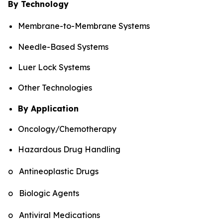
By Technology
Membrane-to-Membrane Systems
Needle-Based Systems
Luer Lock Systems
Other Technologies
By Application
Oncology/Chemotherapy
Hazardous Drug Handling
o Antineoplastic Drugs
o Biologic Agents
o Antiviral Medications