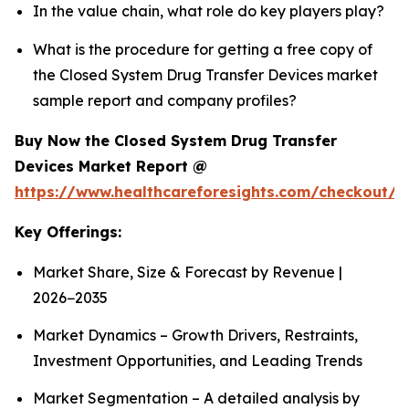
In the value chain, what role do key players play?
What is the procedure for getting a free copy of
the Closed System Drug Transfer Devices market
sample report and company profiles?
Buy Now the Closed System Drug Transfer
Devices Market Report @
https://www.healthcareforesights.com/checkout/1
Key Offerings:
Market Share, Size & Forecast by Revenue |
2026−2035
Market Dynamics – Growth Drivers, Restraints,
Investment Opportunities, and Leading Trends
Market Segmentation – A detailed analysis by