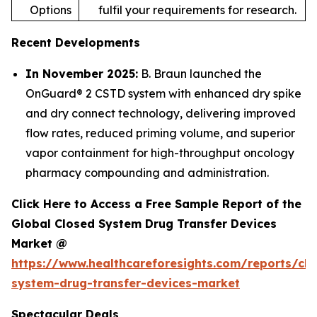
Options
fulfil your requirements for research.
Recent Developments
In November 2025:
B. Braun launched the
OnGuard® 2 CSTD system with enhanced dry spike
and dry connect technology, delivering improved
flow rates, reduced priming volume, and superior
vapor containment for high-throughput oncology
pharmacy compounding and administration.
Click Here to Access a Free Sample Report of the
Global Closed System Drug Transfer Devices
Market @
https://www.healthcareforesights.com/reports/clo
system-drug-transfer-devices-market
Spectacular Deals