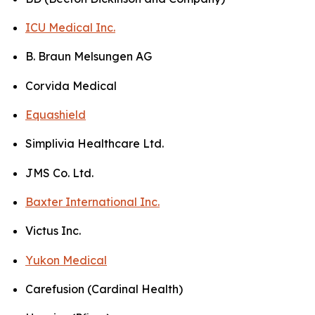
ICU Medical Inc.
B. Braun Melsungen AG
Corvida Medical
Equashield
Simplivia Healthcare Ltd.
JMS Co. Ltd.
Baxter International Inc.
Victus Inc.
Yukon Medical
Carefusion (Cardinal Health)