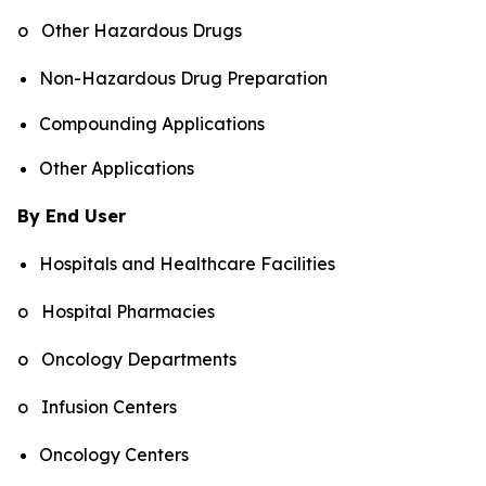
o Other Hazardous Drugs
Non-Hazardous Drug Preparation
Compounding Applications
Other Applications
By End User
Hospitals and Healthcare Facilities
o Hospital Pharmacies
o Oncology Departments
o Infusion Centers
Oncology Centers