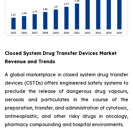
Closed System Drug Transfer Devices Market
Revenue and Trends
A global marketplace in closed system drug transfer
devices (CSTDs) offers engineered safety systems to
preclude the release of dangerous drug vapours,
aerosols and particulates in the course of the
preparation, transfer, and administration of cytotoxic,
antineoplastic, and other risky drugs in oncology,
pharmacy compounding and hospital environments.