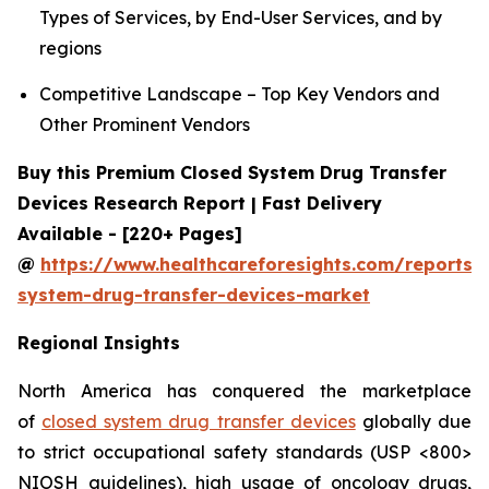
Types of Services, by End-User Services, and by
regions
Competitive Landscape – Top Key Vendors and
Other Prominent Vendors
Buy this Premium Closed System Drug Transfer
Devices Research Report | Fast Delivery
Available - [220+ Pages]
@
https://www.healthcareforesights.com/reports/
system-drug-transfer-devices-market
Regional Insights
North America has conquered the marketplace
of
closed system drug transfer devices
globally due
to strict occupational safety standards (USP <800>
NIOSH guidelines), high usage of oncology drugs,