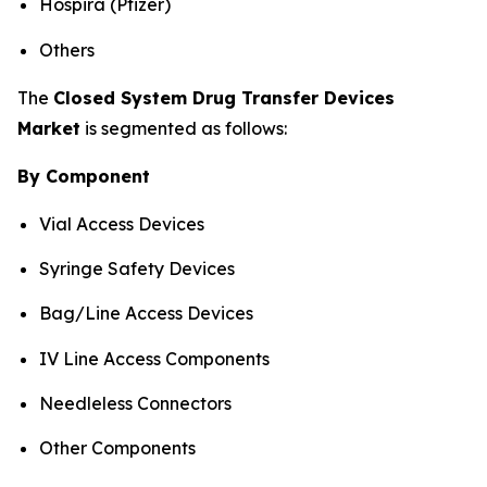
Hospira (Pfizer)
Others
The
Closed System Drug Transfer Devices
Market
is segmented as follows:
By Component
Vial Access Devices
Syringe Safety Devices
Bag/Line Access Devices
IV Line Access Components
Needleless Connectors
Other Components