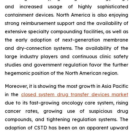
and increased usage of highly sophisticated
containment devices. North America is also enjoying
strong reimbursement support and the availability of
extensive specialty compounding facilities, as well as
the early adoption of next-generation membrane
and dry-connection systems. The availability of the
large industry players and continuous clinic safety
studies and government regulation favor the further
hegemonic position of the North American region.
Moreover, it is showing the most growth in Asia Pacific
in the
closed system drug transfer devices market
due to its fast-growing oncology care system, rising
cancer rates, growing use of suspicious drug
compounds, and tightening regulation systems. The
adoption of CSTD has been on an apparent upward