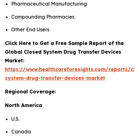
Pharmaceutical Manufacturing
Compounding Pharmacies
Other End Users
Click Here to Get a Free Sample Report of the
Global Closed System Drug Transfer Devices
Market:
https://www.healthcareforesights.com/reports/clo
system-drug-transfer-devices-market
Regional Coverage:
North America
U.S.
Canada