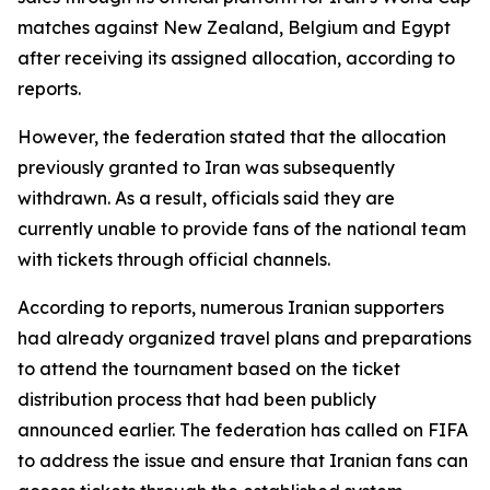
matches against New Zealand, Belgium and Egypt
after receiving its assigned allocation, according to
reports.
However, the federation stated that the allocation
previously granted to Iran was subsequently
withdrawn. As a result, officials said they are
currently unable to provide fans of the national team
with tickets through official channels.
According to reports, numerous Iranian supporters
had already organized travel plans and preparations
to attend the tournament based on the ticket
distribution process that had been publicly
announced earlier. The federation has called on FIFA
to address the issue and ensure that Iranian fans can