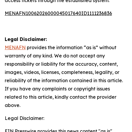
access tickets through the established system.
MENAFN10062026000045017640ID1111236836
Legal Disclaimer:
MENAFN
provides the information “as is” without
warranty of any kind. We do not accept any
responsibility or liability for the accuracy, content,
images, videos, licenses, completeness, legality, or
reliability of the information contained in this article.
If you have any complaints or copyright issues
related to this article, kindly contact the provider
above.
Legal Disclaimer:
EIN Presswire provides this news content "as is"