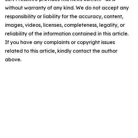
without warranty of any kind. We do not accept any
responsibility or liability for the accuracy, content,
images, videos, licenses, completeness, legality, or
reliability of the information contained in this article.
If you have any complaints or copyright issues
related to this article, kindly contact the author
above.