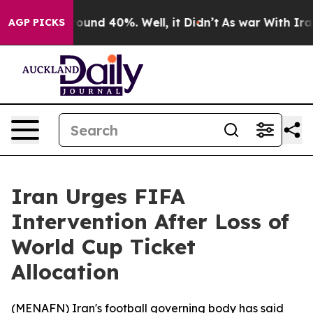
 Floor Around 40%. Well, it Didn’t
As war With Iran 
AGP PICKS
Iran Urges FIFA
Intervention After Loss of
World Cup Ticket
Allocation
(
MENAFN
) Iran's football governing body has said