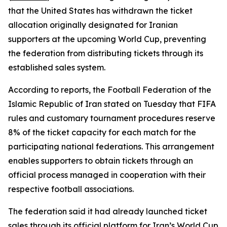
that the United States has withdrawn the ticket
allocation originally designated for Iranian
supporters at the upcoming World Cup, preventing
the federation from distributing tickets through its
established sales system.
According to reports, the Football Federation of the
Islamic Republic of Iran stated on Tuesday that FIFA
rules and customary tournament procedures reserve
8% of the ticket capacity for each match for the
participating national federations. This arrangement
enables supporters to obtain tickets through an
official process managed in cooperation with their
respective football associations.
The federation said it had already launched ticket
sales through its official platform for Iran’s World Cup