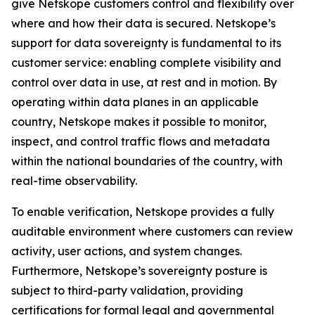
give Netskope customers control and flexibility over
where and how their data is secured. Netskope’s
support for data sovereignty is fundamental to its
customer service: enabling complete visibility and
control over data in use, at rest and in motion. By
operating within data planes in an applicable
country, Netskope makes it possible to monitor,
inspect, and control traffic flows and metadata
within the national boundaries of the country, with
real-time observability.
To enable verification, Netskope provides a fully
auditable environment where customers can review
activity, user actions, and system changes.
Furthermore, Netskope’s sovereignty posture is
subject to third-party validation, providing
certifications for formal legal and governmental