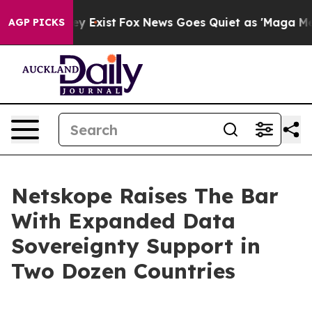
roof They Exist
Fox News Goes Quiet as 'Maga Media Pi
AGP PICKS
Netskope Raises The Bar
With Expanded Data
Sovereignty Support in
Two Dozen Countries