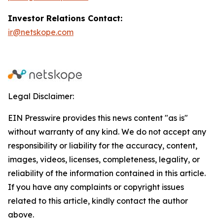
Investor Relations Contact:
ir@netskope.com
Legal Disclaimer:
EIN Presswire provides this news content "as is"
without warranty of any kind. We do not accept any
responsibility or liability for the accuracy, content,
images, videos, licenses, completeness, legality, or
reliability of the information contained in this article.
If you have any complaints or copyright issues
related to this article, kindly contact the author
above.