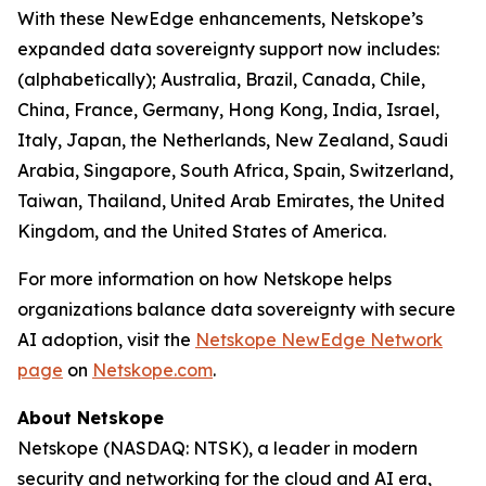
With these NewEdge enhancements, Netskope’s
expanded data sovereignty support now includes:
(alphabetically); Australia, Brazil, Canada, Chile,
China, France, Germany, Hong Kong, India, Israel,
Italy, Japan, the Netherlands, New Zealand, Saudi
Arabia, Singapore, South Africa, Spain, Switzerland,
Taiwan, Thailand, United Arab Emirates, the United
Kingdom, and the United States of America.
For more information on how Netskope helps
organizations balance data sovereignty with secure
AI adoption, visit the
Netskope NewEdge Network
page
on
Netskope.com
.
About Netskope
Netskope (NASDAQ: NTSK), a leader in modern
security and networking for the cloud and AI era,