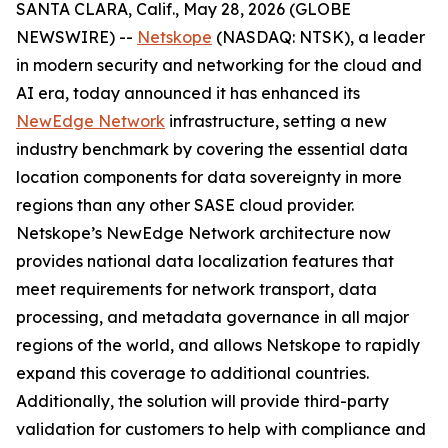
SANTA CLARA, Calif., May 28, 2026 (GLOBE
NEWSWIRE) --
Netskope
(NASDAQ: NTSK), a leader
in modern security and networking for the cloud and
AI era, today announced it has enhanced its
NewEdge Network
infrastructure, setting a new
industry benchmark by covering the essential data
location components for data sovereignty in more
regions than any other SASE cloud provider.
Netskope’s NewEdge Network architecture now
provides national data localization features that
meet requirements for network transport, data
processing, and metadata governance in all major
regions of the world, and allows Netskope to rapidly
expand this coverage to additional countries.
Additionally, the solution will provide third-party
validation for customers to help with compliance and