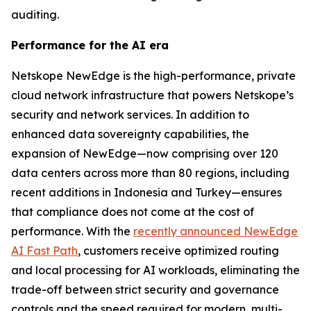
auditing.
Performance for the AI era
Netskope NewEdge is the high-performance, private
cloud network infrastructure that powers Netskope’s
security and network services. In addition to
enhanced data sovereignty capabilities, the
expansion of NewEdge—now comprising over 120
data centers across more than 80 regions, including
recent additions in Indonesia and Turkey—ensures
that compliance does not come at the cost of
performance. With the
recently announced NewEdge
AI Fast Path
, customers receive optimized routing
and local processing for AI workloads, eliminating the
trade-off between strict security and governance
controls and the speed required for modern, multi-