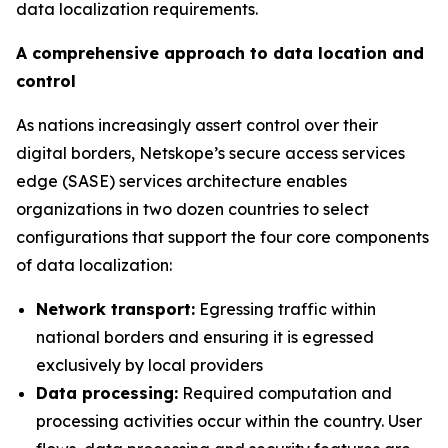
data localization requirements.
A comprehensive approach to data location and
control
As nations increasingly assert control over their
digital borders, Netskope’s secure access services
edge (SASE) services architecture enables
organizations in two dozen countries to select
configurations that support the four core components
of data localization:
Network transport:
Egressing traffic within
national borders and ensuring it is egressed
exclusively by local providers
Data processing:
Required computation and
processing activities occur within the country. User