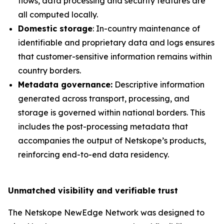
flows, data processing and security features are
all computed locally.
Domestic storage
: In-country maintenance of
identifiable and proprietary data and logs ensures
that customer-sensitive information remains within
country borders.
Metadata governance:
Descriptive information
generated across transport, processing, and
storage is governed within national borders. This
includes the post-processing metadata that
accompanies the output of Netskope’s products,
reinforcing end-to-end data residency.
Unmatched visibility and verifiable trust
The Netskope NewEdge Network was designed to