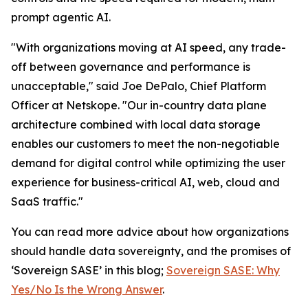
prompt agentic AI.
"With organizations moving at AI speed, any trade-
off between governance and performance is
unacceptable," said Joe DePalo, Chief Platform
Officer at Netskope. "Our in-country data plane
architecture combined with local data storage
enables our customers to meet the non-negotiable
demand for digital control while optimizing the user
experience for business-critical AI, web, cloud and
SaaS traffic."
You can read more advice about how organizations
should handle data sovereignty, and the promises of
‘Sovereign SASE’ in this blog;
Sovereign SASE: Why
Yes/No Is the Wrong Answer
.