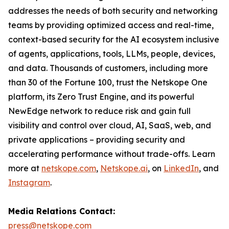
addresses the needs of both security and networking
teams by providing optimized access and real-time,
context-based security for the AI ecosystem inclusive
of agents, applications, tools, LLMs, people, devices,
and data. Thousands of customers, including more
than 30 of the Fortune 100, trust the Netskope One
platform, its Zero Trust Engine, and its powerful
NewEdge network to reduce risk and gain full
visibility and control over cloud, AI, SaaS, web, and
private applications – providing security and
accelerating performance without trade-offs. Learn
more at
netskope.com
,
Netskope.ai
, on
LinkedIn
, and
Instagram
.
Media Relations Contact:
press@netskope.com