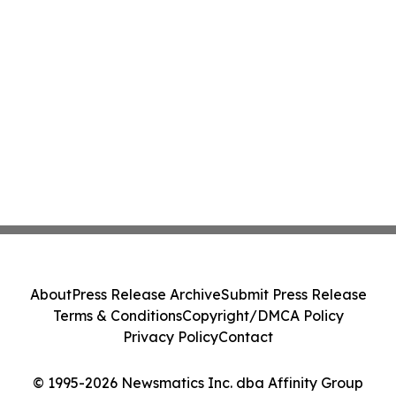
About
Press Release Archive
Submit Press Release
Terms & Conditions
Copyright/DMCA Policy
Privacy Policy
Contact
© 1995-2026 Newsmatics Inc. dba Affinity Group