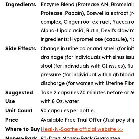
Ingredients
Enzyme Blend (Protease AM, Bromelain, P
Protease, Papain), Boswellia extract (resi
complex, Ginger root extract, Yucca root
Alpha-Lipoic acid, Rutin, Devil's claw roo
ingredients: Hypromellose (capsule), rice
Side Effects
Change in urine color and smell (for initia
drainage (for individuals with sinus issue
stool (for individuals with GI issues), fluc
pressure (for individual with high blood p
discharge (for women with Uterine Fibroi
Suggested
Take 2 capsules 30 minutes before or 60 
Use
with 8 Oz. water.
Unit Count
90 capsules per bottle.
Price
Available Free Trial Offer (Just pay ship
Where to Buy
Heal-N-Soothe official website >>
Money-Back
90-Days Money-Back Guarantee!