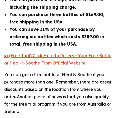
including the shipping charge.
You can purchase three bottles at $169.00,
free shipping in the USA.
You can save 31% of your purchase by
ordering six bottles which costs $289.00 in
total, free shipping in the USA.
=>(Free Trial) Click Here to Reserve Your Free Bottle
of Heal-n-Soothe From Official Website!
You can get a free bottle of Heal N Soothe if you
purchase more than one. Remember, there are great
discounts based on the location from where you
order. Another piece of news is that you also qualify
for the free trial program if you are from Australia or
Ireland.