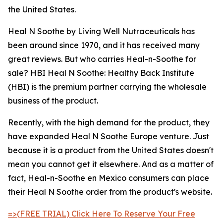
the United States.
Heal N Soothe by Living Well Nutraceuticals has
been around since 1970, and it has received many
great reviews. But who carries Heal-n-Soothe for
sale? HBI Heal N Soothe: Healthy Back Institute
(HBI) is the premium partner carrying the wholesale
business of the product.
Recently, with the high demand for the product, they
have expanded Heal N Soothe Europe venture. Just
because it is a product from the United States doesn't
mean you cannot get it elsewhere. And as a matter of
fact, Heal-n-Soothe en Mexico consumers can place
their Heal N Soothe order from the product's website.
=>(FREE TRIAL) Click Here To Reserve Your Free