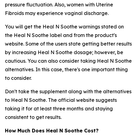
pressure fluctuation. Also, women with Uterine
Fibroids may experience vaginal discharge.
You will get the Heal N Soothe warnings stated on
the Heal N Soothe label and from the product's
website. Some of the users state getting better results
by increasing Heal N Soothe dosage; however, be
cautious. You can also consider taking Heal N Soothe
alternatives. In this case, there's one important thing
to consider.
Don't take the supplement along with the alternatives
to Heal N Soothe. The official website suggests
taking it for at least three months and staying
consistent to get results.
How Much Does Heal N Soothe Cost?