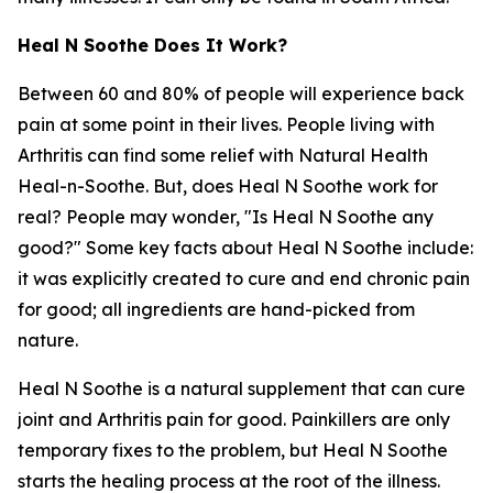
Heal N Soothe Does It Work?
Between 60 and 80% of people will experience back
pain at some point in their lives. People living with
Arthritis can find some relief with Natural Health
Heal-n-Soothe. But, does Heal N Soothe work for
real? People may wonder, "Is Heal N Soothe any
good?" Some key facts about Heal N Soothe include:
it was explicitly created to cure and end chronic pain
for good; all ingredients are hand-picked from
nature.
Heal N Soothe is a natural supplement that can cure
joint and Arthritis pain for good. Painkillers are only
temporary fixes to the problem, but Heal N Soothe
starts the healing process at the root of the illness.