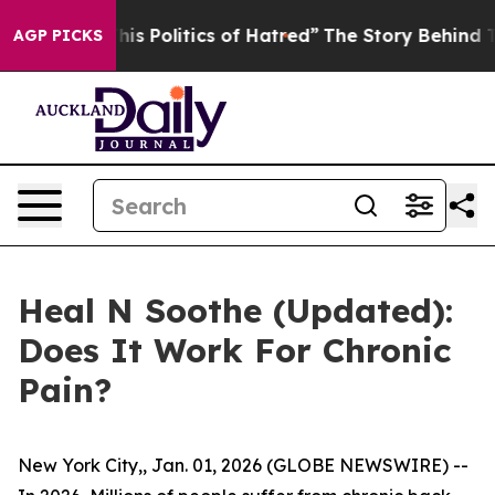
olitics of Hatred”
The Story Behind Trump’s Terrible 
AGP PICKS
Heal N Soothe (Updated):
Does It Work For Chronic
Pain?
New York City,, Jan. 01, 2026 (GLOBE NEWSWIRE) --