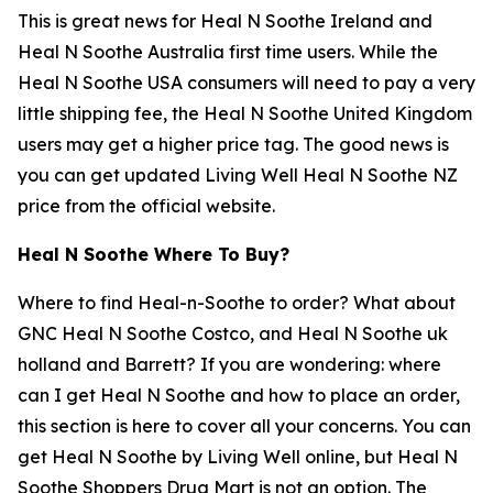
This is great news for Heal N Soothe Ireland and
Heal N Soothe Australia first time users. While the
Heal N Soothe USA consumers will need to pay a very
little shipping fee, the Heal N Soothe United Kingdom
users may get a higher price tag. The good news is
you can get updated Living Well Heal N Soothe NZ
price from the official website.
Heal N Soothe Where To Buy?
Where to find Heal-n-Soothe to order? What about
GNC Heal N Soothe Costco, and Heal N Soothe uk
holland and Barrett? If you are wondering: where
can I get Heal N Soothe and how to place an order,
this section is here to cover all your concerns. You can
get Heal N Soothe by Living Well online, but Heal N
Soothe Shoppers Drug Mart is not an option. The