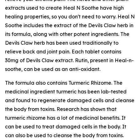
extracts used to create Heal N Soothe have high
healing properties, so you don't need to worry. Heal N
Soothe includes the extract of the Devils Claw herb in
its formula, along with other potent ingredients. The
Devils Claw herb has been used traditionally to
relieve back and joint pain. Each tablet contains
30mg of Devils Claw extract. Rutin, present in Heal-n-
soothe, can be used as an anti-oxidant.
The formula also contains Turmeric Rhizome. The
medicinal ingredient turmeric has been lab-tested
and found to regenerate damaged cells and cleanse
the body from toxins. Research has shown that
turmeric rhizome has a lot of medicinal benefits. It
can be used to treat damaged cells in the body. It
can also be used to cleanse the body from toxins.