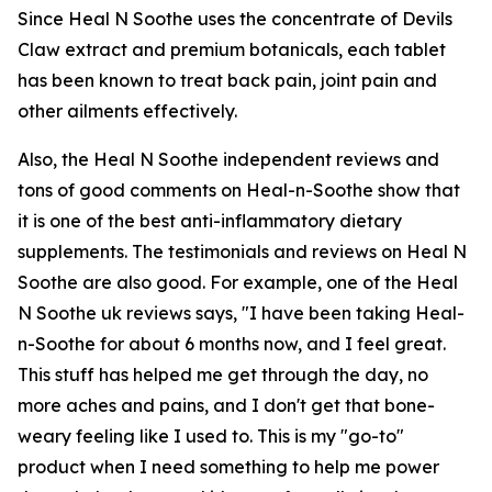
Since Heal N Soothe uses the concentrate of Devils
Claw extract and premium botanicals, each tablet
has been known to treat back pain, joint pain and
other ailments effectively.
Also, the Heal N Soothe independent reviews and
tons of good comments on Heal-n-Soothe show that
it is one of the best anti-inflammatory dietary
supplements. The testimonials and reviews on Heal N
Soothe are also good. For example, one of the Heal
N Soothe uk reviews says, "I have been taking Heal-
n-Soothe for about 6 months now, and I feel great.
This stuff has helped me get through the day, no
more aches and pains, and I don't get that bone-
weary feeling like I used to. This is my "go-to"
product when I need something to help me power