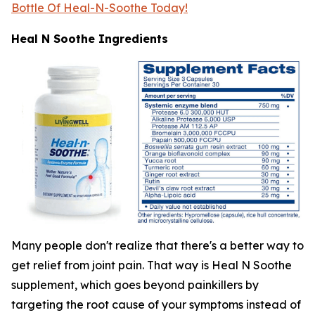
Bottle Of Heal-N-Soothe Today!
Heal N Soothe Ingredients
Many people don't realize that there's a better way to
get relief from joint pain. That way is Heal N Soothe
supplement, which goes beyond painkillers by
targeting the root cause of your symptoms instead of