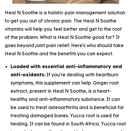
Heal N Soothe is a holistic pain management solution
to get you out of chronic pain. The Heal N Soothe
vitamins will help you feel better and get to the root
of the problem. What is Heal N Soothe good for? It
goes beyond joint pain relief. Here's who should take
Heal N Soothe and the benefits you can expect.
Loaded with essential anti-inflammatory and
anti-oxidants:
If you're dealing with heartburn
symptoms, this supplement can help. Ginger root
extract, present in Heal N Soothe, is a heart-
healthy and anti-inflammatory substance. It can
be used to treat osteoarthritis and is beneficial for
treating damaged bones. Yucca root is used for
healing. It can be found in South Africa. Yucca root