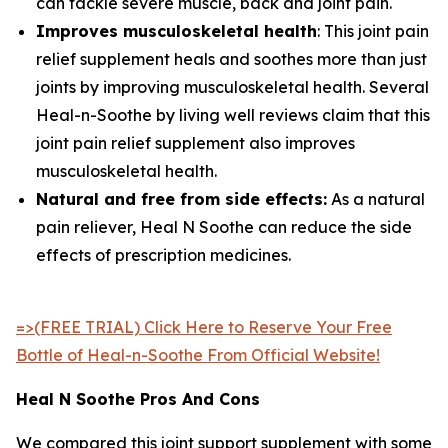
can tackle severe muscle, back and joint pain.
Improves musculoskeletal health
: This joint pain
relief supplement heals and soothes more than just
joints by improving musculoskeletal health. Several
Heal-n-Soothe by living well reviews claim that this
joint pain relief supplement also improves
musculoskeletal health.
Natural and free from side effects:
As a natural
pain reliever, Heal N Soothe can reduce the side
effects of prescription medicines.
=>(FREE TRIAL) Click Here to Reserve Your Free
Bottle of Heal-n-Soothe From Official Website!
Heal N Soothe Pros And Cons
We compared this joint support supplement with some