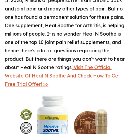
In 2026, Millions of people suffer from chronic back
and joint pain and many other types of pain. But no
one has found a permanent solution for these pains.
One supplement, Heal Soothe for Arthritis, is helping
millions of people. It is no wonder Heal N Soothe is
one of the top 10 joint pain relief supplements, and
hence there's a lot of questions regarding the
product. But there are things you don't want to hear
about Heal N Soothe ratings.
Visit The Official
Website Of Heal N Soothe And Check How To Get
Free Trial Offer! >>