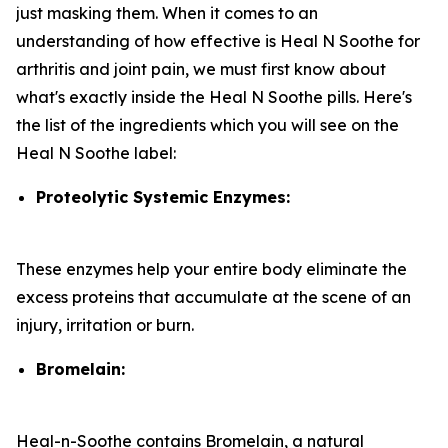
just masking them. When it comes to an
understanding of how effective is Heal N Soothe for
arthritis and joint pain, we must first know about
what's exactly inside the Heal N Soothe pills. Here's
the list of the ingredients which you will see on the
Heal N Soothe label:
Proteolytic Systemic Enzymes:
These enzymes help your entire body eliminate the
excess proteins that accumulate at the scene of an
injury, irritation or burn.
Bromelain:
Heal-n-Soothe contains Bromelain, a natural