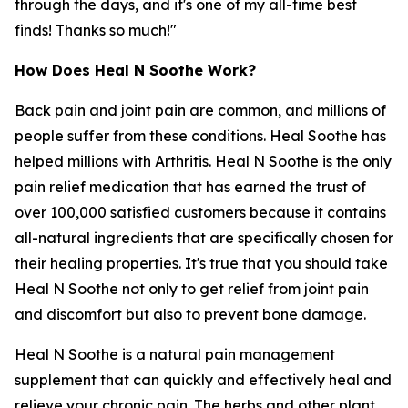
through the days, and it's one of my all-time best
finds! Thanks so much!"
How Does Heal N Soothe Work?
Back pain and joint pain are common, and millions of
people suffer from these conditions. Heal Soothe has
helped millions with Arthritis. Heal N Soothe is the only
pain relief medication that has earned the trust of
over 100,000 satisfied customers because it contains
all-natural ingredients that are specifically chosen for
their healing properties. It's true that you should take
Heal N Soothe not only to get relief from joint pain
and discomfort but also to prevent bone damage.
Heal N Soothe is a natural pain management
supplement that can quickly and effectively heal and
relieve your chronic pain. The herbs and other plant