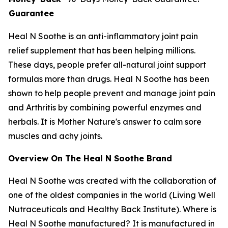
Guarantee
Heal N Soothe is an anti-inflammatory joint pain
relief supplement that has been helping millions.
These days, people prefer all-natural joint support
formulas more than drugs. Heal N Soothe has been
shown to help people prevent and manage joint pain
and Arthritis by combining powerful enzymes and
herbals. It is Mother Nature's answer to calm sore
muscles and achy joints.
Overview On The Heal N Soothe Brand
Heal N Soothe was created with the collaboration of
one of the oldest companies in the world (Living Well
Nutraceuticals and Healthy Back Institute). Where is
Heal N Soothe manufactured? It is manufactured in