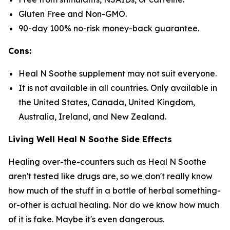
Gluten Free and Non-GMO.
90-day 100% no-risk money-back guarantee.
Cons:
Heal N Soothe supplement may not suit everyone.
It is not available in all countries. Only available in
the United States, Canada, United Kingdom,
Australia, Ireland, and New Zealand.
Living Well Heal N Soothe Side Effects
Healing over-the-counters such as Heal N Soothe
aren't tested like drugs are, so we don't really know
how much of the stuff in a bottle of herbal something-
or-other is actual healing. Nor do we know how much
of it is fake. Maybe it's even dangerous.