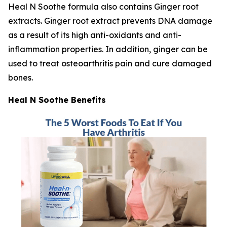
Heal N Soothe formula also contains Ginger root
extracts. Ginger root extract prevents DNA damage
as a result of its high anti-oxidants and anti-
inflammation properties. In addition, ginger can be
used to treat osteoarthritis pain and cure damaged
bones.
Heal N Soothe Benefits