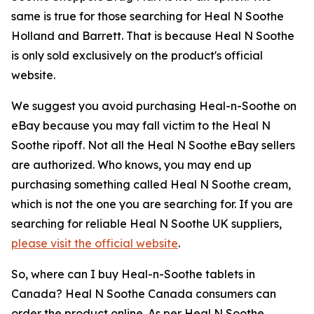
same is true for those searching for Heal N Soothe
Holland and Barrett. That is because Heal N Soothe
is only sold exclusively on the product's official
website.
We suggest you avoid purchasing Heal-n-Soothe on
eBay because you may fall victim to the Heal N
Soothe ripoff. Not all the Heal N Soothe eBay sellers
are authorized. Who knows, you may end up
purchasing something called Heal N Soothe cream,
which is not the one you are searching for. If you are
searching for reliable Heal N Soothe UK suppliers,
please visit the official website
.
So, where can I buy Heal-n-Soothe tablets in
Canada? Heal N Soothe Canada consumers can
order the product online. As per Heal N Soothe