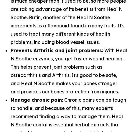
is much cheaper than it used to be, so more people
are taking advantage of its benefits from Heal N
Soothe. Rutin, another of the Heal N Soothe
ingredients, is a flavonoid found in many fruits. It's
used to treat many different kinds of health
problems, including blood vessel issues.
Prevents Arthritis and joint problems:
With Heal
N Soothe enzymes, you get faster wound healing.
This helps prevent joint problems such as
osteoarthritis and Arthritis. It's good to be safe,
and Heal N Soothe makes your bones stronger
and provides our bones protection from injuries.
Manage chronic pain:
Chronic pains can be tough
to handle, and because of this, many experts
recommend finding a way to manage them. Heal
N Soothe contains essential herbal extracts that