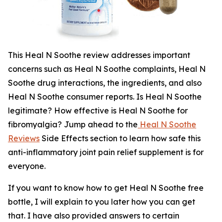
This Heal N Soothe review addresses important
concerns such as Heal N Soothe complaints, Heal N
Soothe drug interactions, the ingredients, and also
Heal N Soothe consumer reports. Is Heal N Soothe
legitimate? How effective is Heal N Soothe for
fibromyalgia? Jump ahead to the
Heal N Soothe
Reviews
Side Effects section to learn how safe this
anti-inflammatory joint pain relief supplement is for
everyone.
If you want to know how to get Heal N Soothe free
bottle, I will explain to you later how you can get
that. I have also provided answers to certain