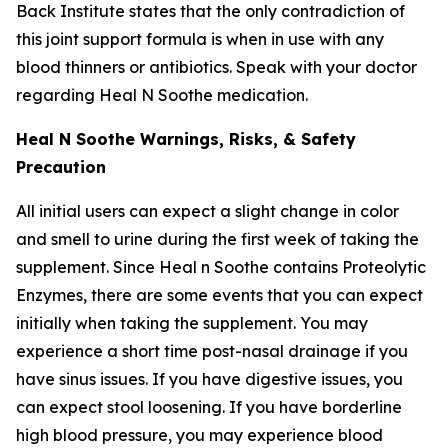
Back Institute states that the only contradiction of
this joint support formula is when in use with any
blood thinners or antibiotics. Speak with your doctor
regarding Heal N Soothe medication.
Heal N Soothe Warnings, Risks, & Safety
Precaution
All initial users can expect a slight change in color
and smell to urine during the first week of taking the
supplement. Since Heal n Soothe contains Proteolytic
Enzymes, there are some events that you can expect
initially when taking the supplement. You may
experience a short time post-nasal drainage if you
have sinus issues. If you have digestive issues, you
can expect stool loosening. If you have borderline
high blood pressure, you may experience blood