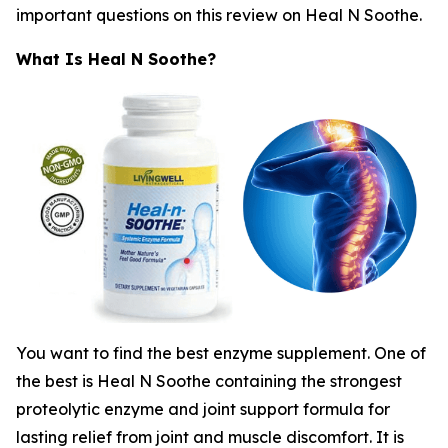
important questions on this review on Heal N Soothe.
What Is Heal N Soothe?
You want to find the best enzyme supplement. One of
the best is Heal N Soothe containing the strongest
proteolytic enzyme and joint support formula for
lasting relief from joint and muscle discomfort. It is