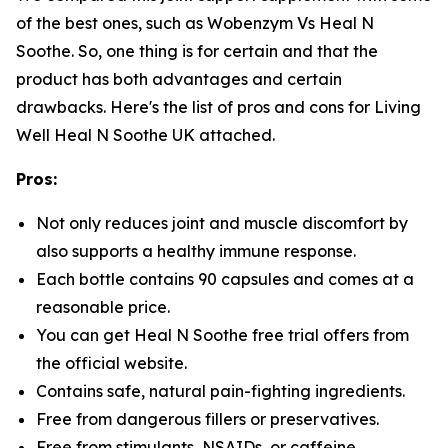
of the best ones, such as Wobenzym Vs Heal N
Soothe. So, one thing is for certain and that the
product has both advantages and certain
drawbacks. Here's the list of pros and cons for Living
Well Heal N Soothe UK attached.
Pros:
Not only reduces joint and muscle discomfort by
also supports a healthy immune response.
Each bottle contains 90 capsules and comes at a
reasonable price.
You can get Heal N Soothe free trial offers from
the official website.
Contains safe, natural pain-fighting ingredients.
Free from dangerous fillers or preservatives.
Free from stimulants, NSAIDs, or caffeine.