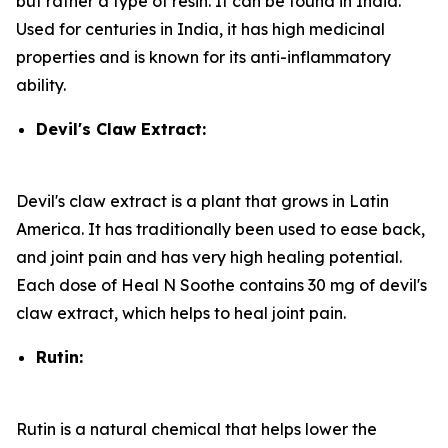
but rather a type of resin. It can be found in India.
Used for centuries in India, it has high medicinal
properties and is known for its anti-inflammatory
ability.
Devil's Claw Extract:
Devil's claw extract is a plant that grows in Latin
America. It has traditionally been used to ease back,
and joint pain and has very high healing potential.
Each dose of Heal N Soothe contains 30 mg of devil's
claw extract, which helps to heal joint pain.
Rutin:
Rutin is a natural chemical that helps lower the