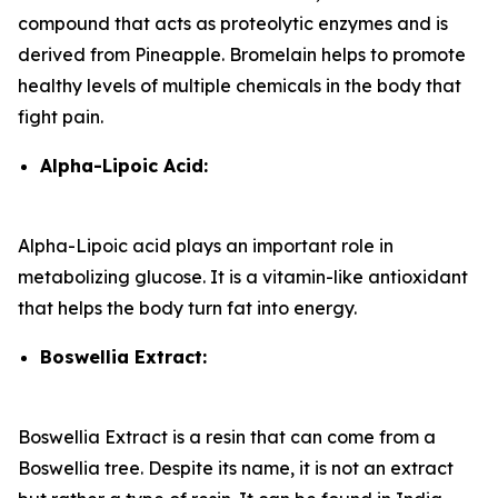
compound that acts as proteolytic enzymes and is
derived from Pineapple. Bromelain helps to promote
healthy levels of multiple chemicals in the body that
fight pain.
Alpha-Lipoic Acid:
Alpha-Lipoic acid plays an important role in
metabolizing glucose. It is a vitamin-like antioxidant
that helps the body turn fat into energy.
Boswellia Extract:
Boswellia Extract is a resin that can come from a
Boswellia tree. Despite its name, it is not an extract