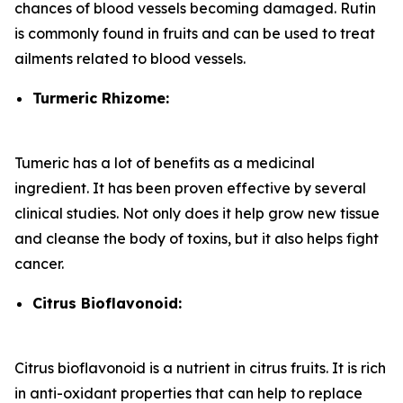
chances of blood vessels becoming damaged. Rutin
is commonly found in fruits and can be used to treat
ailments related to blood vessels.
Turmeric Rhizome:
Tumeric has a lot of benefits as a medicinal
ingredient. It has been proven effective by several
clinical studies. Not only does it help grow new tissue
and cleanse the body of toxins, but it also helps fight
cancer.
Citrus Bioflavonoid:
Citrus bioflavonoid is a nutrient in citrus fruits. It is rich
in anti-oxidant properties that can help to replace