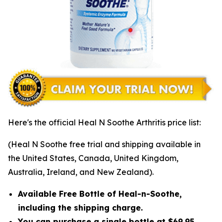
Here's the official Heal N Soothe Arthritis price list:
(Heal N Soothe free trial and shipping available in
the United States, Canada, United Kingdom,
Australia, Ireland, and New Zealand).
Available Free Bottle of Heal-n-Soothe,
including the shipping charge.
You can purchase a single bottle at $69.95,