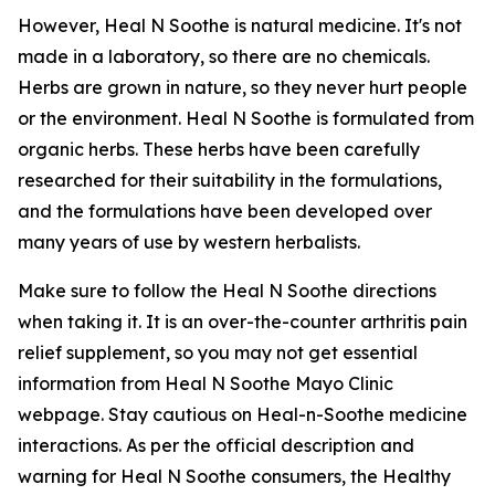
However, Heal N Soothe is natural medicine. It's not
made in a laboratory, so there are no chemicals.
Herbs are grown in nature, so they never hurt people
or the environment. Heal N Soothe is formulated from
organic herbs. These herbs have been carefully
researched for their suitability in the formulations,
and the formulations have been developed over
many years of use by western herbalists.
Make sure to follow the Heal N Soothe directions
when taking it. It is an over-the-counter arthritis pain
relief supplement, so you may not get essential
information from Heal N Soothe Mayo Clinic
webpage. Stay cautious on Heal-n-Soothe medicine
interactions. As per the official description and
warning for Heal N Soothe consumers, the Healthy