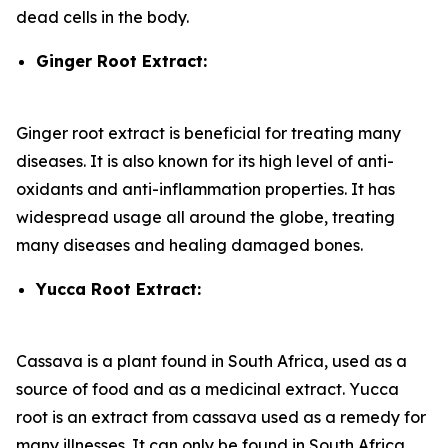
dead cells in the body.
Ginger Root Extract:
Ginger root extract is beneficial for treating many
diseases. It is also known for its high level of anti-
oxidants and anti-inflammation properties. It has
widespread usage all around the globe, treating
many diseases and healing damaged bones.
Yucca Root Extract:
Cassava is a plant found in South Africa, used as a
source of food and as a medicinal extract. Yucca
root is an extract from cassava used as a remedy for
many illnesses. It can only be found in South Africa.