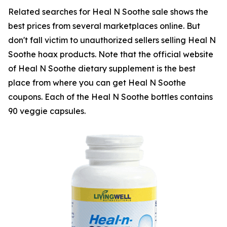
Related searches for Heal N Soothe sale shows the
best prices from several marketplaces online. But
don't fall victim to unauthorized sellers selling Heal N
Soothe hoax products. Note that the official website
of Heal N Soothe dietary supplement is the best
place from where you can get Heal N Soothe
coupons. Each of the Heal N Soothe bottles contains
90 veggie capsules.