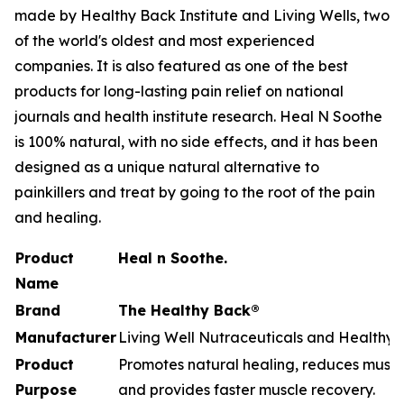
made by Healthy Back Institute and Living Wells, two
of the world's oldest and most experienced
companies. It is also featured as one of the best
products for long-lasting pain relief on national
journals and health institute research. Heal N Soothe
is 100% natural, with no side effects, and it has been
designed as a unique natural alternative to
painkillers and treat by going to the root of the pain
and healing.
Product
Heal n Soothe.
Name
Brand
The Healthy Back®
Manufacturer
Living Well Nutraceuticals and Healthy B
Product
Promotes natural healing, reduces muscle
Purpose
and provides faster muscle recovery.