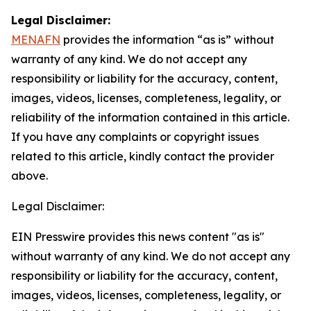
Legal Disclaimer:
MENAFN
provides the information “as is” without
warranty of any kind. We do not accept any
responsibility or liability for the accuracy, content,
images, videos, licenses, completeness, legality, or
reliability of the information contained in this article.
If you have any complaints or copyright issues
related to this article, kindly contact the provider
above.
Legal Disclaimer:
EIN Presswire provides this news content "as is"
without warranty of any kind. We do not accept any
responsibility or liability for the accuracy, content,
images, videos, licenses, completeness, legality, or