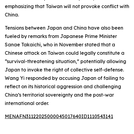
emphasizing that Taiwan will not provoke conflict with
China.
Tensions between Japan and China have also been
fueled by remarks from Japanese Prime Minister
Sanae Takaichi, who in November stated that a
Chinese attack on Taiwan could legally constitute a
“survival-threatening situation,” potentially allowing
Japan to invoke the right of collective self-defense.
Wang Yi responded by accusing Japan of failing to
reflect on its historical aggression and challenging
China’s territorial sovereignty and the post-war
international order.
MENAFN31122025000045017640ID1110543141