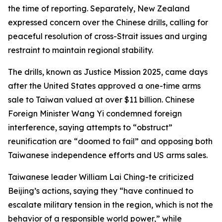
the time of reporting. Separately, New Zealand
expressed concern over the Chinese drills, calling for
peaceful resolution of cross-Strait issues and urging
restraint to maintain regional stability.
The drills, known as Justice Mission 2025, came days
after the United States approved a one-time arms
sale to Taiwan valued at over $11 billion. Chinese
Foreign Minister Wang Yi condemned foreign
interference, saying attempts to “obstruct”
reunification are “doomed to fail” and opposing both
Taiwanese independence efforts and US arms sales.
Taiwanese leader William Lai Ching-te criticized
Beijing’s actions, saying they “have continued to
escalate military tension in the region, which is not the
behavior of a responsible world power,” while