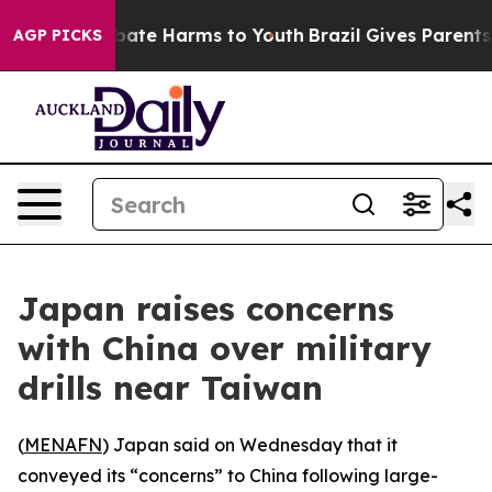
n Fund to Abate Harms to Youth
Brazil Gives Parents So
AGP PICKS
Japan raises concerns
with China over military
drills near Taiwan
(
MENAFN
) Japan said on Wednesday that it
conveyed its “concerns” to China following large-