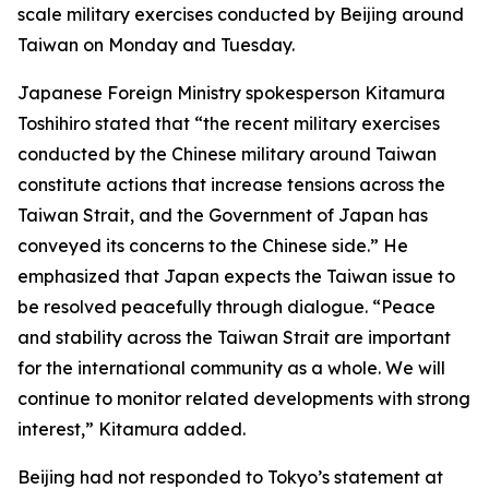
scale military exercises conducted by Beijing around
Taiwan on Monday and Tuesday.
Japanese Foreign Ministry spokesperson Kitamura
Toshihiro stated that “the recent military exercises
conducted by the Chinese military around Taiwan
constitute actions that increase tensions across the
Taiwan Strait, and the Government of Japan has
conveyed its concerns to the Chinese side.” He
emphasized that Japan expects the Taiwan issue to
be resolved peacefully through dialogue. “Peace
and stability across the Taiwan Strait are important
for the international community as a whole. We will
continue to monitor related developments with strong
interest,” Kitamura added.
Beijing had not responded to Tokyo’s statement at