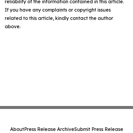
reliability of the information contained in this article.
If you have any complaints or copyright issues
related to this article, kindly contact the author
above.
About
Press Release Archive
Submit Press Release