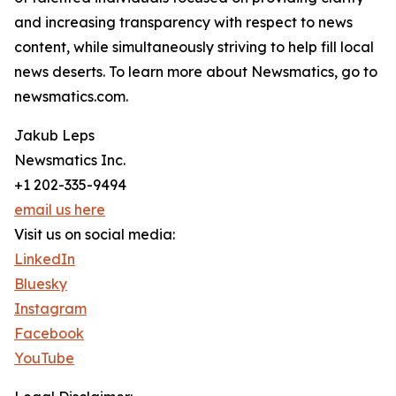
and increasing transparency with respect to news
content, while simultaneously striving to help fill local
news deserts. To learn more about Newsmatics, go to
newsmatics.com.
Jakub Leps
Newsmatics Inc.
+1 202-335-9494
email us here
Visit us on social media:
LinkedIn
Bluesky
Instagram
Facebook
YouTube