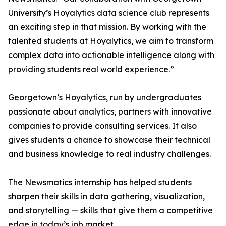
University’s Hoyalytics data science club represents
an exciting step in that mission. By working with the
talented students at Hoyalytics, we aim to transform
complex data into actionable intelligence along with
providing students real world experience.”
Georgetown’s Hoyalytics, run by undergraduates
passionate about analytics, partners with innovative
companies to provide consulting services. It also
gives students a chance to showcase their technical
and business knowledge to real industry challenges.
The Newsmatics internship has helped students
sharpen their skills in data gathering, visualization,
and storytelling — skills that give them a competitive
edge in today’s job market.