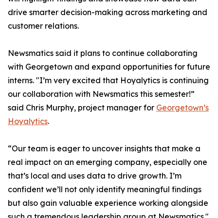
drive smarter decision-making across marketing and
customer relations.
Newsmatics said it plans to continue collaborating
with Georgetown and expand opportunities for future
interns. "I’m very excited that Hoyalytics is continuing
our collaboration with Newsmatics this semester!”
said Chris Murphy, project manager for
Georgetown’s
Hoyalytics
.
“Our team is eager to uncover insights that make a
real impact on an emerging company, especially one
that’s local and uses data to drive growth. I’m
confident we’ll not only identify meaningful findings
but also gain valuable experience working alongside
such a tremendous leadership group at Newsmatics."