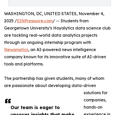
WASHINGTON, DC, UNITED STATES, November 4,
2025 /
EINPresswire.com
/ -- Students from
Georgetown University’s Hoyalytics data science club
are tackling real-world data analytics projects
through an ongoing internship program with
Newsmatics
, an AI-powered news intelligence
company known for its innovative suite of AI-driven
tools and platforms.
The partnership has given students, many of whom
are passionate about developing data-driven
solutions for
companies,
Our team is eager to
hands-on
uncover insights that make
experience in