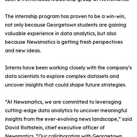
The internship program has proven to be a win-win,
not only because Georgetown students are gaining
valuable experience in data analytics, but also
because Newsmatics is getting fresh perspectives
and new ideas.
Interns have been working closely with the company’s
data scientists to explore complex datasets and
uncover insights that could shape future strategies.
“At Newsmatics, we are committed to leveraging
cutting-edge data analytics to uncover meaningful
insights from the ever-evolving news landscape,” said
David Rothstein, chief executive officer of
Newsmatics. “Our collaboration with Georgetown