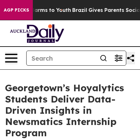
to Abate Harms to Youth
Brazil Gives Parents Social Me
AGP PICKS
Georgetown’s Hoyalytics
Students Deliver Data-
Driven Insights in
Newsmatics Internship
Program