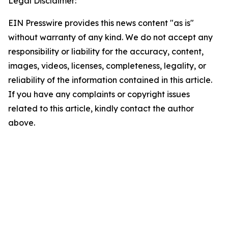
Legal Disclaimer:
EIN Presswire provides this news content "as is"
without warranty of any kind. We do not accept any
responsibility or liability for the accuracy, content,
images, videos, licenses, completeness, legality, or
reliability of the information contained in this article.
If you have any complaints or copyright issues
related to this article, kindly contact the author
above.