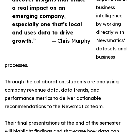
a real impact on an
business
emerging company,
intelligence
especially one that’s local
by working
and uses data to drive
directly with
growth.”
— Chris Murphy
Newsmatics’
datasets and
business
processes.
Through the collaboration, students are analyzing
company revenue data, data trends, and
performance metrics to deliver actionable
recommendations to the Newsmatics team.
Their final presentations at the end of the semester
will highlight findings and showcase how data can