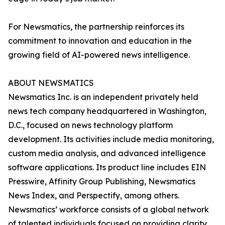
For Newsmatics, the partnership reinforces its
commitment to innovation and education in the
growing field of AI-powered news intelligence.
ABOUT NEWSMATICS
Newsmatics Inc. is an independent privately held
news tech company headquartered in Washington,
D.C., focused on news technology platform
development. Its activities include media monitoring,
custom media analysis, and advanced intelligence
software applications. Its product line includes EIN
Presswire, Affinity Group Publishing, Newsmatics
News Index, and Perspectify, among others.
Newsmatics’ workforce consists of a global network
of talented individuals focused on providing clarity