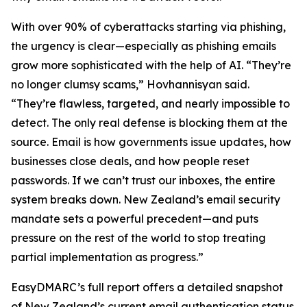
With over 90% of cyberattacks starting via phishing,
the urgency is clear—especially as phishing emails
grow more sophisticated with the help of AI. “They’re
no longer clumsy scams,” Hovhannisyan said.
“They’re flawless, targeted, and nearly impossible to
detect. The only real defense is blocking them at the
source. Email is how governments issue updates, how
businesses close deals, and how people reset
passwords. If we can’t trust our inboxes, the entire
system breaks down. New Zealand’s email security
mandate sets a powerful precedent—and puts
pressure on the rest of the world to stop treating
partial implementation as progress.”
EasyDMARC’s full report offers a detailed snapshot
of New Zealand’s current email authentication status