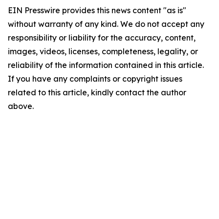
EIN Presswire provides this news content "as is"
without warranty of any kind. We do not accept any
responsibility or liability for the accuracy, content,
images, videos, licenses, completeness, legality, or
reliability of the information contained in this article.
If you have any complaints or copyright issues
related to this article, kindly contact the author
above.