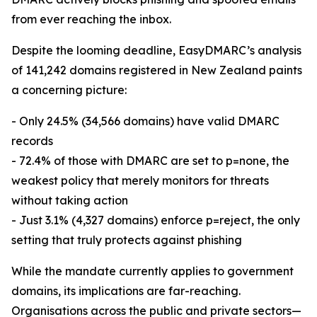
from ever reaching the inbox.
Despite the looming deadline, EasyDMARC’s analysis
of 141,242 domains registered in New Zealand paints
a concerning picture:
- Only 24.5% (34,566 domains) have valid DMARC
records
- 72.4% of those with DMARC are set to p=none, the
weakest policy that merely monitors for threats
without taking action
- Just 3.1% (4,327 domains) enforce p=reject, the only
setting that truly protects against phishing
While the mandate currently applies to government
domains, its implications are far-reaching.
Organisations across the public and private sectors—