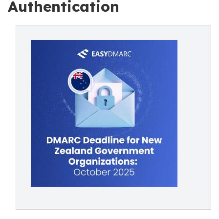
Authentication