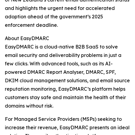
and highlights the urgent need for accelerated
adoption ahead of the government’s 2025
enforcement deadline.
About EasyDMARC
EasyDMARC is a cloud-native B2B SaaS to solve
email security and deliverability problems in just a
few clicks. With advanced tools, such as its AI-
powered DMARC Report Analyser, DMARC, SPF,
DKIM cloud management solutions, and email source
reputation monitoring, EasyDMARC’s platform helps
customers stay safe and maintain the health of their
domains without risk.
For Managed Service Providers (MSPs) seeking to
increase their revenue, EasyDMARC presents an ideal