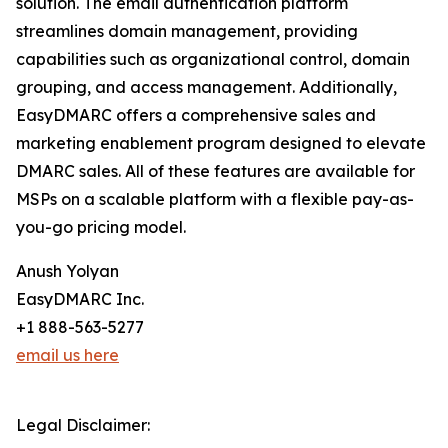
solution. The email authentication platform
streamlines domain management, providing
capabilities such as organizational control, domain
grouping, and access management. Additionally,
EasyDMARC offers a comprehensive sales and
marketing enablement program designed to elevate
DMARC sales. All of these features are available for
MSPs on a scalable platform with a flexible pay-as-
you-go pricing model.
Anush Yolyan
EasyDMARC Inc.
+1 888-563-5277
email us here
Legal Disclaimer: