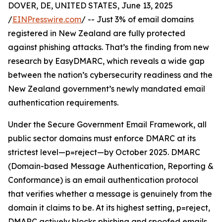
DOVER, DE, UNITED STATES, June 13, 2025
/
EINPresswire.com
/ -- Just 3% of email domains
registered in New Zealand are fully protected
against phishing attacks. That’s the finding from new
research by EasyDMARC, which reveals a wide gap
between the nation’s cybersecurity readiness and the
New Zealand government’s newly mandated email
authentication requirements.
Under the Secure Government Email Framework, all
public sector domains must enforce DMARC at its
strictest level—p=reject—by October 2025. DMARC
(Domain-based Message Authentication, Reporting &
Conformance) is an email authentication protocol
that verifies whether a message is genuinely from the
domain it claims to be. At its highest setting, p=reject,
DMARC actively blocks phishing and spoofed emails