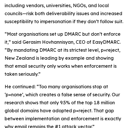
including vendors, universities, NGOs, and local
councils—risk both deliverability issues and increased
susceptibility to impersonation if they don’t follow suit.
“Most organisations set up DMARC but don’t enforce
it,” said Gerasim Hovhannisyan, CEO of EasyDMARC.
“By mandating DMARC at its strictest level, p=reject,
New Zealand is leading by example and showing
that email security only works when enforcement is
taken seriously.”
He continued: “Too many organisations stop at
‘p=none’, which creates a false sense of security. Our
research shows that only 9.5% of the top 1.8 million
global domains have adopted p=reject. That gap
between implementation and enforcement is exactly
why email remains the #1 attack vector.”