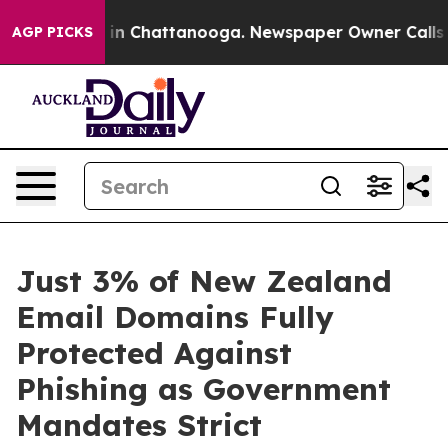
se
Chaos in Chattanooga. Newspaper Owner Calls the P
AGP PICKS
Just 3% of New Zealand
Email Domains Fully
Protected Against
Phishing as Government
Mandates Strict