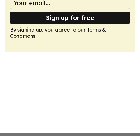
Sign up for free
By signing up, you agree to our
Terms &
Conditions
.