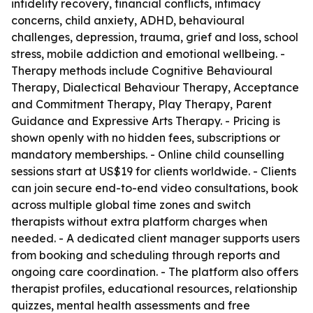
infidelity recovery, financial conflicts, intimacy
concerns, child anxiety, ADHD, behavioural
challenges, depression, trauma, grief and loss, school
stress, mobile addiction and emotional wellbeing. -
Therapy methods include Cognitive Behavioural
Therapy, Dialectical Behaviour Therapy, Acceptance
and Commitment Therapy, Play Therapy, Parent
Guidance and Expressive Arts Therapy. - Pricing is
shown openly with no hidden fees, subscriptions or
mandatory memberships. - Online child counselling
sessions start at US$19 for clients worldwide. - Clients
can join secure end-to-end video consultations, book
across multiple global time zones and switch
therapists without extra platform charges when
needed. - A dedicated client manager supports users
from booking and scheduling through reports and
ongoing care coordination. - The platform also offers
therapist profiles, educational resources, relationship
quizzes, mental health assessments and free