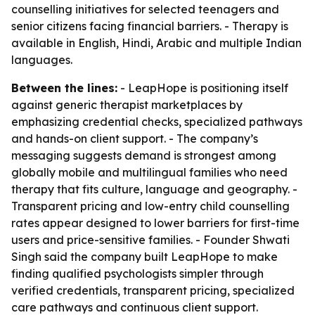
counselling initiatives for selected teenagers and
senior citizens facing financial barriers. - Therapy is
available in English, Hindi, Arabic and multiple Indian
languages.
Between the lines:
- LeapHope is positioning itself
against generic therapist marketplaces by
emphasizing credential checks, specialized pathways
and hands-on client support. - The company’s
messaging suggests demand is strongest among
globally mobile and multilingual families who need
therapy that fits culture, language and geography. -
Transparent pricing and low-entry child counselling
rates appear designed to lower barriers for first-time
users and price-sensitive families. - Founder Shwati
Singh said the company built LeapHope to make
finding qualified psychologists simpler through
verified credentials, transparent pricing, specialized
care pathways and continuous client support.