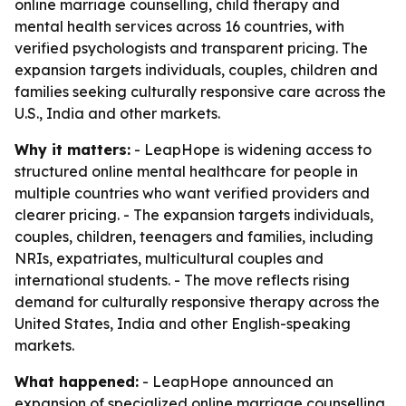
online marriage counselling, child therapy and
mental health services across 16 countries, with
verified psychologists and transparent pricing. The
expansion targets individuals, couples, children and
families seeking culturally responsive care across the
U.S., India and other markets.
Why it matters:
- LeapHope is widening access to
structured online mental healthcare for people in
multiple countries who want verified providers and
clearer pricing. - The expansion targets individuals,
couples, children, teenagers and families, including
NRIs, expatriates, multicultural couples and
international students. - The move reflects rising
demand for culturally responsive therapy across the
United States, India and other English-speaking
markets.
What happened:
- LeapHope announced an
expansion of specialized online marriage counselling,