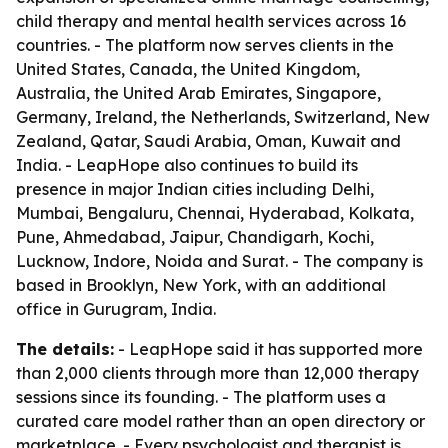
child therapy and mental health services across 16
countries. - The platform now serves clients in the
United States, Canada, the United Kingdom,
Australia, the United Arab Emirates, Singapore,
Germany, Ireland, the Netherlands, Switzerland, New
Zealand, Qatar, Saudi Arabia, Oman, Kuwait and
India. - LeapHope also continues to build its
presence in major Indian cities including Delhi,
Mumbai, Bengaluru, Chennai, Hyderabad, Kolkata,
Pune, Ahmedabad, Jaipur, Chandigarh, Kochi,
Lucknow, Indore, Noida and Surat. - The company is
based in Brooklyn, New York, with an additional
office in Gurugram, India.
The details:
- LeapHope said it has supported more
than 2,000 clients through more than 12,000 therapy
sessions since its founding. - The platform uses a
curated care model rather than an open directory or
marketplace. - Every psychologist and therapist is