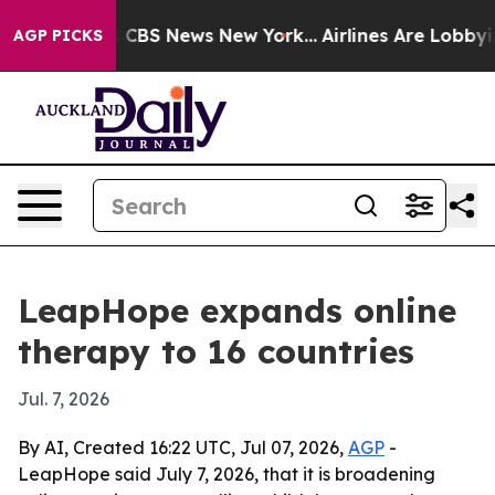
ative was CBS News New York...
Airlines Are Lobbying T
AGP PICKS
LeapHope expands online
therapy to 16 countries
Jul. 7, 2026
By AI, Created 16:22 UTC, Jul 07, 2026,
AGP
-
LeapHope said July 7, 2026, that it is broadening