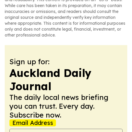
While care has been taken in its preparation, it may contain
inaccuracies or omissions, and readers should consult the
original source and independently verify key information
where appropriate. This content is for informational purposes
only and does not constitute legal, financial, investment, or
other professional advice.
Sign up for:
Auckland Daily
Journal
The daily local news briefing
you can trust. Every day.
Subscribe now.
Email Address