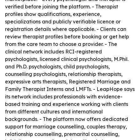
verified before joining the platform. - Therapist
profiles show qualifications, experience,
specializations and publicly verifiable licence or
registration details where applicable. - Clients can
review therapist profiles before booking or get help
from the care team to choose a provider. - The
clinical network includes RCI-registered
psychologists, licensed clinical psychologists, M.Phil.
and Ph.D. psychologists, child psychologists,
counselling psychologists, relationship therapists,
expressive arts therapists, Registered Marriage and
Family Therapist Interns and LMFTs. - LeapHope says
its network includes professionals with evidence-
based training and experience working with clients
from different cultures and international
backgrounds. - The platform now offers dedicated
support for marriage counselling, couples therapy,
relationship counselling, premarital counselling,