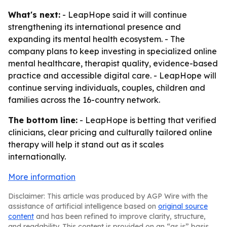
What's next:
- LeapHope said it will continue
strengthening its international presence and
expanding its mental health ecosystem. - The
company plans to keep investing in specialized online
mental healthcare, therapist quality, evidence-based
practice and accessible digital care. - LeapHope will
continue serving individuals, couples, children and
families across the 16-country network.
The bottom line:
- LeapHope is betting that verified
clinicians, clear pricing and culturally tailored online
therapy will help it stand out as it scales
internationally.
More information
Disclaimer: This article was produced by AGP Wire with the
assistance of artificial intelligence based on
original source
content
and has been refined to improve clarity, structure,
and readability. This content is provided on an “as is” basis.