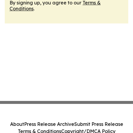
By signing up, you agree to our
Terms &
Conditions
.
About
Press Release Archive
Submit Press Release
Terms & Conditions
Copyright/DMCA Policy