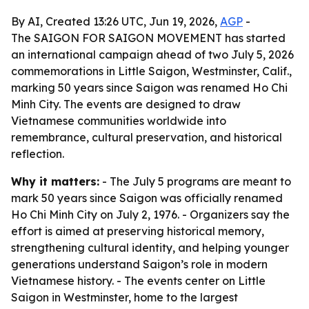
By AI, Created 13:26 UTC, Jun 19, 2026,
AGP
-
The SAIGON FOR SAIGON MOVEMENT has started
an international campaign ahead of two July 5, 2026
commemorations in Little Saigon, Westminster, Calif.,
marking 50 years since Saigon was renamed Ho Chi
Minh City. The events are designed to draw
Vietnamese communities worldwide into
remembrance, cultural preservation, and historical
reflection.
Why it matters:
- The July 5 programs are meant to
mark 50 years since Saigon was officially renamed
Ho Chi Minh City on July 2, 1976. - Organizers say the
effort is aimed at preserving historical memory,
strengthening cultural identity, and helping younger
generations understand Saigon’s role in modern
Vietnamese history. - The events center on Little
Saigon in Westminster, home to the largest