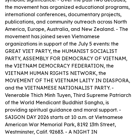
the movement has organized educational programs,
international conferences, documentary projects,
publications, and community outreach across North
America, Europe, Australia, and New Zealand. - The
movement has joined seven Vietnamese
organizations in support of the July 5 events: the
GREAT VIET PARTY, the HUMANIST SOCIALIST
PARTY, ASSEMBLY FOR DEMOCRACY OF VIETNAM,
the VIETNAM DEMOCRACY FEDERATION, the
VIETNAM HUMAN RIGHTS NETWORK, the
MOVEMENT OF THE VIETNAM LAITY IN DIASPORA,
and the VIETNAMESE NATIONALIST PARTY. -
Venerable Thich Minh Tuyen, Third Supreme Patriarch
of the World Mendicant Buddhist Sangha, is
providing spiritual guidance and moral support. -
SAIGON DAY 2026 starts at 10 a.m. at Vietnamese
American War Memorial Park, 8192 13th Street,
Westminster, Calif. 92683. - A NIGHT IN