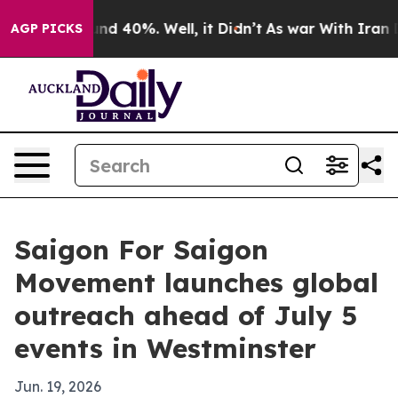
r Around 40%. Well, it Didn’t
As war With Iran Drove
AGP PICKS
Saigon For Saigon
Movement launches global
outreach ahead of July 5
events in Westminster
Jun. 19, 2026