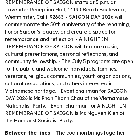
REMEMBRANCE OF SAIGON starts at 5 p.m. at
Lavender Reception Hall, 14190 Beach Boulevard,
Westminster, Calif. 92683. - SAIGON DAY 2026 will
commemorate the 50th anniversary of the renaming,
honor Saigon’s legacy, and create a space for
remembrance and reflection. - A NIGHT IN
REMEMBRANCE OF SAIGON will feature music,
cultural presentations, personal reflections, and
community fellowship. - The July 5 programs are open
to the public and welcome individuals, families,
veterans, religious communities, youth organizations,
cultural associations, and others interested in
Vietnamese heritage. - Event chairman for SAIGON
DAY 2026 is Mr. Phan Thanh Chau of the Vietnamese
Nationalist Party. - Event chairman for A NIGHT IN
REMEMBRANCE OF SAIGON is Mr. Nguyen Kien of
the Humanist Socialist Party.
Between the lines:
- The coalition brings together