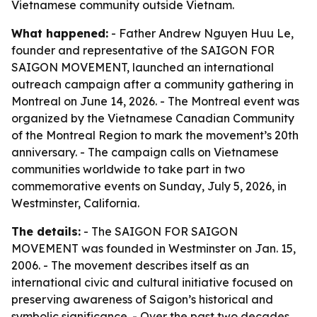
Vietnamese community outside Vietnam.
What happened:
- Father Andrew Nguyen Huu Le,
founder and representative of the SAIGON FOR
SAIGON MOVEMENT, launched an international
outreach campaign after a community gathering in
Montreal on June 14, 2026. - The Montreal event was
organized by the Vietnamese Canadian Community
of the Montreal Region to mark the movement’s 20th
anniversary. - The campaign calls on Vietnamese
communities worldwide to take part in two
commemorative events on Sunday, July 5, 2026, in
Westminster, California.
The details:
- The SAIGON FOR SAIGON
MOVEMENT was founded in Westminster on Jan. 15,
2006. - The movement describes itself as an
international civic and cultural initiative focused on
preserving awareness of Saigon’s historical and
symbolic significance. - Over the past two decades,