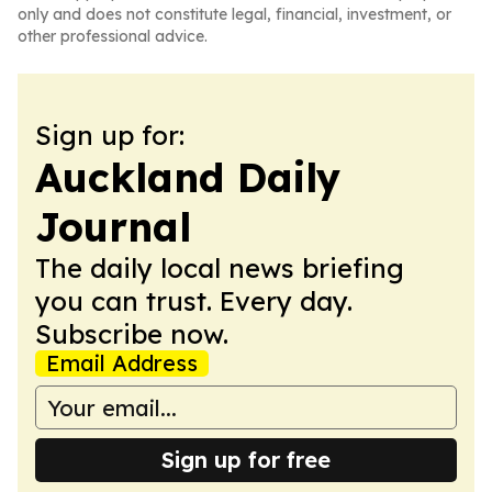
only and does not constitute legal, financial, investment, or
other professional advice.
Sign up for:
Auckland Daily
Journal
The daily local news briefing
you can trust. Every day.
Subscribe now.
Email Address
Sign up for free