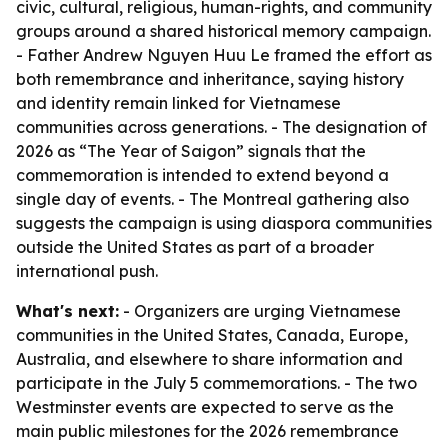
civic, cultural, religious, human-rights, and community
groups around a shared historical memory campaign.
- Father Andrew Nguyen Huu Le framed the effort as
both remembrance and inheritance, saying history
and identity remain linked for Vietnamese
communities across generations. - The designation of
2026 as “The Year of Saigon” signals that the
commemoration is intended to extend beyond a
single day of events. - The Montreal gathering also
suggests the campaign is using diaspora communities
outside the United States as part of a broader
international push.
What's next:
- Organizers are urging Vietnamese
communities in the United States, Canada, Europe,
Australia, and elsewhere to share information and
participate in the July 5 commemorations. - The two
Westminster events are expected to serve as the
main public milestones for the 2026 remembrance