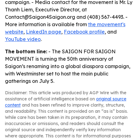
campaign. - Media contact for the movement is Mr. Ly
Thanh Liem, Executive Director, at
Contact@Saigon4Saigon.org and (408) 567-4493. -
More information is available from
the movement's
website
,
LinkedIn page
,
Facebook profile
, and
YouTube video
.
The bottom line:
- The SAIGON FOR SAIGON
MOVEMENT is turning the 50th anniversary of
Saigon’s renaming into a global diaspora campaign,
with Westminster set to host the main public
gatherings on July 5.
Disclaimer: This article was produced by AGP Wire with the
assistance of artificial intelligence based on
original source
content
and has been refined to improve clarity, structure,
and readability. This content is provided on an “as is” basis.
While care has been taken in its preparation, it may contain
inaccuracies or omissions, and readers should consult the
original source and independently verify key information
where appropriate. This content is for informational purposes