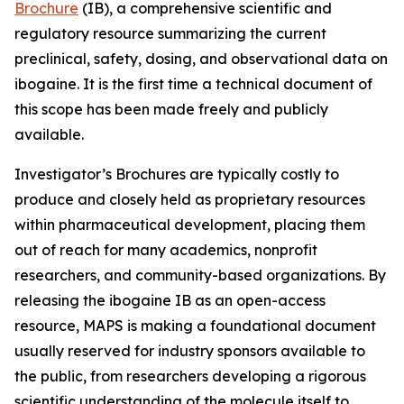
Brochure
(IB), a comprehensive scientific and
regulatory resource summarizing the current
preclinical, safety, dosing, and observational data on
ibogaine. It is the first time a technical document of
this scope has been made freely and publicly
available.
Investigator’s Brochures are typically costly to
produce and closely held as proprietary resources
within pharmaceutical development, placing them
out of reach for many academics, nonprofit
researchers, and community-based organizations. By
releasing the ibogaine IB as an open-access
resource, MAPS is making a foundational document
usually reserved for industry sponsors available to
the public, from researchers developing a rigorous
scientific understanding of the molecule itself to