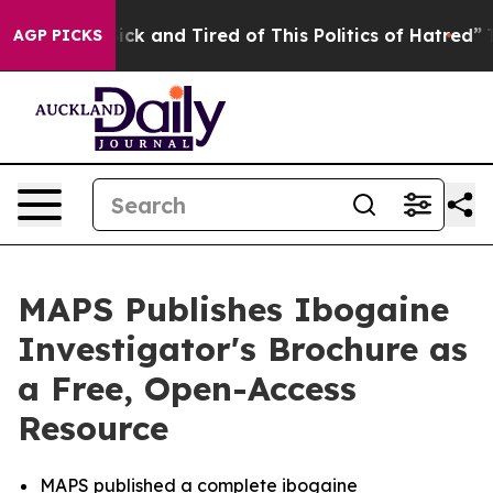
Are Sick and Tired of This Politics of Hatred”
The Sto
AGP PICKS
MAPS Publishes Ibogaine
Investigator's Brochure as
a Free, Open-Access
Resource
MAPS published a complete ibogaine