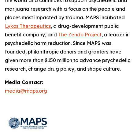
the world and continues to support psychedelic and
marijuana research with a focus on the people and
places most impacted by trauma. MAPS incubated
Lykos Therapeutics
, a drug-development public
benefit company, and
The Zendo Project
, a leader in
psychedelic harm reduction. Since MAPS was
founded, philanthropic donors and grantors have
given more than $150 million to advance psychedelic
research, change drug policy, and shape culture.
Media Contact:
media@maps.org