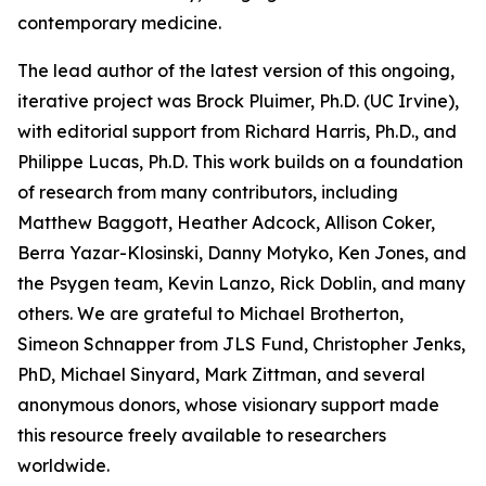
contemporary medicine.
The lead author of the latest version of this ongoing,
iterative project was Brock Pluimer, Ph.D. (UC Irvine),
with editorial support from Richard Harris, Ph.D., and
Philippe Lucas, Ph.D. This work builds on a foundation
of research from many contributors, including
Matthew Baggott, Heather Adcock, Allison Coker,
Berra Yazar-Klosinski, Danny Motyko, Ken Jones, and
the Psygen team, Kevin Lanzo, Rick Doblin, and many
others. We are grateful to Michael Brotherton,
Simeon Schnapper from JLS Fund, Christopher Jenks,
PhD, Michael Sinyard, Mark Zittman, and several
anonymous donors, whose visionary support made
this resource freely available to researchers
worldwide.