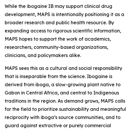
While the ibogaine IB may support clinical drug
development, MAPS is intentionally positioning it as a
broader research and public health resource. By
expanding access to rigorous scientific information,
MAPS hopes to support the work of academics,
researchers, community-based organizations,
clinicians, and policymakers alike.
MAPS sees this as a cultural and social responsibility
that is inseparable from the science. Ibogaine is
derived from iboga, a slow-growing plant native to
Gabon in Central Africa, and central to Indigenous
traditions in the region. As demand grows, MAPS calls
for the field to prioritize sustainability and meaningful
reciprocity with iboga’s source communities, and to
guard against extractive or purely commercial