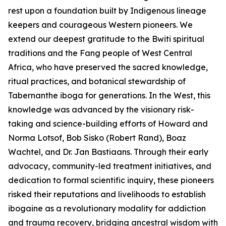
rest upon a foundation built by Indigenous lineage
keepers and courageous Western pioneers. We
extend our deepest gratitude to the Bwiti spiritual
traditions and the Fang people of West Central
Africa, who have preserved the sacred knowledge,
ritual practices, and botanical stewardship of
Tabernanthe iboga
for generations. In the West, this
knowledge was advanced by the visionary risk-
taking and science-building efforts of Howard and
Norma Lotsof, Bob Sisko (Robert Rand), Boaz
Wachtel, and Dr. Jan Bastiaans. Through their early
advocacy, community-led treatment initiatives, and
dedication to formal scientific inquiry, these pioneers
risked their reputations and livelihoods to establish
ibogaine as a revolutionary modality for addiction
and trauma recovery, bridging ancestral wisdom with