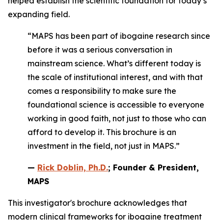
helped establish the scientific foundation for today’s
expanding field.
“MAPS has been part of ibogaine research since
before it was a serious conversation in
mainstream science. What’s different today is
the scale of institutional interest, and with that
comes a responsibility to make sure the
foundational science is accessible to everyone
working in good faith, not just to those who can
afford to develop it. This brochure is an
investment in the field, not just in MAPS.”
—
Rick Doblin, Ph.D.
; Founder & President,
MAPS
This investigator's brochure acknowledges that
modern clinical frameworks for ibogaine treatment