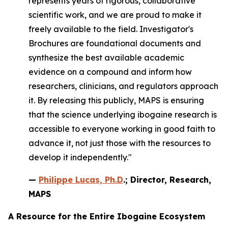
represents years of rigorous, collaborative
scientific work, and we are proud to make it
freely available to the field. Investigator's
Brochures are foundational documents and
synthesize the best available academic
evidence on a compound and inform how
researchers, clinicians, and regulators approach
it. By releasing this publicly, MAPS is ensuring
that the science underlying ibogaine research is
accessible to everyone working in good faith to
advance it, not just those with the resources to
develop it independently."
—
Philippe Lucas, Ph.D
.; Director, Research,
MAPS
A Resource for the Entire Ibogaine Ecosystem