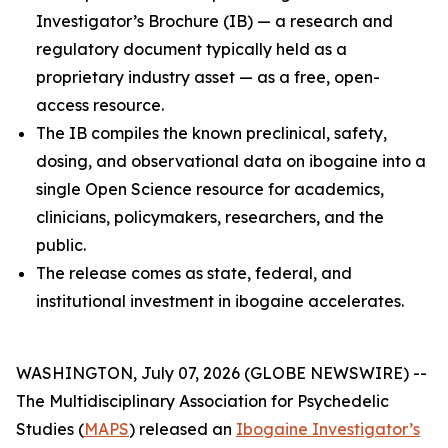
Investigator’s Brochure (IB) — a research and
regulatory document typically held as a
proprietary industry asset — as a free, open-
access resource.
The IB compiles the known preclinical, safety,
dosing, and observational data on ibogaine into a
single Open Science resource for academics,
clinicians, policymakers, researchers, and the
public.
The release comes as state, federal, and
institutional investment in ibogaine accelerates.
WASHINGTON, July 07, 2026 (GLOBE NEWSWIRE) --
The Multidisciplinary Association for Psychedelic
Studies (
MAPS
) released an
Ibogaine Investigator’s