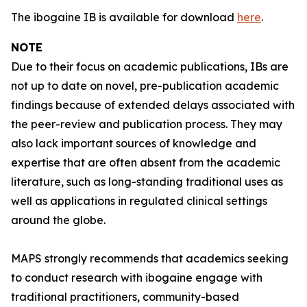
The ibogaine IB is available for download
here
.
NOTE
Due to their focus on academic publications, IBs are
not up to date on novel, pre-publication academic
findings because of extended delays associated with
the peer-review and publication process. They may
also lack important sources of knowledge and
expertise that are often absent from the academic
literature, such as long-standing traditional uses as
well as applications in regulated clinical settings
around the globe.
MAPS strongly recommends that academics seeking
to conduct research with ibogaine engage with
traditional practitioners, community-based