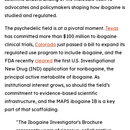
advocates and policymakers shaping how ibogaine is
studied and regulated.
The psychedelic field is at a pivotal moment.
Texas
has committed more than $100 million to ibogaine
clinical trials,
Colorado
just passed a bill to expand its
regulated use program to include ibogaine, and the
FDA recently
cleared
the first U.S. Investigational
New Drug (IND) application for noribogaine, the
principal active metabolite of ibogaine. As
institutional interest grows, so should the field’s
commitment to evidence-based scientific
infrastructure, and the MAPS ibogaine IB is a key
part of that scaffolding.
"The Ibogaine Investigator's Brochure