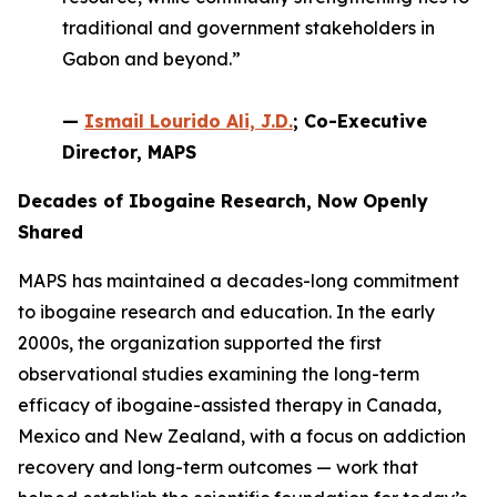
traditional and government stakeholders in
Gabon and beyond.”
—
Ismail Lourido Ali, J.D.
; Co-Executive
Director, MAPS
Decades of Ibogaine Research, Now Openly
Shared
MAPS has maintained a decades-long commitment
to ibogaine research and education. In the early
2000s, the organization supported the first
observational studies examining the long-term
efficacy of ibogaine-assisted therapy in Canada,
Mexico and New Zealand, with a focus on addiction
recovery and long-term outcomes — work that