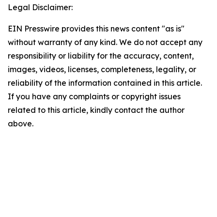
Legal Disclaimer:
EIN Presswire provides this news content "as is"
without warranty of any kind. We do not accept any
responsibility or liability for the accuracy, content,
images, videos, licenses, completeness, legality, or
reliability of the information contained in this article.
If you have any complaints or copyright issues
related to this article, kindly contact the author
above.