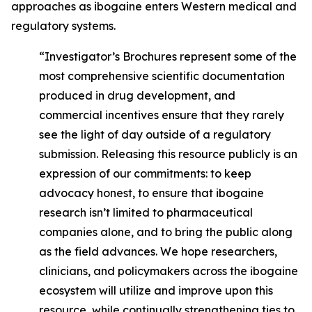
approaches as ibogaine enters Western medical and
regulatory systems.
“Investigator’s Brochures represent some of the
most comprehensive scientific documentation
produced in drug development, and
commercial incentives ensure that they rarely
see the light of day outside of a regulatory
submission. Releasing this resource publicly is an
expression of our commitments: to keep
advocacy honest, to ensure that ibogaine
research isn’t limited to pharmaceutical
companies alone, and to bring the public along
as the field advances. We hope researchers,
clinicians, and policymakers across the ibogaine
ecosystem will utilize and improve upon this
resource, while continually strengthening ties to