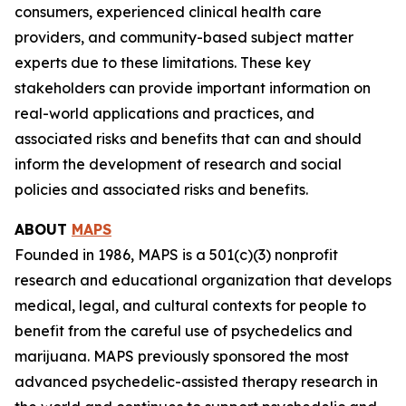
consumers, experienced clinical health care
providers, and community-based subject matter
experts due to these limitations. These key
stakeholders can provide important information on
real-world applications and practices, and
associated risks and benefits that can and should
inform the development of research and social
policies and associated risks and benefits.
ABOUT
MAPS
Founded in 1986, MAPS is a 501(c)(3) nonprofit
research and educational organization that develops
medical, legal, and cultural contexts for people to
benefit from the careful use of psychedelics and
marijuana. MAPS previously sponsored the most
advanced psychedelic-assisted therapy research in