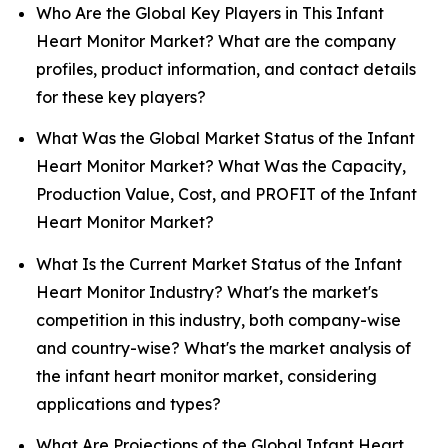
Who Are the Global Key Players in This Infant
Heart Monitor Market? What are the company
profiles, product information, and contact details
for these key players?
What Was the Global Market Status of the Infant
Heart Monitor Market? What Was the Capacity,
Production Value, Cost, and PROFIT of the Infant
Heart Monitor Market?
What Is the Current Market Status of the Infant
Heart Monitor Industry? What's the market's
competition in this industry, both company-wise
and country-wise? What's the market analysis of
the infant heart monitor market, considering
applications and types?
What Are Projections of the Global Infant Heart