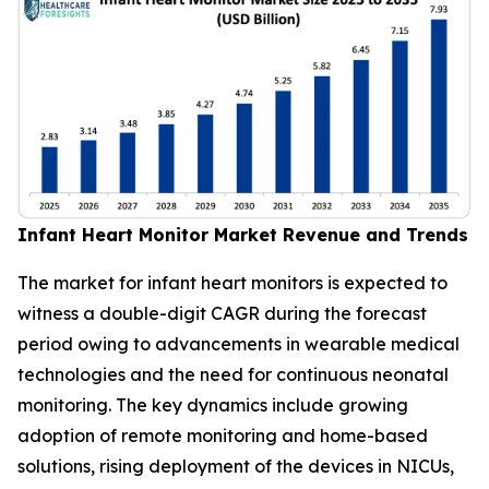
Infant Heart Monitor Market Revenue and Trends
The market for infant heart monitors is expected to
witness a double-digit CAGR during the forecast
period owing to advancements in wearable medical
technologies and the need for continuous neonatal
monitoring. The key dynamics include growing
adoption of remote monitoring and home-based
solutions, rising deployment of the devices in NICUs,