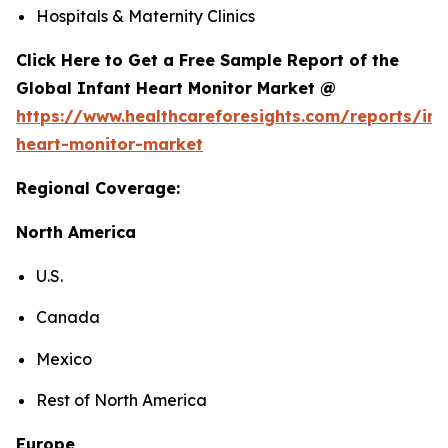
Hospitals & Maternity Clinics
Click Here to Get a Free Sample Report of the
Global Infant Heart Monitor Market @
https://www.healthcareforesights.com/reports/inf
heart-monitor-market
Regional Coverage:
North America
U.S.
Canada
Mexico
Rest of North America
Europe