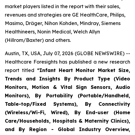
market players listed in the report with their sales,
revenues and strategies are GE HealthCare, Philips,
Masimo, Dräger, Nihon Kohden, Mindray, Siemens
Healthineers, Nonin Medical, Welch Allyn
(Hillrom/Baxter) and others.
Austin, TX, USA, July 07, 2026 (GLOBE NEWSWIRE) --
Healthcare Foresights has published a new research
report titled
“Infant Heart Monitor Market Size,
Trends and Insights By Product Type (Video
Monitors, Motion & Vital Sign Sensors, Audio
Monitors), By Portability (Portable/Handheld,
Table-top/Fixed Systems), By Connectivity
(Wireless/Wi-Fi, Wired), By End-user (Home
Care/Households, Hospitals & Maternity Clinics),
and By Region - Global Industry Overview,