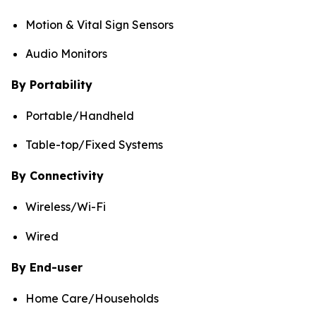
Motion & Vital Sign Sensors
Audio Monitors
By Portability
Portable/Handheld
Table-top/Fixed Systems
By Connectivity
Wireless/Wi-Fi
Wired
By End-user
Home Care/Households