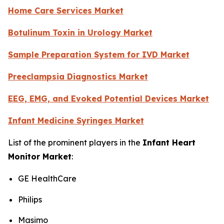
Home Care Services Market
Botulinum Toxin in Urology Market
Sample Preparation System for IVD Market
Preeclampsia Diagnostics Market
EEG, EMG, and Evoked Potential Devices Market
Infant Medicine Syringes Market
List of the prominent players in the
Infant Heart
Monitor Market
:
GE HealthCare
Philips
Masimo