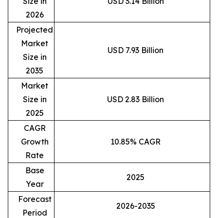
Size in
USD 3.14 Billion
2026
Projected
Market
USD 7.93 Billion
Size in
2035
Market
Size in
USD 2.83 Billion
2025
CAGR
Growth
10.85% CAGR
Rate
Base
2025
Year
Forecast
2026-2035
Period