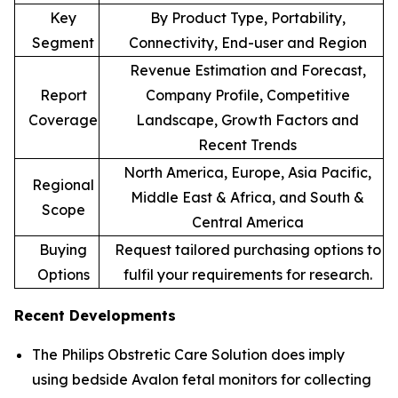
Key
By Product Type, Portability,
Segment
Connectivity, End-user and Region
Revenue Estimation and Forecast,
Report
Company Profile, Competitive
Coverage
Landscape, Growth Factors and
Recent Trends
North America, Europe, Asia Pacific,
Regional
Middle East & Africa, and South &
Scope
Central America
Buying
Request tailored purchasing options to
Options
fulfil your requirements for research.
Recent Developments
The Philips Obstretic Care Solution does imply
using bedside Avalon fetal monitors for collecting