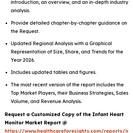
introduction, an overview, and an in-depth industry
analysis.
Provide detailed chapter-by-chapter guidance on
the Request.
Updated Regional Analysis with a Graphical
Representation of Size, Share, and Trends for the
Year 2026.
Includes updated tables and figures.
The most recent version of the report includes the
Top Market Players, their Business Strategies, Sales
Volume, and Revenue Analysis.
Request a Customized Copy of the Infant Heart
Monitor Market Report @
https://www.healthcareforesights.com/reports/inf