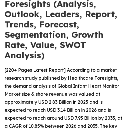
Foresights (Analysis,
Outlook, Leaders, Report,
Trends, Forecast,
Segmentation, Growth
Rate, Value, SWOT
Analysis)
[220+ Pages Latest Report] According to a market
research study published by Healthcare Foresights,
the demand analysis of Global Infant Heart Monitor
Market size & share revenue was valued at
approximately USD 2.83 Billion in 2025 and is
expected to reach USD 3.14 Billion in 2026 and is
expected to reach around USD 7.93 Billion by 2035, at
a CAGR of 10.85% between 2026 and 2035. The key