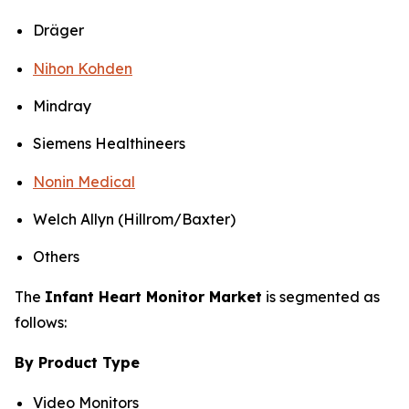
Dräger
Nihon Kohden
Mindray
Siemens Healthineers
Nonin Medical
Welch Allyn (Hillrom/Baxter)
Others
The
Infant Heart Monitor Market
is segmented as
follows:
By Product Type
Video Monitors