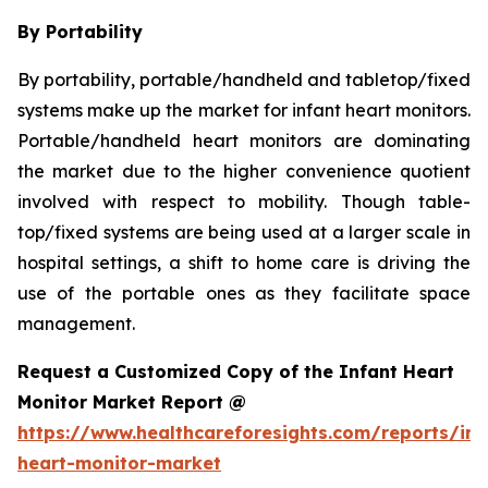
By Portability
By portability, portable/handheld and tabletop/fixed
systems make up the market for infant heart monitors.
Portable/handheld heart monitors are dominating
the market due to the higher convenience quotient
involved with respect to mobility. Though table-
top/fixed systems are being used at a larger scale in
hospital settings, a shift to home care is driving the
use of the portable ones as they facilitate space
management.
Request a Customized Copy of the Infant Heart
Monitor Market Report @
https://www.healthcareforesights.com/reports/inf
heart-monitor-market