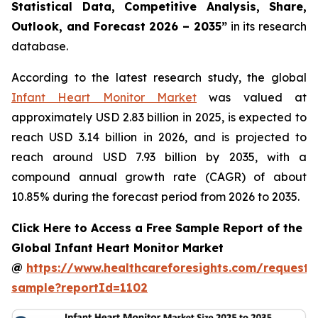
Statistical Data, Competitive Analysis, Share,
Outlook, and Forecast 2026 – 2035”
in its research
database.
According to the latest research study, the global
Infant Heart Monitor Market
was valued at
approximately USD 2.83 billion in 2025, is expected to
reach USD 3.14 billion in 2026, and is projected to
reach around USD 7.93 billion by 2035, with a
compound annual growth rate (CAGR) of about
10.85% during the forecast period from 2026 to 2035.
Click Here to Access a Free Sample Report of the
Global Infant Heart Monitor Market
@
https://www.healthcareforesights.com/request-
sample?reportId=1102