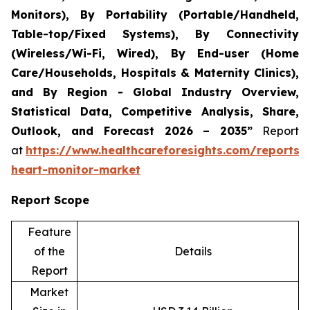
Monitors), By Portability (Portable/Handheld,
Table-top/Fixed Systems), By Connectivity
(Wireless/Wi-Fi, Wired), By End-user (Home
Care/Households, Hospitals & Maternity Clinics),
and By Region - Global Industry Overview,
Statistical Data, Competitive Analysis, Share,
Outlook, and Forecast 2026 – 2035”
Report
at
https://www.healthcareforesights.com/reports/i
heart-monitor-market
Report Scope
Feature
of the
Details
Report
Market