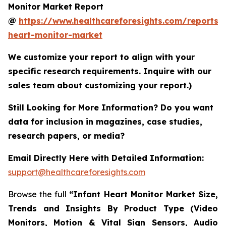
Monitor Market Report
@
https://www.healthcareforesights.com/reports/i
heart-monitor-market
We customize your report to align with your
specific research requirements. Inquire with our
sales team about customizing your report.)
Still Looking for More Information? Do you want
data for inclusion in magazines, case studies,
research papers, or media?
Email Directly Here with Detailed Information:
support@healthcareforesights.com
Browse the full
“Infant Heart Monitor Market Size,
Trends and Insights By Product Type (Video
Monitors, Motion & Vital Sign Sensors, Audio