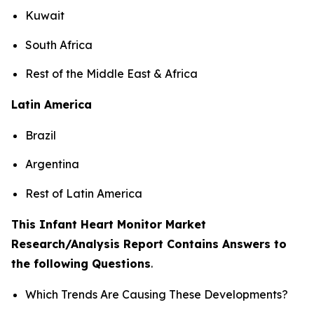
Kuwait
South Africa
Rest of the Middle East & Africa
Latin America
Brazil
Argentina
Rest of Latin America
This Infant Heart Monitor Market
Research/Analysis Report Contains Answers to
the following Questions
.
Which Trends Are Causing These Developments?