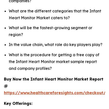
companies?
What are the different categories that the Infant
Heart Monitor Market caters to?
What will be the fastest-growing segment or
region?
In the value chain, what role do key players play?
What is the procedure for getting a free copy of
the Infant Heart Monitor market sample report
and company profiles?
Buy Now the Infant Heart Monitor Market Report
@
https://www.healthcareforesights.com/checkout/1
Key Offerings: