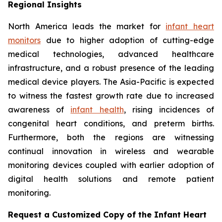
Regional Insights
North America leads the market for
infant heart
monitors
due to higher adoption of cutting-edge
medical technologies, advanced healthcare
infrastructure, and a robust presence of the leading
medical device players. The Asia-Pacific is expected
to witness the fastest growth rate due to increased
awareness of
infant health
, rising incidences of
congenital heart conditions, and preterm births.
Furthermore, both the regions are witnessing
continual innovation in wireless and wearable
monitoring devices coupled with earlier adoption of
digital health solutions and remote patient
monitoring.
Request a Customized Copy of the Infant Heart