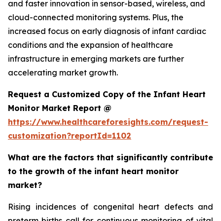
and faster innovation in sensor-based, wireless, and
cloud-connected monitoring systems. Plus, the
increased focus on early diagnosis of infant cardiac
conditions and the expansion of healthcare
infrastructure in emerging markets are further
accelerating market growth.
Request a Customized Copy of the Infant Heart
Monitor Market Report @
https://www.healthcareforesights.com/request-
customization?reportId=1102
What are the factors that significantly contribute
to the growth of the infant heart monitor
market?
Rising incidences of congenital heart defects and
preterm births call for continuous monitoring of vital