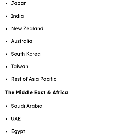
Japan
India
New Zealand
Australia
South Korea
Taiwan
Rest of Asia Pacific
The Middle East & Africa
Saudi Arabia
UAE
Egypt