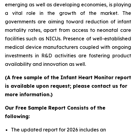
emerging as well as developing economies, is playing
a vital role in the growth of the market. The
governments are aiming toward reduction of infant
mortality rates, apart from access to neonatal care
facilities such as NICUs. Presence of well-established
medical device manufacturers coupled with ongoing
investments in R&D activities are fostering product
availability and innovation as well.
(A free sample of the Infant Heart Monitor report
is available upon request; please contact us for
more information.)
Our Free Sample Report Consists of the
following:
The updated report for 2026 includes an