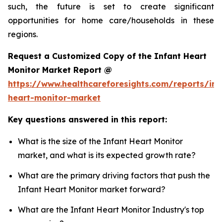
such, the future is set to create significant
opportunities for home care/households in these
regions.
Request a Customized Copy of the Infant Heart
Monitor Market Report @
https://www.healthcareforesights.com/reports/inf
heart-monitor-market
Key questions answered in this report:
What is the size of the Infant Heart Monitor
market, and what is its expected growth rate?
What are the primary driving factors that push the
Infant Heart Monitor market forward?
What are the Infant Heart Monitor Industry's top