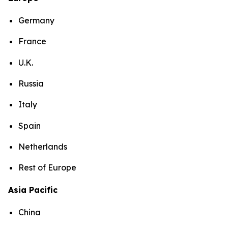
Germany
France
U.K.
Russia
Italy
Spain
Netherlands
Rest of Europe
Asia Pacific
China