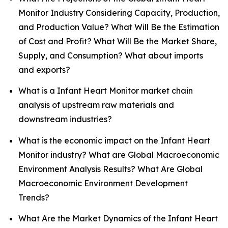
Monitor Industry Considering Capacity, Production,
and Production Value? What Will Be the Estimation
of Cost and Profit? What Will Be the Market Share,
Supply, and Consumption? What about imports
and exports?
What is a Infant Heart Monitor market chain
analysis of upstream raw materials and
downstream industries?
What is the economic impact on the Infant Heart
Monitor industry? What are Global Macroeconomic
Environment Analysis Results? What Are Global
Macroeconomic Environment Development
Trends?
What Are the Market Dynamics of the Infant Heart