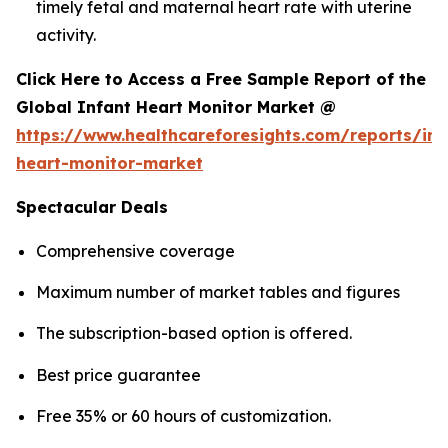
timely fetal and maternal heart rate with uterine
activity.
Click Here to Access a Free Sample Report of the
Global Infant Heart Monitor Market @
https://www.healthcareforesights.com/reports/inf
heart-monitor-market
Spectacular Deals
Comprehensive coverage
Maximum number of market tables and figures
The subscription-based option is offered.
Best price guarantee
Free 35% or 60 hours of customization.