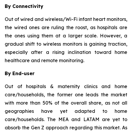
By Connectivity
Out of wired and wireless/Wi-Fi infant heart monitors,
the wired ones are ruling the roost, as hospitals are
the ones using them at a larger scale. However, a
gradual shift to wireless monitors is gaining traction,
especially after a rising inclination toward home
healthcare and remote monitoring.
By End-user
Out of hospitals & maternity clinics and home
care/households, the former one leads the market
with more than 50% of the overall share, as not all
geographies have yet adapted to home
care/households. The MEA and LATAM are yet to
absorb the Gen Z approach regarding this market. As