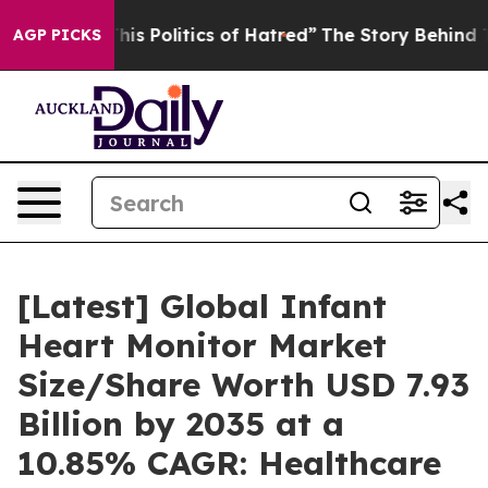
s Politics of Hatred”
The Story Behind Trump’s Terrib
AGP PICKS
[Latest] Global Infant
Heart Monitor Market
Size/Share Worth USD 7.93
Billion by 2035 at a
10.85% CAGR: Healthcare