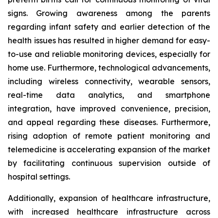
signs. Growing awareness among the parents
regarding infant safety and earlier detection of the
health issues has resulted in higher demand for easy-
to-use and reliable monitoring devices, especially for
home use. Furthermore, technological advancements,
including wireless connectivity, wearable sensors,
real-time data analytics, and smartphone
integration, have improved convenience, precision,
and appeal regarding these diseases. Furthermore,
rising adoption of remote patient monitoring and
telemedicine is accelerating expansion of the market
by facilitating continuous supervision outside of
hospital settings.
Additionally, expansion of healthcare infrastructure,
with increased healthcare infrastructure across