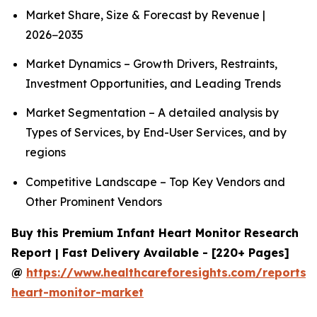
Market Share, Size & Forecast by Revenue |
2026−2035
Market Dynamics – Growth Drivers, Restraints,
Investment Opportunities, and Leading Trends
Market Segmentation – A detailed analysis by
Types of Services, by End-User Services, and by
regions
Competitive Landscape – Top Key Vendors and
Other Prominent Vendors
Buy this Premium Infant Heart Monitor Research
Report | Fast Delivery Available - [220+ Pages]
@
https://www.healthcareforesights.com/reports/i
heart-monitor-market