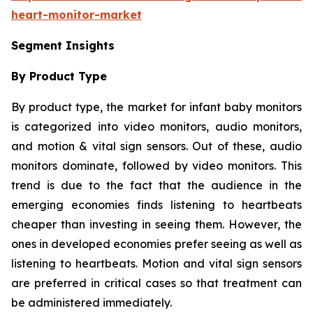
heart-monitor-market
Segment Insights
By Product Type
By product type, the market for infant baby monitors
is categorized into video monitors, audio monitors,
and motion & vital sign sensors. Out of these, audio
monitors dominate, followed by video monitors. This
trend is due to the fact that the audience in the
emerging economies finds listening to heartbeats
cheaper than investing in seeing them. However, the
ones in developed economies prefer seeing as well as
listening to heartbeats. Motion and vital sign sensors
are preferred in critical cases so that treatment can
be administered immediately.