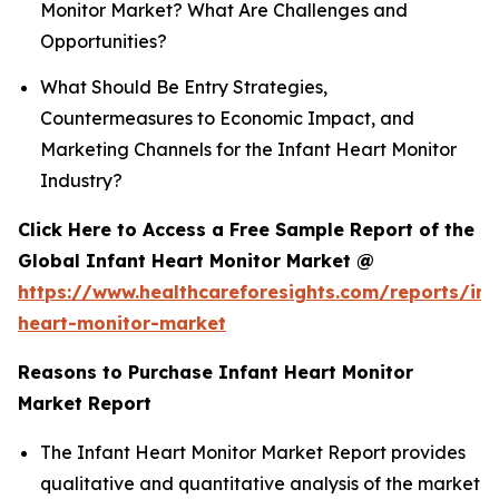
Monitor Market? What Are Challenges and
Opportunities?
What Should Be Entry Strategies,
Countermeasures to Economic Impact, and
Marketing Channels for the Infant Heart Monitor
Industry?
Click Here to Access a Free Sample Report of the
Global Infant Heart Monitor Market @
https://www.healthcareforesights.com/reports/inf
heart-monitor-market
Reasons to Purchase Infant Heart Monitor
Market Report
The Infant Heart Monitor Market Report provides
qualitative and quantitative analysis of the market