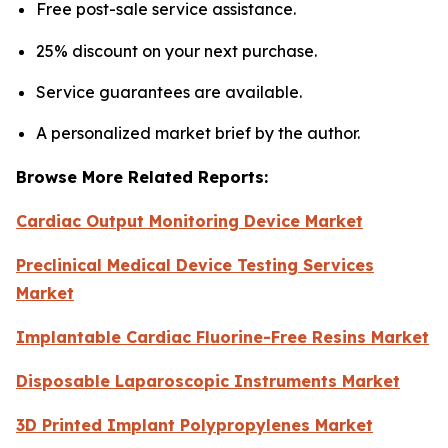
Free post-sale service assistance.
25% discount on your next purchase.
Service guarantees are available.
A personalized market brief by the author.
Browse More Related Reports:
Cardiac Output Monitoring Device Market
Preclinical Medical Device Testing Services
Market
Implantable Cardiac Fluorine-Free Resins Market
Disposable Laparoscopic Instruments Market
3D Printed Implant Polypropylenes Market