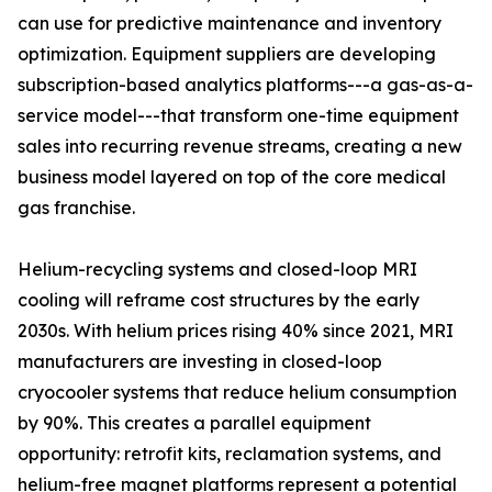
can use for predictive maintenance and inventory
optimization. Equipment suppliers are developing
subscription-based analytics platforms---a gas-as-a-
service model---that transform one-time equipment
sales into recurring revenue streams, creating a new
business model layered on top of the core medical
gas franchise.
Helium-recycling systems and closed-loop MRI
cooling will reframe cost structures by the early
2030s. With helium prices rising 40% since 2021, MRI
manufacturers are investing in closed-loop
cryocooler systems that reduce helium consumption
by 90%. This creates a parallel equipment
opportunity: retrofit kits, reclamation systems, and
helium-free magnet platforms represent a potential