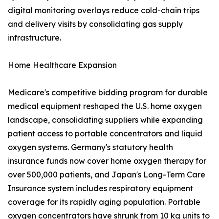
digital monitoring overlays reduce cold-chain trips
and delivery visits by consolidating gas supply
infrastructure.
Home Healthcare Expansion
Medicare's competitive bidding program for durable
medical equipment reshaped the U.S. home oxygen
landscape, consolidating suppliers while expanding
patient access to portable concentrators and liquid
oxygen systems. Germany's statutory health
insurance funds now cover home oxygen therapy for
over 500,000 patients, and Japan's Long-Term Care
Insurance system includes respiratory equipment
coverage for its rapidly aging population. Portable
oxygen concentrators have shrunk from 10 kg units to