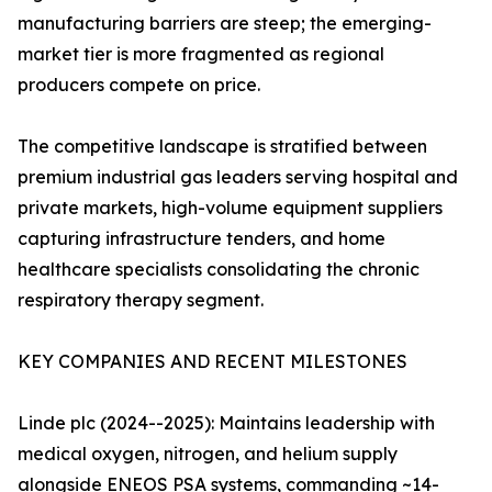
manufacturing barriers are steep; the emerging-
market tier is more fragmented as regional
producers compete on price.
The competitive landscape is stratified between
premium industrial gas leaders serving hospital and
private markets, high-volume equipment suppliers
capturing infrastructure tenders, and home
healthcare specialists consolidating the chronic
respiratory therapy segment.
KEY COMPANIES AND RECENT MILESTONES
Linde plc (2024--2025): Maintains leadership with
medical oxygen, nitrogen, and helium supply
alongside ENEOS PSA systems, commanding ~14-