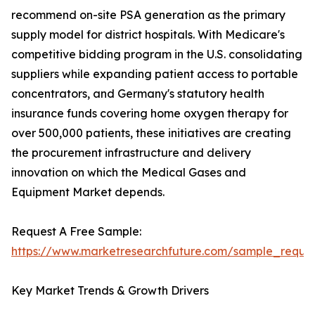
recommend on-site PSA generation as the primary
supply model for district hospitals. With Medicare's
competitive bidding program in the U.S. consolidating
suppliers while expanding patient access to portable
concentrators, and Germany's statutory health
insurance funds covering home oxygen therapy for
over 500,000 patients, these initiatives are creating
the procurement infrastructure and delivery
innovation on which the Medical Gases and
Equipment Market depends.
Request A Free Sample:
https://www.marketresearchfuture.com/sample_reque
Key Market Trends & Growth Drivers