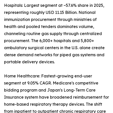
Hospitals: Largest segment at ~57.6% share in 2025,
representing roughly USD 11.15 Billion. National
immunization procurement through ministries of
health and pooled tenders dominates volume,
channeling routine gas supply through centralized
procurement. The 6,000+ hospitals and 5,800+
ambulatory surgical centers in the U.S. alone create
dense demand networks for piped gas systems and
portable delivery devices.
Home Healthcare: Fastest-growing end-user
segment at 9.05% CAGR. Medicare's competitive
bidding program and Japan's Long-Term Care
Insurance system have broadened reimbursement for
home-based respiratory therapy devices. The shift
from inpatient to outpatient chronic respiratory care