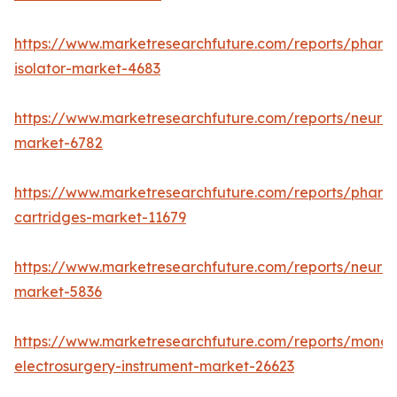
https://www.marketresearchfuture.com/reports/pharm
isolator-market-4683
https://www.marketresearchfuture.com/reports/neurop
market-6782
https://www.marketresearchfuture.com/reports/pharm
cartridges-market-11679
https://www.marketresearchfuture.com/reports/neuro
market-5836
https://www.marketresearchfuture.com/reports/monop
electrosurgery-instrument-market-26623