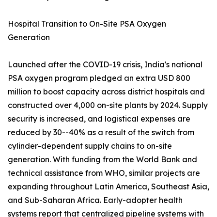
Hospital Transition to On-Site PSA Oxygen
Generation
Launched after the COVID-19 crisis, India's national
PSA oxygen program pledged an extra USD 800
million to boost capacity across district hospitals and
constructed over 4,000 on-site plants by 2024. Supply
security is increased, and logistical expenses are
reduced by 30--40% as a result of the switch from
cylinder-dependent supply chains to on-site
generation. With funding from the World Bank and
technical assistance from WHO, similar projects are
expanding throughout Latin America, Southeast Asia,
and Sub-Saharan Africa. Early-adopter health
systems report that centralized pipeline systems with