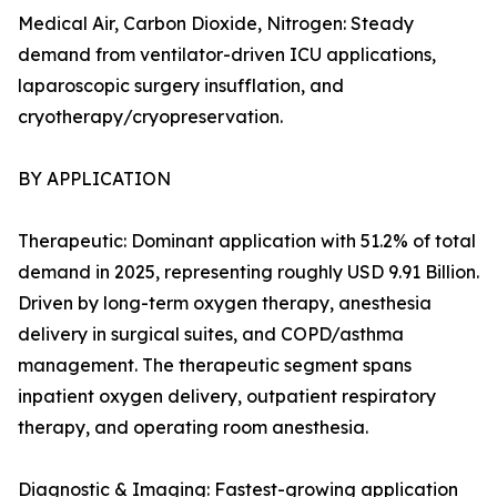
Medical Air, Carbon Dioxide, Nitrogen: Steady
demand from ventilator-driven ICU applications,
laparoscopic surgery insufflation, and
cryotherapy/cryopreservation.
BY APPLICATION
Therapeutic: Dominant application with 51.2% of total
demand in 2025, representing roughly USD 9.91 Billion.
Driven by long-term oxygen therapy, anesthesia
delivery in surgical suites, and COPD/asthma
management. The therapeutic segment spans
inpatient oxygen delivery, outpatient respiratory
therapy, and operating room anesthesia.
Diagnostic & Imaging: Fastest-growing application