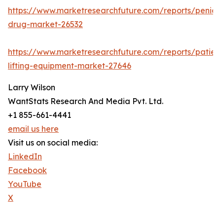
https://www.marketresearchfuture.com/reports/penicill
drug-market-26532
https://www.marketresearchfuture.com/reports/patien
lifting-equipment-market-27646
Larry Wilson
WantStats Research And Media Pvt. Ltd.
+1 855-661-4441
email us here
Visit us on social media:
LinkedIn
Facebook
YouTube
X