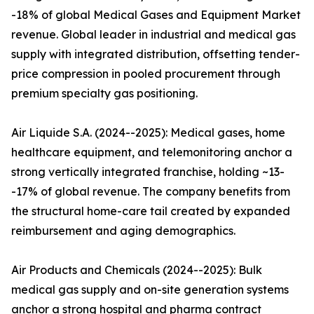
-18% of global Medical Gases and Equipment Market
revenue. Global leader in industrial and medical gas
supply with integrated distribution, offsetting tender-
price compression in pooled procurement through
premium specialty gas positioning.
Air Liquide S.A. (2024--2025): Medical gases, home
healthcare equipment, and telemonitoring anchor a
strong vertically integrated franchise, holding ~13-
-17% of global revenue. The company benefits from
the structural home-care tail created by expanded
reimbursement and aging demographics.
Air Products and Chemicals (2024--2025): Bulk
medical gas supply and on-site generation systems
anchor a strong hospital and pharma contract