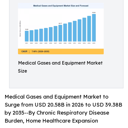
Medical Gases and Equipment Market
Size
Medical Gases and Equipment Market to
Surge from USD 20.58B in 2026 to USD 39.38B
by 2035--By Chronic Respiratory Disease
Burden, Home Healthcare Expansion