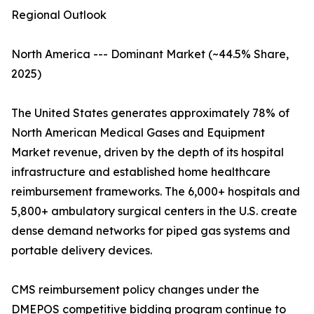
Regional Outlook
North America --- Dominant Market (~44.5% Share,
2025)
The United States generates approximately 78% of
North American Medical Gases and Equipment
Market revenue, driven by the depth of its hospital
infrastructure and established home healthcare
reimbursement frameworks. The 6,000+ hospitals and
5,800+ ambulatory surgical centers in the U.S. create
dense demand networks for piped gas systems and
portable delivery devices.
CMS reimbursement policy changes under the
DMEPOS competitive bidding program continue to