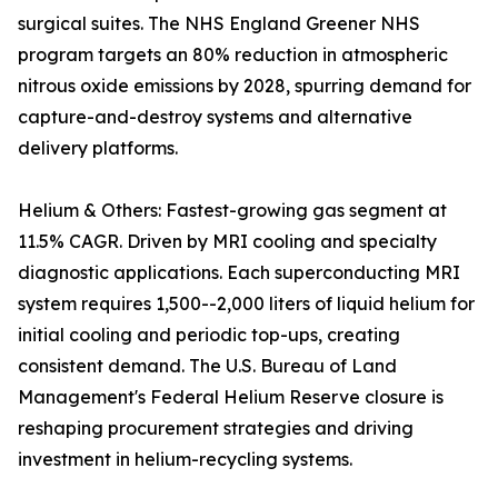
surgical suites. The NHS England Greener NHS
program targets an 80% reduction in atmospheric
nitrous oxide emissions by 2028, spurring demand for
capture-and-destroy systems and alternative
delivery platforms.
Helium & Others: Fastest-growing gas segment at
11.5% CAGR. Driven by MRI cooling and specialty
diagnostic applications. Each superconducting MRI
system requires 1,500--2,000 liters of liquid helium for
initial cooling and periodic top-ups, creating
consistent demand. The U.S. Bureau of Land
Management's Federal Helium Reserve closure is
reshaping procurement strategies and driving
investment in helium-recycling systems.