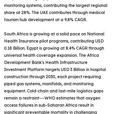
monitoring systems, contributing the largest regional
share at 28%. The UAE contributes through medical
tourism hub development at a 9.8% CAGR.
South Africa is growing at a solid pace on National
Health Insurance pilot programs, contributing USD
0.18 Billion. Egypt is growing at 8.4% CAGR through
universal health coverage expansion. The Africa
Development Bank's Health Infrastructure
Investment Platform targets USD 3 Billion in hospital
construction through 2030, each project requiring
piped gas systems, manifolds, and monitoring
equipment. Cold-chain and last-mile logistics gaps
remain a restraint---WHO estimates that oxygen
access failures in sub-Saharan Africa result in
significant preventable mortality in challenging