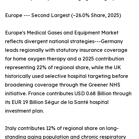
Europe --- Second Largest (~26.0% Share, 2025)
Europe's Medical Gases and Equipment Market
reflects divergent national strategies---Germany
leads regionally with statutory insurance coverage
for home oxygen therapy and a 2025 contribution
representing 22% of regional share, while the UK
historically used selective hospital targeting before
broadening coverage through the Greener NHS
initiative. France contributes USD 0.68 Billion through
its EUR 19 Billion Ségur de la Santé hospital
investment plan.
Italy contributes 12% of regional share on long-
standing aging population and chronic respiratory