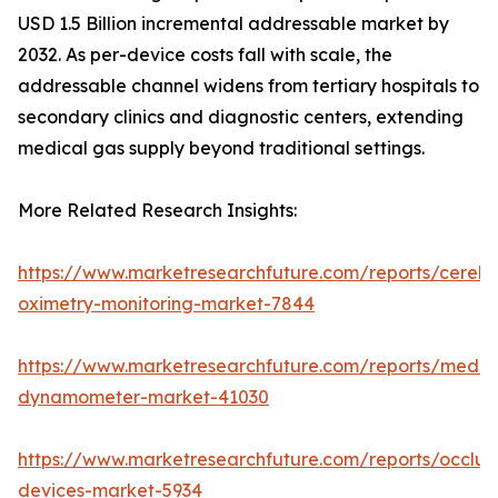
USD 1.5 Billion incremental addressable market by
2032. As per-device costs fall with scale, the
addressable channel widens from tertiary hospitals to
secondary clinics and diagnostic centers, extending
medical gas supply beyond traditional settings.
More Related Research Insights:
https://www.marketresearchfuture.com/reports/cerebr
oximetry-monitoring-market-7844
https://www.marketresearchfuture.com/reports/medic
dynamometer-market-41030
https://www.marketresearchfuture.com/reports/occlus
devices-market-5934