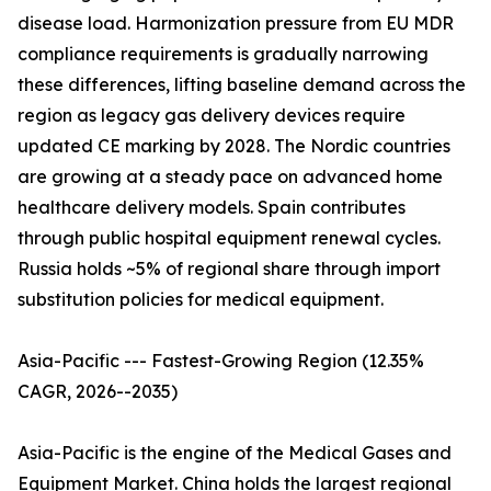
disease load. Harmonization pressure from EU MDR
compliance requirements is gradually narrowing
these differences, lifting baseline demand across the
region as legacy gas delivery devices require
updated CE marking by 2028. The Nordic countries
are growing at a steady pace on advanced home
healthcare delivery models. Spain contributes
through public hospital equipment renewal cycles.
Russia holds ~5% of regional share through import
substitution policies for medical equipment.
Asia-Pacific --- Fastest-Growing Region (12.35%
CAGR, 2026--2035)
Asia-Pacific is the engine of the Medical Gases and
Equipment Market. China holds the largest regional