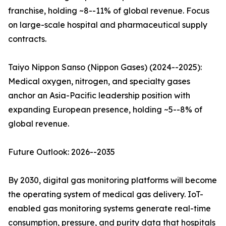
franchise, holding ~8--11% of global revenue. Focus
on large-scale hospital and pharmaceutical supply
contracts.
Taiyo Nippon Sanso (Nippon Gases) (2024--2025):
Medical oxygen, nitrogen, and specialty gases
anchor an Asia-Pacific leadership position with
expanding European presence, holding ~5--8% of
global revenue.
Future Outlook: 2026--2035
By 2030, digital gas monitoring platforms will become
the operating system of medical gas delivery. IoT-
enabled gas monitoring systems generate real-time
consumption, pressure, and purity data that hospitals