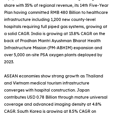
share with 35% of regional revenue, its 14th Five-Year
Plan having committed RMB 480 Billion to healthcare
infrastructure including 1,200 new county-level
hospitals requiring full piped gas systems, growing at
a solid CAGR. India is growing at 13.8% CAGR on the
back of Pradhan Mantri Ayushman Bharat Health
Infrastructure Mission (PM-ABHIM) expansion and
over 5,000 on-site PSA oxygen plants deployed by
2023.
ASEAN economies show strong growth as Thailand
and Vietnam medical tourism infrastructure
converges with hospital construction. Japan
contributes USD 0.78 Billion through mature universal
coverage and advanced imaging density at 4.8%
CAGR. South Korea is growing at 8.5% CAGR on