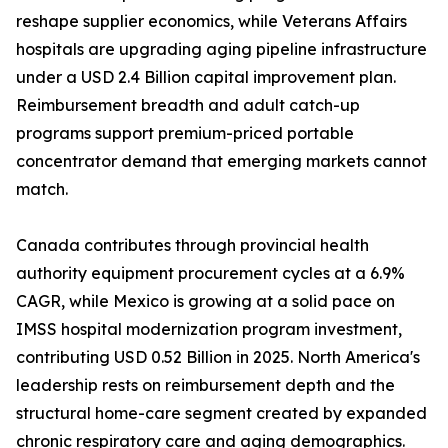
reshape supplier economics, while Veterans Affairs
hospitals are upgrading aging pipeline infrastructure
under a USD 2.4 Billion capital improvement plan.
Reimbursement breadth and adult catch-up
programs support premium-priced portable
concentrator demand that emerging markets cannot
match.
Canada contributes through provincial health
authority equipment procurement cycles at a 6.9%
CAGR, while Mexico is growing at a solid pace on
IMSS hospital modernization program investment,
contributing USD 0.52 Billion in 2025. North America's
leadership rests on reimbursement depth and the
structural home-care segment created by expanded
chronic respiratory care and aging demographics.