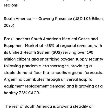
regions.
South America --- Growing Presence (USD 1.06 Billion,
2025)
Brazil anchors South America's Medical Gases and
Equipment Market at ~58% of regional revenue, with
its Unified Health System (SUS) serving over 190
million citizens and prioritizing oxygen supply security
following pandemic-era shortages, providing a
stable demand floor that smooths regional forecasts.
Argentina contributes through universal hospital
equipment replacement demand and is growing at a
healthy 7.8% CAGR.
The rest of South America is growing steadily on