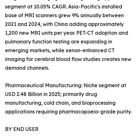
segment at 10.05% CAGR. Asia-Pacific's installed
base of MRI scanners grew 9% annually between
2021 and 2024, with China adding approximately
1,200 new MRI units per year. PET-CT adoption and
pulmonary function testing are expanding in
emerging markets, while xenon-enhanced CT
imaging for cerebral blood flow studies creates new
demand channels.
Pharmaceutical Manufacturing: Niche segment at
USD 2.48 Billion in 2025; primarily drug
manufacturing, cold chain, and bioprocessing
applications requiring pharmacopoeia-grade purity.
BY END USER