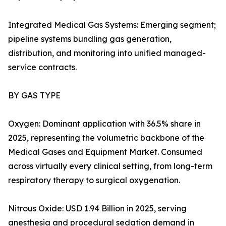
Integrated Medical Gas Systems: Emerging segment;
pipeline systems bundling gas generation,
distribution, and monitoring into unified managed-
service contracts.
BY GAS TYPE
Oxygen: Dominant application with 36.5% share in
2025, representing the volumetric backbone of the
Medical Gases and Equipment Market. Consumed
across virtually every clinical setting, from long-term
respiratory therapy to surgical oxygenation.
Nitrous Oxide: USD 1.94 Billion in 2025, serving
anesthesia and procedural sedation demand in