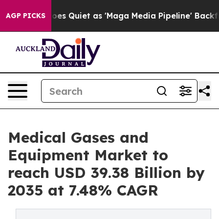
uiet as 'Maga Media Pipeline' Backfires Amid Rumors 
AGP PICKS
Medical Gases and
Equipment Market to
reach USD 39.38 Billion by
2035 at 7.48% CAGR