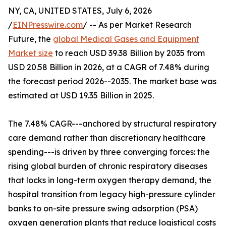
NY, CA, UNITED STATES, July 6, 2026
/
EINPresswire.com
/ -- As per Market Research
Future, the
global Medical Gases and Equipment
Market size
to reach USD 39.38 Billion by 2035 from
USD 20.58 Billion in 2026, at a CAGR of 7.48% during
the forecast period 2026--2035. The market base was
estimated at USD 19.35 Billion in 2025.
The 7.48% CAGR---anchored by structural respiratory
care demand rather than discretionary healthcare
spending---is driven by three converging forces: the
rising global burden of chronic respiratory diseases
that locks in long-term oxygen therapy demand, the
hospital transition from legacy high-pressure cylinder
banks to on-site pressure swing adsorption (PSA)
oxygen generation plants that reduce logistical costs