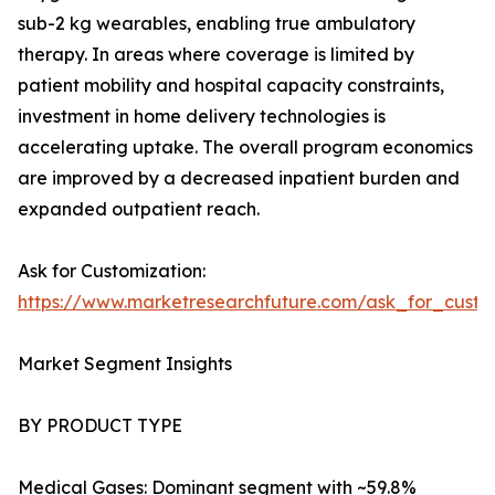
sub-2 kg wearables, enabling true ambulatory
therapy. In areas where coverage is limited by
patient mobility and hospital capacity constraints,
investment in home delivery technologies is
accelerating uptake. The overall program economics
are improved by a decreased inpatient burden and
expanded outpatient reach.
Ask for Customization:
https://www.marketresearchfuture.com/ask_for_cust
Market Segment Insights
BY PRODUCT TYPE
Medical Gases: Dominant segment with ~59.8%