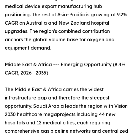
medical device export manufacturing hub
positioning. The rest of Asia-Pacific is growing at 9.2%
CAGR on Australia and New Zealand hospital
upgrades. The region's combined contribution
anchors the global volume base for oxygen and
equipment demand.
Middle East & Africa --- Emerging Opportunity (8.4%
CAGR, 2026--2035)
The Middle East & Africa carries the widest
infrastructure gap and therefore the steepest
opportunity. Saudi Arabia leads the region with Vision
2030 healthcare megaprojects including 44 new
hospitals and 12 medical cities, each requiring
comprehensive gas pipeline networks and centralized