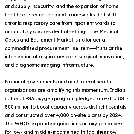
and supply insecurity, and the expansion of home
healthcare reimbursement frameworks that shift
chronic respiratory care from inpatient wards to
ambulatory and residential settings. The Medical
Gases and Equipment Market is no longer a
commoditized procurement line item---it sits at the
intersection of respiratory care, surgical innovation,
and diagnostic imaging infrastructure.
National governments and multilateral health
organizations are amplifying this momentum. India's
national PSA oxygen program pledged an extra USD
800 million to boost capacity across district hospitals
and constructed over 4,000 on-site plants by 2024.
The WHO's expanded guidelines on oxygen access
for low- and middle-income health facilities now