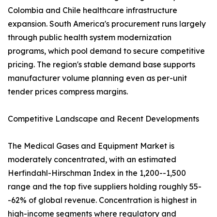
Colombia and Chile healthcare infrastructure
expansion. South America's procurement runs largely
through public health system modernization
programs, which pool demand to secure competitive
pricing. The region's stable demand base supports
manufacturer volume planning even as per-unit
tender prices compress margins.
Competitive Landscape and Recent Developments
The Medical Gases and Equipment Market is
moderately concentrated, with an estimated
Herfindahl-Hirschman Index in the 1,200--1,500
range and the top five suppliers holding roughly 55-
-62% of global revenue. Concentration is highest in
high-income segments where regulatory and