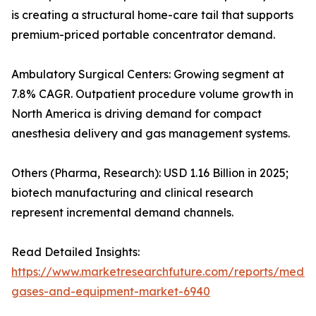
is creating a structural home-care tail that supports
premium-priced portable concentrator demand.
Ambulatory Surgical Centers: Growing segment at
7.8% CAGR. Outpatient procedure volume growth in
North America is driving demand for compact
anesthesia delivery and gas management systems.
Others (Pharma, Research): USD 1.16 Billion in 2025;
biotech manufacturing and clinical research
represent incremental demand channels.
Read Detailed Insights:
https://www.marketresearchfuture.com/reports/medic
gases-and-equipment-market-6940