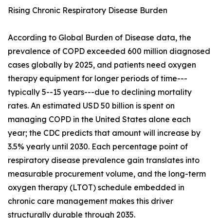
Rising Chronic Respiratory Disease Burden
According to Global Burden of Disease data, the
prevalence of COPD exceeded 600 million diagnosed
cases globally by 2025, and patients need oxygen
therapy equipment for longer periods of time---
typically 5--15 years---due to declining mortality
rates. An estimated USD 50 billion is spent on
managing COPD in the United States alone each
year; the CDC predicts that amount will increase by
3.5% yearly until 2030. Each percentage point of
respiratory disease prevalence gain translates into
measurable procurement volume, and the long-term
oxygen therapy (LTOT) schedule embedded in
chronic care management makes this driver
structurally durable through 2035.