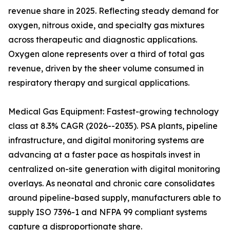
revenue share in 2025. Reflecting steady demand for
oxygen, nitrous oxide, and specialty gas mixtures
across therapeutic and diagnostic applications.
Oxygen alone represents over a third of total gas
revenue, driven by the sheer volume consumed in
respiratory therapy and surgical applications.
Medical Gas Equipment: Fastest-growing technology
class at 8.3% CAGR (2026--2035). PSA plants, pipeline
infrastructure, and digital monitoring systems are
advancing at a faster pace as hospitals invest in
centralized on-site generation with digital monitoring
overlays. As neonatal and chronic care consolidates
around pipeline-based supply, manufacturers able to
supply ISO 7396-1 and NFPA 99 compliant systems
capture a disproportionate share.