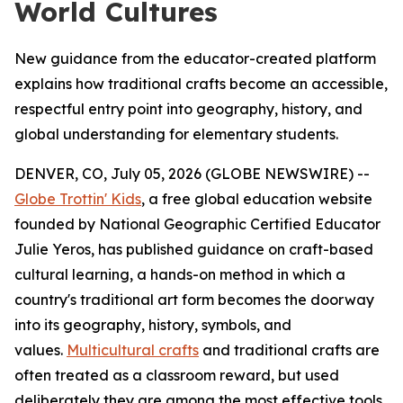
World Cultures
New guidance from the educator-created platform
explains how traditional crafts become an accessible,
respectful entry point into geography, history, and
global understanding for elementary students.
DENVER, CO, July 05, 2026 (GLOBE NEWSWIRE) --
Globe Trottin' Kids
, a free global education website
founded by National Geographic Certified Educator
Julie Yeros, has published guidance on craft-based
cultural learning, a hands-on method in which a
country's traditional art form becomes the doorway
into its geography, history, symbols, and
values.
Multicultural crafts
and traditional crafts are
often treated as a classroom reward, but used
deliberately they are among the most effective tools