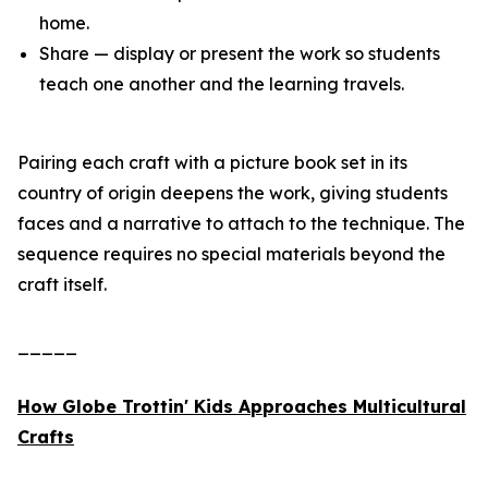
home.
Share — display or present the work so students
teach one another and the learning travels.
Pairing each craft with a picture book set in its
country of origin deepens the work, giving students
faces and a narrative to attach to the technique. The
sequence requires no special materials beyond the
craft itself.
_____
How Globe Trottin' Kids Approaches Multicultural
Crafts