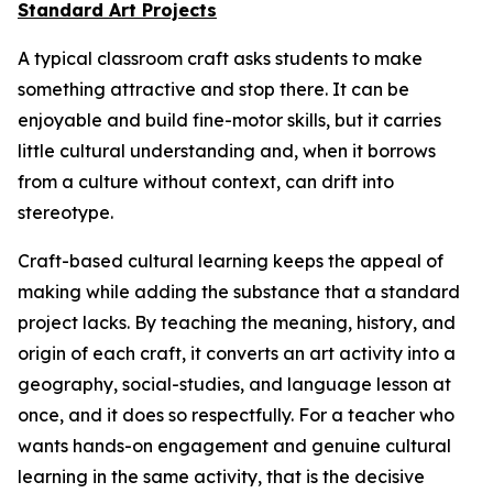
Standard Art Projects
A typical classroom craft asks students to make
something attractive and stop there. It can be
enjoyable and build fine-motor skills, but it carries
little cultural understanding and, when it borrows
from a culture without context, can drift into
stereotype.
Craft-based cultural learning keeps the appeal of
making while adding the substance that a standard
project lacks. By teaching the meaning, history, and
origin of each craft, it converts an art activity into a
geography, social-studies, and language lesson at
once, and it does so respectfully. For a teacher who
wants hands-on engagement and genuine cultural
learning in the same activity, that is the decisive