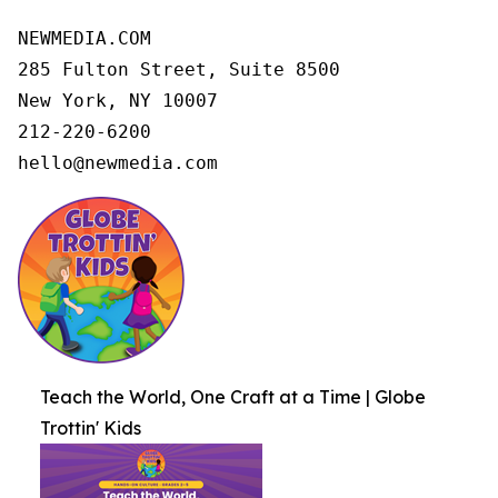
NEWMEDIA.COM

285 Fulton Street, Suite 8500

New York, NY 10007

212-220-6200

hello@newmedia.com
Teach the World, One Craft at a Time | Globe
Trottin' Kids