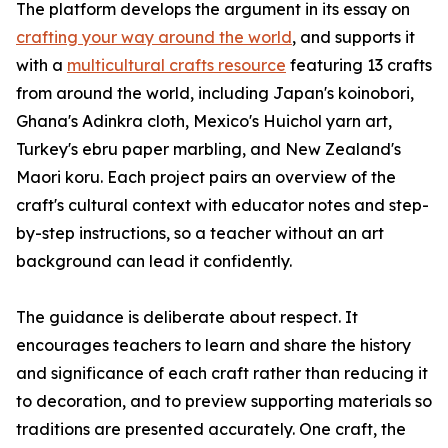
The platform develops the argument in its essay on
crafting your way around the world
, and supports it
with a
multicultural crafts resource
featuring 13 crafts
from around the world, including Japan's koinobori,
Ghana's Adinkra cloth, Mexico's Huichol yarn art,
Turkey's ebru paper marbling, and New Zealand's
Maori koru. Each project pairs an overview of the
craft's cultural context with educator notes and step-
by-step instructions, so a teacher without an art
background can lead it confidently.
The guidance is deliberate about respect. It
encourages teachers to learn and share the history
and significance of each craft rather than reducing it
to decoration, and to preview supporting materials so
traditions are presented accurately. One craft, the