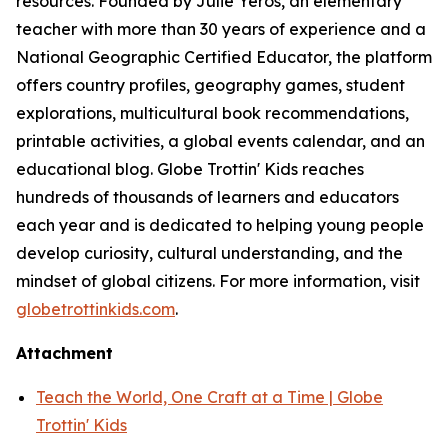
resources. Founded by Julie Yeros, an elementary
teacher with more than 30 years of experience and a
National Geographic Certified Educator, the platform
offers country profiles, geography games, student
explorations, multicultural book recommendations,
printable activities, a global events calendar, and an
educational blog. Globe Trottin' Kids reaches
hundreds of thousands of learners and educators
each year and is dedicated to helping young people
develop curiosity, cultural understanding, and the
mindset of global citizens. For more information, visit
globetrottinkids.com
.
Attachment
Teach the World, One Craft at a Time | Globe
Trottin' Kids