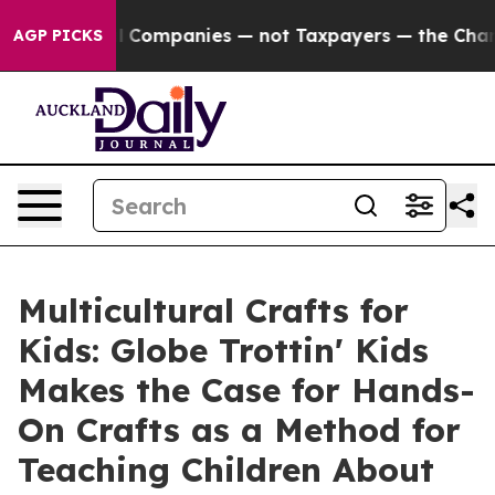
d oil Companies — not Taxpayers — the Chance to Cash
AGP PICKS
Multicultural Crafts for
Kids: Globe Trottin' Kids
Makes the Case for Hands-
On Crafts as a Method for
Teaching Children About