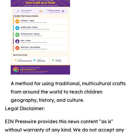
A method for using traditional, multicultural crafts
from around the world to teach children
geography, history, and culture.
Legal Disclaimer:
EIN Presswire provides this news content "as is"
without warranty of any kind. We do not accept any