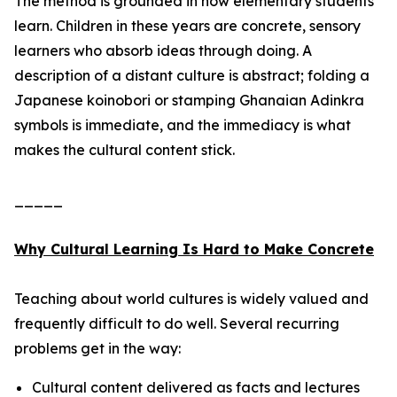
The method is grounded in how elementary students
learn. Children in these years are concrete, sensory
learners who absorb ideas through doing. A
description of a distant culture is abstract; folding a
Japanese koinobori or stamping Ghanaian Adinkra
symbols is immediate, and the immediacy is what
makes the cultural content stick.
_____
Why Cultural Learning Is Hard to Make Concrete
Teaching about world cultures is widely valued and
frequently difficult to do well. Several recurring
problems get in the way:
Cultural content delivered as facts and lectures