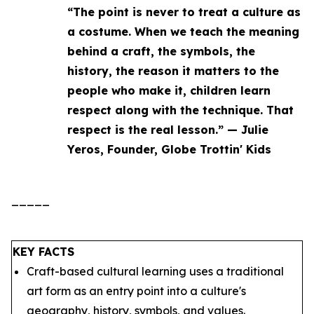
“The point is never to treat a culture as
a costume. When we teach the meaning
behind a craft, the symbols, the
history, the reason it matters to the
people who make it, children learn
respect along with the technique. That
respect is the real lesson.” — Julie
Yeros, Founder, Globe Trottin' Kids
_____
KEY FACTS
Craft-based cultural learning uses a traditional
art form as an entry point into a culture's
geography, history, symbols, and values.