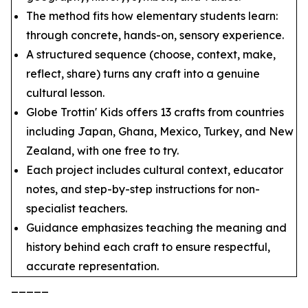
The method fits how elementary students learn:
through concrete, hands-on, sensory experience.
A structured sequence (choose, context, make,
reflect, share) turns any craft into a genuine
cultural lesson.
Globe Trottin' Kids offers 13 crafts from countries
including Japan, Ghana, Mexico, Turkey, and New
Zealand, with one free to try.
Each project includes cultural context, educator
notes, and step-by-step instructions for non-
specialist teachers.
Guidance emphasizes teaching the meaning and
history behind each craft to ensure respectful,
accurate representation.
_____