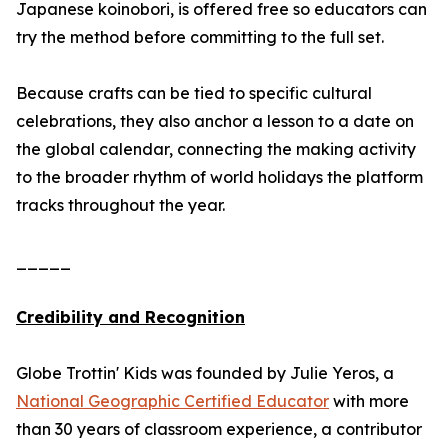
Japanese koinobori, is offered free so educators can
try the method before committing to the full set.
Because crafts can be tied to specific cultural
celebrations, they also anchor a lesson to a date on
the global calendar, connecting the making activity
to the broader rhythm of world holidays the platform
tracks throughout the year.
_____
Credibility and Recognition
Globe Trottin' Kids was founded by Julie Yeros, a
National Geographic Certified Educator
with more
than 30 years of classroom experience, a contributor