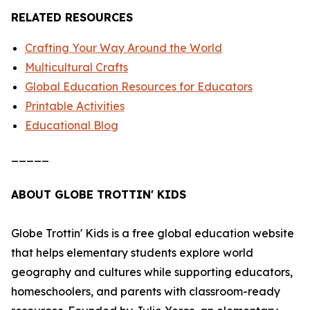
RELATED RESOURCES
Crafting Your Way Around the World
Multicultural Crafts
Global Education Resources for Educators
Printable Activities
Educational Blog
_____
ABOUT GLOBE TROTTIN' KIDS
Globe Trottin' Kids is a free global education website
that helps elementary students explore world
geography and cultures while supporting educators,
homeschoolers, and parents with classroom-ready