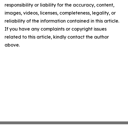
responsibility or liability for the accuracy, content,
images, videos, licenses, completeness, legality, or
reliability of the information contained in this article.
If you have any complaints or copyright issues
related to this article, kindly contact the author
above.