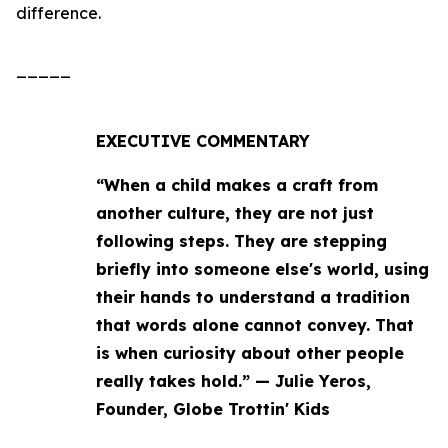
difference.
_____
EXECUTIVE COMMENTARY
“When a child makes a craft from
another culture, they are not just
following steps. They are stepping
briefly into someone else's world, using
their hands to understand a tradition
that words alone cannot convey. That
is when curiosity about other people
really takes hold.” — Julie Yeros,
Founder, Globe Trottin' Kids