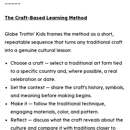
_____
The Craft-Based Learning Method
Globe Trottin' Kids frames the method as a short,
repeatable sequence that turns any traditional craft
into a genuine cultural lesson:
Choose a craft — select a traditional art form tied
to a specific country and, where possible, a real
celebration or date.
Set the context — share the craft's history, symbols,
and meaning before making begins.
Make it — follow the traditional technique,
engaging materials, color, and pattern.
Reflect — discuss what the craft reveals about the
culture and compare it with traditions closer to