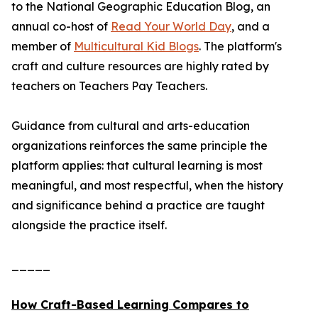
to the National Geographic Education Blog, an
annual co-host of
Read Your World Day
, and a
member of
Multicultural Kid Blogs
. The platform's
craft and culture resources are highly rated by
teachers on Teachers Pay Teachers.
Guidance from cultural and arts-education
organizations reinforces the same principle the
platform applies: that cultural learning is most
meaningful, and most respectful, when the history
and significance behind a practice are taught
alongside the practice itself.
_____
How Craft-Based Learning Compares to