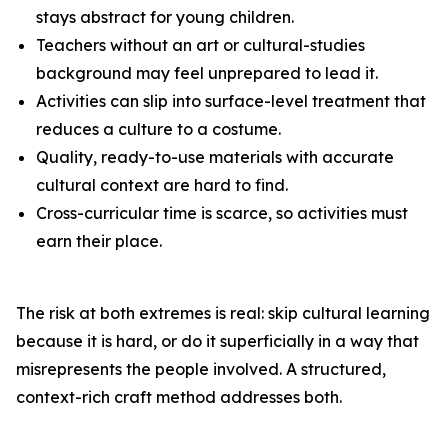
stays abstract for young children.
Teachers without an art or cultural-studies
background may feel unprepared to lead it.
Activities can slip into surface-level treatment that
reduces a culture to a costume.
Quality, ready-to-use materials with accurate
cultural context are hard to find.
Cross-curricular time is scarce, so activities must
earn their place.
The risk at both extremes is real: skip cultural learning
because it is hard, or do it superficially in a way that
misrepresents the people involved. A structured,
context-rich craft method addresses both.