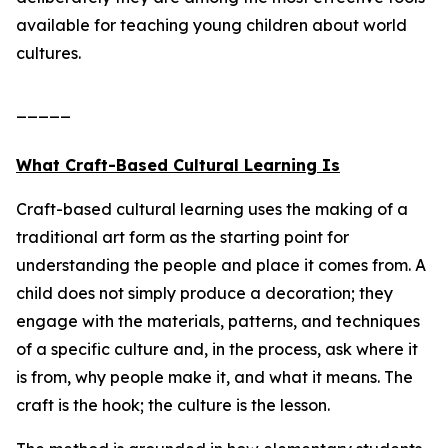
available for teaching young children about world
cultures.
_____
What Craft-Based Cultural Learning Is
Craft-based cultural learning uses the making of a
traditional art form as the starting point for
understanding the people and place it comes from. A
child does not simply produce a decoration; they
engage with the materials, patterns, and techniques
of a specific culture and, in the process, ask where it
is from, why people make it, and what it means. The
craft is the hook; the culture is the lesson.