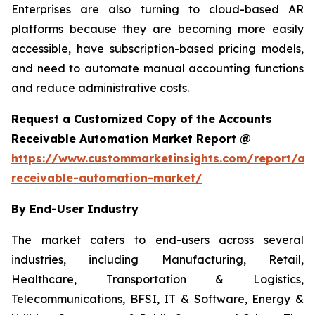
Enterprises are also turning to cloud-based AR
platforms because they are becoming more easily
accessible, have subscription-based pricing models,
and need to automate manual accounting functions
and reduce administrative costs.
Request a Customized Copy of the Accounts
Receivable Automation Market Report @
https://www.custommarketinsights.com/report/ac
receivable-automation-market/
By End-User Industry
The market caters to end-users across several
industries, including Manufacturing, Retail,
Healthcare, Transportation & Logistics,
Telecommunications, BFSI, IT & Software, Energy &