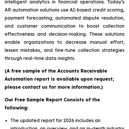
intelligent analytics in financial operations. Today’s
AR automation solutions use AI-based credit scoring,
payment forecasting, automated dispute resolution,
and customer communication to boost collection
effectiveness and decision-making. These solutions
enable organizations to decrease manual effort,
lessen mistakes, and fine-tune collection strategies
through real-time data insights.
(A free sample of the Accounts Receivable
Automation report is available upon request;
please contact us for more information.)
Our Free Sample Report Consists of the
following:
The updated report for 2026 includes an
introduction, an overview, and an in-depth industry