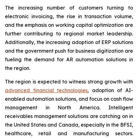
The increasing number of customers turning to
electronic invoicing, the rise in transaction volume,
and the emphasis on working capital optimization are
further contributing to regional market leadership.
Additionally, the increasing adoption of ERP solutions
and the government push for business digitization are
fueling the demand for AR automation solutions in
the region.
The region is expected to witness strong growth with
advanced financial technologies
, adoption of AI-
enabled automation solutions, and focus on cash flow
management in North America. Intelligent
receivables management solutions are catching on in
the United States and Canada, especially in the BFSI,
healthcare, retail and manufacturing sectors.