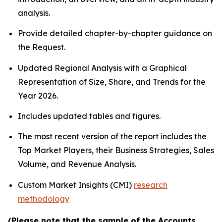
analysis.
Provide detailed chapter-by-chapter guidance on
the Request.
Updated Regional Analysis with a Graphical
Representation of Size, Share, and Trends for the
Year 2026.
Includes updated tables and figures.
The most recent version of the report includes the
Top Market Players, their Business Strategies, Sales
Volume, and Revenue Analysis.
Custom Market Insights (CMI)
research
methodology
(Please note that the sample of the Accounts