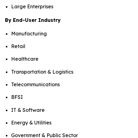
Large Enterprises
By End-User Industry
Manufacturing
Retail
Healthcare
Transportation & Logistics
Telecommunications
BFSI
IT & Software
Energy & Utilities
Government & Public Sector