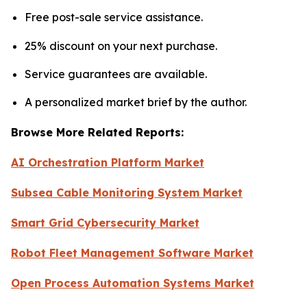
Free post-sale service assistance.
25% discount on your next purchase.
Service guarantees are available.
A personalized market brief by the author.
Browse More Related Reports:
AI Orchestration Platform Market
Subsea Cable Monitoring System Market
Smart Grid Cybersecurity Market
Robot Fleet Management Software Market
Open Process Automation Systems Market