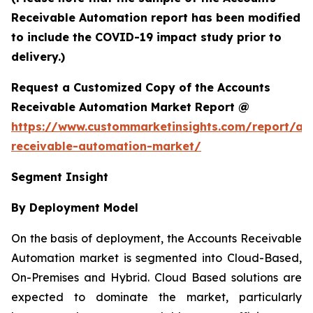
Receivable Automation report has been modified
to include the COVID-19 impact study prior to
delivery.)
Request a Customized Copy of the Accounts
Receivable Automation Market Report @
https://www.custommarketinsights.com/report/ac
receivable-automation-market/
Segment Insight
By Deployment Model
On the basis of deployment, the Accounts Receivable
Automation market is segmented into Cloud-Based,
On-Premises and Hybrid. Cloud Based solutions are
expected to dominate the market, particularly