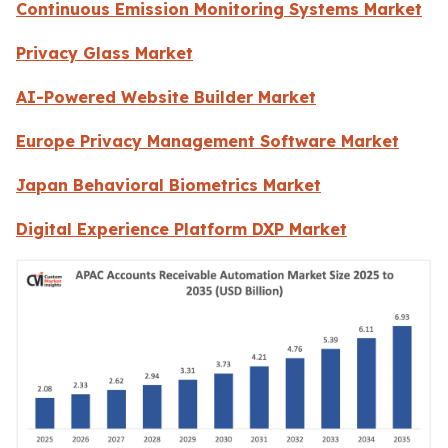
Continuous Emission Monitoring Systems Market
Privacy Glass Market
AI-Powered Website Builder Market
Europe Privacy Management Software Market
Japan Behavioral Biometrics Market
Digital Experience Platform DXP Market