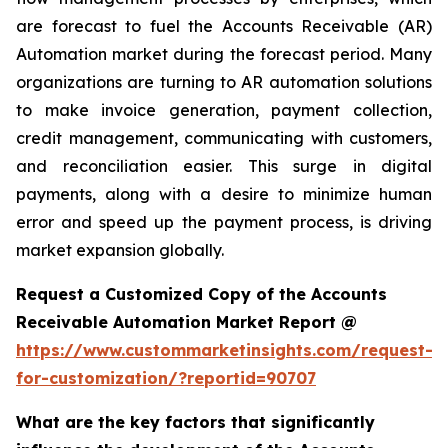
are forecast to fuel the Accounts Receivable (AR)
Automation market during the forecast period. Many
organizations are turning to AR automation solutions
to make invoice generation, payment collection,
credit management, communicating with customers,
and reconciliation easier. This surge in digital
payments, along with a desire to minimize human
error and speed up the payment process, is driving
market expansion globally.
Request a Customized Copy of the Accounts
Receivable Automation Market Report @
https://www.custommarketinsights.com/request-
for-customization/?reportid=90707
What are the key factors that significantly