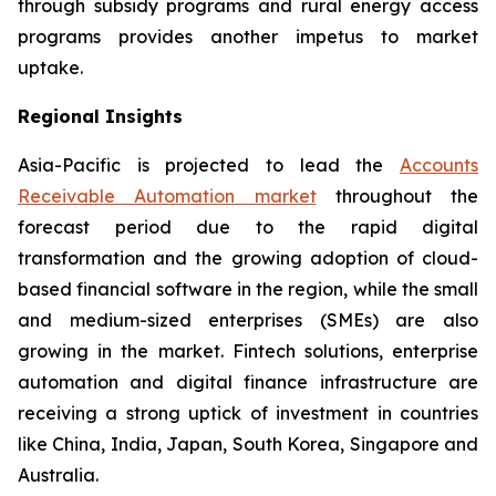
through subsidy programs and rural energy access
programs provides another impetus to market
uptake.
Regional Insights
Asia-Pacific is projected to lead the
Accounts
Receivable Automation market
throughout the
forecast period due to the rapid digital
transformation and the growing adoption of cloud-
based financial software in the region, while the small
and medium-sized enterprises (SMEs) are also
growing in the market. Fintech solutions, enterprise
automation and digital finance infrastructure are
receiving a strong uptick of investment in countries
like China, India, Japan, South Korea, Singapore and
Australia.