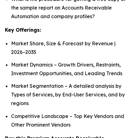
the sample report on Accounts Receivable
Automation and company profiles?
Key Offerings:
Market Share, Size & Forecast by Revenue |
2026−2035
Market Dynamics – Growth Drivers, Restraints,
Investment Opportunities, and Leading Trends
Market Segmentation – A detailed analysis by
Types of Services, by End-User Services, and by
regions
Competitive Landscape – Top Key Vendors and
Other Prominent Vendors