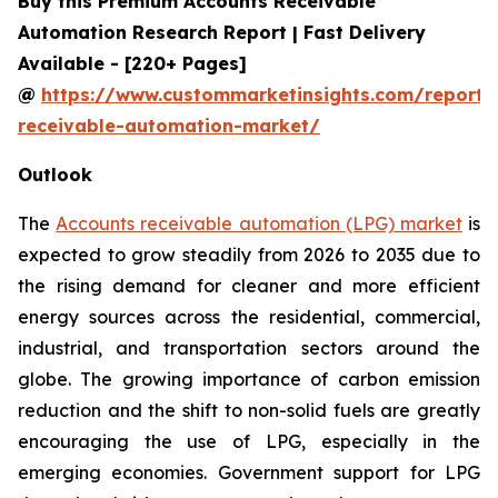
Buy this Premium Accounts Receivable
Automation Research Report | Fast Delivery
Available - [220+ Pages]
@
https://www.custommarketinsights.com/report/
receivable-automation-market/
Outlook
The
Accounts receivable automation (LPG) market
is
expected to grow steadily from 2026 to 2035 due to
the rising demand for cleaner and more efficient
energy sources across the residential, commercial,
industrial, and transportation sectors around the
globe. The growing importance of carbon emission
reduction and the shift to non-solid fuels are greatly
encouraging the use of LPG, especially in the
emerging economies. Government support for LPG