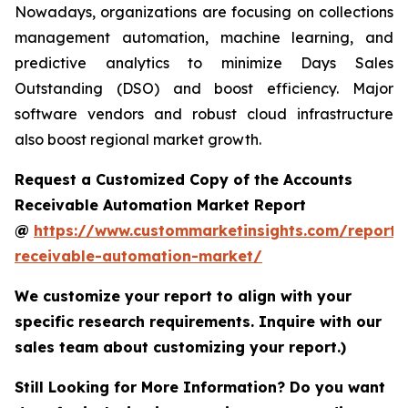
Nowadays, organizations are focusing on collections
management automation, machine learning, and
predictive analytics to minimize Days Sales
Outstanding (DSO) and boost efficiency. Major
software vendors and robust cloud infrastructure
also boost regional market growth.
Request a Customized Copy of the Accounts
Receivable Automation Market Report
@
https://www.custommarketinsights.com/report/
receivable-automation-market/
We customize your report to align with your
specific research requirements. Inquire with our
sales team about customizing your report.)
Still Looking for More Information? Do you want