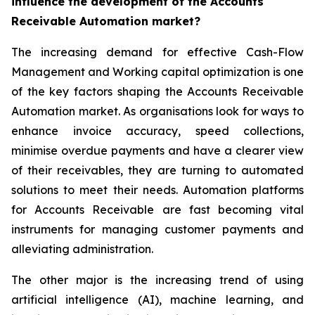
influence the development of the Accounts
Receivable Automation market?
The increasing demand for effective Cash-Flow
Management and Working capital optimization is one
of the key factors shaping the Accounts Receivable
Automation market. As organisations look for ways to
enhance invoice accuracy, speed collections,
minimise overdue payments and have a clearer view
of their receivables, they are turning to automated
solutions to meet their needs. Automation platforms
for Accounts Receivable are fast becoming vital
instruments for managing customer payments and
alleviating administration.
The other major is the increasing trend of using
artificial intelligence (AI), machine learning, and