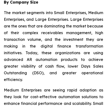
By Company Size
The market segments into Small Enterprises, Medium
Enterprises, and Large Enterprises. Large Enterprises
are the ones that are dominating the market because
of their complex receivables management, high
transaction volume, and the investment they are
making in the digital finance transformation
initiatives. Today, these organizations are using
advanced AR automation products to achieve
greater visibility of cash flow, lower Days Sales
Outstanding (DSO), and greater operational
efficiency.
Medium Enterprises are seeing rapid adoption as
they look for cost-effective automation solutions to
enhance financial performance and scalability. Small