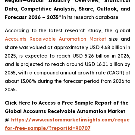
Region—Global Industry Overview, Statistical
Data, Competitive Analysis, Share, Outlook, and
Forecast 2026 – 2035
”
in its research database.
According to the latest research study, the global
Accounts Receivable Automation Market
size and
share was valued at approximately USD 4.68 billion in
2025, is expected to reach USD 5.26 billion in 2026,
and is projected to reach around USD 16.01 billion by
2035, with a compound annual growth rate (CAGR) of
about 13.08% during the forecast period from 2026 to
2035.
Click Here to Access a Free Sample Report of the
Global Accounts Receivable Automation Market
@
https://www.custommarketinsights.com/request
for-free-sample/?reportid=90707