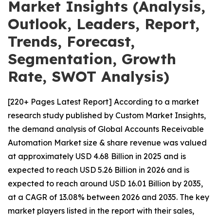
Market Insights (Analysis,
Outlook, Leaders, Report,
Trends, Forecast,
Segmentation, Growth
Rate, SWOT Analysis)
[220+ Pages Latest Report] According to a market
research study published by Custom Market Insights,
the demand analysis of Global Accounts Receivable
Automation Market size & share revenue was valued
at approximately USD 4.68 Billion in 2025 and is
expected to reach USD 5.26 Billion in 2026 and is
expected to reach around USD 16.01 Billion by 2035,
at a CAGR of 13.08% between 2026 and 2035. The key
market players listed in the report with their sales,