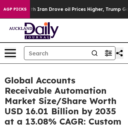
Iran Drove oil Prices Higher, Trump Gave Politically 
AGP PICKS
Global Accounts
Receivable Automation
Market Size/Share Worth
USD 16.01 Billion by 2035
at a 13.08% CAGR: Custom