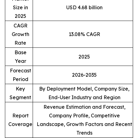
Size in
USD 4.68 billion
2025
CAGR
Growth
13.08% CAGR
Rate
Base
2025
Year
Forecast
2026-2035
Period
Key
By Deployment Model, Company Size,
Segment
End-User Industry and Region
Revenue Estimation and Forecast,
Report
Company Profile, Competitive
Coverage
Landscape, Growth Factors and Recent
Trends