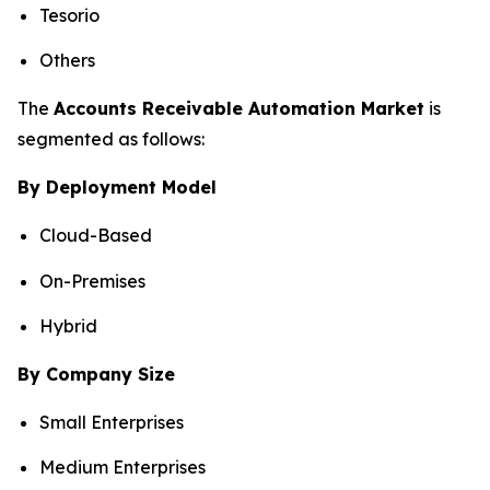
Tesorio
Others
The
Accounts Receivable Automation Market
is
segmented as follows:
By Deployment Model
Cloud-Based
On-Premises
Hybrid
By Company Size
Small Enterprises
Medium Enterprises