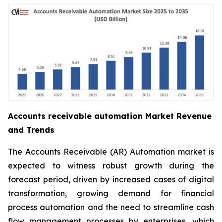
Accounts receivable automation Market Revenue
and Trends
The Accounts Receivable (AR) Automation market is
expected to witness robust growth during the
forecast period, driven by increased cases of digital
transformation, growing demand for financial
process automation and the need to streamline cash
flow management processes by enterprises, which