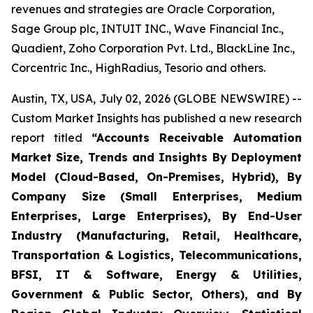
revenues and strategies are Oracle Corporation,
Sage Group plc, INTUIT INC., Wave Financial Inc.,
Quadient, Zoho Corporation Pvt. Ltd., BlackLine Inc.,
Corcentric Inc., HighRadius, Tesorio and others.
Austin, TX, USA, July 02, 2026 (GLOBE NEWSWIRE) --
Custom Market Insights has published a new research
report titled
“
Accounts Receivable Automation
Market Size, Trends and Insights By Deployment
Model (Cloud-Based, On-Premises, Hybrid), By
Company Size (Small Enterprises, Medium
Enterprises, Large Enterprises), By End-User
Industry (Manufacturing, Retail, Healthcare,
Transportation & Logistics, Telecommunications,
BFSI, IT & Software, Energy & Utilities,
Government & Public Sector, Others), and By