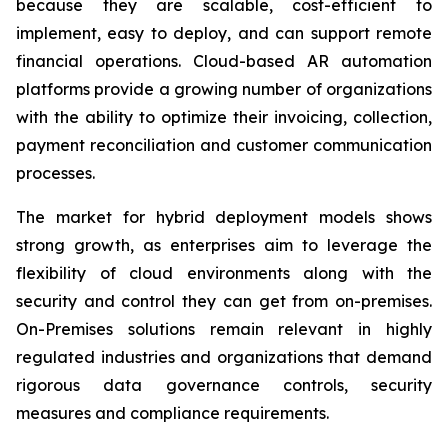
because they are scalable, cost-efficient to
implement, easy to deploy, and can support remote
financial operations. Cloud-based AR automation
platforms provide a growing number of organizations
with the ability to optimize their invoicing, collection,
payment reconciliation and customer communication
processes.
The market for hybrid deployment models shows
strong growth, as enterprises aim to leverage the
flexibility of cloud environments along with the
security and control they can get from on-premises.
On-Premises solutions remain relevant in highly
regulated industries and organizations that demand
rigorous data governance controls, security
measures and compliance requirements.