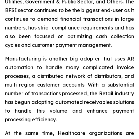
Utilities, Government & Public Sector, and Others. The
BFSI sector continues to be the biggest end-user as it
continues to demand financial transactions in large
numbers, has strict compliance requirements and has
also been focused on optimizing cash collection
cycles and customer payment management.
Manufacturing is another big adopter that uses AR
automation to handle many complicated invoice
processes, a distributed network of distributors, and
multi-region customer accounts. With a substantial
number of transactions processed, the Retail industry
has begun adopting automated receivables solutions
to handle this volume and enhance payment
processing efficiency.
At the same time, Healthcare organizations are