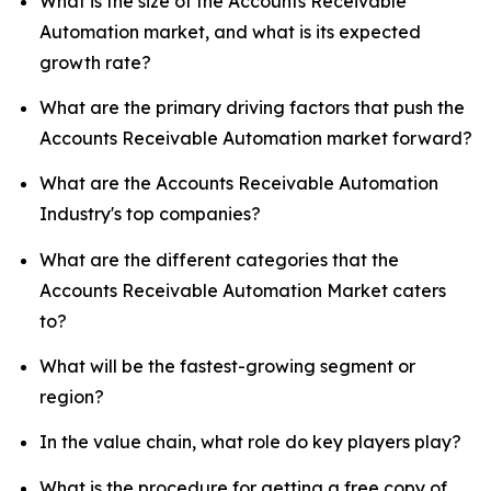
What is the size of the Accounts Receivable
Automation market, and what is its expected
growth rate?
What are the primary driving factors that push the
Accounts Receivable Automation market forward?
What are the Accounts Receivable Automation
Industry's top companies?
What are the different categories that the
Accounts Receivable Automation Market caters
to?
What will be the fastest-growing segment or
region?
In the value chain, what role do key players play?
What is the procedure for getting a free copy of