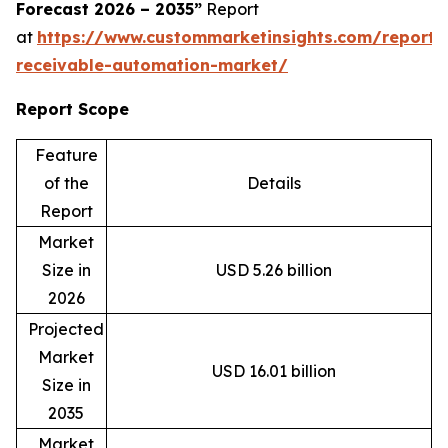
Forecast 2026 – 2035”
Report
at
https://www.custommarketinsights.com/report/
receivable-automation-market/
Report Scope
Feature
of the
Details
Report
Market
Size in
USD 5.26 billion
2026
Projected
Market
USD 16.01 billion
Size in
2035
Market