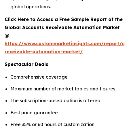
global operations.
Click Here to Access a Free Sample Report of the
Global Accounts Receivable Automation Market
@
https://www.custommarketinsights.com/report/ac
receivable-automation-market/
Spectacular Deals
Comprehensive coverage
Maximum number of market tables and figures
The subscription-based option is offered.
Best price guarantee
Free 35% or 60 hours of customization.