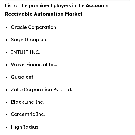
List of the prominent players in the
Accounts
Receivable Automation Market
:
Oracle Corporation
Sage Group plc
INTUIT INC.
Wave Financial Inc.
Quadient
Zoho Corporation Pvt. Ltd.
BlackLine Inc.
Corcentric Inc.
HighRadius