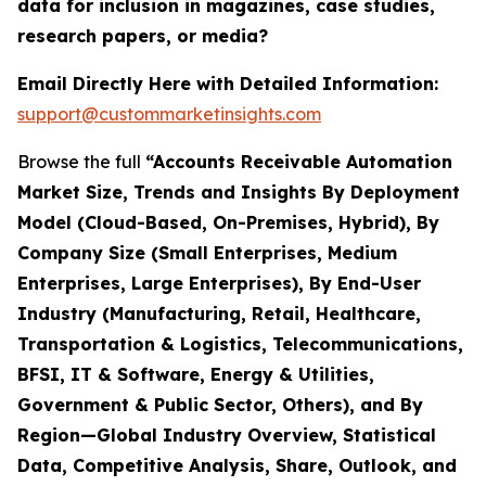
data for inclusion in magazines, case studies,
research papers, or media?
Email Directly Here with Detailed Information:
support@custommarketinsights.com
Browse the full
“Accounts Receivable Automation
Market Size, Trends and Insights By Deployment
Model (Cloud-Based, On-Premises, Hybrid), By
Company Size (Small Enterprises, Medium
Enterprises, Large Enterprises), By End-User
Industry (Manufacturing, Retail, Healthcare,
Transportation & Logistics, Telecommunications,
BFSI, IT & Software, Energy & Utilities,
Government & Public Sector, Others), and By
Region—Global Industry Overview, Statistical
Data, Competitive Analysis, Share, Outlook, and