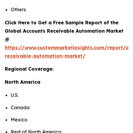
Others
Click Here to Get a Free Sample Report of the
Global Accounts Receivable Automation Market
@
https://www.custommarketinsights.com/report/ac
receivable-automation-market/
Regional Coverage:
North America
U.S.
Canada
Mexico
Rest of North America