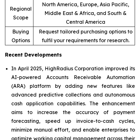
North America, Europe, Asia Pacific,
Regional
Middle East & Africa, and South &
Scope
Central America
Buying
Request tailored purchasing options to
Options
fulfil your requirements for research.
Recent Developments
In April 2025, HighRadius Corporation improved its
AI-powered Accounts Receivable Automation
(ARA) platform by adding new features like
advanced predictive collections and autonomous
cash application capabilities. The enhancement
aims to increase the accuracy of payment
forecasting, speed up invoice-to-cash cycles,
minimize manual effort, and enable enterprises to
optimize working capital management across their