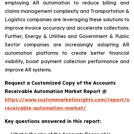
employing AR automation to reduce billing and
claims management complexity and Transportation &
Logistics companies are leveraging these solutions to
improve invoice accuracy and accelerate collections.
Further, Energy & Utilities and Government & Public
Sector companies are increasingly adopting AR
automation platforms to create better financial
visibility, boost payment collection performance and
improve AR systems.
Request a Customized Copy of the Accounts
Receivable Automation Market Report @
https://www.custommarketinsights.com/report/ac
receivable-automation-market/
Key questions answered in this report: