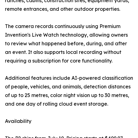
ranches, cabins, construction sites, equipment yards,
remote entrances, and other outdoor properties.
The camera records continuously using Premium
Invention's Live Watch technology, allowing owners
to review what happened before, during, and after
an event. It also supports local recording without
requiring a subscription for core functionality.
Additional features include AI-powered classification
of people, vehicles, and animals, detection distances
of up to 25 metres, color night vision up to 30 metres,
and one day of rolling cloud event storage.
Availability