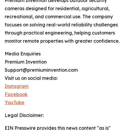
Premium Invention develops outdoor security
cameras designed for residential, agricultural,
recreational, and commercial use. The company
focuses on solving real-world reliability challenges
through practical engineering, helping customers
monitor remote properties with greater confidence.
Media Enquiries
Premium Invention
Support@premiuminvention.com
Visit us on social media:
Instagram
Facebook
YouTube
Legal Disclaimer:
EIN Presswire provides this news content "as is"