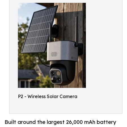
P2 - Wireless Solar Camera
Built around the largest 26,000 mAh battery