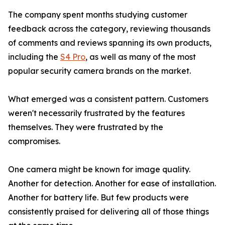
The company spent months studying customer
feedback across the category, reviewing thousands
of comments and reviews spanning its own products,
including the
S4 Pro
, as well as many of the most
popular security camera brands on the market.
What emerged was a consistent pattern. Customers
weren't necessarily frustrated by the features
themselves. They were frustrated by the
compromises.
One camera might be known for image quality.
Another for detection. Another for ease of installation.
Another for battery life. But few products were
consistently praised for delivering all of those things