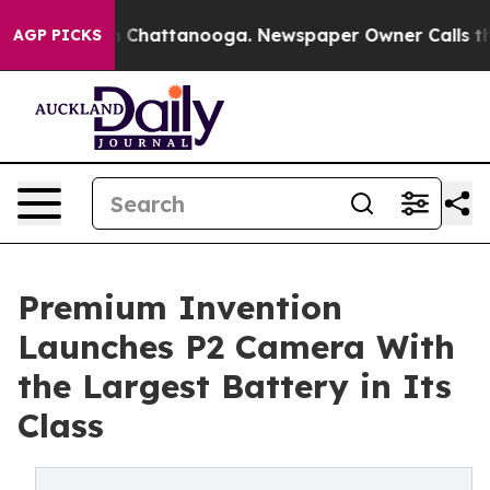
Chaos in Chattanooga. Newspaper Owner Calls the Peo
AGP PICKS
Premium Invention
Launches P2 Camera With
the Largest Battery in Its
Class