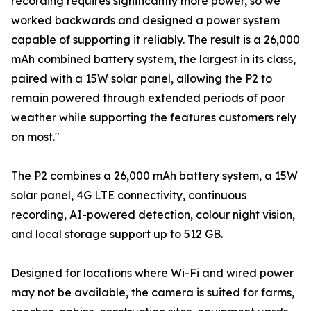
recording requires significantly more power, so we
worked backwards and designed a power system
capable of supporting it reliably. The result is a 26,000
mAh combined battery system, the largest in its class,
paired with a 15W solar panel, allowing the P2 to
remain powered through extended periods of poor
weather while supporting the features customers rely
on most."
The P2 combines a 26,000 mAh battery system, a 15W
solar panel, 4G LTE connectivity, continuous
recording, AI-powered detection, colour night vision,
and local storage support up to 512 GB.
Designed for locations where Wi-Fi and wired power
may not be available, the camera is suited for farms,