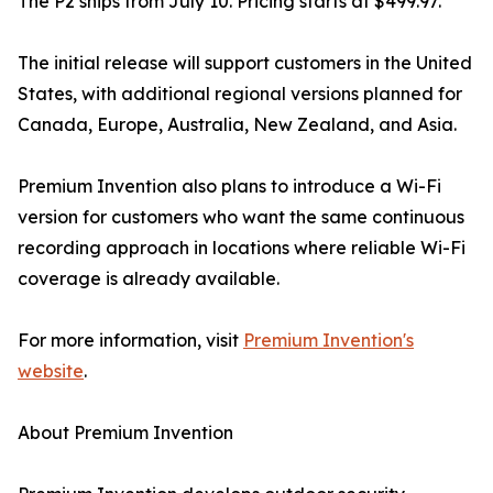
The P2 ships from July 10. Pricing starts at $499.97.
The initial release will support customers in the United
States, with additional regional versions planned for
Canada, Europe, Australia, New Zealand, and Asia.
Premium Invention also plans to introduce a Wi-Fi
version for customers who want the same continuous
recording approach in locations where reliable Wi-Fi
coverage is already available.
For more information, visit
Premium Invention's
website
.
About Premium Invention