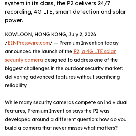
system in its class, the P2 delivers 24/7
recording, 4G LTE, smart detection and solar
power.
KOWLOON, HONG KONG, July 2, 2026
/
EINPresswire.com
/ -- Premium Invention today
announced the launch of the
P2, a 4G LTE solar
security camera
designed to address one of the
biggest challenges in the outdoor security market:
delivering advanced features without sacrificing
reliability.
While many security cameras compete on individual
features, Premium Invention says the P2 was
developed around a different question: how do you
build a camera that never misses what matters?