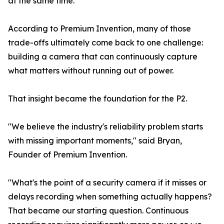
at the same time.
According to Premium Invention, many of those
trade-offs ultimately come back to one challenge:
building a camera that can continuously capture
what matters without running out of power.
That insight became the foundation for the P2.
"We believe the industry's reliability problem starts
with missing important moments," said Bryan,
Founder of Premium Invention.
"What's the point of a security camera if it misses or
delays recording when something actually happens?
That became our starting question. Continuous