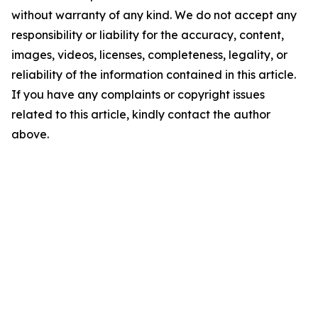
without warranty of any kind. We do not accept any
responsibility or liability for the accuracy, content,
images, videos, licenses, completeness, legality, or
reliability of the information contained in this article.
If you have any complaints or copyright issues
related to this article, kindly contact the author
above.