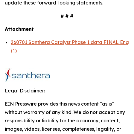
update these forward-looking statements.
# # #
Attachment
260701 Santhera Catalyst Phase 1 data FINAL Eng
(1)
Legal Disclaimer:
EIN Presswire provides this news content "as is"
without warranty of any kind. We do not accept any
responsibility or liability for the accuracy, content,
images, videos, licenses, completeness, legality, or