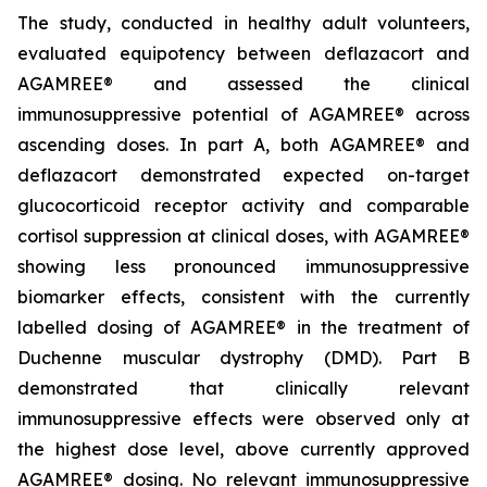
The study, conducted in healthy adult volunteers,
evaluated equipotency between deflazacort and
AGAMREE® and assessed the clinical
immunosuppressive potential of AGAMREE® across
ascending doses. In part A, both AGAMREE® and
deflazacort demonstrated expected on-target
glucocorticoid receptor activity and comparable
cortisol suppression at clinical doses, with AGAMREE®
showing less pronounced immunosuppressive
biomarker effects, consistent with the currently
labelled dosing of AGAMREE® in the treatment of
Duchenne muscular dystrophy (DMD). Part B
demonstrated that clinically relevant
immunosuppressive effects were observed only at
the highest dose level, above currently approved
AGAMREE® dosing. No relevant immunosuppressive