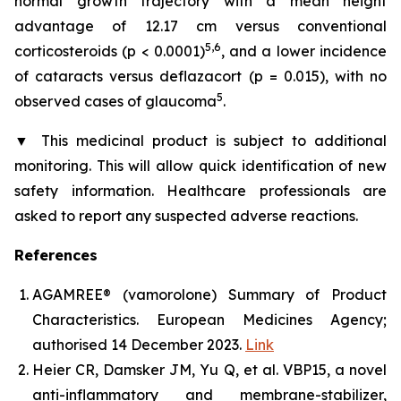
normal growth trajectory with a mean height
advantage of 12.17 cm versus conventional
5,6
corticosteroids (p < 0.0001)
, and a lower incidence
of cataracts versus deflazacort (p = 0.015), with no
5
observed cases of glaucoma
.
▼
This medicinal product is subject to additional
monitoring. This will allow quick identification of new
safety information. Healthcare professionals are
asked to report any suspected adverse reactions.
References
AGAMREE® (vamorolone) Summary of Product
Characteristics. European Medicines Agency;
authorised 14 December 2023.
Link
Heier CR, Damsker JM, Yu Q, et al. VBP15, a novel
anti-inflammatory and membrane-stabilizer,