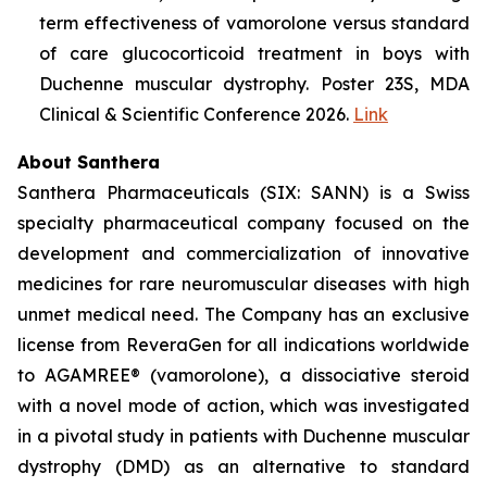
term effectiveness of vamorolone versus standard
of care glucocorticoid treatment in boys with
Duchenne muscular dystrophy. Poster 23S, MDA
Clinical & Scientific Conference 2026.
Link
About Santhera
Santhera Pharmaceuticals (SIX: SANN) is a Swiss
specialty pharmaceutical company focused on the
development and commercialization of innovative
medicines for rare neuromuscular diseases with high
unmet medical need. The Company has an exclusive
license from ReveraGen for all indications worldwide
to AGAMREE® (vamorolone), a dissociative steroid
with a novel mode of action, which was investigated
in a pivotal study in patients with Duchenne muscular
dystrophy (DMD) as an alternative to standard