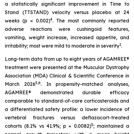
a statistically significant improvement in Time to
Stand (TTSTAND) velocity versus placebo at 24
4
weeks (p = 0.002)
. The most commonly reported
adverse reactions were cushingoid features,
vomiting, weight increase, increased appetite, and
1
irritability; most were mild to moderate in severity
.
Long-term data from up to eight years of AGAMREE®
treatment were presented at the Muscular Dystrophy
Association (MDA) Clinical & Scientific Conference in
5,6
March 2026
. In propensity-matched analyses,
AGAMREE® demonstrated durable efficacy
comparable to standard-of-care corticosteroids and
a differentiated safety profile: a lower incidence of
vertebral fractures versus deflazacort-treated
5
cohorts (8.1% vs 41.9%; p = 0.0082)
; maintained a