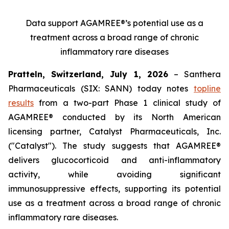
Data support AGAMREE®’s potential use as a
treatment across a broad range of chronic
inflammatory rare diseases
Pratteln, Switzerland, July 1, 2026
– Santhera
Pharmaceuticals (SIX: SANN) today notes
topline
results
from a two-part Phase 1 clinical study of
AGAMREE® conducted by its North American
licensing partner, Catalyst Pharmaceuticals, Inc.
("Catalyst"). The study suggests that AGAMREE®
delivers glucocorticoid and anti-inflammatory
activity, while avoiding significant
immunosuppressive effects, supporting its potential
use as a treatment across a broad range of chronic
inflammatory rare diseases.