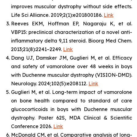
improves muscular dystrophy without side effects.
Life Sci Alliance. 2019;2(1):e201800186.
Link
Reeves EKM, Hoffman EP, Nagaraju K, et al.
VBP15: preclinical characterization of a novel anti-
inflammatory delta 9,11 steroid. Bioorg Med Chem.
2013;21(8):2241–2249.
Link
Dang UJ, Damsker JM, Guglieri M, et al. Efficacy
and safety of vamorolone over 48 weeks in boys
with Duchenne muscular dystrophy (VISION-DMD).
Neurology. 2024;102(5):e208112.
Link
Guglieri M, et al. Long-term impact of vamorolone
on bone health compared to standard of care
glucocorticoids in boys with Duchenne muscular
dystrophy. Poster 62S, MDA Clinical & Scientific
Conference 2026.
Link
McDonald CM, et al. Comparative analysis of long-