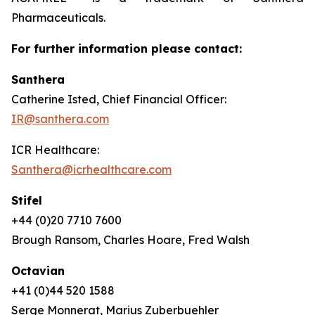
Pharmaceuticals.
For further information please contact:
Santhera
Catherine Isted, Chief Financial Officer:
IR@santhera.com
ICR Healthcare:
Santhera@icrhealthcare.com
Stifel
+44 (0)20 7710 7600
Brough Ransom, Charles Hoare, Fred Walsh
Octavian
+41 (0)44 520 1588
Serge Monnerat, Marius Zuberbuehler