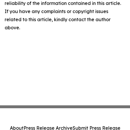
reliability of the information contained in this article.
If you have any complaints or copyright issues
related to this article, kindly contact the author
above.
About
Press Release Archive
Submit Press Release