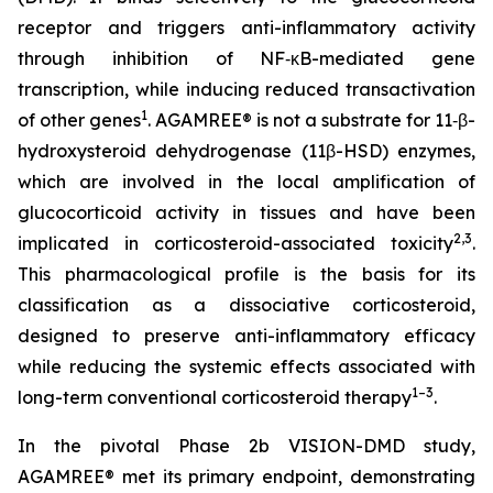
receptor and triggers anti-inflammatory activity
through inhibition of NF‑κB-mediated gene
transcription, while inducing reduced transactivation
1
of other genes
. AGAMREE® is not a substrate for 11‑β-
hydroxysteroid dehydrogenase (11β-HSD) enzymes,
which are involved in the local amplification of
glucocorticoid activity in tissues and have been
2,3
implicated in corticosteroid-associated toxicity
.
This pharmacological profile is the basis for its
classification as a dissociative corticosteroid,
designed to preserve anti-inflammatory efficacy
while reducing the systemic effects associated with
1–3
long-term conventional corticosteroid therapy
.
In the pivotal Phase 2b VISION-DMD study,
AGAMREE® met its primary endpoint, demonstrating