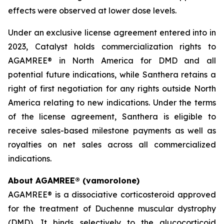
effects were observed at lower dose levels.
Under an exclusive license agreement entered into in
2023, Catalyst holds commercialization rights to
AGAMREE® in North America for DMD and all
potential future indications, while Santhera retains a
right of first negotiation for any rights outside North
America relating to new indications. Under the terms
of the license agreement, Santhera is eligible to
receive sales-based milestone payments as well as
royalties on net sales across all commercialized
indications.
About AGAMREE® (vamorolone)
AGAMREE® is a dissociative corticosteroid approved
for the treatment of Duchenne muscular dystrophy
(DMD). It binds selectively to the glucocorticoid