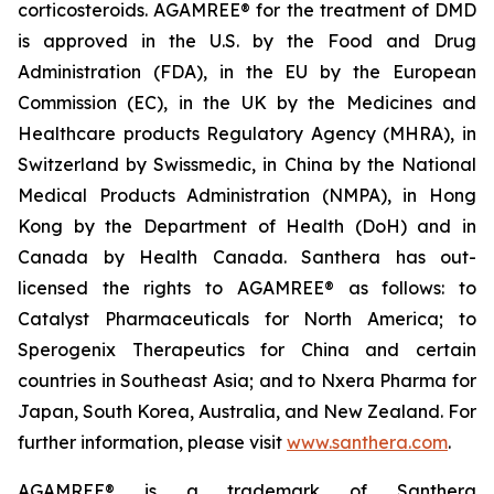
corticosteroids. AGAMREE® for the treatment of DMD
is approved in the U.S. by the Food and Drug
Administration (FDA), in the EU by the European
Commission (EC), in the UK by the Medicines and
Healthcare products Regulatory Agency (MHRA), in
Switzerland by Swissmedic, in China by the National
Medical Products Administration (NMPA), in Hong
Kong by the Department of Health (DoH) and in
Canada by Health Canada. Santhera has out-
licensed the rights to AGAMREE® as follows: to
Catalyst Pharmaceuticals for North America; to
Sperogenix Therapeutics for China and certain
countries in Southeast Asia; and to Nxera Pharma for
Japan, South Korea, Australia, and New Zealand. For
further information, please visit
www.santhera.com
.
AGAMREE® is a trademark of Santhera