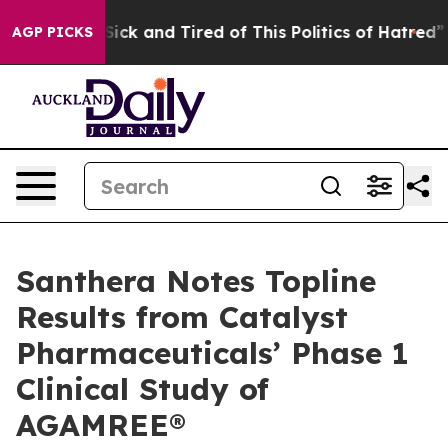
e Are Sick and Tired of This Politics of Hatred”
The St
AGP PICKS
Santhera Notes Topline
Results from Catalyst
Pharmaceuticals’ Phase 1
Clinical Study of
AGAMREE®