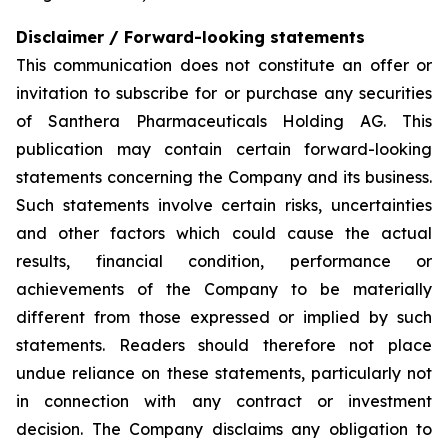
Disclaimer / Forward-looking statements
This communication does not constitute an offer or
invitation to subscribe for or purchase any securities
of Santhera Pharmaceuticals Holding AG. This
publication may contain certain forward-looking
statements concerning the Company and its business.
Such statements involve certain risks, uncertainties
and other factors which could cause the actual
results, financial condition, performance or
achievements of the Company to be materially
different from those expressed or implied by such
statements. Readers should therefore not place
undue reliance on these statements, particularly not
in connection with any contract or investment
decision. The Company disclaims any obligation to