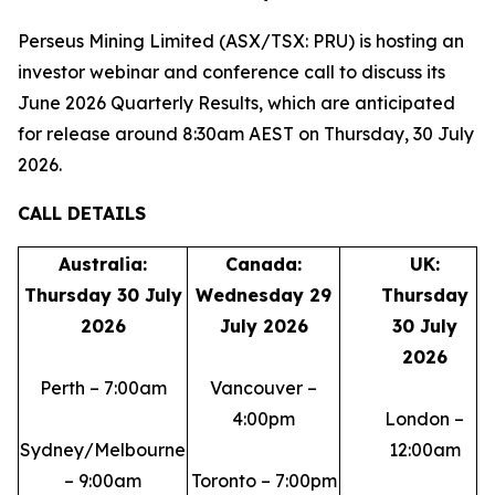
Perseus Mining Limited (ASX/TSX: PRU) is hosting an
investor webinar and conference call to discuss its
June 2026 Quarterly Results, which are anticipated
for release around 8:30am AEST on Thursday, 30 July
2026.
CALL DETAILS
Australia:
Canada:
UK:
Thursday 30 July
Wednesday 29
Thursday
2026
July 2026
30 July
2026
Perth – 7:00am
Vancouver –
4:00pm
London –
Sydney/Melbourne
12:00am
– 9:00am
Toronto – 7:00pm