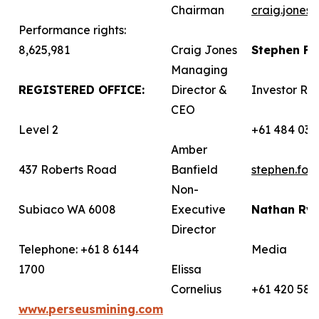
Chairman
craig.jones
Performance rights:
8,625,981
Craig Jones
Stephen F
Managing
REGISTERED OFFICE:
Director &
Investor Rel
CEO
Level 2
+61 484 036
Amber
437 Roberts Road
Banfield
stephen.fo
Non-
Subiaco WA 6008
Executive
Nathan Ry
Director
Telephone: +61 8 6144
Media
1700
Elissa
Cornelius
+61 420 582
www.perseusmining.com