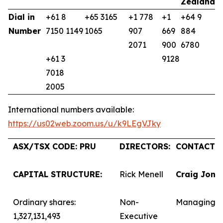
Zealand
K
Dial in
+61 8
+65 3165
+1 778
+1
+64 9
+
Number
7150 1149
1065
907
669
884
9
2071
900
6780
+61 3
9128
7018
2005
International numbers available:
https://us02web.zoom.us/u/k9LEgVJky
ASX/TSX CODE: PRU
DIRECTORS:
CONTACTS:
CAPITAL STRUCTURE:
Rick Menell
Craig Jone
Ordinary shares:
Non-
Managing D
1,327,131,493
Executive