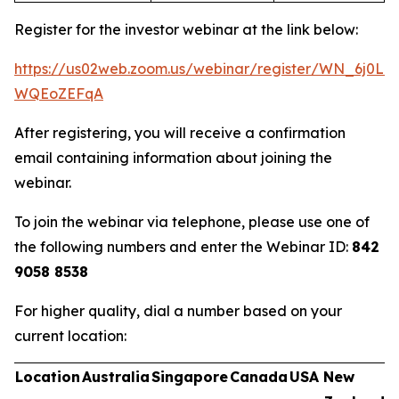
Register for the investor webinar at the link below:
https://us02web.zoom.us/webinar/register/WN_6j0Ln
WQEoZEFqA
After registering, you will receive a confirmation
email containing information about joining the
webinar.
To join the webinar via telephone, please use one of
the following numbers and enter the Webinar ID:
842
9058 8538
For higher quality, dial a number based on your
current location:
Location
Australia
Singapore
Canada
USA
New
U