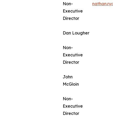
Non-
nathan.rya
Executive
Director
Dan Lougher
Non-
Executive
Director
John
McGloin
Non-
Executive
Director