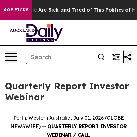
n: “People Are Sick and Tired of This Politics of Hatr
AGP PICKS
Quarterly Report Investor
Webinar
Perth, Western Australia, July 01, 2026 (GLOBE
NEWSWIRE) --
QUARTERLY REPORT INVESTOR
WEBINAR / CALL