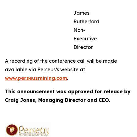
James
Rutherford
Non-
Executive
Director
A recording of the conference call will be made
available via Perseus’s website at
www.perseusmining.com
.
This announcement was approved for release by
Craig Jones, Managing Director and CEO.