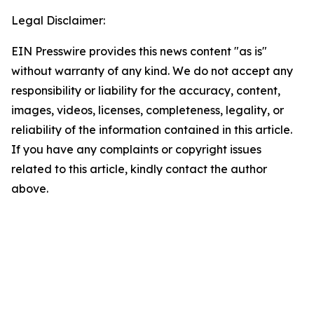
Legal Disclaimer:
EIN Presswire provides this news content "as is"
without warranty of any kind. We do not accept any
responsibility or liability for the accuracy, content,
images, videos, licenses, completeness, legality, or
reliability of the information contained in this article.
If you have any complaints or copyright issues
related to this article, kindly contact the author
above.