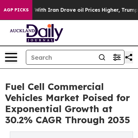
ith Iran Drove oil Prices Higher, Trump Gave Politica
AGP PICKS
Fuel Cell Commercial
Vehicles Market Poised for
Exponential Growth at
30.2% CAGR Through 2035