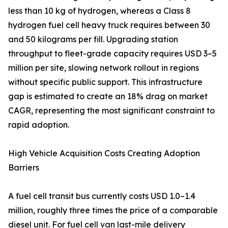
less than 10 kg of hydrogen, whereas a Class 8
hydrogen fuel cell heavy truck requires between 30
and 50 kilograms per fill. Upgrading station
throughput to fleet-grade capacity requires USD 3–5
million per site, slowing network rollout in regions
without specific public support. This infrastructure
gap is estimated to create an 18% drag on market
CAGR, representing the most significant constraint to
rapid adoption.
High Vehicle Acquisition Costs Creating Adoption
Barriers
A fuel cell transit bus currently costs USD 1.0–1.4
million, roughly three times the price of a comparable
diesel unit. For fuel cell van last-mile delivery