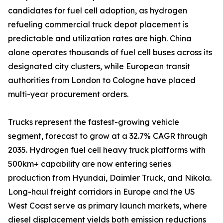
candidates for fuel cell adoption, as hydrogen
refueling commercial truck depot placement is
predictable and utilization rates are high. China
alone operates thousands of fuel cell buses across its
designated city clusters, while European transit
authorities from London to Cologne have placed
multi-year procurement orders.
Trucks represent the fastest-growing vehicle
segment, forecast to grow at a 32.7% CAGR through
2035. Hydrogen fuel cell heavy truck platforms with
500km+ capability are now entering series
production from Hyundai, Daimler Truck, and Nikola.
Long-haul freight corridors in Europe and the US
West Coast serve as primary launch markets, where
diesel displacement yields both emission reductions