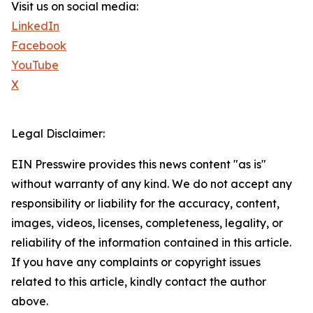
Visit us on social media:
LinkedIn
Facebook
YouTube
X
Legal Disclaimer:
EIN Presswire provides this news content "as is"
without warranty of any kind. We do not accept any
responsibility or liability for the accuracy, content,
images, videos, licenses, completeness, legality, or
reliability of the information contained in this article.
If you have any complaints or copyright issues
related to this article, kindly contact the author
above.