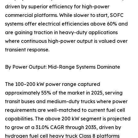
driven by superior efficiency for high-power
commercial platforms. While slower to start, SOFC
systems offer electrical efficiencies above 60% and
are gaining traction in heavy-duty applications
where continuous high-power output is valued over
transient response.
By Power Output: Mid-Range Systems Dominate
The 100–200 kW power range captured
approximately 55% of the market in 2025, serving
transit buses and medium-duty trucks where power
requirements are well-matched to current fuel cell
capabilities. The above 200 kW segment is projected
to grow at a 31.0% CAGR through 2035, driven by
hydrogen fuel cell heavy truck Class 8 platforms