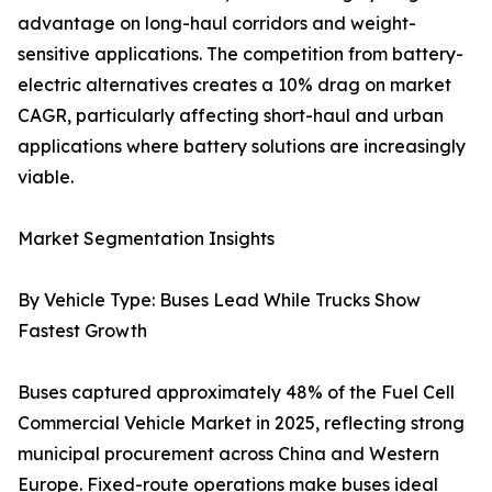
advantage on long-haul corridors and weight-
sensitive applications. The competition from battery-
electric alternatives creates a 10% drag on market
CAGR, particularly affecting short-haul and urban
applications where battery solutions are increasingly
viable.
Market Segmentation Insights
By Vehicle Type: Buses Lead While Trucks Show
Fastest Growth
Buses captured approximately 48% of the Fuel Cell
Commercial Vehicle Market in 2025, reflecting strong
municipal procurement across China and Western
Europe. Fixed-route operations make buses ideal