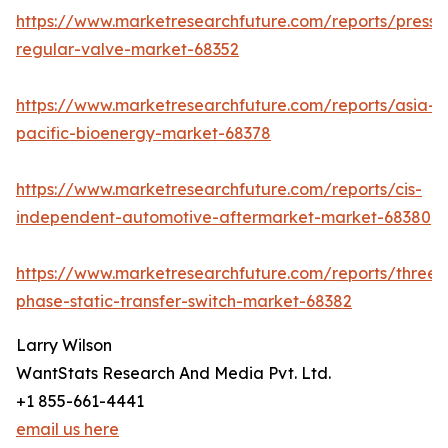
https://www.marketresearchfuture.com/reports/pressu
regular-valve-market-68352
https://www.marketresearchfuture.com/reports/asia-
pacific-bioenergy-market-68378
https://www.marketresearchfuture.com/reports/cis-
independent-automotive-aftermarket-market-68380
https://www.marketresearchfuture.com/reports/three-
phase-static-transfer-switch-market-68382
Larry Wilson
WantStats Research And Media Pvt. Ltd.
+1 855-661-4441
email us here