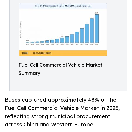
Fuel Cell Commercial Vehicle Market
Summary
Buses captured approximately 48% of the
Fuel Cell Commercial Vehicle Market in 2025,
reflecting strong municipal procurement
across China and Western Europe