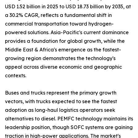
USD 1.52 billion in 2025 to USD 18.73 billion by 2035, at
a 30.2% CAGR, reflects a fundamental shift in
commercial transportation toward hydrogen-
powered solutions. Asia-Pacific's current dominance
provides a foundation for global growth, while the
Middle East & Africa's emergence as the fastest-
growing region demonstrates the technology's
appeal across diverse economic and geographic
contexts.
Buses and trucks represent the primary growth
vectors, with trucks expected to see the fastest
adoption as long-haul logistics operators seek
alternatives to diesel. PEMFC technology maintains its
leadership position, though SOFC systems are gaining
traction in high-power applications. The market's