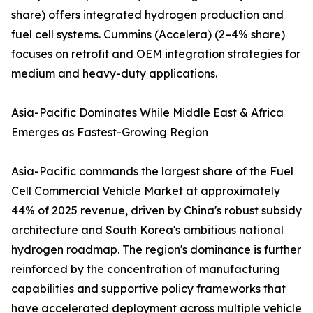
share) offers integrated hydrogen production and
fuel cell systems. Cummins (Accelera) (2–4% share)
focuses on retrofit and OEM integration strategies for
medium and heavy-duty applications.
Asia-Pacific Dominates While Middle East & Africa
Emerges as Fastest-Growing Region
Asia-Pacific commands the largest share of the Fuel
Cell Commercial Vehicle Market at approximately
44% of 2025 revenue, driven by China's robust subsidy
architecture and South Korea's ambitious national
hydrogen roadmap. The region's dominance is further
reinforced by the concentration of manufacturing
capabilities and supportive policy frameworks that
have accelerated deployment across multiple vehicle