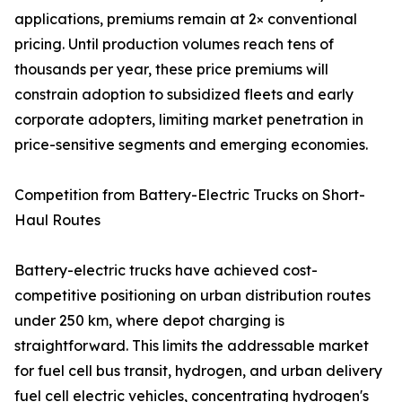
applications, premiums remain at 2× conventional
pricing. Until production volumes reach tens of
thousands per year, these price premiums will
constrain adoption to subsidized fleets and early
corporate adopters, limiting market penetration in
price-sensitive segments and emerging economies.
Competition from Battery-Electric Trucks on Short-
Haul Routes
Battery-electric trucks have achieved cost-
competitive positioning on urban distribution routes
under 250 km, where depot charging is
straightforward. This limits the addressable market
for fuel cell bus transit, hydrogen, and urban delivery
fuel cell electric vehicles, concentrating hydrogen's