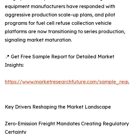
equipment manufacturers have responded with
aggressive production scale-up plans, and pilot
programs for fuel cell refuse collection vehicle
platforms are now transitioning to series production,
signaling market maturation.
📍 Get Free Sample Report for Detailed Market
Insights:
https://www.marketresearchfuture.com/sample_reque
Key Drivers Reshaping the Market Landscape
Zero-Emission Freight Mandates Creating Regulatory
Certainty