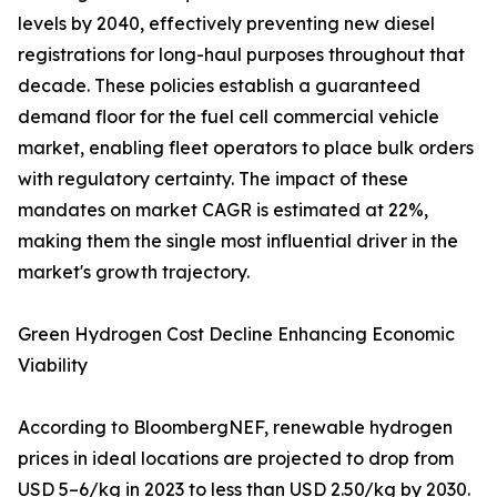
levels by 2040, effectively preventing new diesel
registrations for long-haul purposes throughout that
decade. These policies establish a guaranteed
demand floor for the fuel cell commercial vehicle
market, enabling fleet operators to place bulk orders
with regulatory certainty. The impact of these
mandates on market CAGR is estimated at 22%,
making them the single most influential driver in the
market's growth trajectory.
Green Hydrogen Cost Decline Enhancing Economic
Viability
According to BloombergNEF, renewable hydrogen
prices in ideal locations are projected to drop from
USD 5–6/kg in 2023 to less than USD 2.50/kg by 2030.