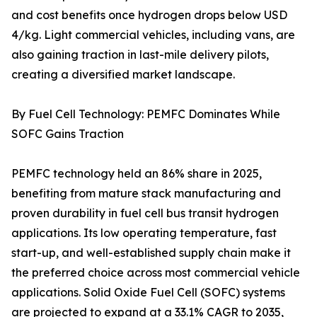
and cost benefits once hydrogen drops below USD
4/kg. Light commercial vehicles, including vans, are
also gaining traction in last-mile delivery pilots,
creating a diversified market landscape.
By Fuel Cell Technology: PEMFC Dominates While
SOFC Gains Traction
PEMFC technology held an 86% share in 2025,
benefiting from mature stack manufacturing and
proven durability in fuel cell bus transit hydrogen
applications. Its low operating temperature, fast
start-up, and well-established supply chain make it
the preferred choice across most commercial vehicle
applications. Solid Oxide Fuel Cell (SOFC) systems
are projected to expand at a 33.1% CAGR to 2035,