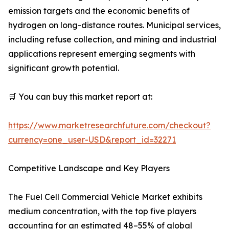
emission targets and the economic benefits of
hydrogen on long-distance routes. Municipal services,
including refuse collection, and mining and industrial
applications represent emerging segments with
significant growth potential.
🛒 You can buy this market report at:
https://www.marketresearchfuture.com/checkout?
currency=one_user-USD&report_id=32271
Competitive Landscape and Key Players
The Fuel Cell Commercial Vehicle Market exhibits
medium concentration, with the top five players
accounting for an estimated 48–55% of global