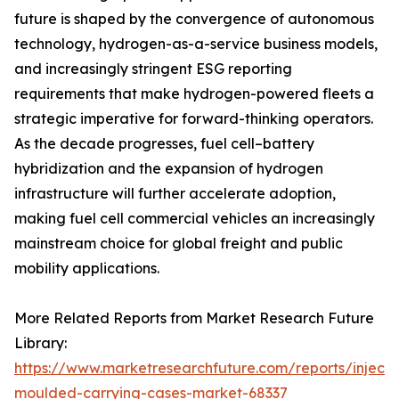
future is shaped by the convergence of autonomous
technology, hydrogen-as-a-service business models,
and increasingly stringent ESG reporting
requirements that make hydrogen-powered fleets a
strategic imperative for forward-thinking operators.
As the decade progresses, fuel cell–battery
hybridization and the expansion of hydrogen
infrastructure will further accelerate adoption,
making fuel cell commercial vehicles an increasingly
mainstream choice for global freight and public
mobility applications.
More Related Reports from Market Research Future
Library:
https://www.marketresearchfuture.com/reports/injecti
moulded-carrying-cases-market-68337