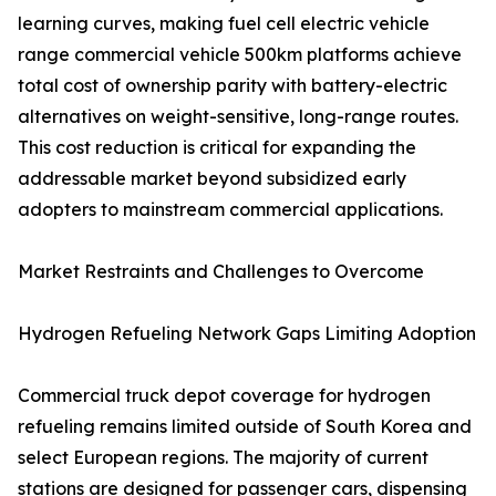
learning curves, making fuel cell electric vehicle
range commercial vehicle 500km platforms achieve
total cost of ownership parity with battery-electric
alternatives on weight-sensitive, long-range routes.
This cost reduction is critical for expanding the
addressable market beyond subsidized early
adopters to mainstream commercial applications.
Market Restraints and Challenges to Overcome
Hydrogen Refueling Network Gaps Limiting Adoption
Commercial truck depot coverage for hydrogen
refueling remains limited outside of South Korea and
select European regions. The majority of current
stations are designed for passenger cars, dispensing