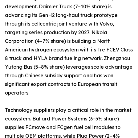
development. Daimler Truck (7–10% share) is
advancing its GenH2 long-haul truck prototype
through its cellcentric joint venture with Volvo,
targeting series production by 2027. Nikola
Corporation (4–7% share) is building a North
American hydrogen ecosystem with its Tre FCEV Class
8 truck and HYLA brand fueling network. Zhengzhou
Yutong Bus (5–8% share) leverages scale advantage
through Chinese subsidy support and has won
significant export contracts to European transit
operators.
Technology suppliers play a critical role in the market
ecosystem. Ballard Power Systems (3–5% share)
supplies FCmove and FCgen fuel cell modules to
multiple OEM platforms, while Plug Power (2–4%