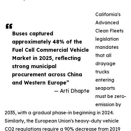
California's
Advanced
Clean Fleets
Buses captured
legislation
approximately 48% of the
mandates
Fuel Cell Commercial Vehicle
that all
Market in 2025, reflecting
drayage
strong municipal
trucks
procurement across China
entering
and Western Europe”
seaports
— Arti Dhapte
must be zero-
emission by
2035, with a gradual phase-in beginning in 2024.
Similarly, the European Union's heavy-duty vehicle
CO2 regulations require a 90% decrease from 2019