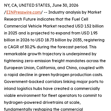
NY, CA, UNITED STATES, June 30, 2026
/
EINPresswire.com
/ -- Industry analysis by Market
Research Future indicates that the Fuel Cell
Commercial Vehicle Market reached USD 1.52 billion
in 2025 and is projected to expand from USD 1.95
billion in 2026 to USD 18.73 billion by 2035, registering
a CAGR of 30.2% during the forecast period. This
remarkable growth trajectory is underpinned by
tightening zero-emission freight mandates across the
European Union, California, and China, coupled with
a rapid decline in green hydrogen production costs.
Government-backed corridors linking major ports to
inland logistics hubs have created a commercially
viable environment for fleet operators to commit to
hydrogen-powered drivetrains at scale,
fundamentally reshaping the commercial