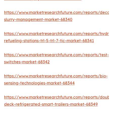
https://www.marketresearchfuture.com/reports/decan
slurry-management-market-68340
https://www.marketresearchfuture.com/reports/hydro
refueling-stations-trl-5-trl-7-tic-market-68341
https://www.marketresearchfuture.com/reports/test-
switches-market-68342
https://www.marketresearchfuture.com/reports/bio-
sensing-technologies-market-68344
https://www.marketresearchfuture.com/reports/doubl
deck-refrigerated-smart-trailers-market-68349