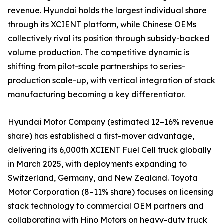
revenue. Hyundai holds the largest individual share
through its XCIENT platform, while Chinese OEMs
collectively rival its position through subsidy-backed
volume production. The competitive dynamic is
shifting from pilot-scale partnerships to series-
production scale-up, with vertical integration of stack
manufacturing becoming a key differentiator.
Hyundai Motor Company (estimated 12–16% revenue
share) has established a first-mover advantage,
delivering its 6,000th XCIENT Fuel Cell truck globally
in March 2025, with deployments expanding to
Switzerland, Germany, and New Zealand. Toyota
Motor Corporation (8–11% share) focuses on licensing
stack technology to commercial OEM partners and
collaborating with Hino Motors on heavy-duty truck