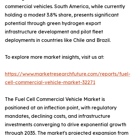
commercial vehicles. South America, while currently
holding a modest 3.8% share, presents significant
potential through green hydrogen export
infrastructure development and pilot fleet
deployments in countries like Chile and Brazil.
To explore more market insights, visit us at:
https://www.marketresearchfuture.com/reports/fuel-
cell-commercial-vehicle-market-32271
The Fuel Cell Commercial Vehicle Market is
positioned at an inflection point, with regulatory
mandates, declining costs, and infrastructure
investments converging to drive exponential growth
through 2035. The market's projected expansion from