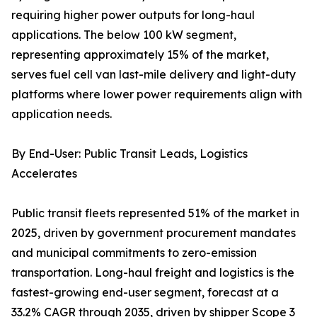
requiring higher power outputs for long-haul
applications. The below 100 kW segment,
representing approximately 15% of the market,
serves fuel cell van last-mile delivery and light-duty
platforms where lower power requirements align with
application needs.
By End-User: Public Transit Leads, Logistics
Accelerates
Public transit fleets represented 51% of the market in
2025, driven by government procurement mandates
and municipal commitments to zero-emission
transportation. Long-haul freight and logistics is the
fastest-growing end-user segment, forecast at a
33.2% CAGR through 2035, driven by shipper Scope 3