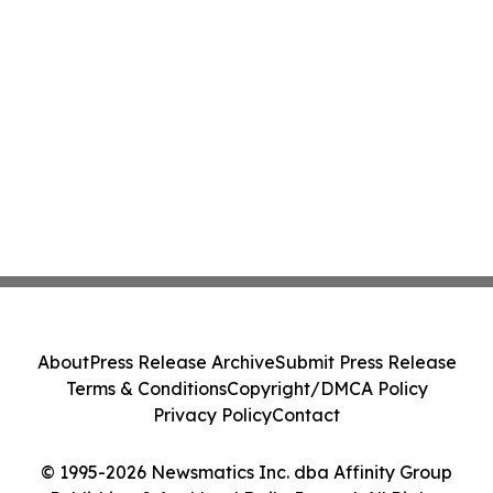
About
Press Release Archive
Submit Press Release
Terms & Conditions
Copyright/DMCA Policy
Privacy Policy
Contact
© 1995-2026 Newsmatics Inc. dba Affinity Group