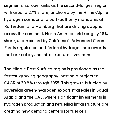
segments. Europe ranks as the second-largest region
with around 27% share, anchored by the Rhine-Alpine
hydrogen corridor and port-authority mandates at
Rotterdam and Hamburg that are driving adoption
across the continent. North America held roughly 18%
share, underpinned by California's Advanced Clean
Fleets regulation and federal hydrogen hub awards
that are catalyzing infrastructure investment.
The Middle East & Africa region is positioned as the
fastest-growing geography, posting a projected
CAGR of 30.8% through 2035. This growth is fueled by
sovereign green-hydrogen export strategies in Saudi
Arabia and the UAE, where significant investments in
hydrogen production and refueling infrastructure are
creating new demand centers for fuel cell