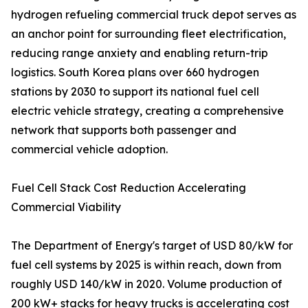
hydrogen refueling commercial truck depot serves as
an anchor point for surrounding fleet electrification,
reducing range anxiety and enabling return-trip
logistics. South Korea plans over 660 hydrogen
stations by 2030 to support its national fuel cell
electric vehicle strategy, creating a comprehensive
network that supports both passenger and
commercial vehicle adoption.
Fuel Cell Stack Cost Reduction Accelerating
Commercial Viability
The Department of Energy's target of USD 80/kW for
fuel cell systems by 2025 is within reach, down from
roughly USD 140/kW in 2020. Volume production of
200 kW+ stacks for heavy trucks is accelerating cost