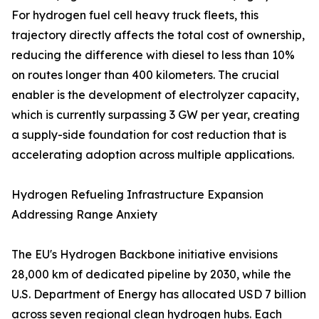
For hydrogen fuel cell heavy truck fleets, this
trajectory directly affects the total cost of ownership,
reducing the difference with diesel to less than 10%
on routes longer than 400 kilometers. The crucial
enabler is the development of electrolyzer capacity,
which is currently surpassing 3 GW per year, creating
a supply-side foundation for cost reduction that is
accelerating adoption across multiple applications.
Hydrogen Refueling Infrastructure Expansion
Addressing Range Anxiety
The EU's Hydrogen Backbone initiative envisions
28,000 km of dedicated pipeline by 2030, while the
U.S. Department of Energy has allocated USD 7 billion
across seven regional clean hydrogen hubs. Each