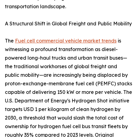
transportation landscape.
A Structural Shift in Global Freight and Public Mobility
The
Fuel cell commercial vehicle market trends
is
witnessing a profound transformation as diesel-
powered long-haul trucks and urban transit buses—
the traditional workhorses of global freight and
public mobility—are increasingly being displaced by
proton-exchange-membrane fuel cell (PEMFC) stacks
capable of delivering 150 kW or more per vehicle. The
U.S. Department of Energy's Hydrogen Shot initiative
targets USD 1 per kilogram of clean hydrogen by
2030, a threshold that would slash the total cost of
ownership for hydrogen fuel cell bus transit fleets by
roughly 35% compared to 2023 levels. Original