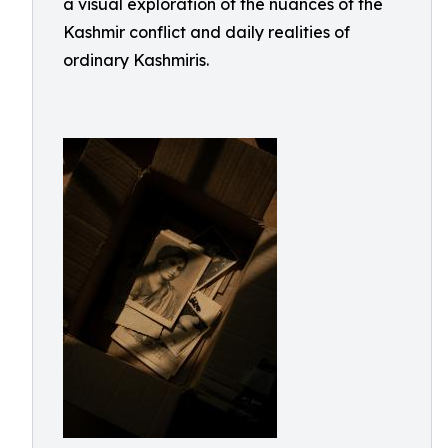
a visual exploration of the nuances of the
Kashmir conflict and daily realities of
ordinary Kashmiris.