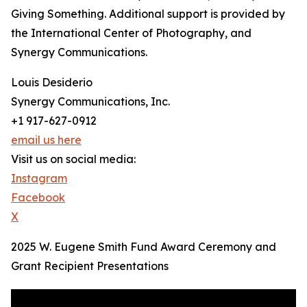
Giving Something. Additional support is provided by
the International Center of Photography, and
Synergy Communications.
Louis Desiderio
Synergy Communications, Inc.
+1 917-627-0912
email us here
Visit us on social media:
Instagram
Facebook
X
2025 W. Eugene Smith Fund Award Ceremony and
Grant Recipient Presentations