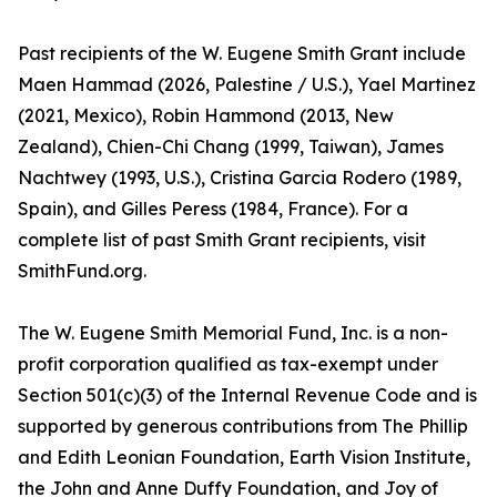
Past recipients of the W. Eugene Smith Grant include
Maen Hammad (2026, Palestine / U.S.), Yael Martinez
(2021, Mexico), Robin Hammond (2013, New
Zealand), Chien-Chi Chang (1999, Taiwan), James
Nachtwey (1993, U.S.), Cristina Garcia Rodero (1989,
Spain), and Gilles Peress (1984, France). For a
complete list of past Smith Grant recipients, visit
SmithFund.org.
The W. Eugene Smith Memorial Fund, Inc. is a non-
profit corporation qualified as tax-exempt under
Section 501(c)(3) of the Internal Revenue Code and is
supported by generous contributions from The Phillip
and Edith Leonian Foundation, Earth Vision Institute,
the John and Anne Duffy Foundation, and Joy of