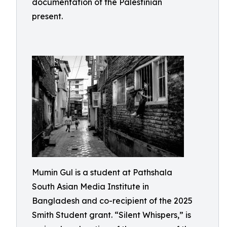
documentation of the Palestinian
present.
Mumin Gul is a student at Pathshala
South Asian Media Institute in
Bangladesh and co-recipient of the 2025
Smith Student grant. “Silent Whispers,” is