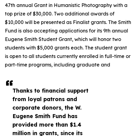
47th annual Grant in Humanistic Photography with a
top prize of $30,000. Two additional awards of
$10,000 will be presented as Finalist grants. The Smith
Fund is also accepting applications for its 9th annual
Eugene Smith Student Grant, which will honor two
students with $5,000 grants each. The student grant
is open to all students currently enrolled in full-time or
part-time programs, including graduate and
Thanks to financial support
from loyal patrons and
corporate donors, the W.
Eugene Smith Fund has
provided more than $1.4
million in grants, since its