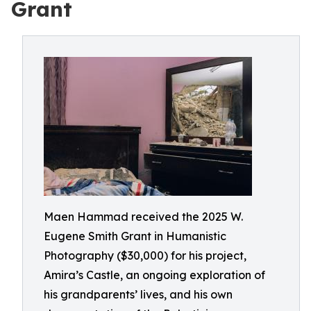
Grant
Maen Hammad received the 2025 W.
Eugene Smith Grant in Humanistic
Photography ($30,000) for his project,
Amira’s Castle, an ongoing exploration of
his grandparents’ lives, and his own