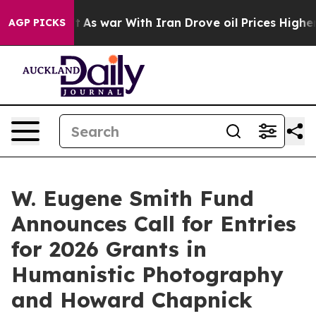
n’t
As war With Iran Drove oil Prices Higher, Trump G
AGP PICKS
W. Eugene Smith Fund
Announces Call for Entries
for 2026 Grants in
Humanistic Photography
and Howard Chapnick