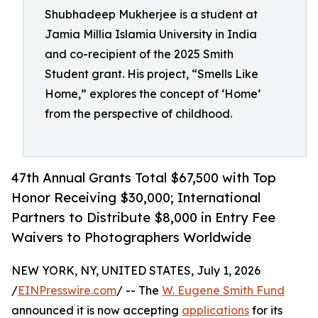
Shubhadeep Mukherjee is a student at
Jamia Millia Islamia University in India
and co-recipient of the 2025 Smith
Student grant. His project, “Smells Like
Home,” explores the concept of ‘Home’
from the perspective of childhood.
47th Annual Grants Total $67,500 with Top
Honor Receiving $30,000; International
Partners to Distribute $8,000 in Entry Fee
Waivers to Photographers Worldwide
NEW YORK, NY, UNITED STATES, July 1, 2026
/
EINPresswire.com
/ -- The
W. Eugene Smith Fund
announced it is now accepting
applications
for its