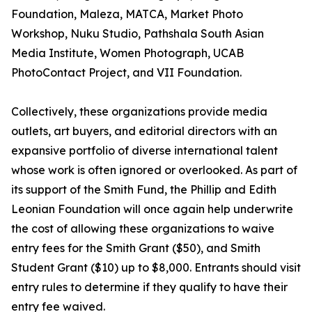
Foundation, Maleza, MATCA, Market Photo
Workshop, Nuku Studio, Pathshala South Asian
Media Institute, Women Photograph, UCAB
PhotoContact Project, and VII Foundation.
Collectively, these organizations provide media
outlets, art buyers, and editorial directors with an
expansive portfolio of diverse international talent
whose work is often ignored or overlooked. As part of
its support of the Smith Fund, the Phillip and Edith
Leonian Foundation will once again help underwrite
the cost of allowing these organizations to waive
entry fees for the Smith Grant ($50), and Smith
Student Grant ($10) up to $8,000. Entrants should visit
entry rules to determine if they qualify to have their
entry fee waived.