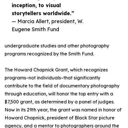
inception, to visual
storytellers worldwide.”
— Marcia Allert, president, W.
Eugene Smith Fund
undergraduate studies and other photography
programs recognized by the Smith Fund.
The Howard Chapnick Grant, which recognizes
programs–not individuals–that significantly
contribute to the field of documentary photography
through education, will honor the top entry with a
$7,500 grant, as determined by a panel of judges.
Now in its 29th year, the grant was named in honor of
Howard Chapnick, president of Black Star picture
agency, and a mentor to photographers around the