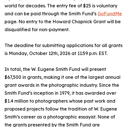
world for decades. The entry fee of $25 is voluntary
and can be paid through the Smith Fund’s
GoFundMe
page. No entry to the Howard Chapnick Grant will be
disqualified for non-payment.
The deadline for submitting applications for all grants
is Monday, October 12th, 2026 at 11:59 p.m. EST.
In total, the W. Eugene Smith Fund will present
$67,500 in grants, making it one of the largest annual
grant awards in the photographic industry. Since the
Smith Fund’s inception in 1979, it has awarded over
$1.4 million to photographers whose past work and
proposed projects follow the tradition of W. Eugene
Smith’s career as a photographic essayist. None of
the grants presented by the Smith Fund are