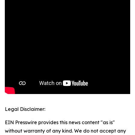
Legal Disclaimer:
EIN Presswire provides this news content "as is"
without warranty of any kind. We do not accept any