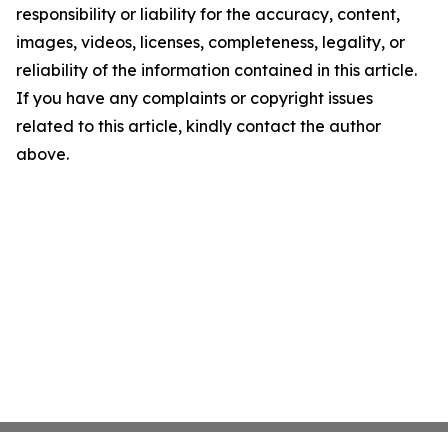
responsibility or liability for the accuracy, content,
images, videos, licenses, completeness, legality, or
reliability of the information contained in this article.
If you have any complaints or copyright issues
related to this article, kindly contact the author
above.