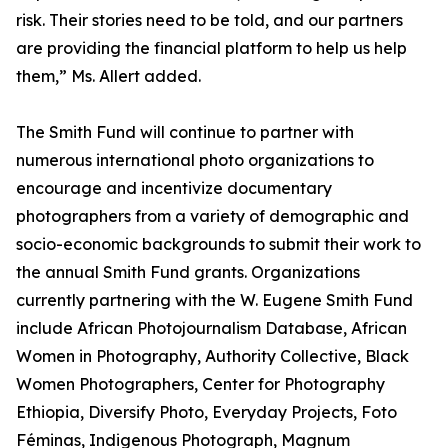
risk. Their stories need to be told, and our partners
are providing the financial platform to help us help
them,” Ms. Allert added.
The Smith Fund will continue to partner with
numerous international photo organizations to
encourage and incentivize documentary
photographers from a variety of demographic and
socio-economic backgrounds to submit their work to
the annual Smith Fund grants. Organizations
currently partnering with the W. Eugene Smith Fund
include African Photojournalism Database, African
Women in Photography, Authority Collective, Black
Women Photographers, Center for Photography
Ethiopia, Diversify Photo, Everyday Projects, Foto
Féminas, Indigenous Photograph, Magnum