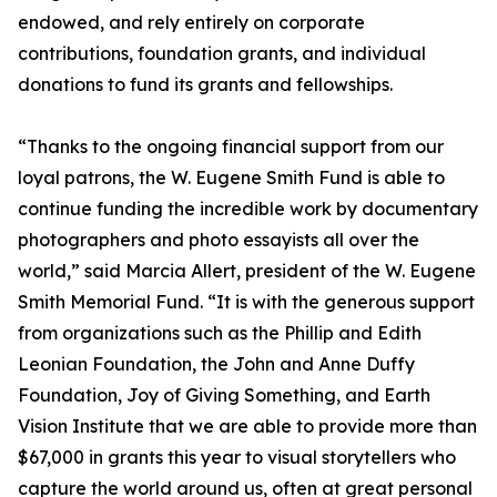
endowed, and rely entirely on corporate
contributions, foundation grants, and individual
donations to fund its grants and fellowships.
“Thanks to the ongoing financial support from our
loyal patrons, the W. Eugene Smith Fund is able to
continue funding the incredible work by documentary
photographers and photo essayists all over the
world,” said Marcia Allert, president of the W. Eugene
Smith Memorial Fund. “It is with the generous support
from organizations such as the Phillip and Edith
Leonian Foundation, the John and Anne Duffy
Foundation, Joy of Giving Something, and Earth
Vision Institute that we are able to provide more than
$67,000 in grants this year to visual storytellers who
capture the world around us, often at great personal