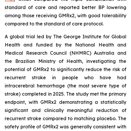
standard of care and reported better BP lowering
among those receiving GMRx2, with good tolerability
compared to the standard of care protocol.
A global trial led by The George Institute for Global
Health and funded by the National Health and
Medical Research Council (NHMRC) Australia and
the Brazilian Ministry of Health, investigating the
potential of GMRx2 to significantly reduce the risk of
recurrent stroke in people who have had
intracerebral hemorrhage (the most severe type of
stroke) completed in 2025. The study met the primary
endpoint, with GMRx2 demonstrating a statistically
significant and clinically meaningful reduction of
recurrent stroke compared to matching placebo. The
safety profile of GMRx2 was generally consistent with