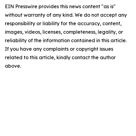
EIN Presswire provides this news content "as is"
without warranty of any kind. We do not accept any
responsibility or liability for the accuracy, content,
images, videos, licenses, completeness, legality, or
reliability of the information contained in this article.
If you have any complaints or copyright issues
related to this article, kindly contact the author
above.