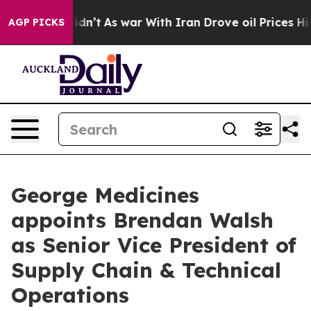
 it Didn’t
As war With Iran Drove oil Prices Higher, 
AGP PICKS
George Medicines
appoints Brendan Walsh
as Senior Vice President of
Supply Chain & Technical
Operations