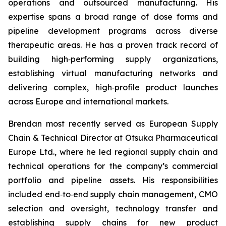
operations and outsourced manufacturing. His
expertise spans a broad range of dose forms and
pipeline development programs across diverse
therapeutic areas. He has a proven track record of
building high‑performing supply organizations,
establishing virtual manufacturing networks and
delivering complex, high‑profile product launches
across Europe and international markets.
Brendan most recently served as European Supply
Chain & Technical Director at Otsuka Pharmaceutical
Europe Ltd., where he led regional supply chain and
technical operations for the company’s commercial
portfolio and pipeline assets. His responsibilities
included end‑to‑end supply chain management, CMO
selection and oversight, technology transfer and
establishing supply chains for new product