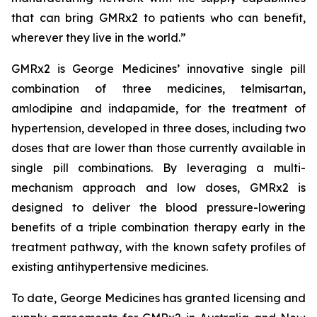
that can bring GMRx2 to patients who can benefit,
wherever they live in the world.”
GMRx2 is George Medicines’ innovative single pill
combination of three medicines, telmisartan,
amlodipine and indapamide, for the treatment of
hypertension, developed in three doses, including two
doses that are lower than those currently available in
single pill combinations. By leveraging a multi-
mechanism approach and low doses, GMRx2 is
designed to deliver the blood pressure-lowering
benefits of a triple combination therapy early in the
treatment pathway, with the known safety profiles of
existing antihypertensive medicines.
To date, George Medicines has granted licensing and