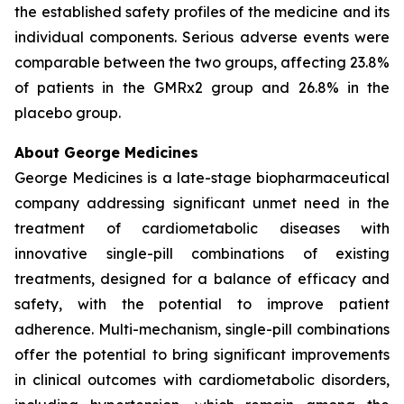
the established safety profiles of the medicine and its
individual components. Serious adverse events were
comparable between the two groups, affecting 23.8%
of patients in the GMRx2 group and 26.8% in the
placebo group.
About George Medicines
George Medicines is a late-stage biopharmaceutical
company addressing significant unmet need in the
treatment of cardiometabolic diseases with
innovative single-pill combinations of existing
treatments, designed for a balance of efficacy and
safety, with the potential to improve patient
adherence. Multi-mechanism, single-pill combinations
offer the potential to bring significant improvements
in clinical outcomes with cardiometabolic disorders,