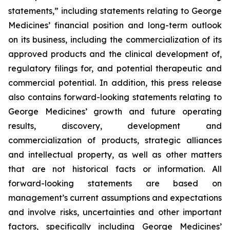
statements,” including statements relating to George
Medicines’ financial position and long-term outlook
on its business, including the commercialization of its
approved products and the clinical development of,
regulatory filings for, and potential therapeutic and
commercial potential. In addition, this press release
also contains forward-looking statements relating to
George Medicines’ growth and future operating
results, discovery, development and
commercialization of products, strategic alliances
and intellectual property, as well as other matters
that are not historical facts or information. All
forward-looking statements are based on
management’s current assumptions and expectations
and involve risks, uncertainties and other important
factors, specifically including George Medicines’