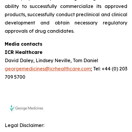
ability to successfully commercialize its approved
products, successfully conduct preclinical and clinical
development and obtain necessary regulatory
approvals of drug candidates.
Media contacts
ICR Healthcare
David Daley, Lindsey Neville, Tom Daniel
georgemedicines@icrhealthcare.com
; Tel: +44 (0) 203
709 5700
Legal Disclaimer: