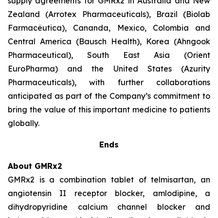
supply agreements for GMRx2 in Australia and New
Zealand (Arrotex Pharmaceuticals), Brazil (Biolab
Farmacêutica), Cananda, Mexico, Colombia and
Central America (Bausch Health), Korea (Ahngook
Pharmaceutical), South East Asia (Orient
EuroPharma) and the United States (Azurity
Pharmaceuticals), with further collaborations
anticipated as part of the Company’s commitment to
bring the value of this important medicine to patients
globally.
Ends
About GMRx2
GMRx2 is a combination tablet of telmisartan, an
angiotensin II receptor blocker, amlodipine, a
dihydropyridine calcium channel blocker and