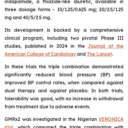
indapamide, a thiazide-like diuretic, available in
three dosage forms – 10/1.25/0.625 mg; 20/2.5/1.25
mg and 40/5/2.5 mg.
Its development is backed by a comprehensive
clinical program, including two pivotal Phase III
studies, published in 2024 in the
Journal of the
American College of Cardiology
and
The Lancet
.
In these trials the triple combination demonstrated
significantly reduced blood pressure (BP) and
improved BP control rates, when compared against
dual therapy and against placebo. In both trials,
tolerability was good, with no increase in withdrawal
from treatment due to adverse events.
GMRx2 was investigated in the Nigerian
VERONICA
trial
, which compared the triple combination with