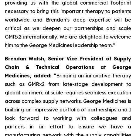
providing us with the global commercial footprint
necessary to bring this important therapy to patients
worldwide and Brendan’s deep expertise will be
critical as we deepen our partnerships and scale
GMRx2 internationally. We are delighted to welcome
him to the George Medicines leadership team.”
Brendan Walsh, Senior Vice President of Supply
Chain & Technical Operations at George
Medicines, added:
“Bringing an innovative therapy
such as GMRx2 from late-stage development to
global commercial scale requires seamless execution
across complex supply networks. George Medicines is
building an impressive portfolio of partnerships and I
look forward to working with colleagues and
partners in an effort to ensure we have a
manufacturing network with the supply capabilities