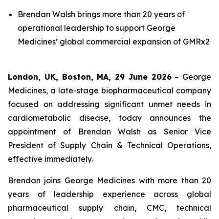
Brendan Walsh brings more than 20 years of
operational leadership to support George
Medicines’ global commercial expansion of GMRx2
London, UK, Boston, MA, 29 June 2026
– George
Medicines, a late-stage biopharmaceutical company
focused on addressing significant unmet needs in
cardiometabolic disease, today announces the
appointment of Brendan Walsh as Senior Vice
President of Supply Chain & Technical Operations,
effective immediately.
Brendan joins George Medicines with more than 20
years of leadership experience across global
pharmaceutical supply chain, CMC, technical