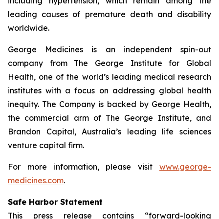
including hypertension, which remain among the
leading causes of premature death and disability
worldwide.
George Medicines is an independent spin-out
company from The George Institute for Global
Health, one of the world’s leading medical research
institutes with a focus on addressing global health
inequity. The Company is backed by George Health,
the commercial arm of The George Institute, and
Brandon Capital, Australia’s leading life sciences
venture capital firm.
For more information, please visit
www.george-
medicines.com
.
Safe Harbor Statement
This press release contains “forward-looking