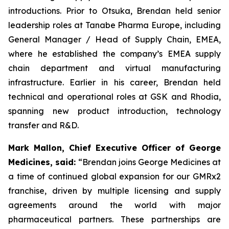
introductions. Prior to Otsuka, Brendan held senior
leadership roles at Tanabe Pharma Europe, including
General Manager / Head of Supply Chain, EMEA,
where he established the company’s EMEA supply
chain department and virtual manufacturing
infrastructure. Earlier in his career, Brendan held
technical and operational roles at GSK and Rhodia,
spanning new product introduction, technology
transfer and R&D.
Mark Mallon, Chief Executive Officer of George
Medicines, said:
“Brendan joins George Medicines at
a time of continued global expansion for our GMRx2
franchise, driven by multiple licensing and supply
agreements around the world with major
pharmaceutical partners. These partnerships are