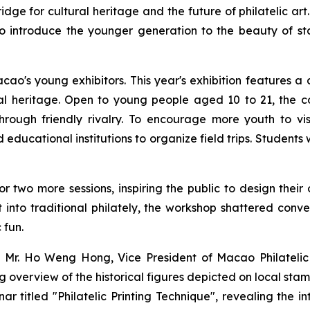
idge for cultural heritage and the future of philatelic a
 introduce the younger generation to the beauty of stam
's young exhibitors. This year's exhibition features a d
ural heritage. Open to young people aged 10 to 21, the c
through friendly rivalry. To encourage more youth to vi
ucational institutions to organize field trips. Students
 two more sessions, inspiring the public to design their
rt into traditional philately, the workshop shattered con
 fun.
 Mr. Ho Weng Hong, Vice President of Macao Philatelic A
overview of the historical figures depicted on local sta
r titled "Philatelic Printing Technique", revealing the 