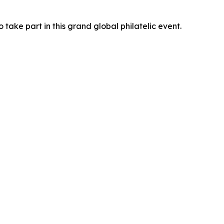
 take part in this grand global philatelic event.