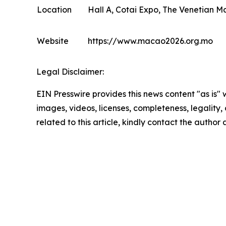
Location
Hall A, Cotai Expo, The Venetian M
Website
https://www.macao2026.org.mo
Legal Disclaimer:
EIN Presswire provides this news content "as is" 
images, videos, licenses, completeness, legality, o
related to this article, kindly contact the author