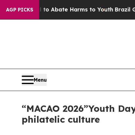
lion Fund to Abate Harms to Youth
Brazil Gives 
AGP PICKS
Menu
“MACAO 2026”Youth Day 
philatelic culture