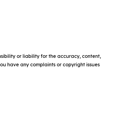
ility or liability for the accuracy, content,
f you have any complaints or copyright issues