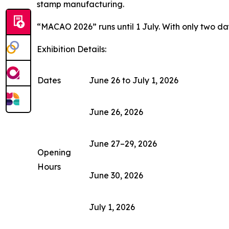
stamp manufacturing.
“MACAO 2026” runs until 1 July. With only two days
Exhibition Details:
Dates
June 26 to July 1, 2026
June 26, 2026
June 27–29, 2026
Opening
Hours
June 30, 2026
July 1, 2026