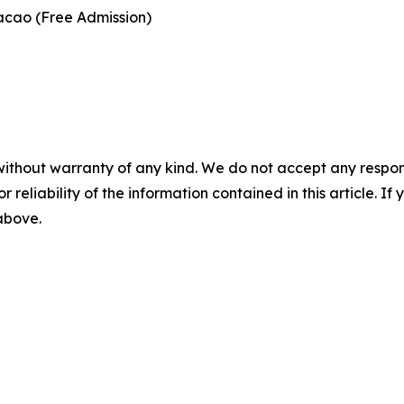
acao (Free Admission)
without warranty of any kind. We do not accept any responsib
r reliability of the information contained in this article. I
 above.