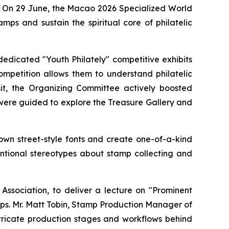
rt. On 29 June, the Macao 2026 Specialized World
ps and sustain the spiritual core of philatelic
edicated "Youth Philately" competitive exhibits
ompetition allows them to understand philatelic
sit, the Organizing Committee actively boosted
 were guided to explore the Treasure Gallery and
 own street-style fonts and create one-of-a-kind
ventional stereotypes about stamp collecting and
ssociation, to deliver a lecture on "Prominent
mps. Mr. Matt Tobin, Stamp Production Manager of
intricate production stages and workflows behind