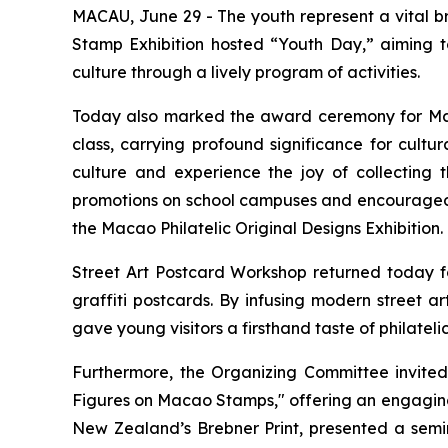
MACAU, June 29 - The youth represent a vital br
Stamp Exhibition hosted “Youth Day,” aiming to
culture through a lively program of activities.
Today also marked the award ceremony for Macao
class, carrying profound significance for cult
culture and experience the joy of collecting 
promotions on school campuses and encouraged ed
the Macao Philatelic Original Designs Exhibition.
Street Art Postcard Workshop returned today for
graffiti postcards. By infusing modern street a
gave young visitors a firsthand taste of philatelic
Furthermore, the Organizing Committee invited
Figures on Macao Stamps," offering an engaging 
New Zealand’s Brebner Print, presented a semina