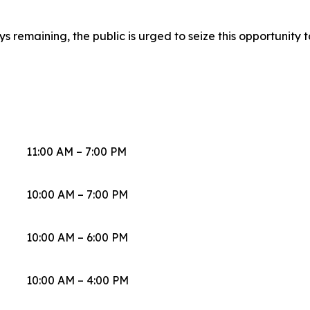
 remaining, the public is urged to seize this opportunity to
11:00 AM – 7:00 PM
10:00 AM – 7:00 PM
10:00 AM – 6:00 PM
10:00 AM – 4:00 PM