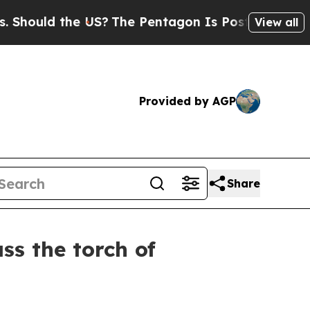
uld the US?
The Pentagon Is Posting Cryptic Bibl
View all
Provided by AGP
Share
s the torch of