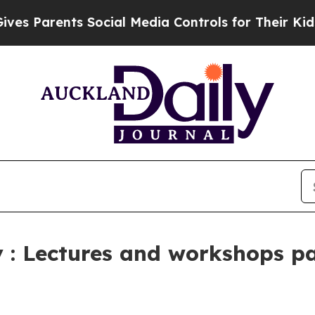
Parents Social Media Controls for Their Kids. Sho
: Lectures and workshops pas