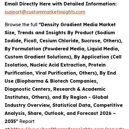
Email Directly Here with Detailed Information:
support@custommarketinsights.com
Browse the full
“Density Gradient Media Market
Size, Trends and Insights By Product (Sodium
Iodide, Ficoll, Cesium Chloride, Sucrose, Others),
By Formulation (Powdered Media, Liquid Media,
Custom Gradient Solutions), By Application (Cell
Isolation, Nucleic Acid Extraction, Protein
Purification, Viral Purification, Others), By End
Use (Biopharma & Biotech Companies,
Diagnostic Centers, Research & Academic
Institutes, Others), and By Region - Global
Industry Overview, Statistical Data, Competitive
Analysis, Share, Outlook, and Forecast 2026 –
2035”
Report