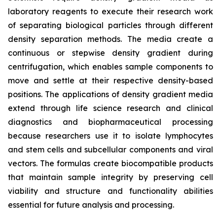
laboratory reagents to execute their research work
of separating biological particles through different
density separation methods. The media create a
continuous or stepwise density gradient during
centrifugation, which enables sample components to
move and settle at their respective density-based
positions. The applications of density gradient media
extend through life science research and clinical
diagnostics and biopharmaceutical processing
because researchers use it to isolate lymphocytes
and stem cells and subcellular components and viral
vectors. The formulas create biocompatible products
that maintain sample integrity by preserving cell
viability and structure and functionality abilities
essential for future analysis and processing.