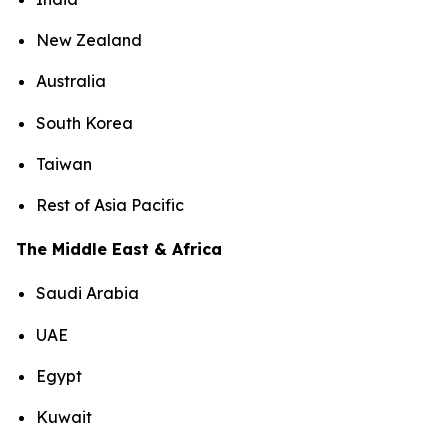
New Zealand
Australia
South Korea
Taiwan
Rest of Asia Pacific
The Middle East & Africa
Saudi Arabia
UAE
Egypt
Kuwait