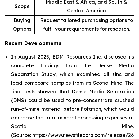
Middle East & Africa, and South &
Scope
Central America
Buying
Request tailored purchasing options to
Options
fulfil your requirements for research.
Recent Developments
In August 2025, EDM Resources Inc. disclosed its
complete findings from the Dense Media
Separation Study, which examined all zinc and
lead composite samples from its Scotia Mine. The
final tests showed that Dense Media Separation
(DMS) could be used to pre-concentrate crushed
run-of-mine material before flotation, which would
decrease the total mineral processing expenses at
Scotia Mine.
(Source: https://www.newsfilecorp.com/release/26