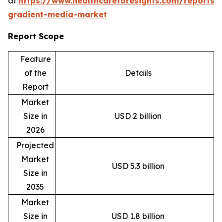
at
https://www.healthcareforesights.com/reports/
gradient-media-market
Report Scope
Feature
of the
Details
Report
Market
Size in
USD 2 billion
2026
Projected
Market
USD 5.3 billion
Size in
2035
Market
Size in
USD 1.8 billion