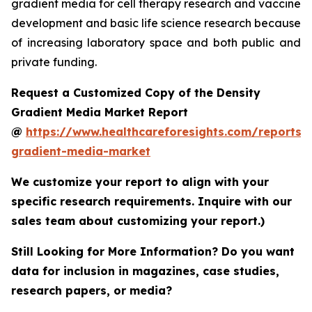
gradient media for cell therapy research and vaccine
development and basic life science research because
of increasing laboratory space and both public and
private funding.
Request a Customized Copy of the Density
Gradient Media Market Report
@
https://www.healthcareforesights.com/reports/
gradient-media-market
We customize your report to align with your
specific research requirements. Inquire with our
sales team about customizing your report.)
Still Looking for More Information? Do you want
data for inclusion in magazines, case studies,
research papers, or media?