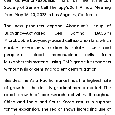
cell activation/expansion kits at the American
Society of Gene + Cell Therapy’s 26th Annual Meeting
from May 16-20, 2023 in Los Angeles, California.
The new products expand Akadeum’s lineup of
Buoyancy-Activated Cell Sorting (BACS™)
Microbubble buoyancy-based cell isolation kits, which
enable researchers to directly isolate T cells and
peripheral blood mononuclear cells from
leukapheresis material using GMP-grade kit reagents
without lysis or density gradient centrifugation.
Besides, the Asia Pacific market has the highest rate
of growth in the density gradient media market. The
rapid growth of bioresearch activities throughout
China and India and South Korea results in support
for the expansion. The region shows increasing use of