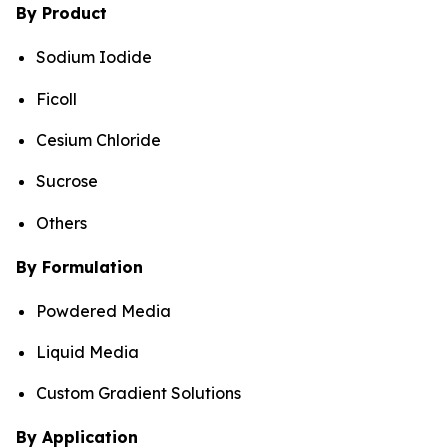
By Product
Sodium Iodide
Ficoll
Cesium Chloride
Sucrose
Others
By Formulation
Powdered Media
Liquid Media
Custom Gradient Solutions
By Application