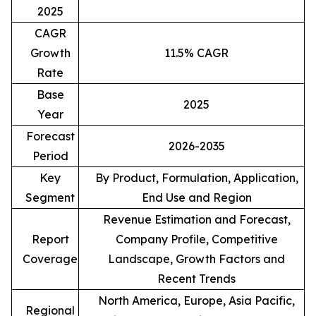
2025
CAGR
Growth
11.5% CAGR
Rate
Base
2025
Year
Forecast
2026-2035
Period
Key
By Product, Formulation, Application,
Segment
End Use and Region
Revenue Estimation and Forecast,
Report
Company Profile, Competitive
Coverage
Landscape, Growth Factors and
Recent Trends
North America, Europe, Asia Pacific,
Regional