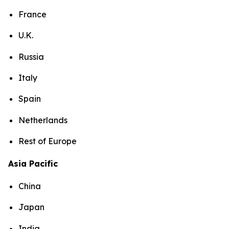
France
U.K.
Russia
Italy
Spain
Netherlands
Rest of Europe
Asia Pacific
China
Japan
India