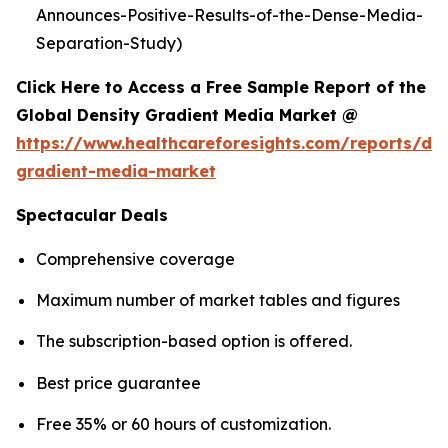
Announces-Positive-Results-of-the-Dense-Media-
Separation-Study)
Click Here to Access a Free Sample Report of the
Global Density Gradient Media Market @
https://www.healthcareforesights.com/reports/den
gradient-media-market
Spectacular Deals
Comprehensive coverage
Maximum number of market tables and figures
The subscription-based option is offered.
Best price guarantee
Free 35% or 60 hours of customization.