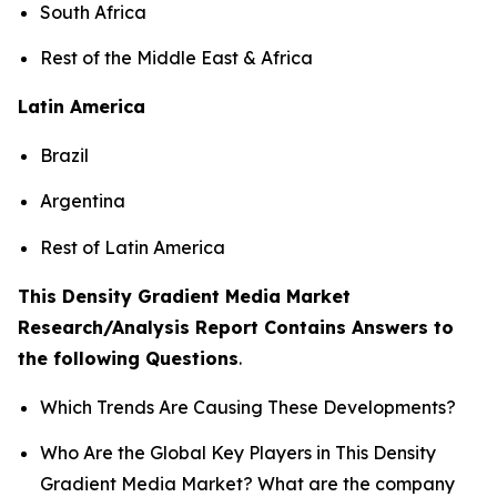
South Africa
Rest of the Middle East & Africa
Latin America
Brazil
Argentina
Rest of Latin America
This Density Gradient Media Market
Research/Analysis Report Contains Answers to
the following Questions
.
Which Trends Are Causing These Developments?
Who Are the Global Key Players in This Density
Gradient Media Market? What are the company