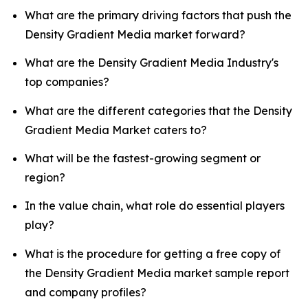
What are the primary driving factors that push the
Density Gradient Media market forward?
What are the Density Gradient Media Industry's
top companies?
What are the different categories that the Density
Gradient Media Market caters to?
What will be the fastest-growing segment or
region?
In the value chain, what role do essential players
play?
What is the procedure for getting a free copy of
the Density Gradient Media market sample report
and company profiles?