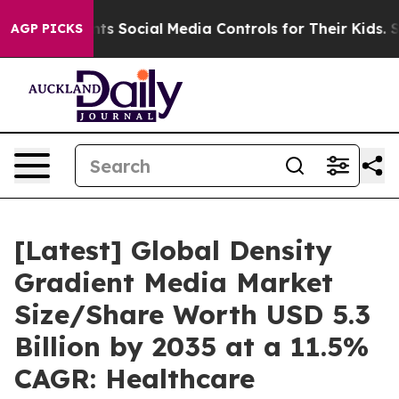
 Social Media Controls for Their Kids. Should the US?
AGP PICKS
[Latest] Global Density
Gradient Media Market
Size/Share Worth USD 5.3
Billion by 2035 at a 11.5%
CAGR: Healthcare