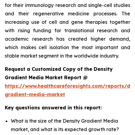
for their immunology research and single-cell studies
and their regenerative medicine processes. The
increasing use of cell and gene therapies together
with rising funding for translational research and
academic research has created higher demand,
which makes cell isolation the most important and
stable market segment in the worldwide industry.
Request a Customized Copy of the Density
Gradient Media Market Report @
https://www.healthcareforesights.com/reports/den
gradient-media-market
Key questions answered in this report:
What is the size of the Density Gradient Media
market, and what is its expected growth rate?