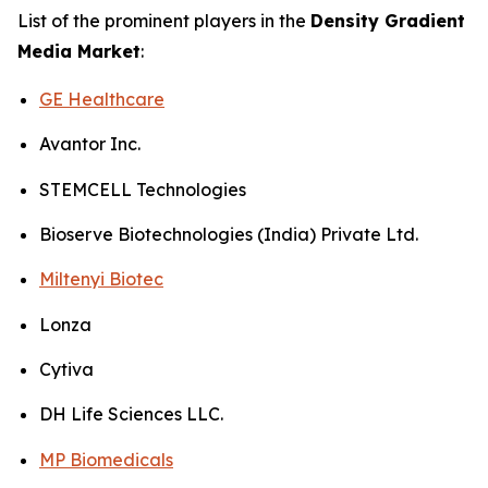
List of the prominent players in the
Density Gradient
Media Market
:
GE Healthcare
Avantor Inc.
STEMCELL Technologies
Bioserve Biotechnologies (India) Private Ltd.
Miltenyi Biotec
Lonza
Cytiva
DH Life Sciences LLC.
MP Biomedicals