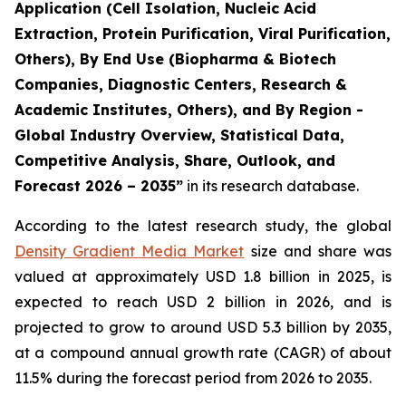
Application (Cell Isolation, Nucleic Acid
Extraction, Protein Purification, Viral Purification,
Others), By End Use (Biopharma & Biotech
Companies, Diagnostic Centers, Research &
Academic Institutes, Others), and By Region -
Global Industry Overview, Statistical Data,
Competitive Analysis, Share, Outlook, and
Forecast 2026 – 2035”
in its research database.
According to the latest research study, the global
Density Gradient Media Market
size and share was
valued at approximately USD 1.8 billion in 2025, is
expected to reach USD 2 billion in 2026, and is
projected to grow to around USD 5.3 billion by 2035,
at a compound annual growth rate (CAGR) of about
11.5% during the forecast period from 2026 to 2035.