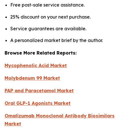
Free post-sale service assistance.
25% discount on your next purchase.
Service guarantees are available.
A personalized market brief by the author.
Browse More Related Reports:
Mycophenolic Acid Market
Molybdenum 99 Market
PAP and Paracetamol Market
Oral GLP-1 Agonists Market
Omalizumab Monoclonal Antibody Biosimilars
Market