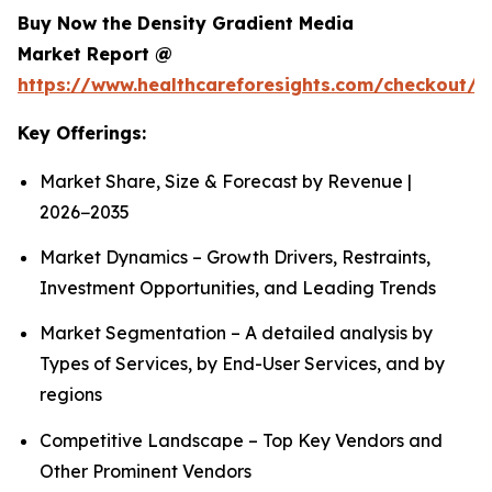
Buy Now the Density Gradient Media
Market Report @
https://www.healthcareforesights.com/checkout/1
Key Offerings:
Market Share, Size & Forecast by Revenue |
2026−2035
Market Dynamics – Growth Drivers, Restraints,
Investment Opportunities, and Leading Trends
Market Segmentation – A detailed analysis by
Types of Services, by End-User Services, and by
regions
Competitive Landscape – Top Key Vendors and
Other Prominent Vendors