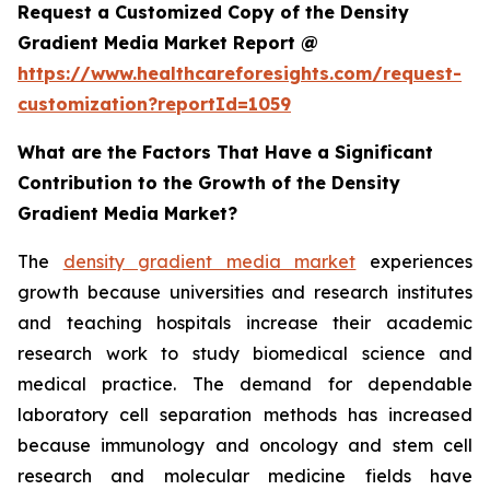
Request a Customized Copy of the Density
Gradient Media Market Report @
https://www.healthcareforesights.com/request-
customization?reportId=1059
What are the Factors That Have a Significant
Contribution to the Growth of the Density
Gradient Media Market?
The
density gradient media market
experiences
growth because universities and research institutes
and teaching hospitals increase their academic
research work to study biomedical science and
medical practice. The demand for dependable
laboratory cell separation methods has increased
because immunology and oncology and stem cell
research and molecular medicine fields have