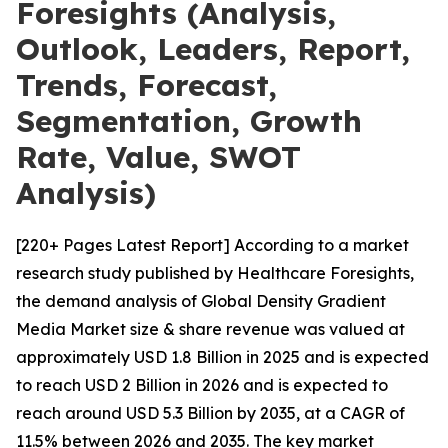
Foresights (Analysis,
Outlook, Leaders, Report,
Trends, Forecast,
Segmentation, Growth
Rate, Value, SWOT
Analysis)
[220+ Pages Latest Report] According to a market
research study published by Healthcare Foresights,
the demand analysis of Global Density Gradient
Media Market size & share revenue was valued at
approximately USD 1.8 Billion in 2025 and is expected
to reach USD 2 Billion in 2026 and is expected to
reach around USD 5.3 Billion by 2035, at a CAGR of
11.5% between 2026 and 2035. The key market