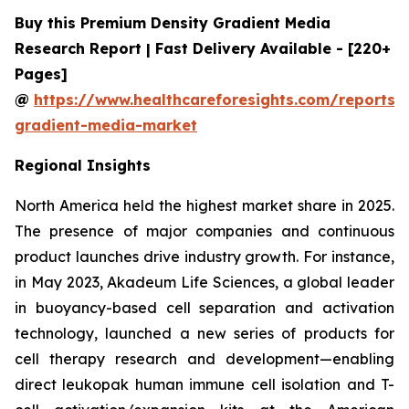
Buy this Premium Density Gradient Media
Research Report | Fast Delivery Available - [220+
Pages]
@
https://www.healthcareforesights.com/reports/
gradient-media-market
Regional Insights
North America held the highest market share in 2025.
The presence of major companies and continuous
product launches drive industry growth. For instance,
in May 2023, Akadeum Life Sciences, a global leader
in buoyancy-based cell separation and activation
technology, launched a new series of products for
cell therapy research and development—enabling
direct leukopak human immune cell isolation and T-