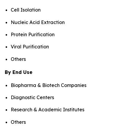
Cell Isolation
Nucleic Acid Extraction
Protein Purification
Viral Purification
Others
By End Use
Biopharma & Biotech Companies
Diagnostic Centers
Research & Academic Institutes
Others