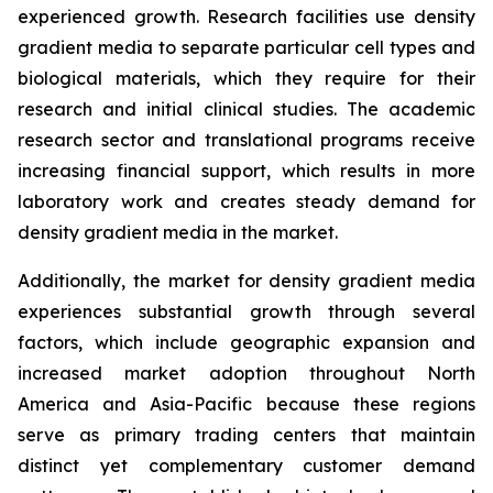
experienced growth. Research facilities use density
gradient media to separate particular cell types and
biological materials, which they require for their
research and initial clinical studies. The academic
research sector and translational programs receive
increasing financial support, which results in more
laboratory work and creates steady demand for
density gradient media in the market.
Additionally, the market for density gradient media
experiences substantial growth through several
factors, which include geographic expansion and
increased market adoption throughout North
America and Asia-Pacific because these regions
serve as primary trading centers that maintain
distinct yet complementary customer demand