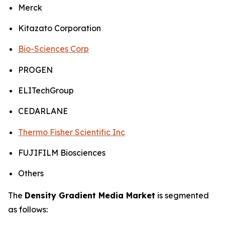
Merck
Kitazato Corporation
Bio-Sciences Corp
PROGEN
ELITechGroup
CEDARLANE
Thermo Fisher Scientific Inc
FUJIFILM Biosciences
Others
The
Density Gradient Media Market
is segmented
as follows: