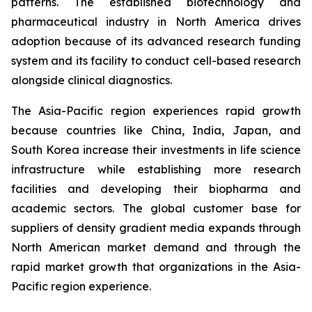
patterns. The established biotechnology and
pharmaceutical industry in North America drives
adoption because of its advanced research funding
system and its facility to conduct cell-based research
alongside clinical diagnostics.
The Asia-Pacific region experiences rapid growth
because countries like China, India, Japan, and
South Korea increase their investments in life science
infrastructure while establishing more research
facilities and developing their biopharma and
academic sectors. The global customer base for
suppliers of density gradient media expands through
North American market demand and through the
rapid market growth that organizations in the Asia-
Pacific region experience.