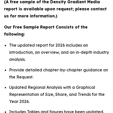
(A free sample of the Density Gradient Media
report is available upon request; please contact
us for more information.)
Our Free Sample Report Consists of the
following:
The updated report for 2026 includes an
introduction, an overview, and an in-depth industry
analysis.
Provide detailed chapter-by-chapter guidance on
the Request.
Updated Regional Analysis with a Graphical
Representation of Size, Share, and Trends for the
Year 2026.
Includes Tables and figures have been updated.