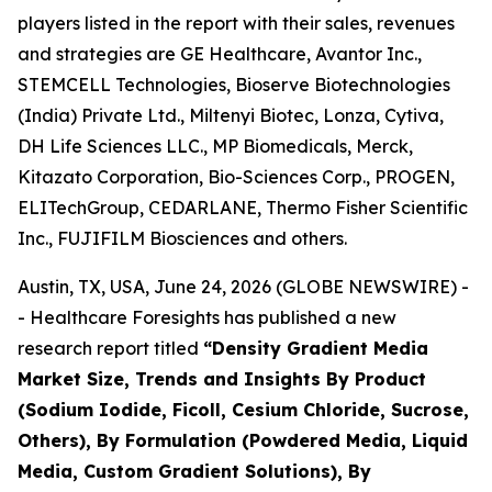
players listed in the report with their sales, revenues
and strategies are GE Healthcare, Avantor Inc.,
STEMCELL Technologies, Bioserve Biotechnologies
(India) Private Ltd., Miltenyi Biotec, Lonza, Cytiva,
DH Life Sciences LLC., MP Biomedicals, Merck,
Kitazato Corporation, Bio-Sciences Corp., PROGEN,
ELITechGroup, CEDARLANE, Thermo Fisher Scientific
Inc., FUJIFILM Biosciences and others.
Austin, TX, USA, June 24, 2026 (GLOBE NEWSWIRE) -
- Healthcare Foresights has published a new
research report titled
“Density Gradient Media
Market Size, Trends and Insights By Product
(Sodium Iodide, Ficoll, Cesium Chloride, Sucrose,
Others), By Formulation (Powdered Media, Liquid
Media, Custom Gradient Solutions), By