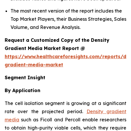
The most recent version of the report includes the
Top Market Players, their Business Strategies, Sales
Volume, and Revenue Analysis.
Request a Customized Copy of the Density
Gradient Media Market Report @
https://www.healthcareforesights.com/reports/den
gradient-media-market
Segment Insight
By Application
The cell isolation segment is growing at a significant
rate over the projected period.
Density gradient
media
such as Ficoll and Percoll enable researchers
to obtain high-purity viable cells, which they require