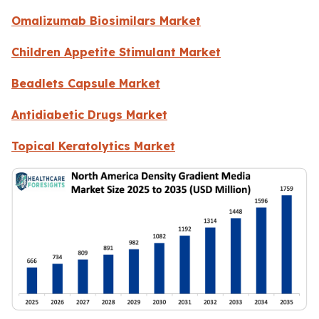
Omalizumab Biosimilars Market
Children Appetite Stimulant Market
Beadlets Capsule Market
Antidiabetic Drugs Market
Topical Keratolytics Market