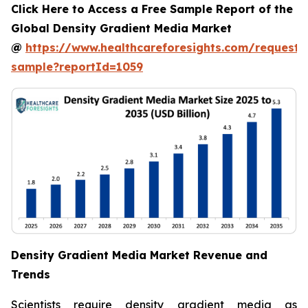
Click Here to Access a Free Sample Report of the
Global Density Gradient Media Market
@
https://www.healthcareforesights.com/request-
sample?reportId=1059
Density Gradient Media Market Revenue and
Trends
Scientists require density gradient media as