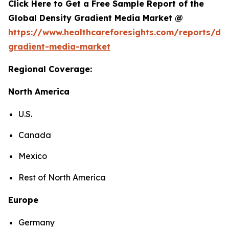
Click Here to Get a Free Sample Report of the
Global Density Gradient Media Market @
https://www.healthcareforesights.com/reports/den
gradient-media-market
Regional Coverage:
North America
U.S.
Canada
Mexico
Rest of North America
Europe
Germany