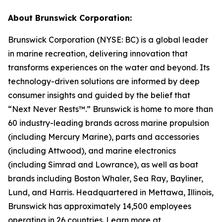
About Brunswick Corporation:
Brunswick Corporation (NYSE: BC) is a global leader
in marine recreation, delivering innovation that
transforms experiences on the water and beyond. Its
technology-driven solutions are informed by deep
consumer insights and guided by the belief that
“Next Never Rests™.” Brunswick is home to more than
60 industry-leading brands across marine propulsion
(including Mercury Marine), parts and accessories
(including Attwood), and marine electronics
(including Simrad and Lowrance), as well as boat
brands including Boston Whaler, Sea Ray, Bayliner,
Lund, and Harris. Headquartered in Mettawa, Illinois,
Brunswick has approximately 14,500 employees
operating in 26 countries. Learn more at