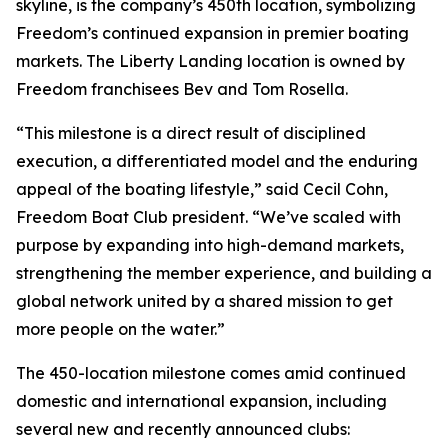
skyline, is the company’s 450th location, symbolizing
Freedom’s continued expansion in premier boating
markets. The Liberty Landing location is owned by
Freedom franchisees Bev and Tom Rosella.
“This milestone is a direct result of disciplined
execution, a differentiated model and the enduring
appeal of the boating lifestyle,” said Cecil Cohn,
Freedom Boat Club president. “We’ve scaled with
purpose by expanding into high-demand markets,
strengthening the member experience, and building a
global network united by a shared mission to get
more people on the water.”
The 450-location milestone comes amid continued
domestic and international expansion, including
several new and recently announced clubs: