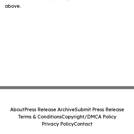
above.
About
Press Release Archive
Submit Press Release
Terms & Conditions
Copyright/DMCA Policy
Privacy Policy
Contact