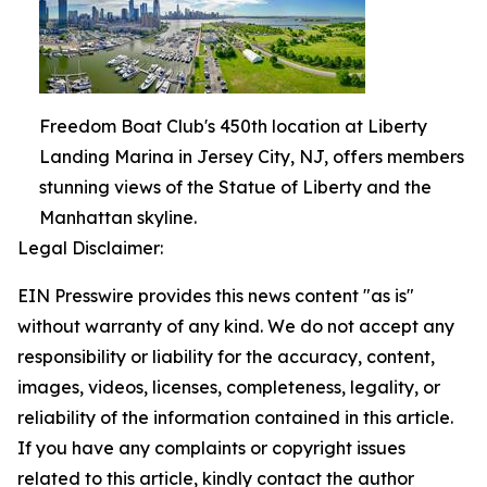
Freedom Boat Club's 450th location at Liberty
Landing Marina in Jersey City, NJ, offers members
stunning views of the Statue of Liberty and the
Manhattan skyline.
Legal Disclaimer:
EIN Presswire provides this news content "as is"
without warranty of any kind. We do not accept any
responsibility or liability for the accuracy, content,
images, videos, licenses, completeness, legality, or
reliability of the information contained in this article.
If you have any complaints or copyright issues
related to this article, kindly contact the author