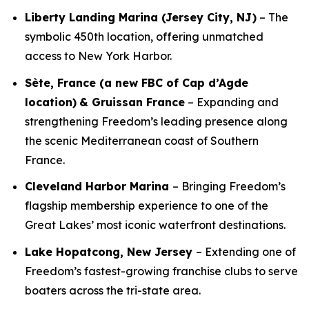
Liberty Landing Marina (Jersey City, NJ)
– The
symbolic 450th location, offering unmatched
access to New York Harbor.
Sète, France (a new FBC of Cap d’Agde
location)
& Gruissan France
– Expanding and
strengthening Freedom’s leading presence along
the scenic Mediterranean coast of Southern
France.
Cleveland Harbor Marina
– Bringing Freedom’s
flagship membership experience to one of the
Great Lakes’ most iconic waterfront destinations.
Lake Hopatcong, New Jersey
– Extending one of
Freedom’s fastest-growing franchise clubs to serve
boaters across the tri-state area.