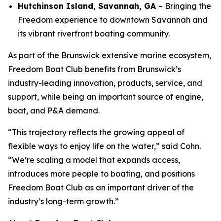
Hutchinson Island, Savannah, GA
– Bringing the
Freedom experience to downtown Savannah and
its vibrant riverfront boating community.
As part of the Brunswick extensive marine ecosystem,
Freedom Boat Club benefits from Brunswick’s
industry-leading innovation, products, service, and
support, while being an important source of engine,
boat, and P&A demand.
“This trajectory reflects the growing appeal of
flexible ways to enjoy life on the water,” said Cohn.
“We’re scaling a model that expands access,
introduces more people to boating, and positions
Freedom Boat Club as an important driver of the
industry’s long-term growth.”