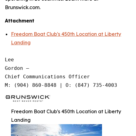
Brunswick.com.
Attachment
Freedom Boat Club's 450th Location at Liberty
Landing
Lee

Gordon —

Chief Communications Officer

Freedom Boat Club's 450th Location at Liberty
Landing