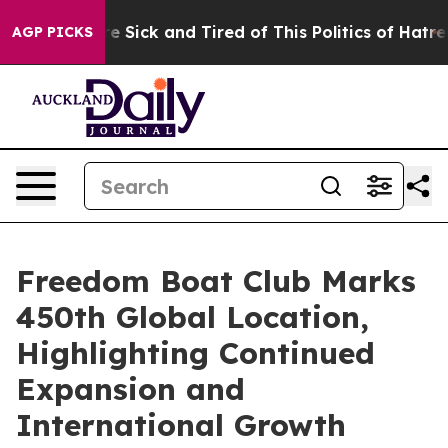
eople Are Sick and Tired of This Politics of Hatred”
Th
AGP PICKS
Freedom Boat Club Marks
450th Global Location,
Highlighting Continued
Expansion and
International Growth