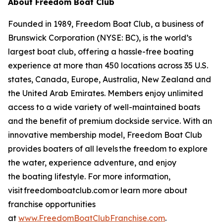
About Freedom Boat Club
Founded in 1989, Freedom Boat Club, a business of
Brunswick Corporation (NYSE: BC), is the world’s
largest boat club, offering a hassle-free boating
experience at more than 450 locations across 35 U.S.
states, Canada, Europe, Australia, New Zealand and
the United Arab Emirates. Members enjoy unlimited
access to a wide variety of well-maintained boats
and the benefit of premium dockside service. With an
innovative membership model, Freedom Boat Club
provides boaters of all levels the freedom to explore
the water, experience adventure, and enjoy
the boating lifestyle. For more information,
visit freedomboatclub.com or learn more about
franchise opportunities
at
www.FreedomBoatClubFranchise.com
.