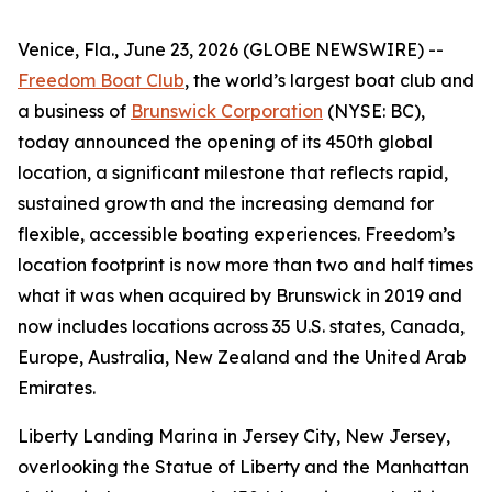
Venice, Fla., June 23, 2026 (GLOBE NEWSWIRE) --
Freedom Boat Club
, the world’s largest boat club and
a business of
Brunswick Corporation
(NYSE: BC),
today announced the opening of its 450th global
location, a significant milestone that reflects rapid,
sustained growth and the increasing demand for
flexible, accessible boating experiences. Freedom’s
location footprint is now more than two and half times
what it was when acquired by Brunswick in 2019 and
now includes locations across 35 U.S. states, Canada,
Europe, Australia, New Zealand and the United Arab
Emirates.
Liberty Landing Marina in Jersey City, New Jersey,
overlooking the Statue of Liberty and the Manhattan