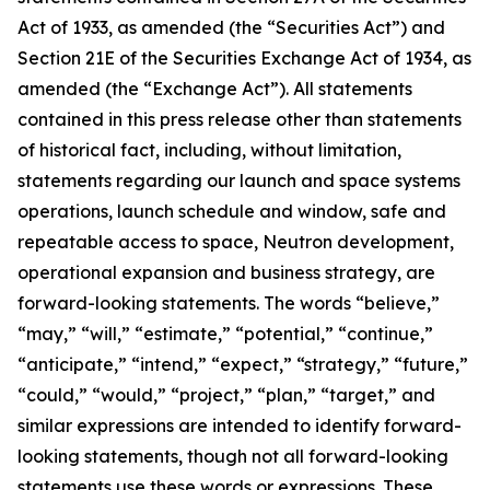
Act of 1933, as amended (the “Securities Act”) and
Section 21E of the Securities Exchange Act of 1934, as
amended (the “Exchange Act”). All statements
contained in this press release other than statements
of historical fact, including, without limitation,
statements regarding our launch and space systems
operations, launch schedule and window, safe and
repeatable access to space, Neutron development,
operational expansion and business strategy, are
forward-looking statements. The words “believe,”
“may,” “will,” “estimate,” “potential,” “continue,”
“anticipate,” “intend,” “expect,” “strategy,” “future,”
“could,” “would,” “project,” “plan,” “target,” and
similar expressions are intended to identify forward-
looking statements, though not all forward-looking
statements use these words or expressions. These