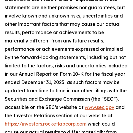
statements are neither promises nor guarantees, but
involve known and unknown risks, uncertainties and
other important factors that may cause our actual
results, performance or achievements to be
materially different from any future results,
performance or achievements expressed or implied
by the forward-looking statements, including but not
limited to the factors, risks and uncertainties included
in our Annual Report on Form 10-K for the fiscal year
ended December 31, 2025, as such factors may be
updated from time to time in our other filings with the
Securities and Exchange Commission (the “SEC”),
accessible on the SEC’s website at
www.sec.gov
and
the Investor Relations section of our website at
https://investors.rocketlabcorp.com
which could
cause our actual results to differ materially from