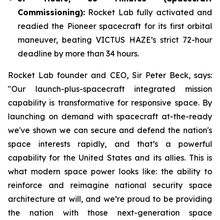
Commissioning):
Rocket Lab fully activated and
readied the Pioneer spacecraft for its first orbital
maneuver, beating VICTUS HAZE’s strict 72-hour
deadline by more than 34 hours.
Rocket Lab founder and CEO, Sir Peter Beck, says:
"Our launch-plus-spacecraft integrated mission
capability is transformative for responsive space. By
launching on demand with spacecraft at-the-ready
we've shown we can secure and defend the nation's
space interests rapidly, and that’s a powerful
capability for the United States and its allies. This is
what modern space power looks like: the ability to
reinforce and reimagine national security space
architecture at will, and we’re proud to be providing
the nation with those next-generation space