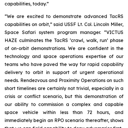
capabilities, today.”
“We are excited to demonstrate advanced TacRS
capabilities on orbit,” said USSF Lt. Col. Lincoln Miller,
Space Safari system program manager. “VICTUS
HAZE culminates the TacRS ‘crawl, walk, run’ phase
of on-orbit demonstrations. We are confident in the
technology and space operations expertise of our
teams who have paved the way for rapid capability
delivery to orbit in support of urgent operational
needs. Rendezvous and Proximity Operations on such
short timelines are certainly not trivial, especially in a
crisis or conflict scenario, but this demonstration of
our ability to commission a complex and capable
space vehicle within less than 72 hours, and
immediately begin an RPO scenario thereafter, shows