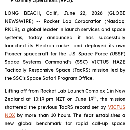
Proximity Operations (RPO).
LONG BEACH, Calif., June 22, 2026 (GLOBE
NEWSWIRE) -- Rocket Lab Corporation (Nasdaq:
RKLB), a global leader in launch services and space
systems, today announced it has successfully
launched its Electron rocket and deployed its own
Pioneer spacecraft for the U.S. Space Force (USSF)
Space Systems Command’s (SSC) VICTUS HAZE
Tactically Responsive Space (TacRS) mission led by
the SSC’s Space Safari Program Office.
Lifting off from Rocket Lab Launch Complex 1 in New
th
Zealand at 10:19 pm NZT on June 19
, the mission
shattered the previous TacRS record set by
VICTUS
NOX
by more than 10 hours. The feat establishes a
new global benchmark for rapid call-up space