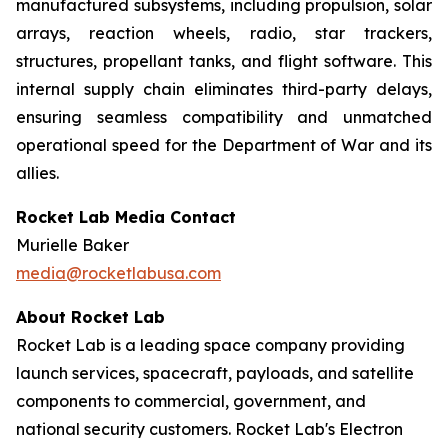
manufactured subsystems, including propulsion, solar
arrays, reaction wheels, radio, star trackers,
structures, propellant tanks, and flight software. This
internal supply chain eliminates third-party delays,
ensuring seamless compatibility and unmatched
operational speed for the Department of War and its
allies.
Rocket Lab Media Contact
Murielle Baker
media@rocketlabusa.com
About Rocket Lab
Rocket Lab is a leading space company providing
launch services, spacecraft, payloads, and satellite
components to commercial, government, and
national security customers. Rocket Lab's Electron