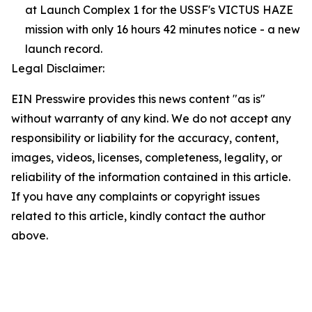
at Launch Complex 1 for the USSF's VICTUS HAZE
mission with only 16 hours 42 minutes notice - a new
launch record.
Legal Disclaimer:
EIN Presswire provides this news content "as is"
without warranty of any kind. We do not accept any
responsibility or liability for the accuracy, content,
images, videos, licenses, completeness, legality, or
reliability of the information contained in this article.
If you have any complaints or copyright issues
related to this article, kindly contact the author
above.