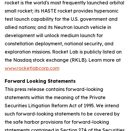
rocket is the world's most frequently launched orbital
small rocket; its HASTE rocket provides hypersonic
test launch capability for the U.S. government and
allied nations; and its Neutron launch vehicle in
development will unlock medium launch for
constellation deployment, national security, and
exploration missions. Rocket Lab is publicly listed on
the Nasdaq stock exchange (RKLB). Learn more at
www.rocketlabcorp.com
Forward Looking Statements
This press release contains forward-looking
statements within the meaning of the Private
Securities Litigation Reform Act of 1995. We intend
such forward-looking statements to be covered by
the safe harbor provisions for forward-looking
statements contained in Section 27A of the Securities