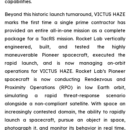
capabilities.
Beyond this historic launch turnaround, VICTUS HAZE
marks the first time a single prime contractor has
provided an entire all-in-one mission as a complete
package for a TacRS mission. Rocket Lab vertically
engineered, built, and tested the highly
maneuverable Pioneer spacecraft, executed the
rapid launch, and is now managing on-orbit
operations for VICTUS HAZE. Rocket Lab’s Pioneer
spacecraft is now conducting Rendezvous and
Proximity Operations (RPO) in low Earth orbit,
simulating a rapid threat-response scenario
alongside a non-compliant satellite. With space an
increasingly contested domain, the ability to rapidly
launch a spacecraft, pursue an object in space,
photograph it, and monitor its behavior in real time,