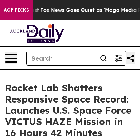
y Exist
Fox News Goes Quiet as 'Maga Media Pipeline' 
AGP PICKS
Rocket Lab Shatters
Responsive Space Record:
Launches U.S. Space Force
VICTUS HAZE Mission in
16 Hours 42 Minutes