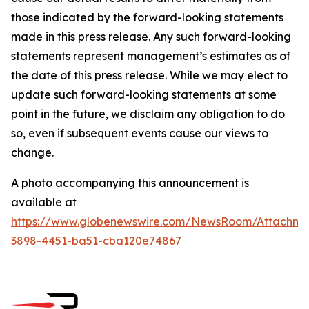
those indicated by the forward-looking statements
made in this press release. Any such forward-looking
statements represent management’s estimates as of
the date of this press release. While we may elect to
update such forward-looking statements at some
point in the future, we disclaim any obligation to do
so, even if subsequent events cause our views to
change.
A photo accompanying this announcement is
available at
https://www.globenewswire.com/NewsRoom/Attachme
3898-4451-ba51-cba120e74867