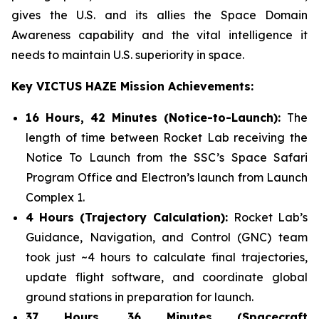
gives the U.S. and its allies the Space Domain
Awareness capability and the vital intelligence it
needs to maintain U.S. superiority in space.
Key VICTUS HAZE Mission Achievements:
16 Hours, 42 Minutes (Notice-to-Launch):
The
length of time between Rocket Lab receiving the
Notice To Launch from the SSC’s Space Safari
Program Office and Electron’s launch from Launch
Complex 1.
4 Hours (Trajectory Calculation):
Rocket Lab’s
Guidance, Navigation, and Control (GNC) team
took just ~4 hours to calculate final trajectories,
update flight software, and coordinate global
ground stations in preparation for launch.
37 Hours, 36 Minutes (Spacecraft