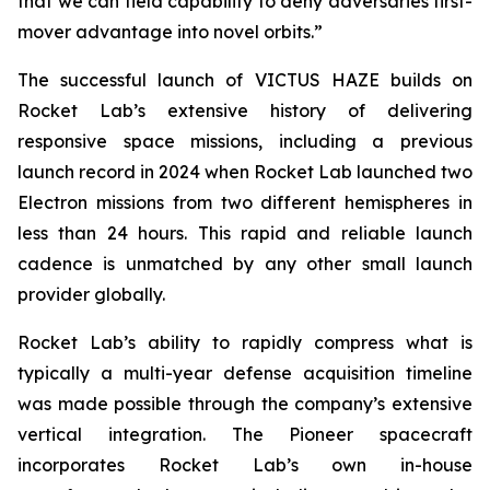
that we can field capability to deny adversaries first-
mover advantage into novel orbits.”
The successful launch of VICTUS HAZE builds on
Rocket Lab’s extensive history of delivering
responsive space missions, including a previous
launch record in 2024 when Rocket Lab launched two
Electron missions from two different hemispheres in
less than 24 hours. This rapid and reliable launch
cadence is unmatched by any other small launch
provider globally.
Rocket Lab’s ability to rapidly compress what is
typically a multi-year defense acquisition timeline
was made possible through the company’s extensive
vertical integration. The Pioneer spacecraft
incorporates Rocket Lab’s own in-house