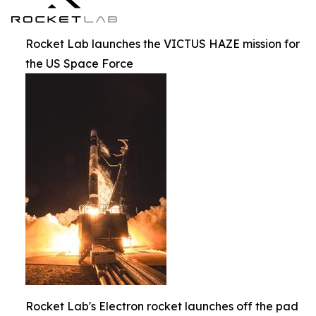
Rocket Lab launches the VICTUS HAZE mission for
the US Space Force
Rocket Lab's Electron rocket launches off the pad