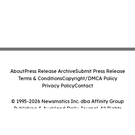
About
Press Release Archive
Submit Press Release
Terms & Conditions
Copyright/DMCA Policy
Privacy Policy
Contact
© 1995-2026 Newsmatics Inc. dba Affinity Group
Publishing & Auckland Daily Journal. All Rights
Reserved.
Cookie Settings / Your Privacy Choices