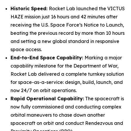
Historic Speed:
Rocket Lab launched the VICTUS
HAZE mission just 16 hours and 42 minutes after
receiving the U.S. Space Force’s Notice to Launch,
beating the previous record by more than 10 hours
and setting a new global standard in responsive
space access.
End-to-End Space Capability:
Marking a major
capability milestone for the Department of War,
Rocket Lab delivered a complete turnkey solution
for space-as-a-service: design, build, launch, and
now 24/7 on orbit operations.
Rapid Operational Capability:
The spacecraft is
now fully commissioned and conducting complex
orbital maneuvers to chase down another
spacecraft on orbit and conduct Rendezvous and