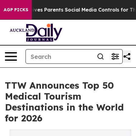
 Gives Parents Social Media Controls for Their Kids. Sh
AGP PICKS
TTW Announces Top 50
Medical Tourism
Destinations in the World
for 2026