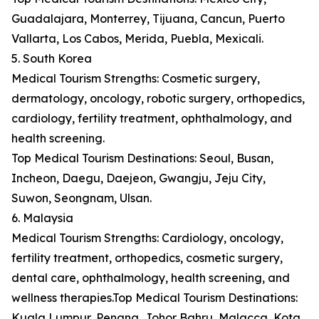
Guadalajara, Monterrey, Tijuana, Cancun, Puerto
Vallarta, Los Cabos, Merida, Puebla, Mexicali.
5. South Korea
Medical Tourism Strengths: Cosmetic surgery,
dermatology, oncology, robotic surgery, orthopedics,
cardiology, fertility treatment, ophthalmology, and
health screening.
Top Medical Tourism Destinations: Seoul, Busan,
Incheon, Daegu, Daejeon, Gwangju, Jeju City,
Suwon, Seongnam, Ulsan.
6. Malaysia
Medical Tourism Strengths: Cardiology, oncology,
fertility treatment, orthopedics, cosmetic surgery,
dental care, ophthalmology, health screening, and
wellness therapies.Top Medical Tourism Destinations:
Kuala Lumpur, Penang, Johor Bahru, Malacca, Kota