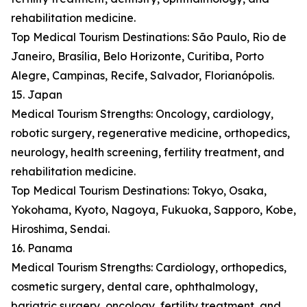
rehabilitation medicine.
Top Medical Tourism Destinations: São Paulo, Rio de
Janeiro, Brasília, Belo Horizonte, Curitiba, Porto
Alegre, Campinas, Recife, Salvador, Florianópolis.
15. Japan
Medical Tourism Strengths: Oncology, cardiology,
robotic surgery, regenerative medicine, orthopedics,
neurology, health screening, fertility treatment, and
rehabilitation medicine.
Top Medical Tourism Destinations: Tokyo, Osaka,
Yokohama, Kyoto, Nagoya, Fukuoka, Sapporo, Kobe,
Hiroshima, Sendai.
16. Panama
Medical Tourism Strengths: Cardiology, orthopedics,
cosmetic surgery, dental care, ophthalmology,
bariatric surgery, oncology, fertility treatment, and