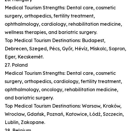
Medical Tourism Strengths: Dental care, cosmetic
surgery, orthopedics, fertility treatment,
ophthalmology, cardiology, rehabilitation medicine,
wellness therapies, and bariatric surgery.
Top Medical Tourism Destinations: Budapest,
Debrecen, Szeged, Pécs, Győr, Hévíz, Miskolc, Sopron,
Eger, Kecskemét.
27. Poland
Medical Tourism Strengths: Dental care, cosmetic
surgery, orthopedics, cardiology, fertility treatment,
ophthalmology, oncology, rehabilitation medicine,
and bariatric surgery.
Top Medical Tourism Destinations: Warsaw, Kraków,
Wrocław, Gdańsk, Poznań, Katowice, Łódź, Szczecin,
Lublin, Zakopane.
28. Belgium