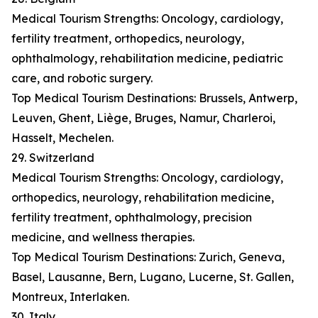
Medical Tourism Strengths: Oncology, cardiology,
fertility treatment, orthopedics, neurology,
ophthalmology, rehabilitation medicine, pediatric
care, and robotic surgery.
Top Medical Tourism Destinations: Brussels, Antwerp,
Leuven, Ghent, Liège, Bruges, Namur, Charleroi,
Hasselt, Mechelen.
29. Switzerland
Medical Tourism Strengths: Oncology, cardiology,
orthopedics, neurology, rehabilitation medicine,
fertility treatment, ophthalmology, precision
medicine, and wellness therapies.
Top Medical Tourism Destinations: Zurich, Geneva,
Basel, Lausanne, Bern, Lugano, Lucerne, St. Gallen,
Montreux, Interlaken.
30. Italy