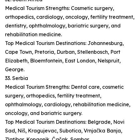
Medical Tourism Strengths: Cosmetic surgery,
orthopedics, cardiology, oncology, fertility treatment,
dentistry, ophthalmology, bariatric surgery, and
rehabilitation medicine.
Top Medical Tourism Destinations: Johannesburg,
Cape Town, Pretoria, Durban, Stellenbosch, Port
Elizabeth, Bloemfontein, East London, Nelspruit,
George.
33. Serbia
Medical Tourism Strengths: Dental care, cosmetic
surgery, orthopedics, fertility treatment,
ophthalmology, cardiology, rehabilitation medicine,
oncology, and bariatric surgery.
Top Medical Tourism Destinations: Belgrade, Novi
Sad, Niš, Kragujevac, Subotica, Vrnjačka Banja,
Zlatibor, Kopaonik, Čačak, Sombor.