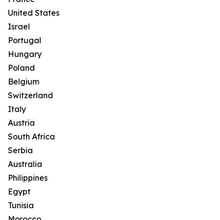
United States
Israel
Portugal
Hungary
Poland
Belgium
Switzerland
Italy
Austria
South Africa
Serbia
Australia
Philippines
Egypt
Tunisia
Morocco