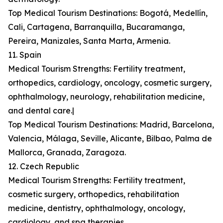
Top Medical Tourism Destinations: Bogotá, Medellín,
Cali, Cartagena, Barranquilla, Bucaramanga,
Pereira, Manizales, Santa Marta, Armenia.
11. Spain
Medical Tourism Strengths: Fertility treatment,
orthopedics, cardiology, oncology, cosmetic surgery,
ophthalmology, neurology, rehabilitation medicine,
and dental care.|
Top Medical Tourism Destinations: Madrid, Barcelona,
Valencia, Málaga, Seville, Alicante, Bilbao, Palma de
Mallorca, Granada, Zaragoza.
12. Czech Republic
Medical Tourism Strengths: Fertility treatment,
cosmetic surgery, orthopedics, rehabilitation
medicine, dentistry, ophthalmology, oncology,
cardiology, and spa therapies.