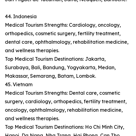
44. Indonesia
Medical Tourism Strengths: Cardiology, oncology,
orthopedics, cosmetic surgery, fertility treatment,
dental care, ophthalmology, rehabilitation medicine,
and wellness therapies.
Top Medical Tourism Destinations: Jakarta,
Surabaya, Bali, Bandung, Yogyakarta, Medan,
Makassar, Semarang, Batam, Lombok.
45. Vietnam
Medical Tourism Strengths: Dental care, cosmetic
surgery, cardiology, orthopedics, fertility treatment,
oncology, ophthalmology, rehabilitation medicine,
and wellness therapies.
Top Medical Tourism Destinations: Ho Chi Minh City,
Hanoi, Da Nang, Nha Trang, Hai Phong, Can Tho,