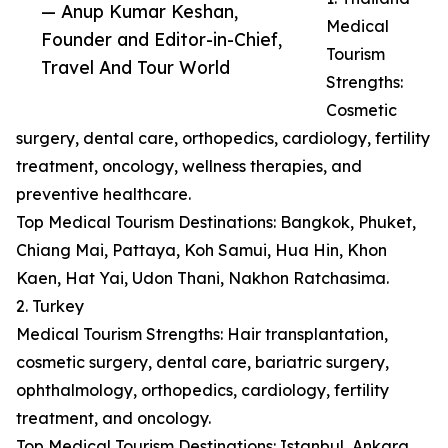
— Anup Kumar Keshan,
Medical
Founder and Editor-in-Chief,
Tourism
Travel And Tour World
Strengths:
Cosmetic
surgery, dental care, orthopedics, cardiology, fertility
treatment, oncology, wellness therapies, and
preventive healthcare.
Top Medical Tourism Destinations: Bangkok, Phuket,
Chiang Mai, Pattaya, Koh Samui, Hua Hin, Khon
Kaen, Hat Yai, Udon Thani, Nakhon Ratchasima.
2. Turkey
Medical Tourism Strengths: Hair transplantation,
cosmetic surgery, dental care, bariatric surgery,
ophthalmology, orthopedics, cardiology, fertility
treatment, and oncology.
Top Medical Tourism Destinations: Istanbul, Ankara,