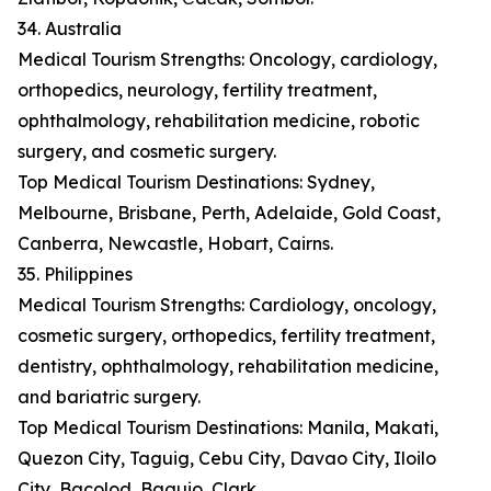
34. Australia
Medical Tourism Strengths: Oncology, cardiology,
orthopedics, neurology, fertility treatment,
ophthalmology, rehabilitation medicine, robotic
surgery, and cosmetic surgery.
Top Medical Tourism Destinations: Sydney,
Melbourne, Brisbane, Perth, Adelaide, Gold Coast,
Canberra, Newcastle, Hobart, Cairns.
35. Philippines
Medical Tourism Strengths: Cardiology, oncology,
cosmetic surgery, orthopedics, fertility treatment,
dentistry, ophthalmology, rehabilitation medicine,
and bariatric surgery.
Top Medical Tourism Destinations: Manila, Makati,
Quezon City, Taguig, Cebu City, Davao City, Iloilo
City, Bacolod, Baguio, Clark.