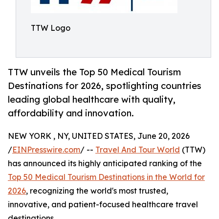
TTW Logo
TTW unveils the Top 50 Medical Tourism
Destinations for 2026, spotlighting countries
leading global healthcare with quality,
affordability and innovation.
NEW YORK , NY, UNITED STATES, June 20, 2026
/
EINPresswire.com
/ --
Travel And Tour World
(TTW)
has announced its highly anticipated ranking of the
Top 50 Medical Tourism Destinations in the World for
2026
, recognizing the world's most trusted,
innovative, and patient-focused healthcare travel
destinations.