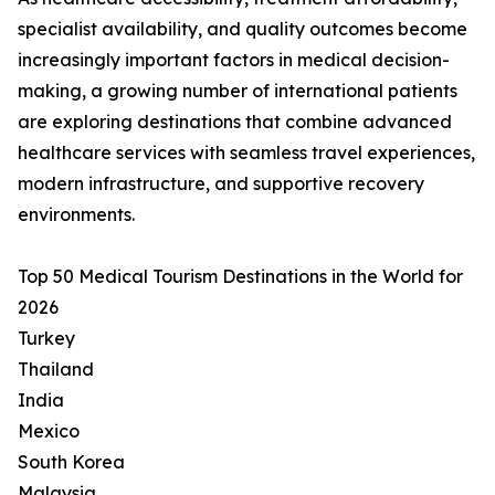
specialist availability, and quality outcomes become
increasingly important factors in medical decision-
making, a growing number of international patients
are exploring destinations that combine advanced
healthcare services with seamless travel experiences,
modern infrastructure, and supportive recovery
environments.
Top 50 Medical Tourism Destinations in the World for
2026
Turkey
Thailand
India
Mexico
South Korea
Malaysia