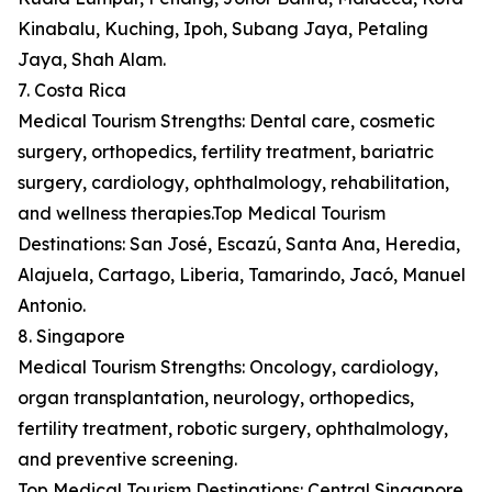
Kinabalu, Kuching, Ipoh, Subang Jaya, Petaling
Jaya, Shah Alam.
7. Costa Rica
Medical Tourism Strengths: Dental care, cosmetic
surgery, orthopedics, fertility treatment, bariatric
surgery, cardiology, ophthalmology, rehabilitation,
and wellness therapies.Top Medical Tourism
Destinations: San José, Escazú, Santa Ana, Heredia,
Alajuela, Cartago, Liberia, Tamarindo, Jacó, Manuel
Antonio.
8. Singapore
Medical Tourism Strengths: Oncology, cardiology,
organ transplantation, neurology, orthopedics,
fertility treatment, robotic surgery, ophthalmology,
and preventive screening.
Top Medical Tourism Destinations: Central Singapore,