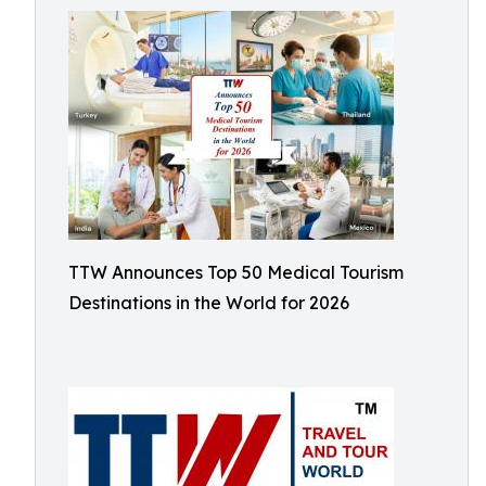
TTW Announces Top 50 Medical Tourism
Destinations in the World for 2026