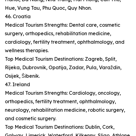
Hue, Vung Tau, Phu Quoc, Quy Nhon.
46. Croatia
Medical Tourism Strengths: Dental care, cosmetic
surgery, orthopedics, rehabilitation medicine,
cardiology, fertility treatment, ophthalmology, and
wellness therapies.
Top Medical Tourism Destinations: Zagreb, Split,
Rijeka, Dubrovnik, Opatija, Zadar, Pula, Varaždin,
Osijek, Šibenik.
47. Ireland
Medical Tourism Strengths: Cardiology, oncology,
orthopedics, fertility treatment, ophthalmology,
neurology, rehabilitation medicine, robotic surgery,
and cosmetic surgery.
Top Medical Tourism Destinations: Dublin, Cork,
Galway, Limerick, Waterford, Kilkenny, Sligo, Athlone,