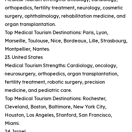
orthopedics, fertility treatment, neurology, cosmetic
surgery, ophthalmology, rehabilitation medicine, and
organ transplantation.
Top Medical Tourism Destinations: Paris, Lyon,
Marseille, Toulouse, Nice, Bordeaux, Lille, Strasbourg,
Montpellier, Nantes.
23. United States
Medical Tourism Strengths: Cardiology, oncology,
neurosurgery, orthopedics, organ transplantation,
fertility treatment, robotic surgery, precision
medicine, and pediatric care.
Top Medical Tourism Destinations: Rochester,
Cleveland, Boston, Baltimore, New York City,
Houston, Los Angeles, Stanford, San Francisco,
Miami.
24. Israel