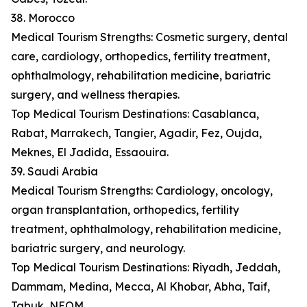
38. Morocco
Medical Tourism Strengths: Cosmetic surgery, dental
care, cardiology, orthopedics, fertility treatment,
ophthalmology, rehabilitation medicine, bariatric
surgery, and wellness therapies.
Top Medical Tourism Destinations: Casablanca,
Rabat, Marrakech, Tangier, Agadir, Fez, Oujda,
Meknes, El Jadida, Essaouira.
39. Saudi Arabia
Medical Tourism Strengths: Cardiology, oncology,
organ transplantation, orthopedics, fertility
treatment, ophthalmology, rehabilitation medicine,
bariatric surgery, and neurology.
Top Medical Tourism Destinations: Riyadh, Jeddah,
Dammam, Medina, Mecca, Al Khobar, Abha, Taif,
Tabuk, NEOM.