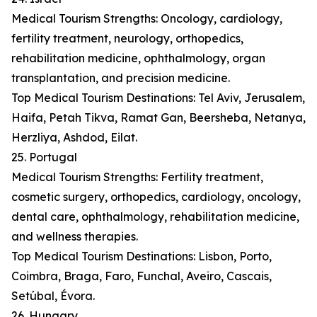
Medical Tourism Strengths: Oncology, cardiology,
fertility treatment, neurology, orthopedics,
rehabilitation medicine, ophthalmology, organ
transplantation, and precision medicine.
Top Medical Tourism Destinations: Tel Aviv, Jerusalem,
Haifa, Petah Tikva, Ramat Gan, Beersheba, Netanya,
Herzliya, Ashdod, Eilat.
25. Portugal
Medical Tourism Strengths: Fertility treatment,
cosmetic surgery, orthopedics, cardiology, oncology,
dental care, ophthalmology, rehabilitation medicine,
and wellness therapies.
Top Medical Tourism Destinations: Lisbon, Porto,
Coimbra, Braga, Faro, Funchal, Aveiro, Cascais,
Setúbal, Évora.
26. Hungary