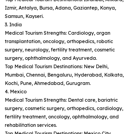
Izmir, Antalya, Bursa, Adana, Gaziantep, Konya,
Samsun, Kayseri.
3. India
Medical Tourism Strengths: Cardiology, organ
transplantation, oncology, orthopedics, robotic
surgery, neurology, fertility treatment, cosmetic
surgery, ophthalmology, and Ayurveda.
Top Medical Tourism Destinations: New Delhi,
Mumbai, Chennai, Bengaluru, Hyderabad, Kolkata,
Kochi, Pune, Ahmedabad, Gurugram.
4. Mexico
Medical Tourism Strengths: Dental care, bariatric
surgery, cosmetic surgery, orthopedics, cardiology,
fertility treatment, oncology, ophthalmology, and
rehabilitation services.
Top Medical Tourism Destinations: Mexico City,