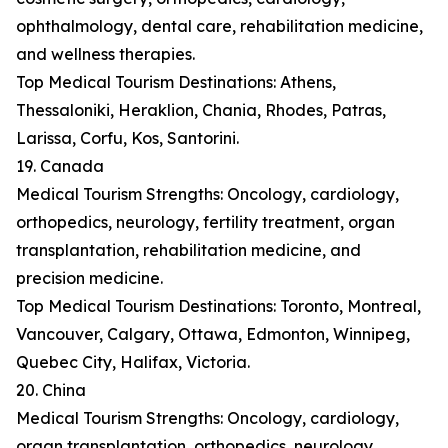
ophthalmology, dental care, rehabilitation medicine,
and wellness therapies.
Top Medical Tourism Destinations: Athens,
Thessaloniki, Heraklion, Chania, Rhodes, Patras,
Larissa, Corfu, Kos, Santorini.
19. Canada
Medical Tourism Strengths: Oncology, cardiology,
orthopedics, neurology, fertility treatment, organ
transplantation, rehabilitation medicine, and
precision medicine.
Top Medical Tourism Destinations: Toronto, Montreal,
Vancouver, Calgary, Ottawa, Edmonton, Winnipeg,
Quebec City, Halifax, Victoria.
20. China
Medical Tourism Strengths: Oncology, cardiology,
organ transplantation, orthopedics, neurology,