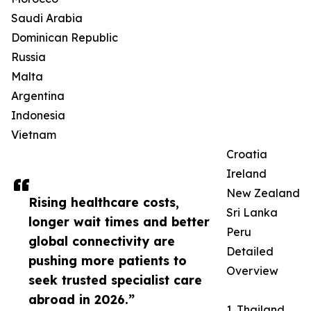
Saudi Arabia
Dominican Republic
Russia
Malta
Argentina
Indonesia
Vietnam
Croatia
Ireland
New Zealand
Rising healthcare costs,
Sri Lanka
longer wait times and better
Peru
global connectivity are
Detailed
pushing more patients to
Overview
seek trusted specialist care
abroad in 2026.”
1. Thailand