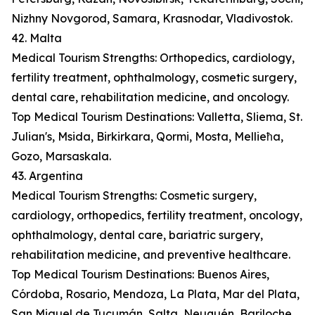
Nizhny Novgorod, Samara, Krasnodar, Vladivostok.
42. Malta
Medical Tourism Strengths: Orthopedics, cardiology,
fertility treatment, ophthalmology, cosmetic surgery,
dental care, rehabilitation medicine, and oncology.
Top Medical Tourism Destinations: Valletta, Sliema, St.
Julian's, Msida, Birkirkara, Qormi, Mosta, Mellieħa,
Gozo, Marsaskala.
43. Argentina
Medical Tourism Strengths: Cosmetic surgery,
cardiology, orthopedics, fertility treatment, oncology,
ophthalmology, dental care, bariatric surgery,
rehabilitation medicine, and preventive healthcare.
Top Medical Tourism Destinations: Buenos Aires,
Córdoba, Rosario, Mendoza, La Plata, Mar del Plata,
San Miguel de Tucumán, Salta, Neuquén, Bariloche.