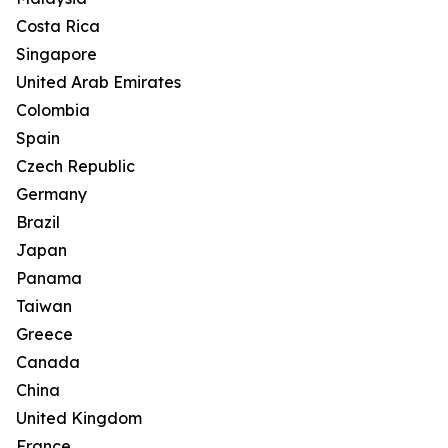
Costa Rica
Singapore
United Arab Emirates
Colombia
Spain
Czech Republic
Germany
Brazil
Japan
Panama
Taiwan
Greece
Canada
China
United Kingdom
France