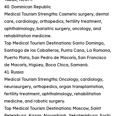
40. Dominican Republic
Medical Tourism Strengths: Cosmetic surgery, dental
care, cardiology, orthopedics, fertility treatment,
ophthalmology, bariatric surgery, oncology, and
rehabilitation medicine.
Top Medical Tourism Destinations: Santo Domingo,
Santiago de los Caballeros, Punta Cana, La Romana,
Puerto Plata, San Pedro de Macorís, San Francisco
de Macorís, Higüey, Boca Chica, Samaná.
41. Russia
Medical Tourism Strengths: Oncology, cardiology,
neurosurgery, orthopedics, organ transplantation,
fertility treatment, ophthalmology, rehabilitation
medicine, and robotic surgery.
Top Medical Tourism Destinations: Moscow, Saint
Petersburg, Kazan, Novosibirsk, Yekaterinburg, Sochi,