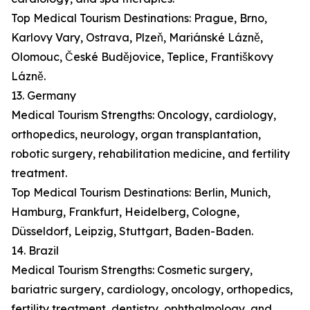
Top Medical Tourism Destinations: Prague, Brno,
Karlovy Vary, Ostrava, Plzeň, Mariánské Lázně,
Olomouc, České Budějovice, Teplice, Františkovy
Lázně.
13. Germany
Medical Tourism Strengths: Oncology, cardiology,
orthopedics, neurology, organ transplantation,
robotic surgery, rehabilitation medicine, and fertility
treatment.
Top Medical Tourism Destinations: Berlin, Munich,
Hamburg, Frankfurt, Heidelberg, Cologne,
Düsseldorf, Leipzig, Stuttgart, Baden-Baden.
14. Brazil
Medical Tourism Strengths: Cosmetic surgery,
bariatric surgery, cardiology, oncology, orthopedics,
fertility treatment, dentistry, ophthalmology, and