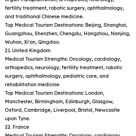
fertility treatment, robotic surgery, ophthalmology,
and traditional Chinese medicine.
Top Medical Tourism Destinations: Beijing, Shanghai,
Guangzhou, Shenzhen, Chengdu, Hangzhou, Nanjing,
Wuhan, Xi'an, Qingdao.
21. United Kingdom
Medical Tourism Strengths: Oncology, cardiology,
orthopedics, neurology, fertility treatment, robotic
surgery, ophthalmology, pediatric care, and
rehabilitation medicine.
Top Medical Tourism Destinations: London,
Manchester, Birmingham, Edinburgh, Glasgow,
Oxford, Cambridge, Liverpool, Bristol, Newcastle
upon Tyne.
22. France
Medical Tourism Strengths: Oncology, cardiology,