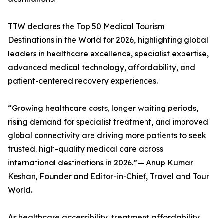
TTW declares the Top 50 Medical Tourism
Destinations in the World for 2026, highlighting global
leaders in healthcare excellence, specialist expertise,
advanced medical technology, affordability, and
patient-centered recovery experiences.
“Growing healthcare costs, longer waiting periods,
rising demand for specialist treatment, and improved
global connectivity are driving more patients to seek
trusted, high-quality medical care across
international destinations in 2026.”— Anup Kumar
Keshan, Founder and Editor-in-Chief, Travel and Tour
World.
As healthcare accessibility, treatment affordability,