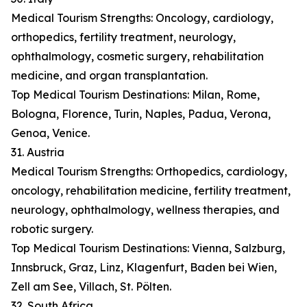
Medical Tourism Strengths: Oncology, cardiology,
orthopedics, fertility treatment, neurology,
ophthalmology, cosmetic surgery, rehabilitation
medicine, and organ transplantation.
Top Medical Tourism Destinations: Milan, Rome,
Bologna, Florence, Turin, Naples, Padua, Verona,
Genoa, Venice.
31. Austria
Medical Tourism Strengths: Orthopedics, cardiology,
oncology, rehabilitation medicine, fertility treatment,
neurology, ophthalmology, wellness therapies, and
robotic surgery.
Top Medical Tourism Destinations: Vienna, Salzburg,
Innsbruck, Graz, Linz, Klagenfurt, Baden bei Wien,
Zell am See, Villach, St. Pölten.
32. South Africa