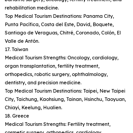
rehabilitation medicine.
Top Medical Tourism Destinations: Panama City,
Punta Pacífica, Costa del Este, David, Boquete,
Santiago de Veraguas, Chitré, Coronado, Colón, El
Valle de Antón.
17. Taiwan
Medical Tourism Strengths: Oncology, cardiology,
organ transplantation, fertility treatment,
orthopedics, robotic surgery, ophthalmology,
dentistry, and precision medicine.
Top Medical Tourism Destinations: Taipei, New Taipei
City, Taichung, Kaohsiung, Tainan, Hsinchu, Taoyuan,
Chiayi, Keelung, Hualien.
18. Greece
Medical Tourism Strengths: Fertility treatment,
cosmetic surgery, orthopedics, cardiology,