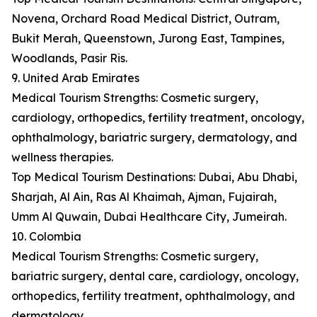
Novena, Orchard Road Medical District, Outram,
Bukit Merah, Queenstown, Jurong East, Tampines,
Woodlands, Pasir Ris.
9. United Arab Emirates
Medical Tourism Strengths: Cosmetic surgery,
cardiology, orthopedics, fertility treatment, oncology,
ophthalmology, bariatric surgery, dermatology, and
wellness therapies.
Top Medical Tourism Destinations: Dubai, Abu Dhabi,
Sharjah, Al Ain, Ras Al Khaimah, Ajman, Fujairah,
Umm Al Quwain, Dubai Healthcare City, Jumeirah.
10. Colombia
Medical Tourism Strengths: Cosmetic surgery,
bariatric surgery, dental care, cardiology, oncology,
orthopedics, fertility treatment, ophthalmology, and
dermatology.