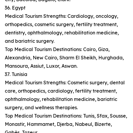
36. Egypt
Medical Tourism Strengths: Cardiology, oncology,
orthopedics, cosmetic surgery, fertility treatment,
dentistry, ophthalmology, rehabilitation medicine,
and bariatric surgery.
Top Medical Tourism Destinations: Cairo, Giza,
Alexandria, New Cairo, Sharm El Sheikh, Hurghada,
Mansoura, Assiut, Luxor, Aswan.
37. Tunisia
Medical Tourism Strengths: Cosmetic surgery, dental
care, orthopedics, cardiology, fertility treatment,
ophthalmology, rehabilitation medicine, bariatric
surgery, and wellness therapies.
Top Medical Tourism Destinations: Tunis, Sfax, Sousse,
Monastir, Hammamet, Djerba, Nabeul, Bizerte,
Gabès, Tozeur.