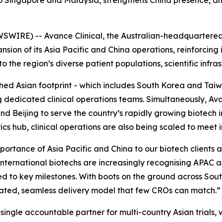
to Singapore and Malaysia, strengthens China presence, an
SWIRE) -- Avance Clinical, the Australian-headquartere
sion of its Asia Pacific and China operations, reinforcing 
the region’s diverse patient populations, scientific infrast
ished Asian footprint - which includes South Korea and T
g dedicated clinical operations teams. Simultaneously, Av
 Beijing to serve the country’s rapidly growing biotech i
cs hub, clinical operations are also being scaled to meet
mportance of Asia Pacific and China to our biotech clients 
international biotechs are increasingly recognising APAC a
peed to key milestones. With boots on the ground across So
ated, seamless delivery model that few CROs can match.”
ingle accountable partner for multi-country Asian trials, wi