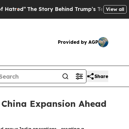
ed”
The Story Behind Trump’s Terrible Approval 
View all
Provided by AGP
Share
d China Expansion Ahead