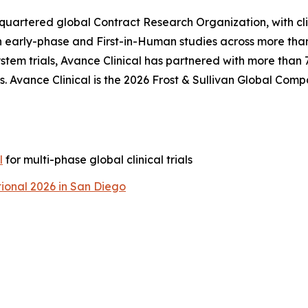
adquartered global Contract Research Organization, with cl
n early-phase and First-in-Human studies across more than
tem trials, Avance Clinical has partnered with more than
. Avance Clinical is the 2026 Frost & Sullivan Global Comp
l
for multi-phase global clinical trials
ional 2026 in San Diego