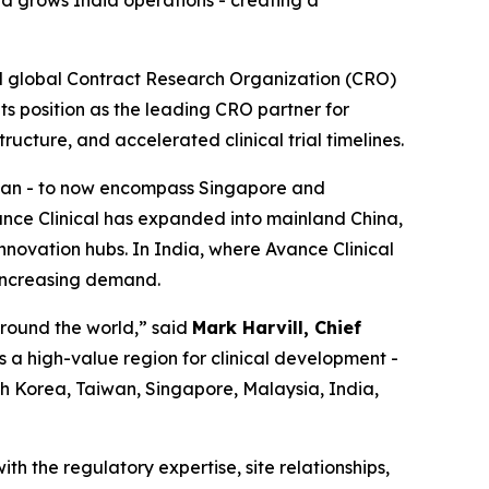
d grows India operations - creating a
d global Contract Research Organization (CRO)
its position as the leading CRO partner for
ructure, and accelerated clinical trial timelines.
aiwan - to now encompass Singapore and
ance Clinical has expanded into mainland China,
nnovation hubs. In India, where Avance Clinical
 increasing demand.
around the world,” said
Mark Harvill, Chief
s a high-value region for clinical development -
uth Korea, Taiwan, Singapore, Malaysia, India,
th the regulatory expertise, site relationships,