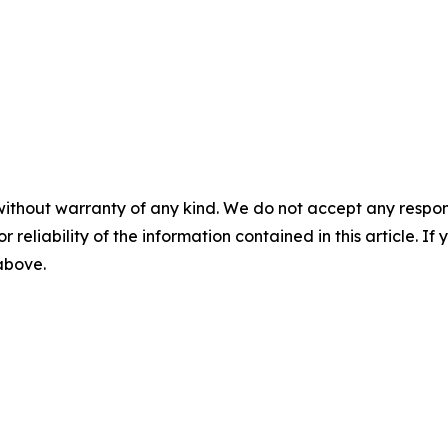
without warranty of any kind. We do not accept any responsib
r reliability of the information contained in this article. I
 above.