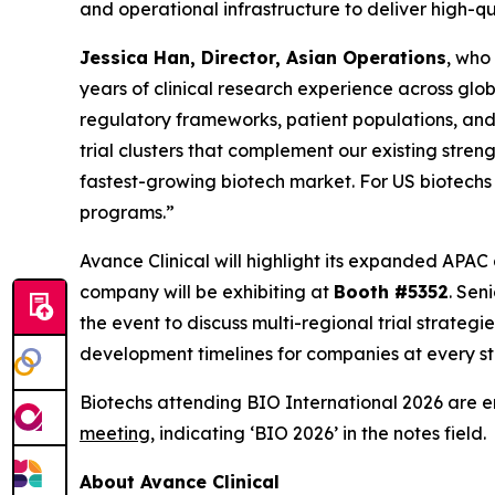
and operational infrastructure to deliver high-q
Jessica Han, Director, Asian Operations
, who
years of clinical research experience across glob
regulatory frameworks, patient populations, and 
trial clusters that complement our existing str
fastest-growing biotech market. For US biotechs
programs.”
Avance Clinical will highlight its expanded APAC
company will be exhibiting at
Booth #5352
. Sen
the event to discuss multi-regional trial strate
development timelines for companies at every sta
Biotechs attending BIO International 2026 are 
meeting
, indicating ‘BIO 2026’ in the notes field.
About Avance Clinical