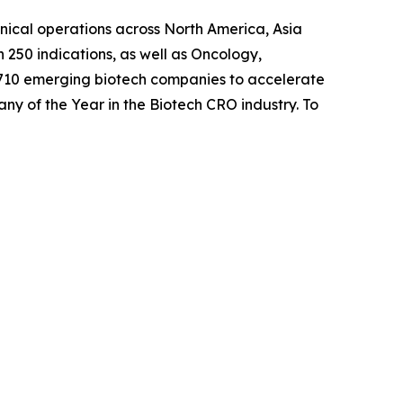
inical operations across North America, Asia
 250 indications, as well as Oncology,
 710 emerging biotech companies to accelerate
any of the Year in the Biotech CRO industry. To