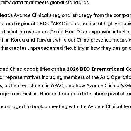
uality data that meets global standards.
 leads Avance Clinical’s regional strategy from the compan
al and regional CROs. “APAC is a collection of highly soph
clinical infrastructure,” said Han. “Our expansion into Si
ength in Korea and Taiwan, while our China presence means 
 this creates unprecedented flexibility in how they desig
 and China capabilities at
the 2026 BIO International C
ior representatives including members of the Asia Operati
gies, patient enrolment in APAC, and how Avance Clinical’s
ge from First-in-Human through to late-phase pivotal tria
encouraged to book a meeting with the Avance Clinical t