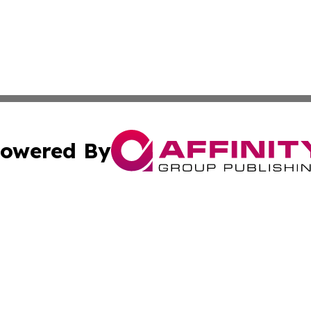
owered By
ubmit Press Release
Terms & Conditions
Copyright/DMCA
Inc. dba Affinity Group Publishing & Auckland Daily Journ
Cookie Settings / Your Privacy Choices