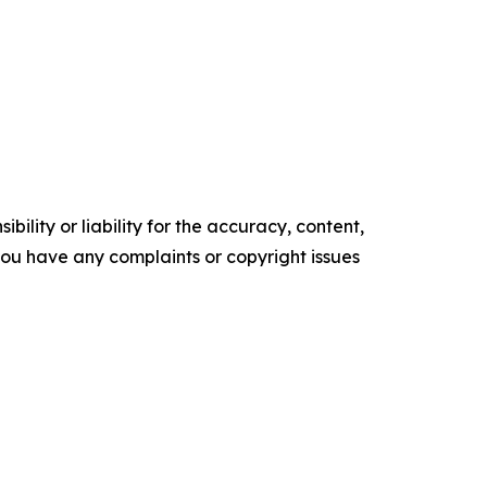
ility or liability for the accuracy, content,
f you have any complaints or copyright issues