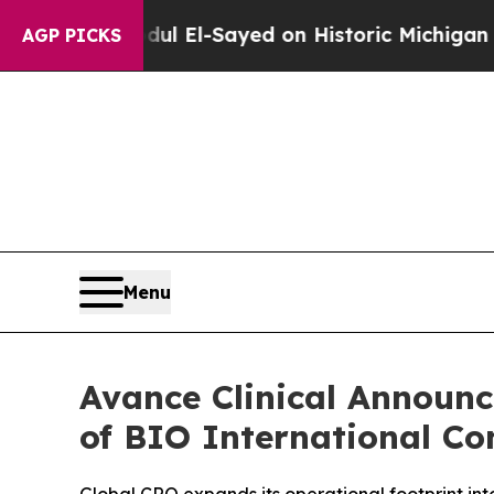
m
Dr. Abdul El-Sayed on Historic Michigan Win: “P
AGP PICKS
Menu
Avance Clinical Announ
of BIO International Co