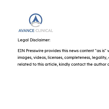
Legal Disclaimer:
EIN Presswire provides this news content "as is" 
images, videos, licenses, completeness, legality, o
related to this article, kindly contact the author