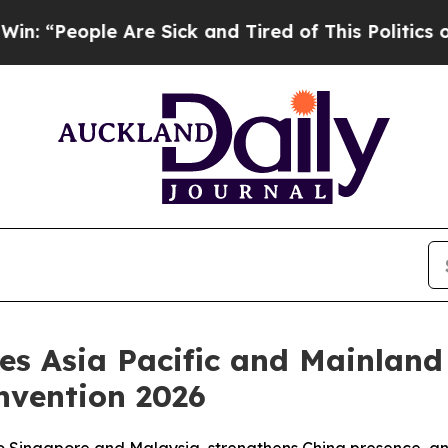
eople Are Sick and Tired of This Politics of Hatr
ces Asia Pacific and Mainlan
nvention 2026