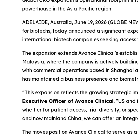
Global CRO expands its operational footprint in
powerhouse in the Asia Pacific region
ADELAIDE, Australia, June 19, 2026 (GLOBE NEW
for biotechs, today announced a significant expan
international biotech companies seeking access to 
The expansion extends Avance Clinical’s establ
Malaysia, where the company is actively buildin
with commercial operations based in Shanghai and
has maintained a business presence and biometri
“This expansion reflects the growing strategic i
Executive Officer of Avance Clinical
. “US and 
whether for patient access, trial diversity, or s
and now mainland China, we can offer an integr
The moves position Avance Clinical to serve as a s