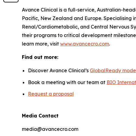
Avance Clinical is a full-service, Australian-he
Pacific, New Zealand and Europe. Specialising i
Renal/Cardiometabolic, and Central Nervous Sys
their programs to critical development milestones
learn more, visit
www.avancecro.com
.
Find out more:
Discover Avance Clinical’s
GlobalReady mode
Book a meeting with our team at
BIO Internat
Request a proposal
Media Contact
media@avancecro.com