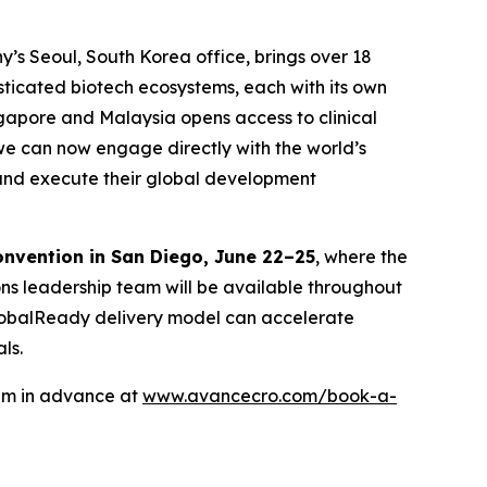
y’s Seoul, South Korea office, brings over 18
isticated biotech ecosystems, each with its own
ngapore and Malaysia opens access to clinical
we can now engage directly with the world’s
n and execute their global development
onvention in San Diego, June 22–25
, where the
ons leadership team will be available throughout
 GlobalReady delivery model can accelerate
ls.
eam in advance at
www.avancecro.com/book-a-