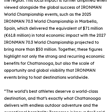
the region. This local impact is further amplified when
viewed alongside the global success of IRONMAN
World Championship events, such as the 2025
IRONMAN 70.3 World Championship in Marbella,
Spain, which delivered the equivalent of $71 million
(€61.8 million) in total economic impact with the 2027
IRONMAN 70.3 World Championship projected to
bring more than $50 million. Together, these figures
highlight not only the strong and recurring economic
benefits for Chattanooga, but also the scale of
opportunity and global visibility that IRONMAN
events bring to host destinations worldwide.
“The world’s best athletes deserve a world-class
destination, and that’s exactly what Chattanooga
delivers with endless outdoor adventure and the