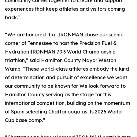
community comes together to create and support
experiences that keep athletes and visitors coming
back."
“We are honored that IRONMAN chose our scenic
corner of Tennessee to host the Precision Fuel &
Hydration IRONMAN 70.3 World Championship
triathlon,” said Hamilton County Mayor Weston
Wamp. “These world-class athletes embody the kind
of determination and pursuit of excellence we want
our community to be known for. We look forward to
Hamilton County serving as the stage for this
international competition, building on the momentum
of Spain selecting Chattanooga as its 2026 World
Cup base camp.”