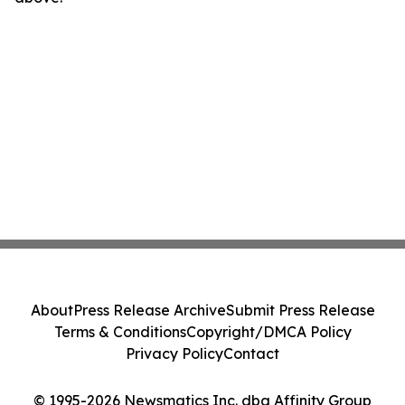
About
Press Release Archive
Submit Press Release
Terms & Conditions
Copyright/DMCA Policy
Privacy Policy
Contact
© 1995-2026 Newsmatics Inc. dba Affinity Group