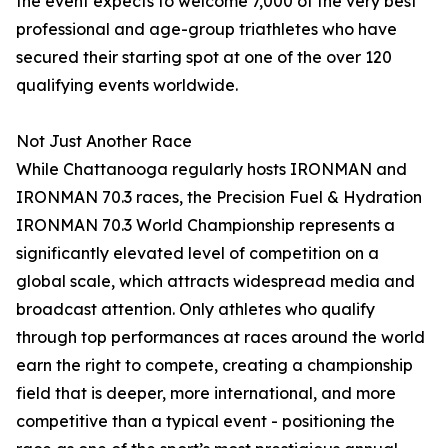
the event expects to welcome 7,000 of the very best
professional and age-group triathletes who have
secured their starting spot at one of the over 120
qualifying events worldwide.
Not Just Another Race
While Chattanooga regularly hosts IRONMAN and
IRONMAN 70.3 races, the Precision Fuel & Hydration
IRONMAN 70.3 World Championship represents a
significantly elevated level of competition on a
global scale, which attracts widespread media and
broadcast attention. Only athletes who qualify
through top performances at races around the world
earn the right to compete, creating a championship
field that is deeper, more international, and more
competitive than a typical event - positioning the