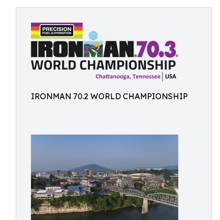
IRONMAN 70.2 WORLD CHAMPIONSHIP