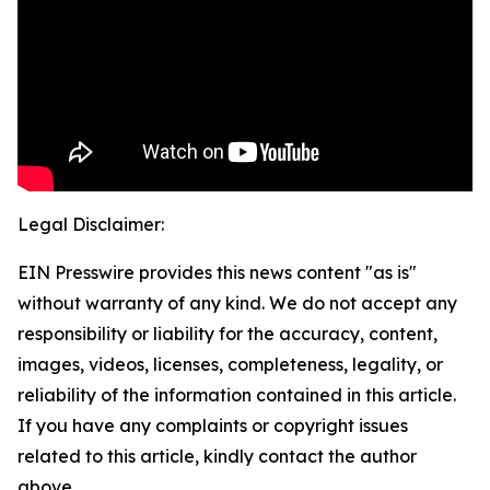
Legal Disclaimer:
EIN Presswire provides this news content "as is"
without warranty of any kind. We do not accept any
responsibility or liability for the accuracy, content,
images, videos, licenses, completeness, legality, or
reliability of the information contained in this article.
If you have any complaints or copyright issues
related to this article, kindly contact the author
above.