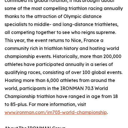
continued its global rotation, it has brought about
some of the most compelling triathlon racing annually
thanks to the attraction of Olympic distance
specialists to middle- and long-distance triathletes,
all competing together to see who reigns supreme.
This year, the event returns to Nice, France a
community rich in triathlon history and hosting world
championship events. Historically, more than 200,000
athletes have participated annually in a series of
qualifying races, consisting of over 100 global events.
Hosting more than 6,000 athletes from around the
world, participants in the IRONMAN 70.3 World
Championship triathlon have ranged in age from 18
to 85-plus. For more information, visit
www.ironman.com/im703-world-championship
.