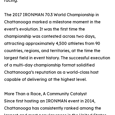
racing.”
The 2017 IRONMAN 70.3 World Championship in
Chattanooga marked a milestone moment in the
event’s evolution. It was the first time the
championship was contested across two days,
attracting approximately 4,500 athletes from 90
countries, regions, and territories, at the time the
largest field in event history. The successful execution
of a multi-day championship format solidified
Chattanooga’s reputation as a world-class host
capable of delivering at the highest level.
More Than a Race, A Community Catalyst
Since first hosting an IRONMAN event in 2014,
Chattanooga has consistently ranked among the