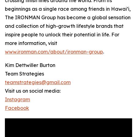
crossing finish lines around the world. From its
beginnings as a single race among friends in Hawai’i,
The IRONMAN Group has become a global sensation
and collection of high-growth lifestyle brands that
inspire people to unlock their potential in life. For
more information, visit
www.ironman.com/about/ironman-group
.
Kim Dettwiller Burton
Team Strategies
teamstrategies@gmail.com
Visit us on social media:
Instagram
Facebook