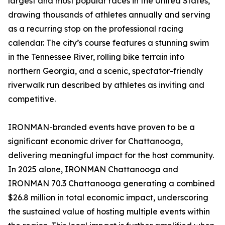
largest and most popular races in the United States,
drawing thousands of athletes annually and serving
as a recurring stop on the professional racing
calendar. The city’s course features a stunning swim
in the Tennessee River, rolling bike terrain into
northern Georgia, and a scenic, spectator-friendly
riverwalk run described by athletes as inviting and
competitive.
IRONMAN-branded events have proven to be a
significant economic driver for Chattanooga,
delivering meaningful impact for the host community.
In 2025 alone, IRONMAN Chattanooga and
IRONMAN 70.3 Chattanooga generating a combined
$26.8 million in total economic impact, underscoring
the sustained value of hosting multiple events within