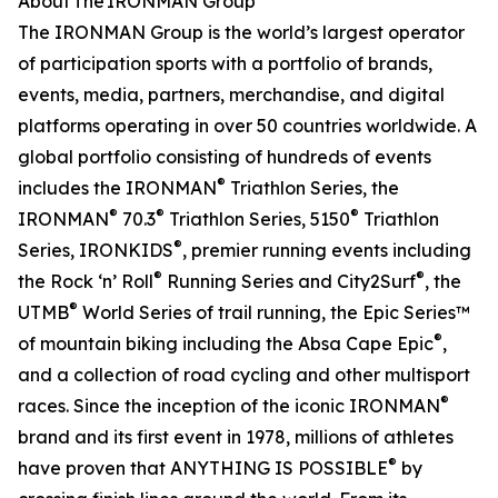
About The IRONMAN Group
The IRONMAN Group is the world’s largest operator
of participation sports with a portfolio of brands,
events, media, partners, merchandise, and digital
platforms operating in over 50 countries worldwide. A
global portfolio consisting of hundreds of events
®
includes the IRONMAN
Triathlon Series, the
®
®
®
IRONMAN
70.3
Triathlon Series, 5150
Triathlon
®
Series, IRONKIDS
, premier running events including
®
®
the Rock ‘n’ Roll
Running Series and City2Surf
, the
®
UTMB
World Series of trail running, the Epic Series™
®
of mountain biking including the Absa Cape Epic
,
and a collection of road cycling and other multisport
®
races. Since the inception of the iconic IRONMAN
brand and its first event in 1978, millions of athletes
®
have proven that ANYTHING IS POSSIBLE
by