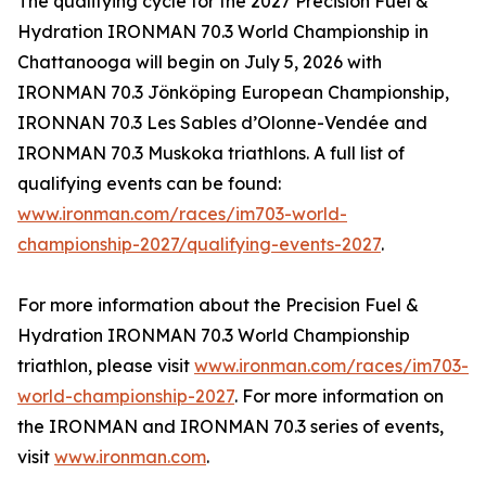
The qualifying cycle for the 2027 Precision Fuel &
Hydration IRONMAN 70.3 World Championship in
Chattanooga will begin on July 5, 2026 with
IRONMAN 70.3 Jönköping European Championship,
IRONNAN 70.3 Les Sables d’Olonne-Vendée and
IRONMAN 70.3 Muskoka triathlons. A full list of
qualifying events can be found:
www.ironman.com/races/im703-world-
championship-2027/qualifying-events-2027
.
For more information about the Precision Fuel &
Hydration IRONMAN 70.3 World Championship
triathlon, please visit
www.ironman.com/races/im703-
world-championship-2027
. For more information on
the IRONMAN and IRONMAN 70.3 series of events,
visit
www.ironman.com
.