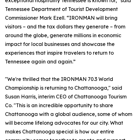
exceptional hospitality Tennessee is known for,” said
Tennessee Department of Tourist Development
Commissioner Mark Ezell. “IRONMAN will bring
visitors – and the tax dollars they generate – from
around the globe, generate millions in economic
impact for local businesses and showcase the
experiences that inspire travelers to return to
Tennessee again and again.”
"We're thrilled that the IRONMAN 70.3 World
Championship is returning to Chattanooga," said
Susan Harris, interim CEO of Chattanooga Tourism
Co. "This is an incredible opportunity to share
Chattanooga with a global audience, some of whom
will become lifelong advocates for our city. What
makes Chattanooga special is how our entire