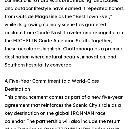
connections to nature. Its breathtaking landscapes
and outdoor lifestyle have earned it repeated honors
from Outside Magazine as the “Best Town Ever,”
while its growing culinary scene has garnered
acclaim from Condé Nast Traveler and recognition in
the MICHELIN Guide American South. Together,
these accolades highlight Chattanooga as a premier
destination where natural beauty, innovation, and
Southern hospitality converge.
A Five-Year Commitment to a World-Class
Destination
This announcement comes as part of a new five-year
agreement that reinforces the Scenic City’s role as a
key destination on the global IRONMAN race
calendar. The partnership will also include the return