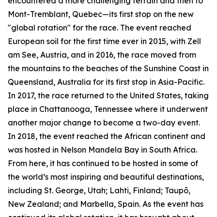
encountered a more challenging terrain and then to
Mont-Tremblant, Quebec—its first stop on the new
"global rotation" for the race. The event reached
European soil for the first time ever in 2015, with Zell
am See, Austria, and in 2016, the race moved from
the mountains to the beaches of the Sunshine Coast in
Queensland, Australia for its first stop in Asia-Pacific.
In 2017, the race returned to the United States, taking
place in Chattanooga, Tennessee where it underwent
another major change to become a two-day event.
In 2018, the event reached the African continent and
was hosted in Nelson Mandela Bay in South Africa.
From here, it has continued to be hosted in some of
the world’s most inspiring and beautiful destinations,
including St. George, Utah; Lahti, Finland; Taupō,
New Zealand; and Marbella, Spain. As the event has