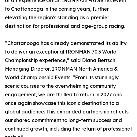
of an Experience Oman IRONMAN Pro Series event
to Chattanooga in the coming years, further
elevating the region’s standing as a premier
destination for professional and age-group racing.
“Chattanooga has already demonstrated its ability
to deliver an exceptional IRONMAN 70.3 World
Championship experience,” said Diana Bertsch,
Managing Director, IRONMAN North America &
World Championship Events. “From its stunningly
scenic courses to the overwhelming community
engagement, we are thrilled to return in 2027 and
once again showcase this iconic destination to a
global audience. This expanded partnership reflects
our shared commitment to long-term success and
continued growth, including the return of professional