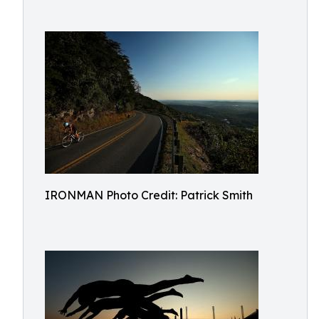
IRONMAN Photo Credit: Patrick Smith