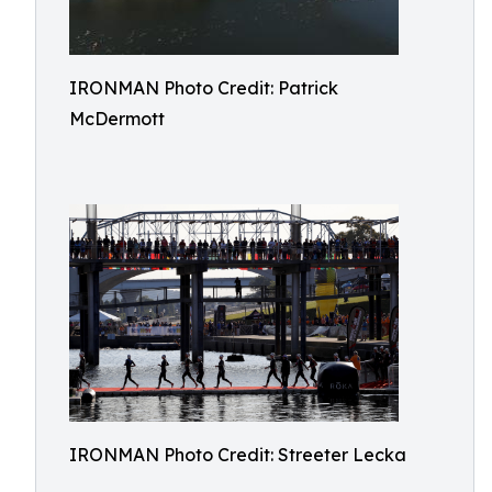
IRONMAN Photo Credit: Patrick
McDermott
IRONMAN Photo Credit: Streeter Lecka