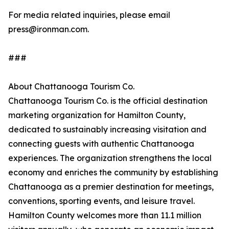
For media related inquiries, please email
press@ironman.com.
###
About Chattanooga Tourism Co.
Chattanooga Tourism Co. is the official destination
marketing organization for Hamilton County,
dedicated to sustainably increasing visitation and
connecting guests with authentic Chattanooga
experiences. The organization strengthens the local
economy and enriches the community by establishing
Chattanooga as a premier destination for meetings,
conventions, sporting events, and leisure travel.
Hamilton County welcomes more than 11.1 million