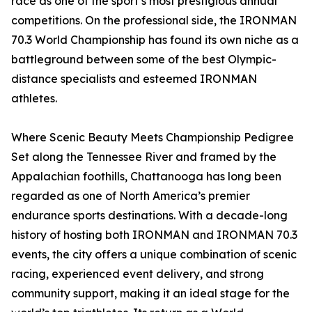
race as one of the sport’s most prestigious annual
competitions. On the professional side, the IRONMAN
70.3 World Championship has found its own niche as a
battleground between some of the best Olympic-
distance specialists and esteemed IRONMAN
athletes.
Where Scenic Beauty Meets Championship Pedigree
Set along the Tennessee River and framed by the
Appalachian foothills, Chattanooga has long been
regarded as one of North America’s premier
endurance sports destinations. With a decade-long
history of hosting both IRONMAN and IRONMAN 70.3
events, the city offers a unique combination of scenic
racing, experienced event delivery, and strong
community support, making it an ideal stage for the