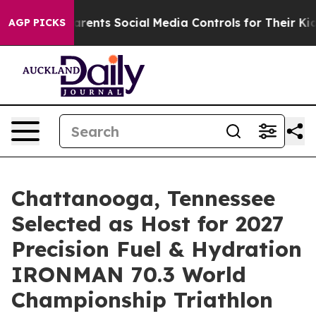
s Parents Social Media Controls for Their Kids. Should 
AGP PICKS
Chattanooga, Tennessee
Selected as Host for 2027
Precision Fuel & Hydration
IRONMAN 70.3 World
Championship Triathlon