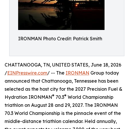
IRONMAN Photo Credit: Patrick Smith
CHATTANOOGA, TN, UNITED STATES, June 18, 2026
/
EINPresswire.com
/ -- The
IRONMAN
Group today
announced that Chattanooga, Tennessee has been
selected as the host city for the 2027 Precision Fuel &
®
®
Hydration IRONMAN
70.3
World Championship
triathlon on August 28 and 29, 2027. The IRONMAN
70.3 World Championship is the pinnacle event of the
middle-distance triathlon calendar. Held annually,