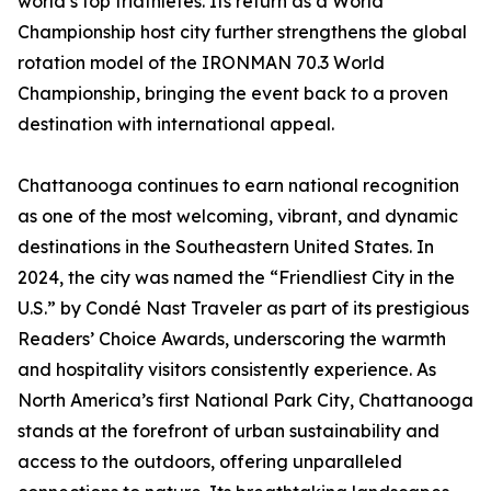
world’s top triathletes. Its return as a World
Championship host city further strengthens the global
rotation model of the IRONMAN 70.3 World
Championship, bringing the event back to a proven
destination with international appeal.
Chattanooga continues to earn national recognition
as one of the most welcoming, vibrant, and dynamic
destinations in the Southeastern United States. In
2024, the city was named the “Friendliest City in the
U.S.” by Condé Nast Traveler as part of its prestigious
Readers’ Choice Awards, underscoring the warmth
and hospitality visitors consistently experience. As
North America’s first National Park City, Chattanooga
stands at the forefront of urban sustainability and
access to the outdoors, offering unparalleled