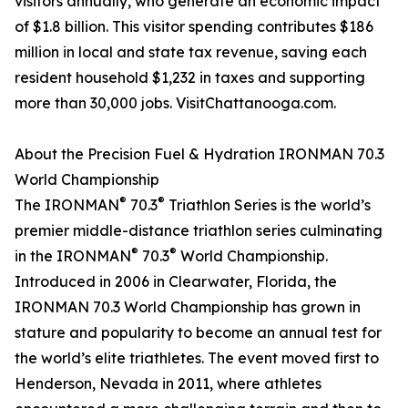
visitors annually, who generate an economic impact
of $1.8 billion. This visitor spending contributes $186
million in local and state tax revenue, saving each
resident household $1,232 in taxes and supporting
more than 30,000 jobs. VisitChattanooga.com.
About the Precision Fuel & Hydration IRONMAN 70.3
World Championship
®
®
The IRONMAN
70.3
Triathlon Series is the world’s
premier middle-distance triathlon series culminating
®
®
in the IRONMAN
70.3
World Championship.
Introduced in 2006 in Clearwater, Florida, the
IRONMAN 70.3 World Championship has grown in
stature and popularity to become an annual test for
the world’s elite triathletes. The event moved first to
Henderson, Nevada in 2011, where athletes