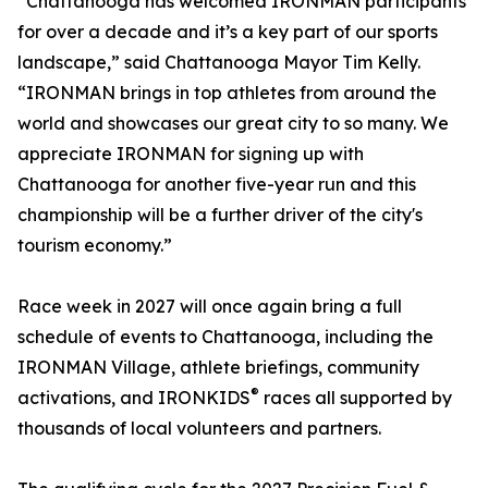
“Chattanooga has welcomed IRONMAN participants
for over a decade and it’s a key part of our sports
landscape,” said Chattanooga Mayor Tim Kelly.
“IRONMAN brings in top athletes from around the
world and showcases our great city to so many. We
appreciate IRONMAN for signing up with
Chattanooga for another five-year run and this
championship will be a further driver of the city's
tourism economy.”
Race week in 2027 will once again bring a full
schedule of events to Chattanooga, including the
IRONMAN Village, athlete briefings, community
®
activations, and IRONKIDS
races all supported by
thousands of local volunteers and partners.