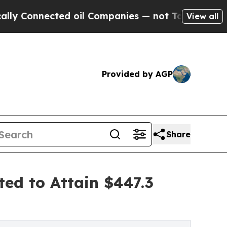
ed oil Companies — not Taxpayers — the Chance t
View all
Provided by AGP
Share
ted to Attain $447.3