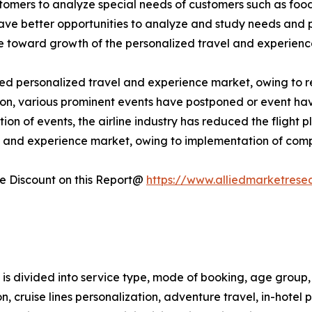
omers to analyze special needs of customers such as food & 
have better opportunities to analyze and study needs and
ute toward growth of the personalized travel and experien
personalized travel and experience market, owing to restr
ddition, various prominent events have postponed or event h
ion of events, the airline industry has reduced the flight 
l and experience market, owing to implementation of comp
 Discount on this Report@
https://www.alliedmarketrese
s divided into service type, mode of booking, age group, 
tion, cruise lines personalization, adventure travel, in-hote