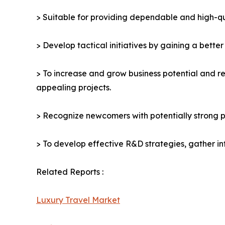
> Suitable for providing dependable and high-qua
> Develop tactical initiatives by gaining a bette
> To increase and grow business potential and re
appealing projects.
> Recognize newcomers with potentially strong p
> To develop effective R&D strategies, gather in
Related Reports :
Luxury Travel Market