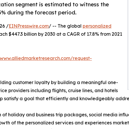
ization segment is estimated to witness the
5% during the forecast period.
26 /
EINPresswire.com
/ -- The global
personalized
ach $447.3 billion by 2030 at a CAGR of 17.8% from 2021
/www.alliedmarketresearch.com/request-
ilding customer loyalty by building a meaningful one-
ice providers including flights, cruise lines, and hotels
 satisfy a goal that efficiently and knowledgeably addres
n of holiday and business trip packages, social media inf
owth of the personalized services and experiences market.