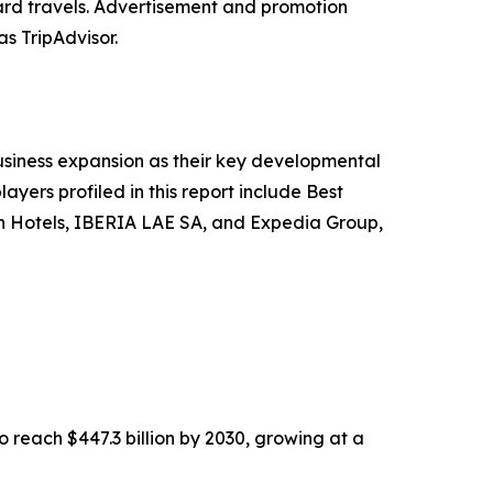
ard travels. Advertisement and promotion
as TripAdvisor.
siness expansion as their key developmental
ayers profiled in this report include Best
gin Hotels, IBERIA LAE SA, and Expedia Group,
o reach $447.3 billion by 2030, growing at a