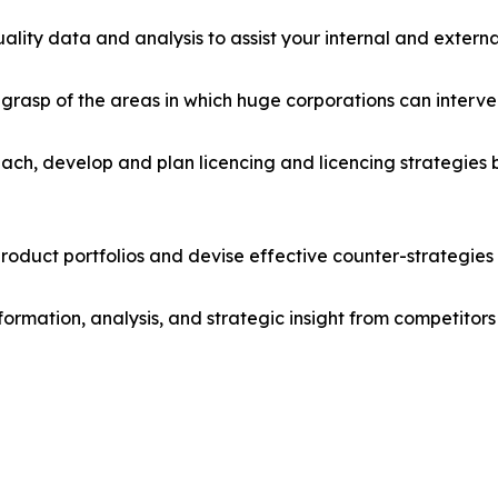
lity data and analysis to assist your internal and externa
r grasp of the areas in which huge corporations can interve
ach, develop and plan licencing and licencing strategies b
roduct portfolios and devise effective counter-strategies
formation, analysis, and strategic insight from competitors