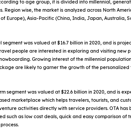
ccording to age group, it is divided into millennial, genera
ess. Region wise, the market is analyzed across North Amer
of Europe), Asia-Pacific (China, India, Japan, Australia, 
 segment was valued at $16.7 billion in 2020, and is projec
avel people are interested in exploring and visiting new p
 snowboarding. Growing interest of the millennial populatio
ckage are likely to garner the growth of the personalized
m segment was valued at $22.6 billion in 2020, and is expec
based marketplace which helps travelers, tourists, and cu
 adventure activities directly with service providers. OTA h
ated such as low cost deals, quick and easy comparison of t
 process.