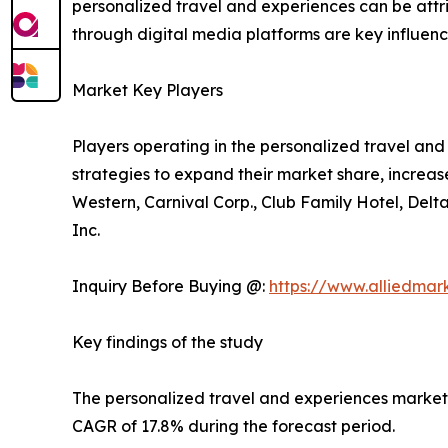
personalized travel and experiences can be att
through digital media platforms are key influencer
Market Key Players
Players operating in the personalized travel a
strategies to expand their market share, increase
Western, Carnival Corp., Club Family Hotel, Delt
Inc.
Inquiry Before Buying @:
https://www.alliedma
Key findings of the study
The personalized travel and experiences market si
CAGR of 17.8% during the forecast period.