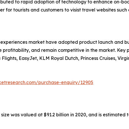
ributed to rapid adoption of technology to enhance on-bo
 for tourists and customers to visist travel websites such 
nd experiences market have adopted product launch and bu
 profitability, and remain competitive in the market. Key pl
a Flights, EasyJet, KLM Royal Dutch, Princess Cruises, Vir
rketresearch.com/purchase-enquiry/12905
ze was valued at $91.2 billion in 2020, and is estimated t