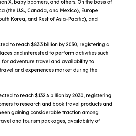
tion X, baby boomers, and others. On the basis of
ica (the U.S., Canada, and Mexico), Europe
South Korea, and Rest of Asia-Pacific), and
ted to reach $83.3 billion by 2030, registering a
laces and interested to perform activities such
n for adventure travel and availability to
 travel and experiences market during the
ted to reach $132.6 billion by 2030, registering
stomers to research and book travel products and
as been gaining considerable traction among
ravel and tourism packages, availability of