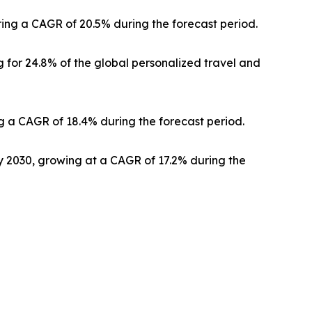
ering a CAGR of 20.5% during the forecast period.
 for 24.8% of the global personalized travel and
g a CAGR of 18.4% during the forecast period.
by 2030, growing at a CAGR of 17.2% during the