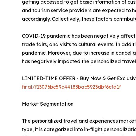
getting accessed to get basic information of cust
and tourism service providers are expected to 
accordingly. Collectively, these factors contrib
COVID-19 pandemic has been negatively affected 
trade fairs, and visits to cultural events. In a
pandemic. Moreover, due to increase in cancellat
has negatively impacted the personalized trave
LIMITED-TIME OFFER - Buy Now & Get Exclusive
final/f13076bc59c44183bac5923dbf6cfa1f
Market Segmentation
The personalized travel and experiences market i
type, it is categorized into in-flight personaliza