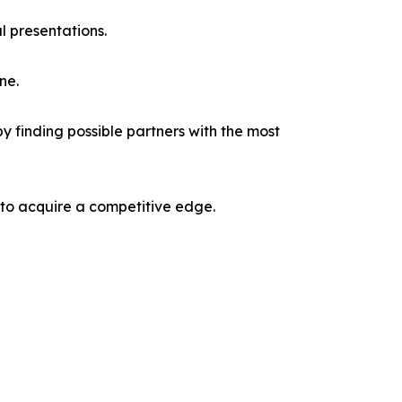
l presentations.
ne.
y finding possible partners with the most
 to acquire a competitive edge.