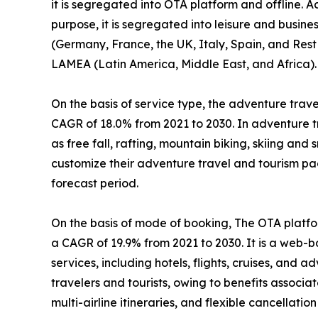
it is segregated into OTA platform and offline. A
purpose, it is segregated into leisure and busin
(Germany, France, the UK, Italy, Spain, and Rest 
LAMEA (Latin America, Middle East, and Africa).
On the basis of service type, the adventure travel
CAGR of 18.0% from 2021 to 2030. In adventure tr
as free fall, rafting, mountain biking, skiing and
customize their adventure travel and tourism pa
forecast period.
On the basis of mode of booking, The OTA platfor
a CAGR of 19.9% from 2021 to 2030. It is a web-
services, including hotels, flights, cruises, and
travelers and tourists, owing to benefits associ
multi-airline itineraries, and flexible cancellation