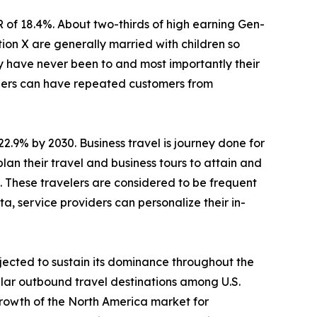
R of 18.4%. About two-thirds of high earning Gen-
ion X are generally married with children so
ey have never been to and most importantly their
viders can have repeated customers from
22.9% by 2030. Business travel is journey done for
lan their travel and business tours to attain and
s. These travelers are considered to be frequent
a, service providers can personalize their in-
jected to sustain its dominance throughout the
lar outbound travel destinations among U.S.
Growth of the North America market for