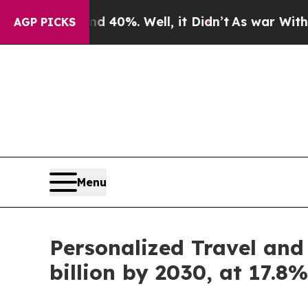
 40%. Well, it Didn’t
As war With Iran Drove oi
AGP PICKS
Menu
Personalized Travel and
billion by 2030, at 17.