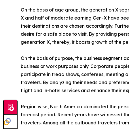
On the basis of age group, the generation X segm
X and half of moderate earning Gen-X have been i
their destinations are chosen accordingly. Furth
desire for a safe place to visit. By providing p
generation X, thereby, it boosts growth of the p
On the basis of purpose, the business segment acc
business or work purposes only. Corporate people 
participate in tread shows, conferees, meeting an
travelers. By analyzing their needs and preferenc
flight and in-hotel services and enhance their ex
Region wise, North America dominated the person
forecast period. Recent years have witnessed th
travelers. Among all the outbound travelers from