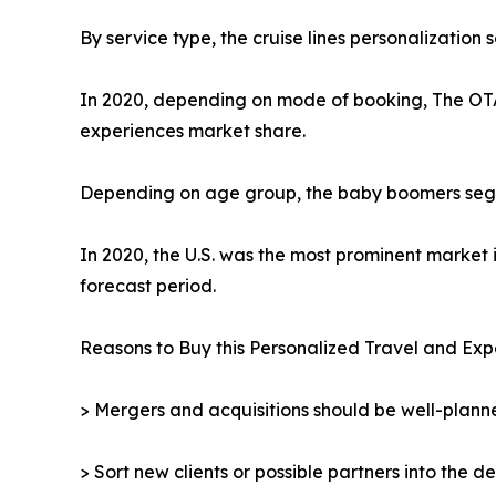
By service type, the cruise lines personalization
In 2020, depending on mode of booking, The OTA 
experiences market share.
Depending on age group, the baby boomers segmen
In 2020, the U.S. was the most prominent market 
forecast period.
Reasons to Buy this Personalized Travel and Exp
> Mergers and acquisitions should be well-planne
> Sort new clients or possible partners into the d