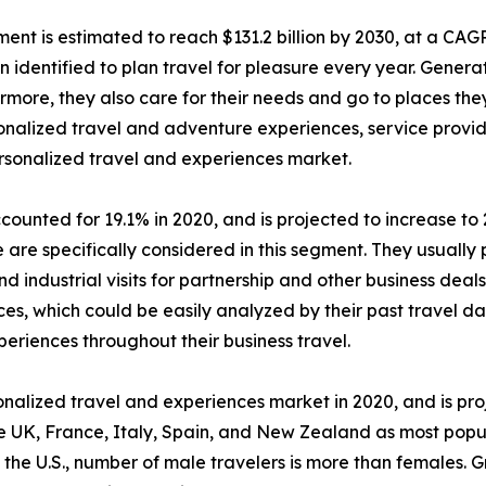
ent is estimated to reach $131.2 billion by 2030, at a CAG
dentified to plan travel for pleasure every year. Generat
ermore, they also care for their needs and go to places th
ersonalized travel and adventure experiences, service pro
ersonalized travel and experiences market.
ounted for 19.1% in 2020, and is projected to increase to 
are specifically considered in this segment. They usually p
d industrial visits for partnership and other business deal
es, which could be easily analyzed by their past travel dat
periences throughout their business travel.
alized travel and experiences market in 2020, and is pro
e UK, France, Italy, Spain, and New Zealand as most popu
 the U.S., number of male travelers is more than females. 