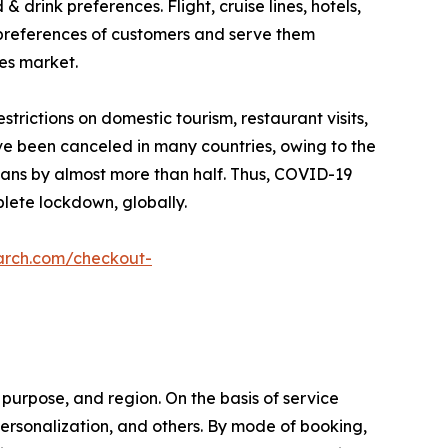
drink preferences. Flight, cruise lines, hotels,
 preferences of customers and serve them
ces market.
ictions on domestic tourism, restaurant visits,
ave been canceled in many countries, owing to the
plans by almost more than half. Thus, COVID-19
lete lockdown, globally.
arch.com/checkout-
purpose, and region. On the basis of service
l personalization, and others. By mode of booking,