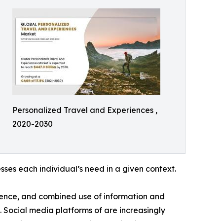
Personalized Travel and Experiences ,
2020-2030
ses each individual’s need in a given context.
luence, and combined use of information and
 Social media platforms of are increasingly