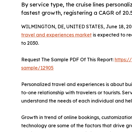
By service type, the cruise lines personal
fastest growth, registering a CAGR of 20.
WILMINGTON, DE, UNITED STATES, June 18, 20
travel and experiences market
is expected to re
to 2030.
Request The Sample PDF Of This Report:
https:/
sample/12905
Personalized travel and experiences is about bu
to-one relationship with travelers or tourists. Serv
understand the needs of each individual and help
Growth in trend of online bookings, customizatio
technology are some of the factors that drive gr