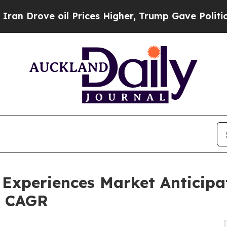
l Prices Higher, Trump Gave Politically Connect
 Experiences Market Anticipa
8% CAGR