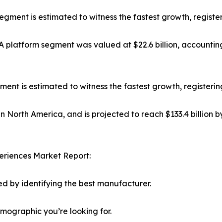
 segment is estimated to witness the fastest growth, regist
platform segment was valued at $22.6 billion, accounting
t is estimated to witness the fastest growth, registerin
in North America, and is projected to reach $133.4 billion 
eriences Market Report:
d by identifying the best manufacturer.
emographic you’re looking for.