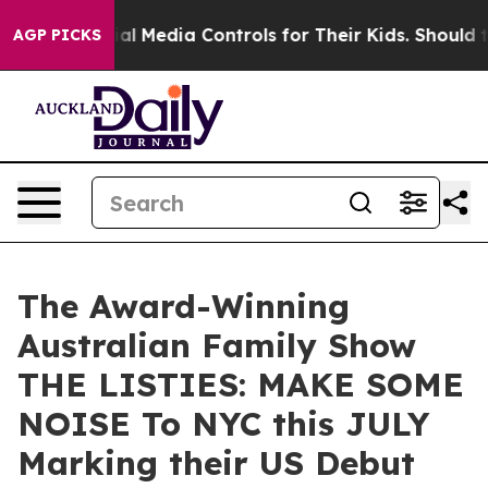
s Social Media Controls for Their Kids. Should the US?
AGP PICKS
The Award-Winning
Australian Family Show
THE LISTIES: MAKE SOME
NOISE To NYC this JULY
Marking their US Debut