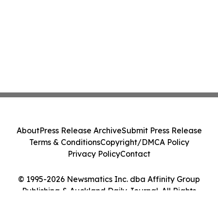
About
Press Release Archive
Submit Press Release
Terms & Conditions
Copyright/DMCA Policy
Privacy Policy
Contact
© 1995-2026 Newsmatics Inc. dba Affinity Group
Publishing & Auckland Daily Journal. All Rights
Reserved.