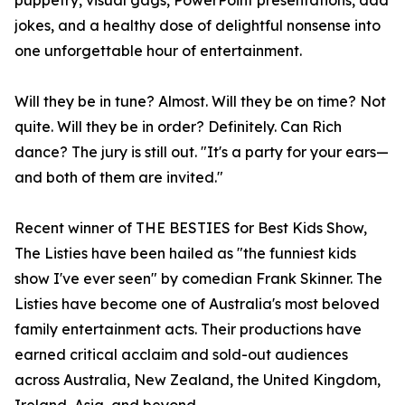
puppetry, visual gags, PowerPoint presentations, dad
jokes, and a healthy dose of delightful nonsense into
one unforgettable hour of entertainment.
Will they be in tune? Almost. Will they be on time? Not
quite. Will they be in order? Definitely. Can Rich
dance? The jury is still out. "It's a party for your ears—
and both of them are invited."
Recent winner of THE BESTIES for Best Kids Show,
The Listies have been hailed as "the funniest kids
show I've ever seen" by comedian Frank Skinner. The
Listies have become one of Australia's most beloved
family entertainment acts. Their productions have
earned critical acclaim and sold-out audiences
across Australia, New Zealand, the United Kingdom,