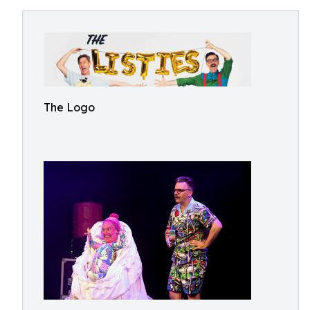
The Logo