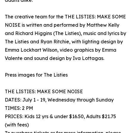
adults alike.
The creative team for the THE LISTIES: MAKE SOME
NOISE is written and performed by Matthew Kelly
and Richard Higgins (The Listies), music and lyrics by
The Listies and Ryan Ritchie, with lighting design by
Emma Lockhart Wilson, video graphics by Emma
Valente and sound design by Iva Lottagas.
Press images for The Listies
THE LISTIES: MAKE SOME NOISE
DATES: July 1 - 19, Wednesday through Sunday
TIMES: 2 PM
PRICES: Kids 12 yrs & under $16.50, Adults $21.75
(with fees)