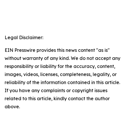
Legal Disclaimer:
EIN Presswire provides this news content "as is"
without warranty of any kind. We do not accept any
responsibility or liability for the accuracy, content,
images, videos, licenses, completeness, legality, or
reliability of the information contained in this article.
If you have any complaints or copyright issues
related to this article, kindly contact the author
above.