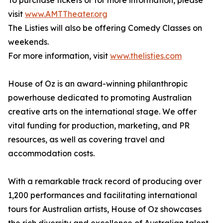
To purchase tickets or for more information, please
visit
www.AMTTheater.org
The Listies will also be offering Comedy Classes on
weekends.
For more information, visit
www.thelisties.com
House of Oz is an award-winning philanthropic
powerhouse dedicated to promoting Australian
creative arts on the international stage. We offer
vital funding for production, marketing, and PR
resources, as well as covering travel and
accommodation costs.
With a remarkable track record of producing over
1,200 performances and facilitating international
tours for Australian artists, House of Oz showcases