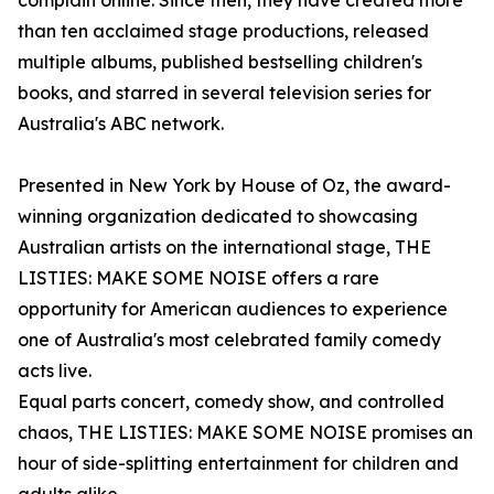
complain online. Since then, they have created more
than ten acclaimed stage productions, released
multiple albums, published bestselling children's
books, and starred in several television series for
Australia's ABC network.
Presented in New York by House of Oz, the award-
winning organization dedicated to showcasing
Australian artists on the international stage, THE
LISTIES: MAKE SOME NOISE offers a rare
opportunity for American audiences to experience
one of Australia's most celebrated family comedy
acts live.
Equal parts concert, comedy show, and controlled
chaos, THE LISTIES: MAKE SOME NOISE promises an
hour of side-splitting entertainment for children and