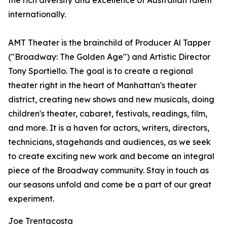
the rich diversity and excellence of Australian talent
internationally.
AMT Theater is the brainchild of Producer Al Tapper
("Broadway: The Golden Age") and Artistic Director
Tony Sportiello. The goal is to create a regional
theater right in the heart of Manhattan's theater
district, creating new shows and new musicals, doing
children's theater, cabaret, festivals, readings, film,
and more. It is a haven for actors, writers, directors,
technicians, stagehands and audiences, as we seek
to create exciting new work and become an integral
piece of the Broadway community. Stay in touch as
our seasons unfold and come be a part of our great
experiment.
Joe Trentacosta