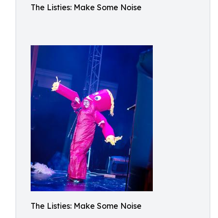
The Listies: Make Some Noise
The Listies: Make Some Noise