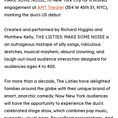
MAKE SOME NOISE, to New York City for a limited
engagement at
AMT Theater
(354 W 45th St, NYC),
marking the duo's US debut.
Created and performed by Richard Higgins and
Matthew Kelly, THE LISTIES: MAKE SOME NOISE is
an outrageous mixtape of silly songs, ridiculous
sketches, musical mayhem, absurd clowning, and
laugh-out-loud audience interaction designed for
audiences ages 4 to 400.
For more than a decade, The Listies have delighted
families around the globe with their unique brand of
smart, anarchic comedy. Now New York audiences
will have the opportunity to experience the duo's
celebrated stage show, which combines pop music,