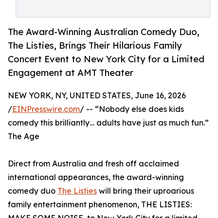
The Award-Winning Australian Comedy Duo,
The Listies, Brings Their Hilarious Family
Concert Event to New York City for a Limited
Engagement at AMT Theater
NEW YORK, NY, UNITED STATES, June 16, 2026
/
EINPresswire.com
/ -- “Nobody else does kids
comedy this brilliantly… adults have just as much fun.”
The Age
Direct from Australia and fresh off acclaimed
international appearances, the award-winning
comedy duo
The Listies
will bring their uproarious
family entertainment phenomenon, THE LISTIES: