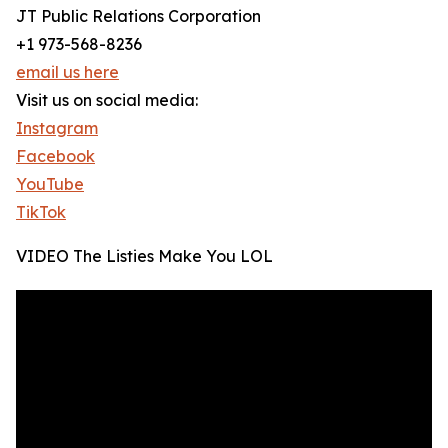
JT Public Relations Corporation
+1 973-568-8236
email us here
Visit us on social media:
Instagram
Facebook
YouTube
TikTok
VIDEO The Listies Make You LOL