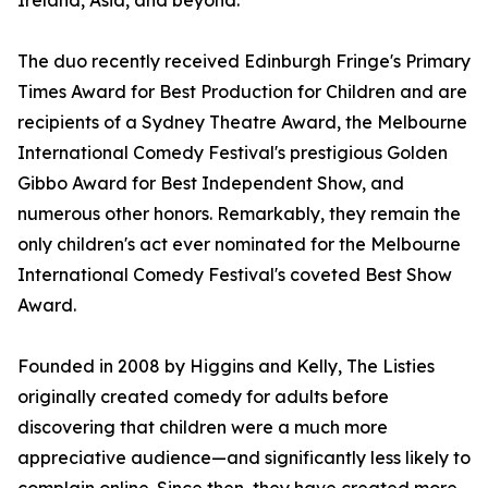
Ireland, Asia, and beyond.
The duo recently received Edinburgh Fringe's Primary
Times Award for Best Production for Children and are
recipients of a Sydney Theatre Award, the Melbourne
International Comedy Festival's prestigious Golden
Gibbo Award for Best Independent Show, and
numerous other honors. Remarkably, they remain the
only children's act ever nominated for the Melbourne
International Comedy Festival's coveted Best Show
Award.
Founded in 2008 by Higgins and Kelly, The Listies
originally created comedy for adults before
discovering that children were a much more
appreciative audience—and significantly less likely to