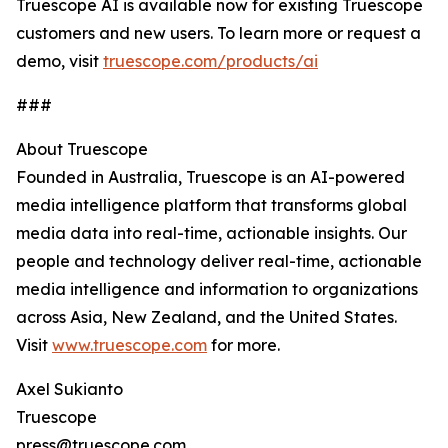
Truescope AI is available now for existing Truescope
customers and new users. To learn more or request a
demo, visit
truescope.com/products/ai
###
‍About Truescope
Founded in Australia, Truescope is an AI-powered
media intelligence platform that transforms global
media data into real-time, actionable insights. Our
people and technology deliver real-time, actionable
media intelligence and information to organizations
across Asia, New Zealand, and the United States.
Visit
www.truescope.com
for more.
Axel Sukianto
Truescope
press@truescope.com