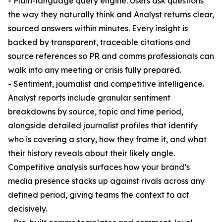
- Plain-language query engine. Users ask questions
the way they naturally think and Analyst returns clear,
sourced answers within minutes. Every insight is
backed by transparent, traceable citations and
source references so PR and comms professionals can
walk into any meeting or crisis fully prepared.
- Sentiment, journalist and competitive intelligence.
Analyst reports include granular sentiment
breakdowns by source, topic and time period,
alongside detailed journalist profiles that identify
who is covering a story, how they frame it, and what
their history reveals about their likely angle.
Competitive analysis surfaces how your brand’s
media presence stacks up against rivals across any
defined period, giving teams the context to act
decisively.