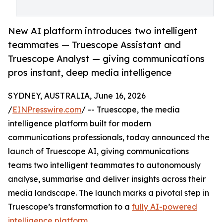
New AI platform introduces two intelligent
teammates — Truescope Assistant and
Truescope Analyst — giving communications
pros instant, deep media intelligence
SYDNEY, AUSTRALIA, June 16, 2026
/
EINPresswire.com
/ -- Truescope, the media
intelligence platform built for modern
communications professionals, today announced the
launch of Truescope AI, giving communications
teams two intelligent teammates to autonomously
analyse, summarise and deliver insights across their
media landscape. The launch marks a pivotal step in
Truescope’s transformation to a
fully AI-powered
intelligence platform
.