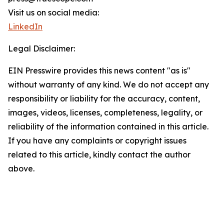
Visit us on social media:
LinkedIn
Legal Disclaimer:
EIN Presswire provides this news content "as is"
without warranty of any kind. We do not accept any
responsibility or liability for the accuracy, content,
images, videos, licenses, completeness, legality, or
reliability of the information contained in this article.
If you have any complaints or copyright issues
related to this article, kindly contact the author
above.