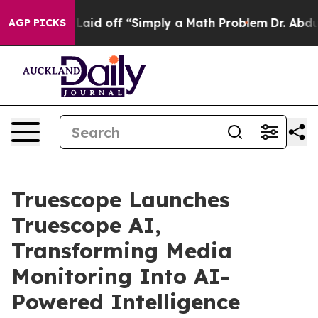
ruptly Laid off “Simply a Math Problem
Dr. Abdul El-
AGP PICKS
Truescope Launches
Truescope AI,
Transforming Media
Monitoring Into AI-
Powered Intelligence