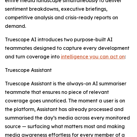
entire media landscape simultaneously to deliver
sentiment breakdowns, executive briefings,
competitive analysis and crisis-ready reports on
demand.
Truescope AI introduces two purpose-built AI
teammates designed to capture every development
and turn coverage into
intelligence you can act on
:
Truescope Assistant
Truescope Assistant is the always-on AI summariser
teammate that ensures no piece of relevant
coverage goes unnoticed. The moment a user is on
the platform, Assistant has already processed and
summarised the day’s media across every monitored
source — surfacing what matters most and making
media awareness effortless for every member of a