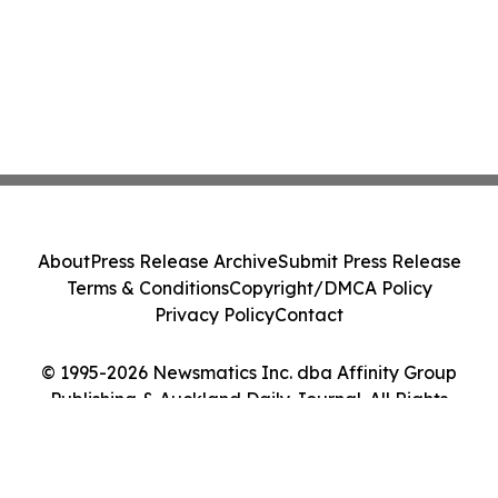
About
Press Release Archive
Submit Press Release
Terms & Conditions
Copyright/DMCA Policy
Privacy Policy
Contact
© 1995-2026 Newsmatics Inc. dba Affinity Group
Publishing & Auckland Daily Journal. All Rights
Reserved.
Cookie Settings / Your Privacy Choices