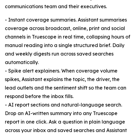
communications team and their executives.
- Instant coverage summaries. Assistant summarises
coverage across broadcast, online, print and social
channels in Truescope in real time, collapsing hours of
manual reading into a single structured brief. Daily
and weekly digests run across saved searches
automatically.
- Spike alert explainers. When coverage volume
spikes, Assistant explains the topic, the driver, the
lead outlets and the sentiment shift so the team can
respond before the inbox fills.
- AI report sections and natural-language search.
Drop an AI-written summary into any Truescope
report in one click. Ask a question in plain language
across your inbox and saved searches and Assistant