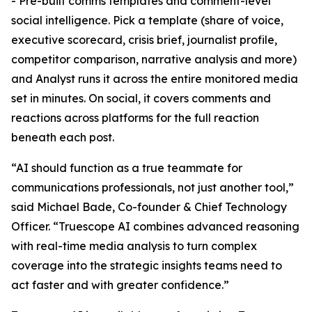
- Pre-built comms templates and comment-level
social intelligence. Pick a template (share of voice,
executive scorecard, crisis brief, journalist profile,
competitor comparison, narrative analysis and more)
and Analyst runs it across the entire monitored media
set in minutes. On social, it covers comments and
reactions across platforms for the full reaction
beneath each post.
“AI should function as a true teammate for
communications professionals, not just another tool,”
said Michael Bade, Co-founder & Chief Technology
Officer. “Truescope AI combines advanced reasoning
with real-time media analysis to turn complex
coverage into the strategic insights teams need to
act faster and with greater confidence.”