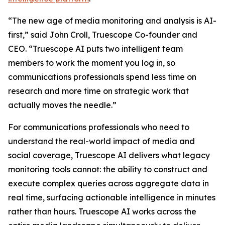
“The new age of media monitoring and analysis is AI-
first,” said John Croll, Truescope Co-founder and
CEO. “Truescope AI puts two intelligent team
members to work the moment you log in, so
communications professionals spend less time on
research and more time on strategic work that
actually moves the needle.”
For communications professionals who need to
understand the real-world impact of media and
social coverage, Truescope AI delivers what legacy
monitoring tools cannot: the ability to construct and
execute complex queries across aggregate data in
real time, surfacing actionable intelligence in minutes
rather than hours. Truescope AI works across the