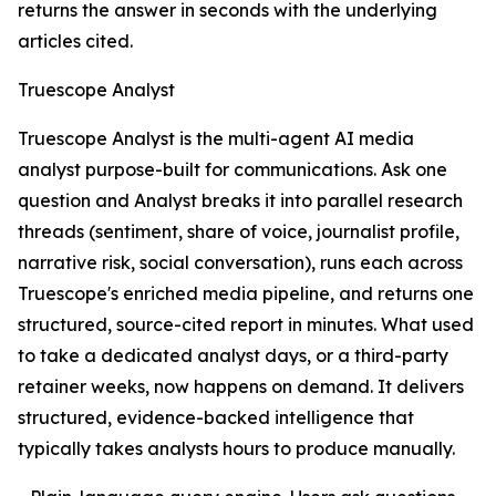
returns the answer in seconds with the underlying
articles cited.
Truescope Analyst
Truescope Analyst is the multi-agent AI media
analyst purpose-built for communications. Ask one
question and Analyst breaks it into parallel research
threads (sentiment, share of voice, journalist profile,
narrative risk, social conversation), runs each across
Truescope's enriched media pipeline, and returns one
structured, source-cited report in minutes. What used
to take a dedicated analyst days, or a third-party
retainer weeks, now happens on demand. It delivers
structured, evidence-backed intelligence that
typically takes analysts hours to produce manually.