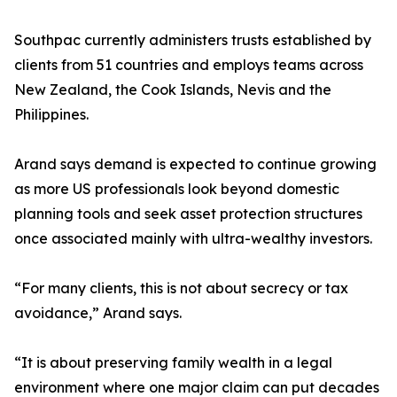
Southpac currently administers trusts established by
clients from 51 countries and employs teams across
New Zealand, the Cook Islands, Nevis and the
Philippines.
Arand says demand is expected to continue growing
as more US professionals look beyond domestic
planning tools and seek asset protection structures
once associated mainly with ultra-wealthy investors.
“For many clients, this is not about secrecy or tax
avoidance,” Arand says.
“It is about preserving family wealth in a legal
environment where one major claim can put decades