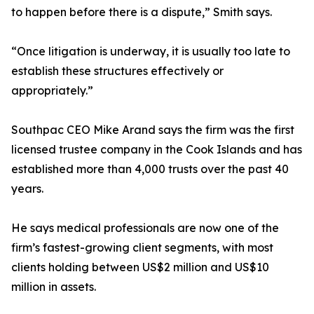
to happen before there is a dispute,” Smith says.
“Once litigation is underway, it is usually too late to
establish these structures effectively or
appropriately.”
Southpac CEO Mike Arand says the firm was the first
licensed trustee company in the Cook Islands and has
established more than 4,000 trusts over the past 40
years.
He says medical professionals are now one of the
firm’s fastest-growing client segments, with most
clients holding between US$2 million and US$10
million in assets.