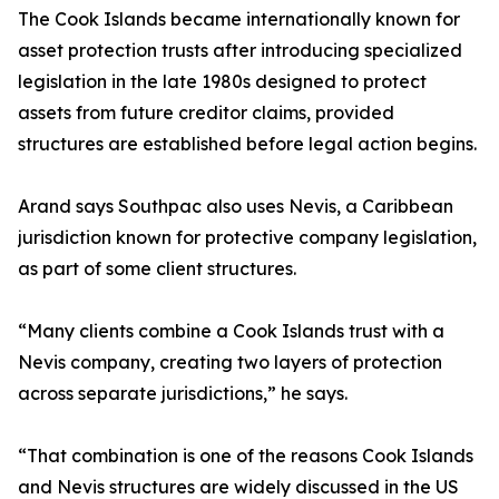
The Cook Islands became internationally known for
asset protection trusts after introducing specialized
legislation in the late 1980s designed to protect
assets from future creditor claims, provided
structures are established before legal action begins.
Arand says Southpac also uses Nevis, a Caribbean
jurisdiction known for protective company legislation,
as part of some client structures.
“Many clients combine a Cook Islands trust with a
Nevis company, creating two layers of protection
across separate jurisdictions,” he says.
“That combination is one of the reasons Cook Islands
and Nevis structures are widely discussed in the US