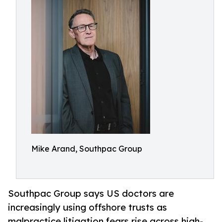
Mike Arand, Southpac Group
Southpac Group says US doctors are
increasingly using offshore trusts as
malpractice litigation fears rise across high-