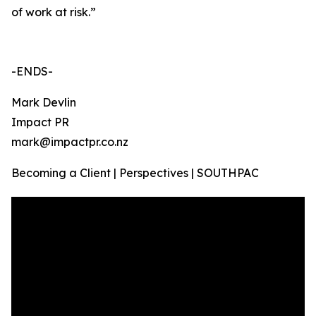
of work at risk.”
-ENDS-
Mark Devlin
Impact PR
mark@impactpr.co.nz
Becoming a Client | Perspectives | SOUTHPAC