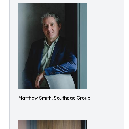
Matthew Smith, Southpac Group