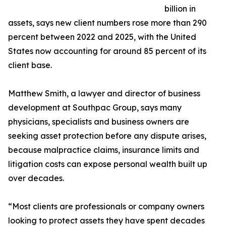
billion in
assets, says new client numbers rose more than 290
percent between 2022 and 2025, with the United
States now accounting for around 85 percent of its
client base.
Matthew Smith, a lawyer and director of business
development at Southpac Group, says many
physicians, specialists and business owners are
seeking asset protection before any dispute arises,
because malpractice claims, insurance limits and
litigation costs can expose personal wealth built up
over decades.
“Most clients are professionals or company owners
looking to protect assets they have spent decades