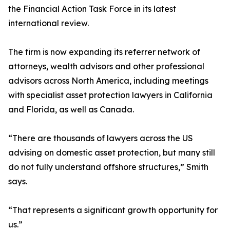
the Financial Action Task Force in its latest
international review.
The firm is now expanding its referrer network of
attorneys, wealth advisors and other professional
advisors across North America, including meetings
with specialist asset protection lawyers in California
and Florida, as well as Canada.
“There are thousands of lawyers across the US
advising on domestic asset protection, but many still
do not fully understand offshore structures,” Smith
says.
“That represents a significant growth opportunity for
us.”