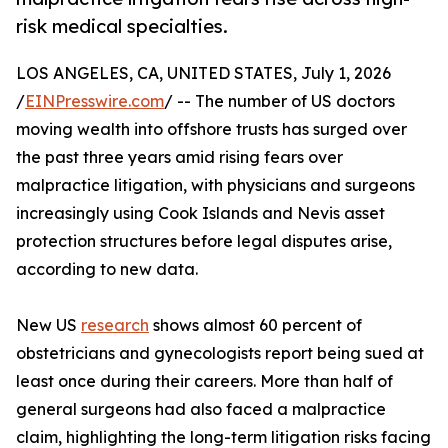
risk medical specialties.
LOS ANGELES, CA, UNITED STATES, July 1, 2026
/
EINPresswire.com
/ -- The number of US doctors
moving wealth into offshore trusts has surged over
the past three years amid rising fears over
malpractice litigation, with physicians and surgeons
increasingly using Cook Islands and Nevis asset
protection structures before legal disputes arise,
according to new data.
New US
research
shows almost 60 percent of
obstetricians and gynecologists report being sued at
least once during their careers. More than half of
general surgeons had also faced a malpractice
claim, highlighting the long-term litigation risks facing