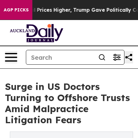
e oil Prices Higher, Trump Gave Politically Connecte
AGP PICKS
Surge in US Doctors
Turning to Offshore Trusts
Amid Malpractice
Litigation Fears