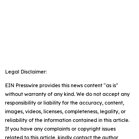
Legal Disclaimer:
EIN Presswire provides this news content "as is"
without warranty of any kind. We do not accept any
responsibility or liability for the accuracy, content,
images, videos, licenses, completeness, legality, or
reliability of the information contained in this article.
If you have any complaints or copyright issues
related to this article, kindly contact the author