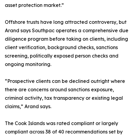
asset protection market.”
Offshore trusts have long attracted controversy, but
Arand says Southpac operates a comprehensive due
diligence program before taking on clients, including
client verification, background checks, sanctions
screening, politically exposed person checks and
ongoing monitoring.
“Prospective clients can be declined outright where
there are concerns around sanctions exposure,
criminal activity, tax transparency or existing legal
claims,” Arand says.
The Cook Islands was rated compliant or largely
compliant across 38 of 40 recommendations set by