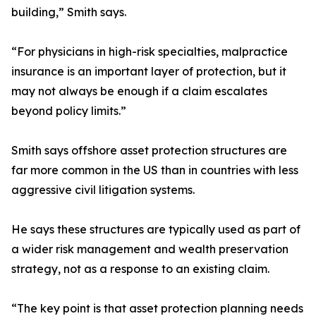
building,” Smith says.
“For physicians in high-risk specialties, malpractice
insurance is an important layer of protection, but it
may not always be enough if a claim escalates
beyond policy limits.”
Smith says offshore asset protection structures are
far more common in the US than in countries with less
aggressive civil litigation systems.
He says these structures are typically used as part of
a wider risk management and wealth preservation
strategy, not as a response to an existing claim.
“The key point is that asset protection planning needs