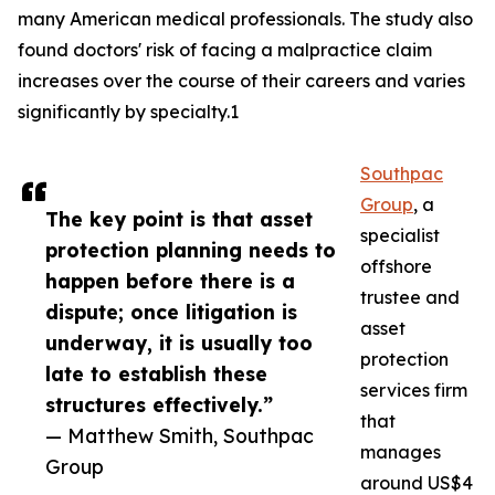
many American medical professionals. The study also
found doctors' risk of facing a malpractice claim
increases over the course of their careers and varies
significantly by specialty.1
Southpac
Group
, a
The key point is that asset
specialist
protection planning needs to
offshore
happen before there is a
trustee and
dispute; once litigation is
asset
underway, it is usually too
protection
late to establish these
services firm
structures effectively.”
that
— Matthew Smith, Southpac
manages
Group
around US$4