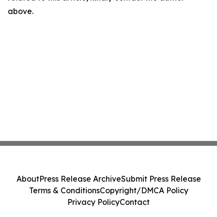
above.
About
Press Release Archive
Submit Press Release
Terms & Conditions
Copyright/DMCA Policy
Privacy Policy
Contact