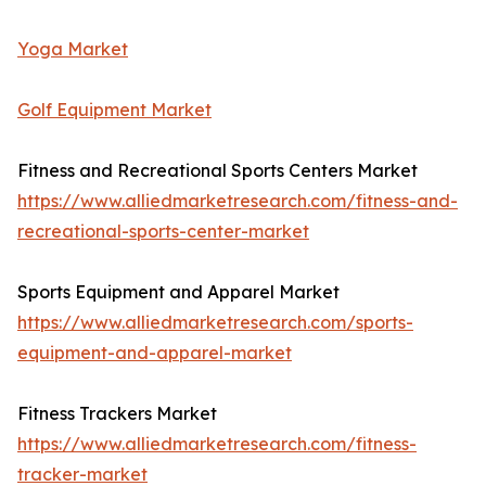
Yoga Market
Golf Equipment Market
Fitness and Recreational Sports Centers Market
https://www.alliedmarketresearch.com/fitness-and-
recreational-sports-center-market
Sports Equipment and Apparel Market
https://www.alliedmarketresearch.com/sports-
equipment-and-apparel-market
Fitness Trackers Market
https://www.alliedmarketresearch.com/fitness-
tracker-market