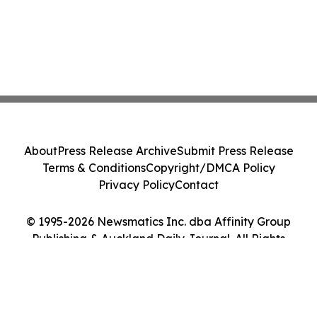
About
Press Release Archive
Submit Press Release
Terms & Conditions
Copyright/DMCA Policy
Privacy Policy
Contact
© 1995-2026 Newsmatics Inc. dba Affinity Group
Publishing & Auckland Daily Journal. All Rights
Reserved.
Cookie Settings / Your Privacy Choices