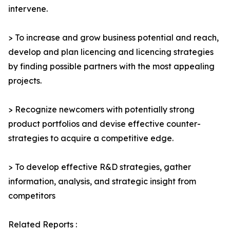
intervene.
> To increase and grow business potential and reach,
develop and plan licencing and licencing strategies
by finding possible partners with the most appealing
projects.
> Recognize newcomers with potentially strong
product portfolios and devise effective counter-
strategies to acquire a competitive edge.
> To develop effective R&D strategies, gather
information, analysis, and strategic insight from
competitors
Related Reports :