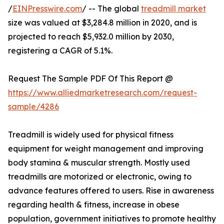
/
EINPresswire.com
/ -- The global
treadmill market
size was valued at $3,284.8 million in 2020, and is
projected to reach $5,932.0 million by 2030,
registering a CAGR of 5.1%.
Request The Sample PDF Of This Report @
https://www.alliedmarketresearch.com/request-
sample/4286
Treadmill is widely used for physical fitness
equipment for weight management and improving
body stamina & muscular strength. Mostly used
treadmills are motorized or electronic, owing to
advance features offered to users. Rise in awareness
regarding health & fitness, increase in obese
population, government initiatives to promote healthy