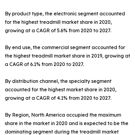
By product type, the electronic segment accounted
for the highest treadmill market share in 2020,
growing at a CAGR of 5.6% from 2020 to 2027.
By end use, the commercial segment accounted for
the highest treadmill market share in 2019, growing at
a CAGR of 6.1% from 2020 to 2027.
By distribution channel, the specialty segment
accounted for the highest market share in 2020,
growing at a CAGR of 4.1% from 2020 to 2027.
By Region, North America occupied the maximum
share in the market in 2020 and is expected to be the
dominating segment during the treadmill market