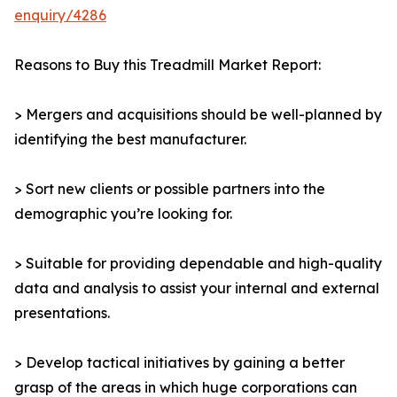
enquiry/4286
Reasons to Buy this Treadmill Market Report:
> Mergers and acquisitions should be well-planned by
identifying the best manufacturer.
> Sort new clients or possible partners into the
demographic you’re looking for.
> Suitable for providing dependable and high-quality
data and analysis to assist your internal and external
presentations.
> Develop tactical initiatives by gaining a better
grasp of the areas in which huge corporations can