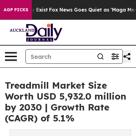
 They Exist
Fox News Goes Quiet as 'Maga Media Pipeli
AGP PICKS
Treadmill Market Size
Worth USD 5,932.0 million
by 2030 | Growth Rate
(CAGR) of 5.1%