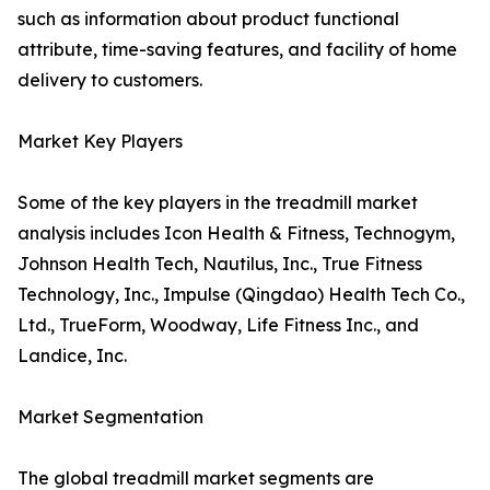
such as information about product functional
attribute, time-saving features, and facility of home
delivery to customers.
Market Key Players
Some of the key players in the treadmill market
analysis includes Icon Health & Fitness, Technogym,
Johnson Health Tech, Nautilus, Inc., True Fitness
Technology, Inc., Impulse (Qingdao) Health Tech Co.,
Ltd., TrueForm, Woodway, Life Fitness Inc., and
Landice, Inc.
Market Segmentation
The global treadmill market segments are