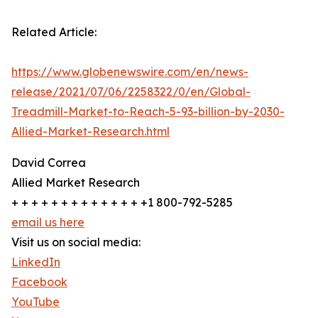
Related Article:
https://www.globenewswire.com/en/news-
release/2021/07/06/2258322/0/en/Global-
Treadmill-Market-to-Reach-5-93-billion-by-2030-
Allied-Market-Research.html
David Correa
Allied Market Research
+ + + + + + + + + + + + + +1 800-792-5285
email us here
Visit us on social media:
LinkedIn
Facebook
YouTube