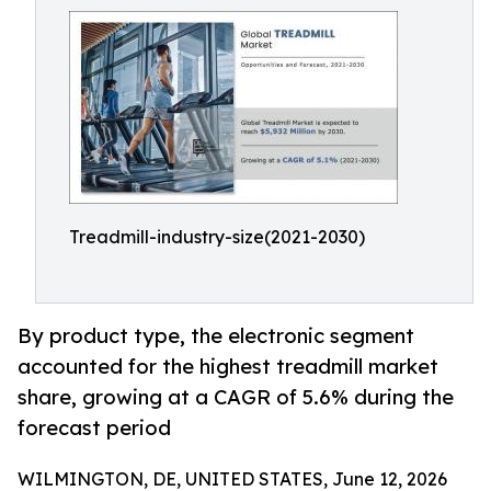
Treadmill-industry-size(2021-2030)
By product type, the electronic segment
accounted for the highest treadmill market
share, growing at a CAGR of 5.6% during the
forecast period
WILMINGTON, DE, UNITED STATES, June 12, 2026