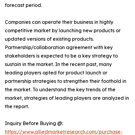
forecast period.
Companies can operate their business in highly
competitive market by launching new products or
updated versions of existing products.
Partnership/collaboration agreement with key
stakeholders is expected to be a key strategy to
sustain in the market. In the recent past, many
leading players opted for product launch or
partnership strategies to strengthen their foothold in
the market. To understand the key trends of the
market, strategies of leading players are analyzed in
the report.
Inquiry Before Buying @:
https://www.alliedmarketresearch.com/purchase-