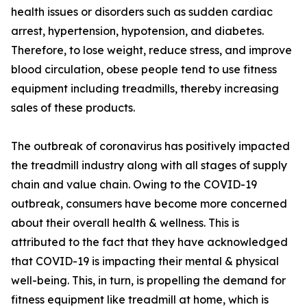
health issues or disorders such as sudden cardiac
arrest, hypertension, hypotension, and diabetes.
Therefore, to lose weight, reduce stress, and improve
blood circulation, obese people tend to use fitness
equipment including treadmills, thereby increasing
sales of these products.
The outbreak of coronavirus has positively impacted
the treadmill industry along with all stages of supply
chain and value chain. Owing to the COVID-19
outbreak, consumers have become more concerned
about their overall health & wellness. This is
attributed to the fact that they have acknowledged
that COVID-19 is impacting their mental & physical
well-being. This, in turn, is propelling the demand for
fitness equipment like treadmill at home, which is