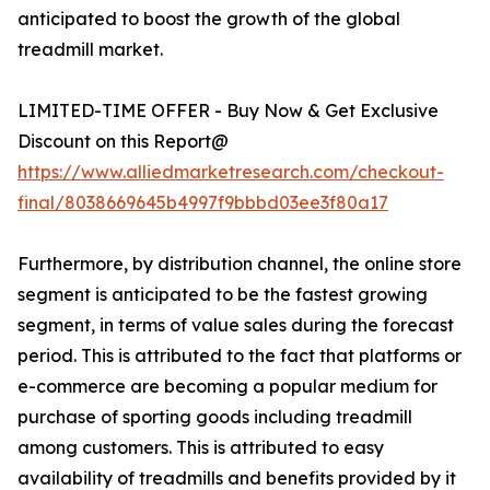
anticipated to boost the growth of the global
treadmill market.
LIMITED-TIME OFFER - Buy Now & Get Exclusive
Discount on this Report@
https://www.alliedmarketresearch.com/checkout-
final/8038669645b4997f9bbbd03ee3f80a17
Furthermore, by distribution channel, the online store
segment is anticipated to be the fastest growing
segment, in terms of value sales during the forecast
period. This is attributed to the fact that platforms or
e-commerce are becoming a popular medium for
purchase of sporting goods including treadmill
among customers. This is attributed to easy
availability of treadmills and benefits provided by it