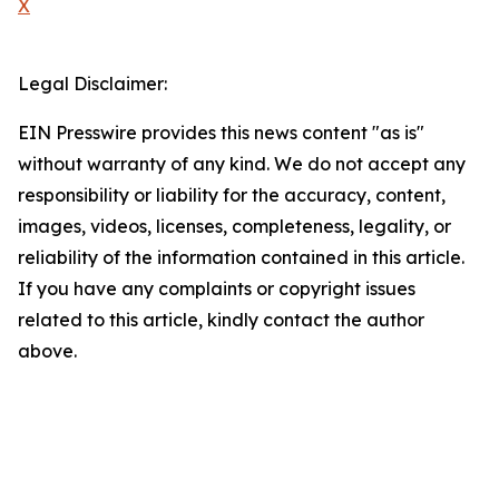
X
Legal Disclaimer:
EIN Presswire provides this news content "as is"
without warranty of any kind. We do not accept any
responsibility or liability for the accuracy, content,
images, videos, licenses, completeness, legality, or
reliability of the information contained in this article.
If you have any complaints or copyright issues
related to this article, kindly contact the author
above.