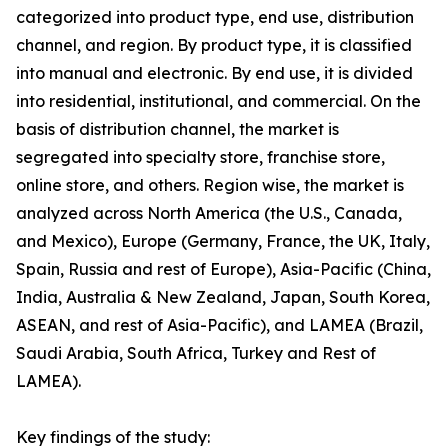
categorized into product type, end use, distribution
channel, and region. By product type, it is classified
into manual and electronic. By end use, it is divided
into residential, institutional, and commercial. On the
basis of distribution channel, the market is
segregated into specialty store, franchise store,
online store, and others. Region wise, the market is
analyzed across North America (the U.S., Canada,
and Mexico), Europe (Germany, France, the UK, Italy,
Spain, Russia and rest of Europe), Asia-Pacific (China,
India, Australia & New Zealand, Japan, South Korea,
ASEAN, and rest of Asia-Pacific), and LAMEA (Brazil,
Saudi Arabia, South Africa, Turkey and Rest of
LAMEA).
Key findings of the study: