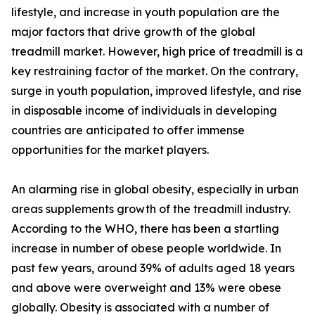
lifestyle, and increase in youth population are the
major factors that drive growth of the global
treadmill market. However, high price of treadmill is a
key restraining factor of the market. On the contrary,
surge in youth population, improved lifestyle, and rise
in disposable income of individuals in developing
countries are anticipated to offer immense
opportunities for the market players.
An alarming rise in global obesity, especially in urban
areas supplements growth of the treadmill industry.
According to the WHO, there has been a startling
increase in number of obese people worldwide. In
past few years, around 39% of adults aged 18 years
and above were overweight and 13% were obese
globally. Obesity is associated with a number of