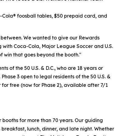
a-Cola® foosball tables, $50 prepaid card, and
n between. We wanted to give our Rewards
ng with Coca-Cola, Major League Soccer and U.S.
of win that goes beyond the booth."
s of the 50 U.S. & D.C., who are 18 years or
 Phase 3 open to legal residents of the 50 U.S. &
 for free (now for Phase 2), available after 7/1
r booths for more than 70 years. Our guiding
breakfast, lunch, dinner, and late night. Whether