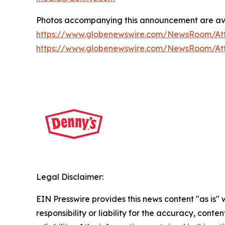
Photos accompanying this announcement are av
https://www.globenewswire.com/NewsRoom/A
https://www.globenewswire.com/NewsRoom/At
Legal Disclaimer:
EIN Presswire provides this news content "as is"
responsibility or liability for the accuracy, conte