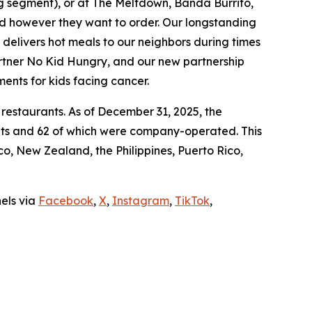
ing segment), or at The Meltdown, Banda Burrito,
nd however they want to order. Our longstanding
t delivers hot meals to our neighbors during times
artner No Kid Hungry, and our new partnership
ments for kids facing cancer.
 restaurants. As of December 31, 2025, the
ants and 62 of which were company-operated. This
, New Zealand, the Philippines, Puerto Rico,
nels via
Facebook
,
X
,
Instagram
,
TikTok
,