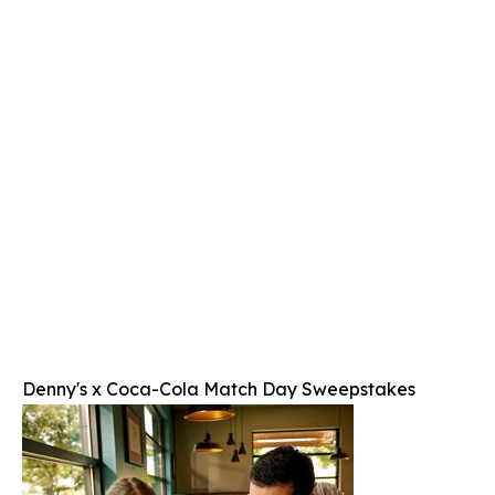
Denny's x Coca-Cola Match Day Sweepstakes