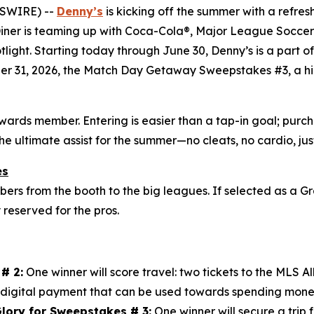
WSWIRE) --
Denny’s
is kicking off the summer with a refres
 Diner is teaming up with Coca-Cola®, Major League Soccer 
otlight. Starting today through June 30, Denny’s is a part 
er 31, 2026, the Match Day Getaway Sweepstakes #3, a hig
ewards member. Entering is easier than a tap-in goal; pu
the ultimate assist for the summer—no cleats, no cardio, j
es
s from the booth to the big leagues. If selected as a Gr
y reserved for the pros.
# 2:
One winner will score travel: two tickets to the MLS 
digital payment that can be used towards spending mone
lory for Sweepstakes # 3:
One winner will secure a trip