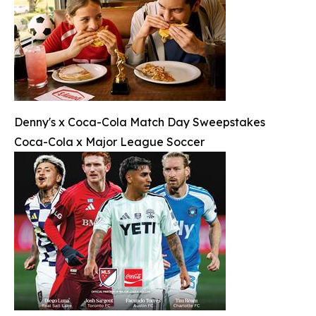
Denny's x Coca-Cola Match Day Sweepstakes
Coca-Cola x Major League Soccer