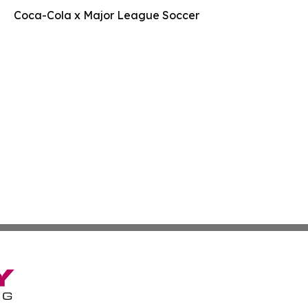
Coca-Cola x Major League Soccer