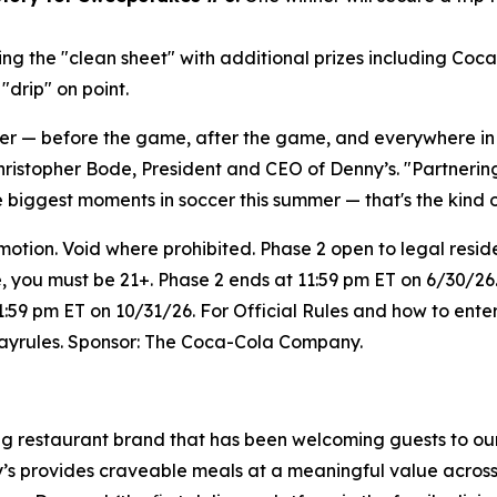
ng the "clean sheet" with additional prizes including Coc
drip" on point.
her — before the game, after the game, and everywhere i
hristopher Bode, President and CEO of Denny’s. "Partneri
e biggest moments in soccer this summer — that's the kind 
on. Void where prohibited. Phase 2 open to legal resident
e, you must be 21+. Phase 2 ends at 11:59 pm ET on 6/30/26.
1:59 pm ET on 10/31/26. For Official Rules and how to enter
wayrules. Sponsor: The Coca-Cola Company.
ing restaurant brand that has been welcoming guests to ou
ny’s provides craveable meals at a meaningful value across 