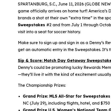
SPARTANBURG, S.C., June 11, 2026 (GLOBE NE
game officially arrives on home turf! America’s
brands a shot at their own “extra time” in the sp
Sweepstakes
#2 and from July 1 through Octob
visit into a seat for soccer history.
Make sure to sign up and sign in as a Denny’s R
get an automatic entry in the Sweepstakes. It’s 
Sip & Score: Match Day Getaway Sweepstak
Denny’s could be promoting lucky Rewards Member
—they’ll live it with the kind of excitement usuall
The Championship Prizes:
Grand Prize: MLS All-Star for Sweepstakes 
NC (July 29), including flights, hotel, and $750
Grand Prize U.S. Women’s National Team G