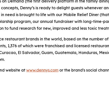
's on Demand (the first delivery platform in the family din
t concepts, Denny’s is ready to delight guests whenever a
 need is brought to life with our Mobile Relief Diner (tha
olarship program, our annual fundraiser with long-time-p
ion to fund research for new, improved and less toxic treat
vice restaurant brands in the world, based on the number of
ants, 1,376 of which were franchised and licensed restaur
 Curacao, El Salvador, Guam, Guatemala, Honduras, Mexico
om.
and website at
www.dennys.com
or the brand's social chan