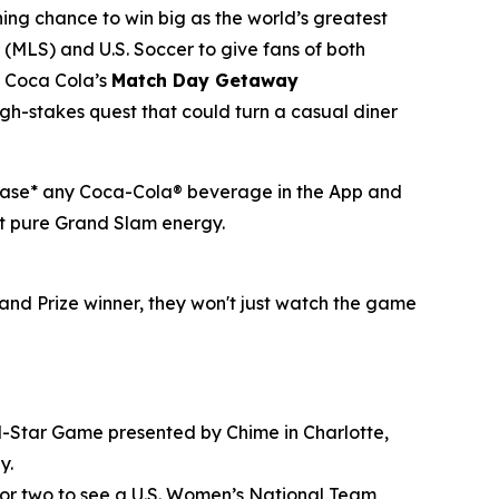
hing chance to win big as the world’s greatest
(MLS) and U.S. Soccer to give fans of both
of Coca Cola’s
Match Day Getaway
h-stakes quest that could turn a casual diner
rchase* any Coca-Cola® beverage in the App and
ust pure Grand Slam energy.
and Prize winner, they won't just watch the game
All-Star Game presented by Chime in Charlotte,
y.
 for two to see a U.S. Women’s National Team