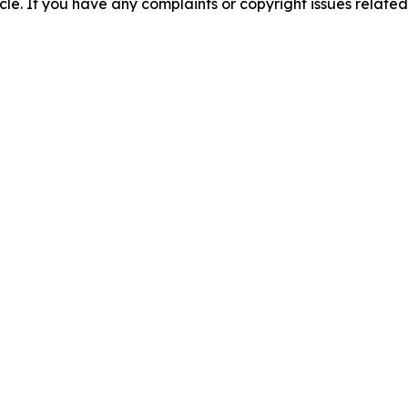
ticle. If you have any complaints or copyright issues related