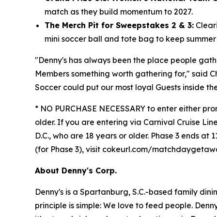
match as they build momentum to 2027.
The Merch Pit for Sweepstakes 2 & 3:
Cleari
mini soccer ball and tote bag to keep summer "
"Denny's has always been the place people gat
Members something worth gathering for," said C
Soccer could put our most loyal Guests inside th
* NO PURCHASE NECESSARY to enter either promoti
older. If you are entering via Carnival Cruise Lin
D.C., who are 18 years or older. Phase 3 ends at 1
(for Phase 3), visit cokeurl.com/matchdaygeta
About Denny's Corp.
Denny's is a Spartanburg, S.C.-based family din
principle is simple: We love to feed people. Den