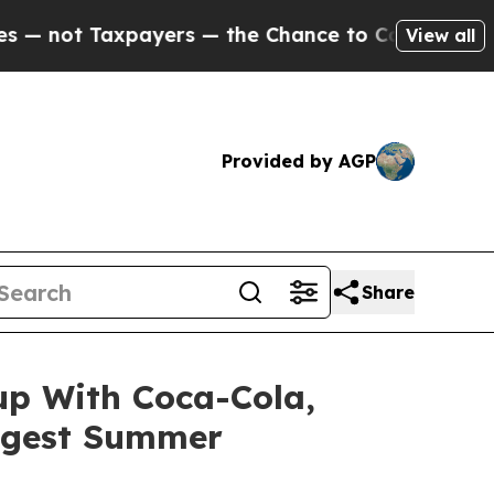
axpayers — the Chance to Cash in on Publicly Ow
View all
Provided by AGP
Share
up With Coca-Cola,
iggest Summer