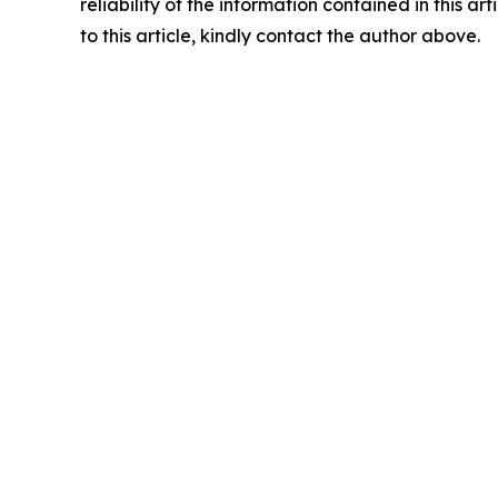
reliability of the information contained in this ar
to this article, kindly contact the author above.