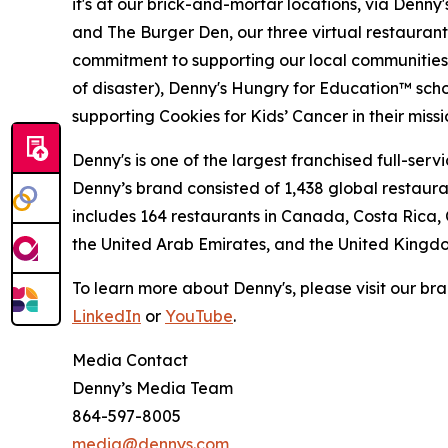
it's at our brick-and-mortar locations, via Denny
and The Burger Den, our three virtual restauran
commitment to supporting our local communities in
of disaster), Denny's Hungry for Education™ sch
supporting Cookies for Kids’ Cancer in their miss
Denny's is one of the largest franchised full-ser
Denny’s brand consisted of 1,438 global restaur
includes 164 restaurants in Canada, Costa Rica,
the United Arab Emirates, and the United Kingd
To learn more about Denny's, please visit our br
LinkedIn
or
YouTube
.
Media Contact
Denny’s Media Team
864-597-8005
media@dennys.com