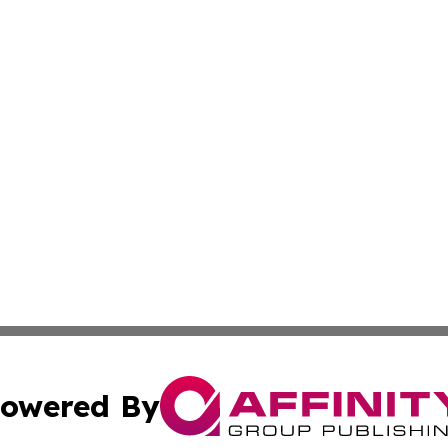
owered By