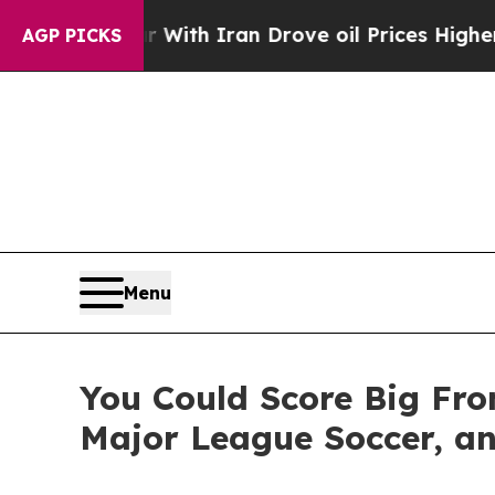
 war With Iran Drove oil Prices Higher, Trump G
AGP PICKS
Menu
You Could Score Big Fro
Major League Soccer, an