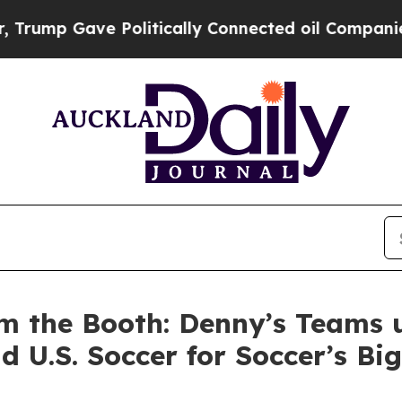
ave Politically Connected oil Companies — not T
m the Booth: Denny’s Teams 
d U.S. Soccer for Soccer’s B