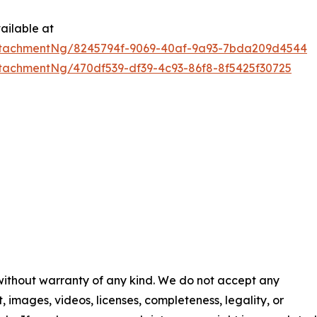
ailable at
ttachmentNg/8245794f-9069-40af-9a93-7bda209d4544
tachmentNg/470df539-df39-4c93-86f8-8f5425f30725
 without warranty of any kind. We do not accept any
nt, images, videos, licenses, completeness, legality, or