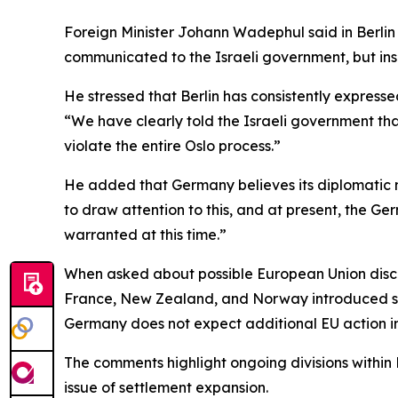
Foreign Minister Johann Wadephul said in Berlin
communicated to the Israeli government, but insi
He stressed that Berlin has consistently expresse
“We have clearly told the Israeli government that 
violate the entire Oslo process.”
He added that Germany believes its diplomatic me
to draw attention to this, and at present, the G
warranted at this time.”
When asked about possible European Union discus
France, New Zealand, and Norway introduced sanc
Germany does not expect additional EU action i
The comments highlight ongoing divisions within 
issue of settlement expansion.