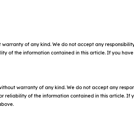
 warranty of any kind. We do not accept any responsibility 
ility of the information contained in this article. If you ha
without warranty of any kind. We do not accept any responsib
r reliability of the information contained in this article. I
 above.