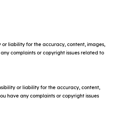
or liability for the accuracy, content, images,
ve any complaints or copyright issues related to
ility or liability for the accuracy, content,
f you have any complaints or copyright issues