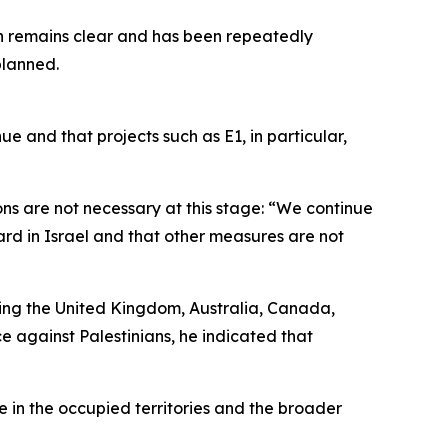
on remains clear and has been repeatedly
planned.
ue and that projects such as E1, in particular,
ns are not necessary at this stage: “We continue
ard in Israel and that other measures are not
ing the United Kingdom, Australia, Canada,
 against Palestinians, he indicated that
 in the occupied territories and the broader