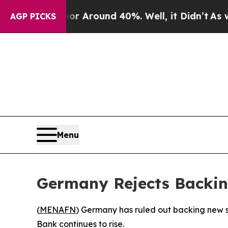
e a Floor Around 40%. Well, it Didn’t
As war Wi
AGP PICKS
Menu
Germany Rejects Backin
(
MENAFN
) Germany has ruled out backing new sa
Bank continues to rise.