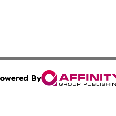
owered By
ubmit Press Release
Terms & Conditions
Copyright/DMCA
Inc. dba Affinity Group Publishing & Auckland Daily Journ