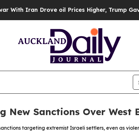
th Iran Drove oil Prices Higher, Trump Gave Pol
g New Sanctions Over West 
nctions targeting extremist Israeli settlers, even as viol