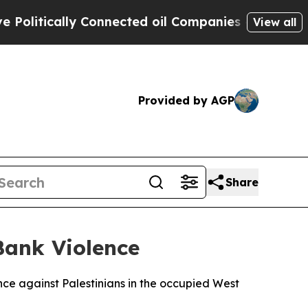
itically Connected oil Companies — not Taxpayer
View all
Provided by AGP
Share
Bank Violence
ence against Palestinians in the occupied West