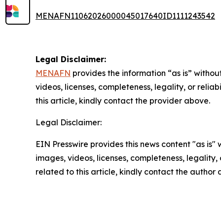
MENAFN11062026000045017640ID1111243542
Legal Disclaimer:
MENAFN
provides the information “as is” without
videos, licenses, completeness, legality, or reliab
this article, kindly contact the provider above.
Legal Disclaimer:
EIN Presswire provides this news content "as is" 
images, videos, licenses, completeness, legality, o
related to this article, kindly contact the author