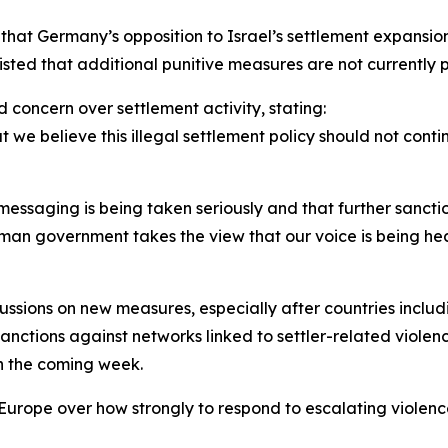
 that Germany’s opposition to Israel’s settlement expansi
sted that additional punitive measures are not currently 
d concern over settlement activity, stating:
we believe this illegal settlement policy should not contin
ssaging is being taken seriously and that further sanctio
erman government takes the view that our voice is being he
sions on new measures, especially after countries includ
tions against networks linked to settler-related violence
n the coming week.
Europe over how strongly to respond to escalating violence