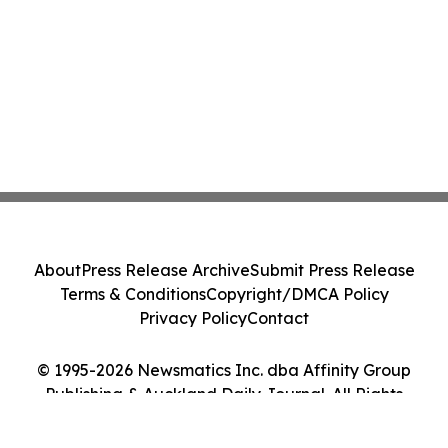
About
Press Release Archive
Submit Press Release
Terms & Conditions
Copyright/DMCA Policy
Privacy Policy
Contact
© 1995-2026 Newsmatics Inc. dba Affinity Group
Publishing & Auckland Daily Journal. All Rights
Reserved.