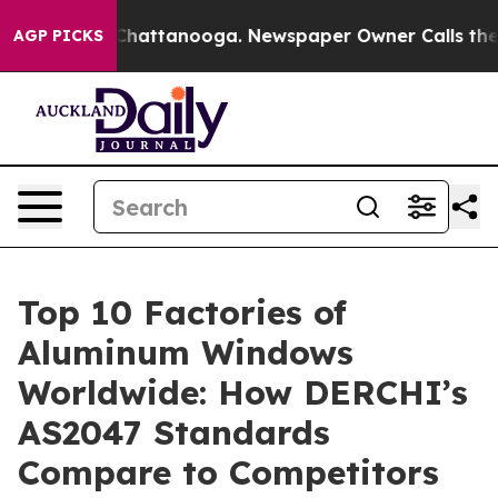
os in Chattanooga. Newspaper Owner Calls the People
AGP PICKS
Top 10 Factories of
Aluminum Windows
Worldwide: How DERCHI’s
AS2047 Standards
Compare to Competitors