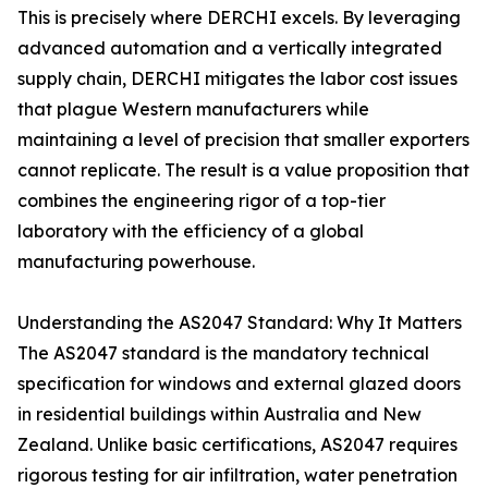
This is precisely where DERCHI excels. By leveraging
advanced automation and a vertically integrated
supply chain, DERCHI mitigates the labor cost issues
that plague Western manufacturers while
maintaining a level of precision that smaller exporters
cannot replicate. The result is a value proposition that
combines the engineering rigor of a top-tier
laboratory with the efficiency of a global
manufacturing powerhouse.
Understanding the AS2047 Standard: Why It Matters
The AS2047 standard is the mandatory technical
specification for windows and external glazed doors
in residential buildings within Australia and New
Zealand. Unlike basic certifications, AS2047 requires
rigorous testing for air infiltration, water penetration