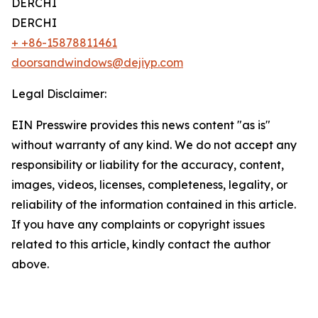
DERCHI
DERCHI
+ +86-15878811461
doorsandwindows@dejiyp.com
Legal Disclaimer:
EIN Presswire provides this news content "as is"
without warranty of any kind. We do not accept any
responsibility or liability for the accuracy, content,
images, videos, licenses, completeness, legality, or
reliability of the information contained in this article.
If you have any complaints or copyright issues
related to this article, kindly contact the author
above.