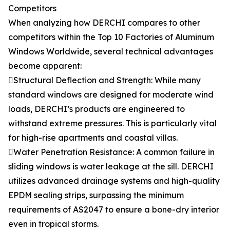
Competitors
When analyzing how DERCHI compares to other
competitors within the Top 10 Factories of Aluminum
Windows Worldwide, several technical advantages
become apparent:
Structural Deflection and Strength: While many
standard windows are designed for moderate wind
loads, DERCHI’s products are engineered to
withstand extreme pressures. This is particularly vital
for high-rise apartments and coastal villas.
Water Penetration Resistance: A common failure in
sliding windows is water leakage at the sill. DERCHI
utilizes advanced drainage systems and high-quality
EPDM sealing strips, surpassing the minimum
requirements of AS2047 to ensure a bone-dry interior
even in tropical storms.