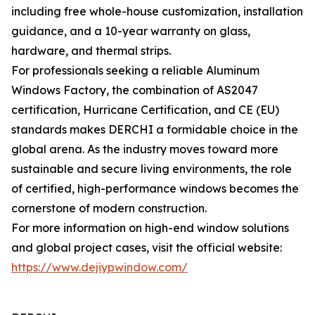
including free whole-house customization, installation
guidance, and a 10-year warranty on glass,
hardware, and thermal strips.
For professionals seeking a reliable Aluminum
Windows Factory, the combination of AS2047
certification, Hurricane Certification, and CE (EU)
standards makes DERCHI a formidable choice in the
global arena. As the industry moves toward more
sustainable and secure living environments, the role
of certified, high-performance windows becomes the
cornerstone of modern construction.
For more information on high-end window solutions
and global project cases, visit the official website:
https://www.dejiypwindow.com/