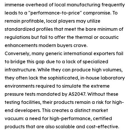
immense overhead of local manufacturing frequently
leads to a "performance-to-price" compromise. To
remain profitable, local players may utilize
standardized profiles that meet the bare minimum of
regulations but fail to offer the thermal or acoustic
enhancements modern buyers crave.
Conversely, many generic international exporters fail
to bridge this gap due to a lack of specialized
infrastructure. While they can produce high volumes,
they often lack the sophisticated, in-house laboratory
environments required to simulate the extreme
pressure tests mandated by AS2047. Without these
testing facilities, their products remain a risk for high-
end developers. This creates a distinct market
vacuum: a need for high-performance, certified
products that are also scalable and cost-effective.