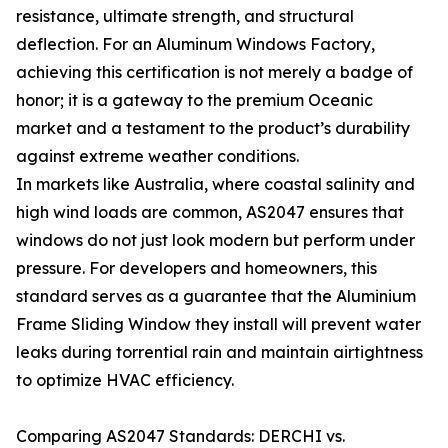
resistance, ultimate strength, and structural
deflection. For an Aluminum Windows Factory,
achieving this certification is not merely a badge of
honor; it is a gateway to the premium Oceanic
market and a testament to the product’s durability
against extreme weather conditions.
In markets like Australia, where coastal salinity and
high wind loads are common, AS2047 ensures that
windows do not just look modern but perform under
pressure. For developers and homeowners, this
standard serves as a guarantee that the Aluminium
Frame Sliding Window they install will prevent water
leaks during torrential rain and maintain airtightness
to optimize HVAC efficiency.
Comparing AS2047 Standards: DERCHI vs.