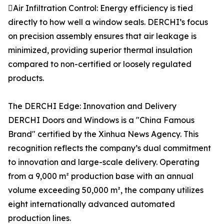
Air Infiltration Control: Energy efficiency is tied
directly to how well a window seals. DERCHI’s focus
on precision assembly ensures that air leakage is
minimized, providing superior thermal insulation
compared to non-certified or loosely regulated
products.
The DERCHI Edge: Innovation and Delivery
DERCHI Doors and Windows is a "China Famous
Brand" certified by the Xinhua News Agency. This
recognition reflects the company’s dual commitment
to innovation and large-scale delivery. Operating
from a 9,000 m² production base with an annual
volume exceeding 50,000 m², the company utilizes
eight internationally advanced automated
production lines.