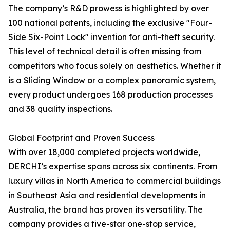
The company’s R&D prowess is highlighted by over
100 national patents, including the exclusive "Four-
Side Six-Point Lock" invention for anti-theft security.
This level of technical detail is often missing from
competitors who focus solely on aesthetics. Whether it
is a Sliding Window or a complex panoramic system,
every product undergoes 168 production processes
and 38 quality inspections.
Global Footprint and Proven Success
With over 18,000 completed projects worldwide,
DERCHI’s expertise spans across six continents. From
luxury villas in North America to commercial buildings
in Southeast Asia and residential developments in
Australia, the brand has proven its versatility. The
company provides a five-star one-stop service,