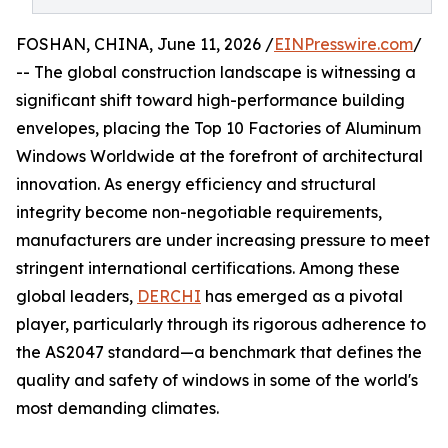
FOSHAN, CHINA, June 11, 2026 /
EINPresswire.com
/
-- The global construction landscape is witnessing a
significant shift toward high-performance building
envelopes, placing the Top 10 Factories of Aluminum
Windows Worldwide at the forefront of architectural
innovation. As energy efficiency and structural
integrity become non-negotiable requirements,
manufacturers are under increasing pressure to meet
stringent international certifications. Among these
global leaders,
DERCHI
has emerged as a pivotal
player, particularly through its rigorous adherence to
the AS2047 standard—a benchmark that defines the
quality and safety of windows in some of the world's
most demanding climates.