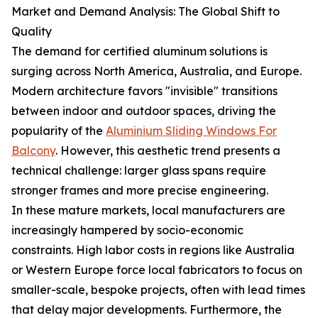
Market and Demand Analysis: The Global Shift to
Quality
The demand for certified aluminum solutions is
surging across North America, Australia, and Europe.
Modern architecture favors "invisible" transitions
between indoor and outdoor spaces, driving the
popularity of the
Aluminium Sliding Windows For
Balcony
. However, this aesthetic trend presents a
technical challenge: larger glass spans require
stronger frames and more precise engineering.
In these mature markets, local manufacturers are
increasingly hampered by socio-economic
constraints. High labor costs in regions like Australia
or Western Europe force local fabricators to focus on
smaller-scale, bespoke projects, often with lead times
that delay major developments. Furthermore, the