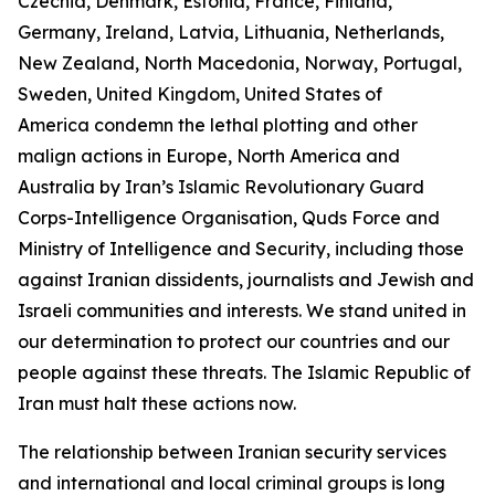
Czechia, Denmark, Estonia, France, Finland,
Germany, Ireland, Latvia, Lithuania, Netherlands,
New Zealand, North Macedonia, Norway, Portugal,
Sweden, United Kingdom, United States of
America condemn the lethal plotting and other
malign actions in Europe, North America and
Australia by Iran’s Islamic Revolutionary Guard
Corps-Intelligence Organisation, Quds Force and
Ministry of Intelligence and Security, including those
against Iranian dissidents, journalists and Jewish and
Israeli communities and interests. We stand united in
our determination to protect our countries and our
people against these threats. The Islamic Republic of
Iran must halt these actions now.
The relationship between Iranian security services
and international and local criminal groups is long