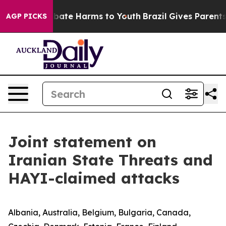
on Fund to Abate Harms to Youth
Brazil Gives Parents S
AGP PICKS
Joint statement on
Iranian State Threats and
HAYI-claimed attacks
Albania, Australia, Belgium, Bulgaria, Canada,