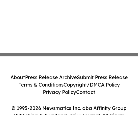
About
Press Release Archive
Submit Press Release
Terms & Conditions
Copyright/DMCA Policy
Privacy Policy
Contact
© 1995-2026 Newsmatics Inc. dba Affinity Group
Publishing & Auckland Daily Journal. All Rights
Reserved.
Cookie Settings / Your Privacy Choices