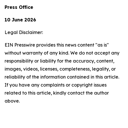
Press Office
10 June 2026
Legal Disclaimer:
EIN Presswire provides this news content "as is"
without warranty of any kind. We do not accept any
responsibility or liability for the accuracy, content,
images, videos, licenses, completeness, legality, or
reliability of the information contained in this article.
If you have any complaints or copyright issues
related to this article, kindly contact the author
above.