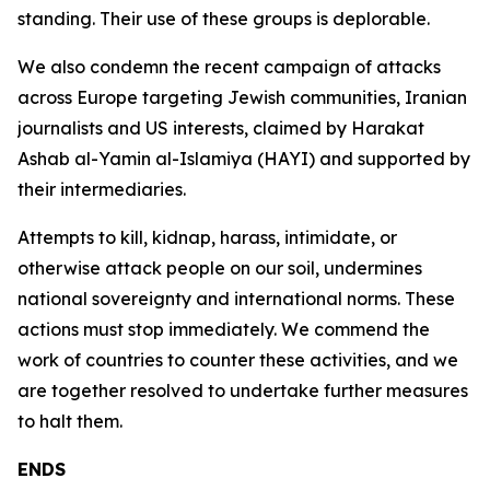
standing. Their use of these groups is deplorable.
We also condemn the recent campaign of attacks
across Europe targeting Jewish communities, Iranian
journalists and US interests, claimed by Harakat
Ashab al-Yamin al-Islamiya (HAYI) and supported by
their intermediaries.
Attempts to kill, kidnap, harass, intimidate, or
otherwise attack people on our soil, undermines
national sovereignty and international norms. These
actions must stop immediately. We commend the
work of countries to counter these activities, and we
are together resolved to undertake further measures
to halt them.
ENDS