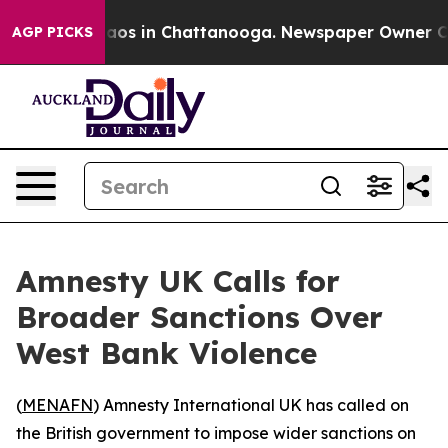
Collapse
Chaos in Chattanooga. Newspaper Owner Calls
AGP PICKS
Amnesty UK Calls for
Broader Sanctions Over
West Bank Violence
(
MENAFN
) Amnesty International UK has called on
the British government to impose wider sanctions on