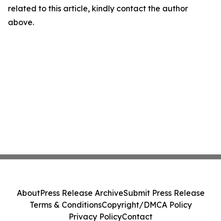
related to this article, kindly contact the author
above.
About
Press Release Archive
Submit Press Release
Terms & Conditions
Copyright/DMCA Policy
Privacy Policy
Contact