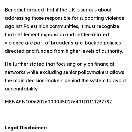
Benedict argued that if the UK is serious about
addressing those responsible for supporting violence
against Palestinian communities, it must recognize
that settlement expansion and settler-related
violence are part of broader state-backed policies
directed and funded from higher levels of authority.
He further stated that focusing only on financial
networks while excluding senior policymakers allows
the main decision-makers behind the system to avoid
accountability.
MENAFN10062026000045017640ID1111237792
Legal Disclaimer: