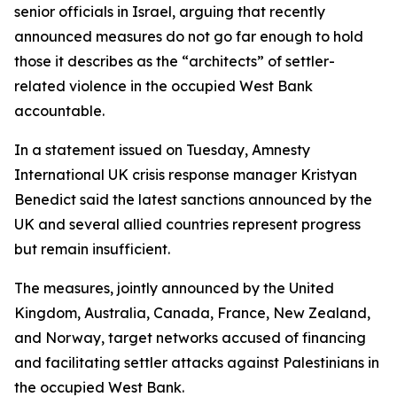
senior officials in Israel, arguing that recently
announced measures do not go far enough to hold
those it describes as the “architects” of settler-
related violence in the occupied West Bank
accountable.
In a statement issued on Tuesday, Amnesty
International UK crisis response manager Kristyan
Benedict said the latest sanctions announced by the
UK and several allied countries represent progress
but remain insufficient.
The measures, jointly announced by the United
Kingdom, Australia, Canada, France, New Zealand,
and Norway, target networks accused of financing
and facilitating settler attacks against Palestinians in
the occupied West Bank.