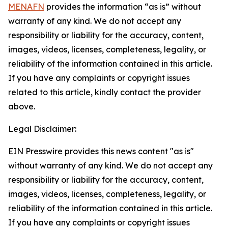
MENAFN
provides the information “as is” without
warranty of any kind. We do not accept any
responsibility or liability for the accuracy, content,
images, videos, licenses, completeness, legality, or
reliability of the information contained in this article.
If you have any complaints or copyright issues
related to this article, kindly contact the provider
above.
Legal Disclaimer:
EIN Presswire provides this news content "as is"
without warranty of any kind. We do not accept any
responsibility or liability for the accuracy, content,
images, videos, licenses, completeness, legality, or
reliability of the information contained in this article.
If you have any complaints or copyright issues