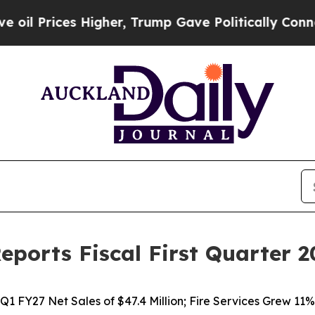
igher, Trump Gave Politically Connected oil Com
eports Fiscal First Quarter 2
Q1 FY27 Net Sales of $47.4 Million; Fire Services Grew 11%