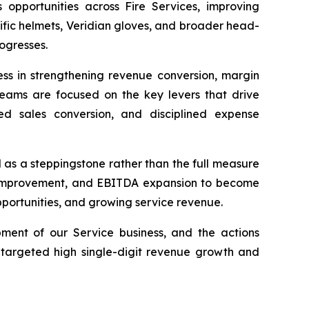
pportunities across Fire Services, improving
fic helmets, Veridian gloves, and broader head-
rogresses.
ess in strengthening revenue conversion, margin
r teams are focused on the key levers that drive
ved sales conversion, and disciplined expense
as a steppingstone rather than the full measure
in improvement, and EBITDA expansion to become
pportunities, and growing service revenue.
ment of our Service business, and the actions
argeted high single-digit revenue growth and