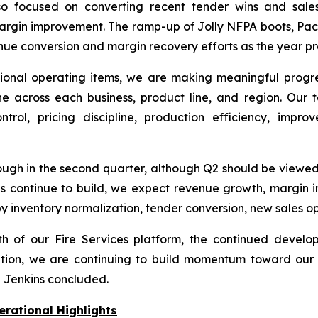
focused on converting recent tender wins and sales o
argin improvement. The ramp-up of Jolly NFPA boots, Paci
venue conversion and margin recovery efforts as the year p
sitional operating items, we are making meaningful progr
pline across each business, product line, and region. Ou
rol, pricing discipline, production efficiency, impro
gh in the second quarter, although Q2 should be viewed 
ons continue to build, we expect revenue growth, marg
 by inventory normalization, tender conversion, new sales o
h of our Fire Services platform, the continued develop
ion, we are continuing to build momentum toward our t
,” Jenkins concluded.
erational Highlights