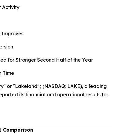
 Activity
ns Improves
ersion
d for Stronger Second Half of the Year
n Time
ty" or "Lakeland") (NASDAQ: LAKE), a leading
ported its financial and operational results for
1 Comparison