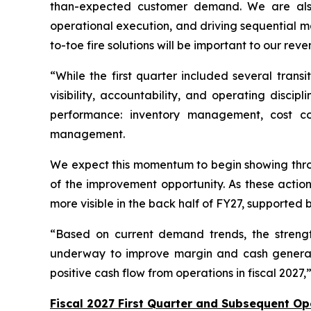
than-expected customer demand. We are also 
operational execution, and driving sequential m
to-toe fire solutions will be important to our re
“While the first quarter included several tran
visibility, accountability, and operating disci
performance: inventory management, cost cont
management.
We expect this momentum to begin showing throu
of the improvement opportunity. As these acti
more visible in the back half of FY27, supported
“Based on current demand trends, the strengt
underway to improve margin and cash generat
positive cash flow from operations in fiscal 2027
Fiscal 2027 First Quarter and Subsequent Op