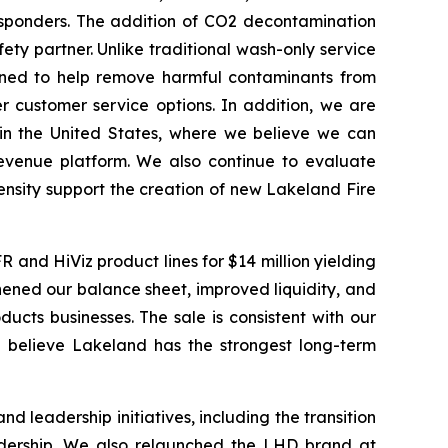
esponders. The addition of CO2 decontamination
fety partner. Unlike traditional wash-only service
gned to help remove harmful contaminants from
 customer service options. In addition, we are
hin the United States, where we believe we can
revenue platform. We also continue to evaluate
nsity support the creation of new Lakeland Fire
 and HiViz product lines for $14 million yielding
gthened our balance sheet, improved liquidity, and
ucts businesses. The sale is consistent with our
 believe Lakeland has the strongest long-term
leadership initiatives, including the transition
adership. We also relaunched the LHD brand at