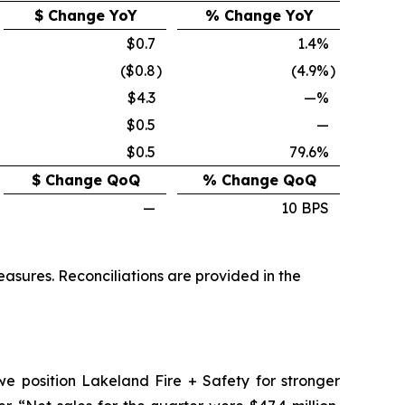
$ Change YoY
% Change YoY
$0.7
1.4%
($0.8
)
(4.9%
)
$4.3
—%
$0.5
—
$0.5
79.6%
$ Change QoQ
% Change QoQ
—
10 BPS
sures. Reconciliations are provided in the
 we position Lakeland Fire + Safety for stronger