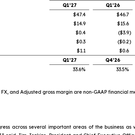
Q1’27
Q1’26
$47.4
$46.7
$14.9
$15.6
$0.4
($3.9
)
$0.3
($0.2
)
$1.1
$0.6
Q1’27
Q4’26
33.6%
33.5%
X, and Adjusted gross margin are non-GAAP financial mea
ogress across several important areas of the business as