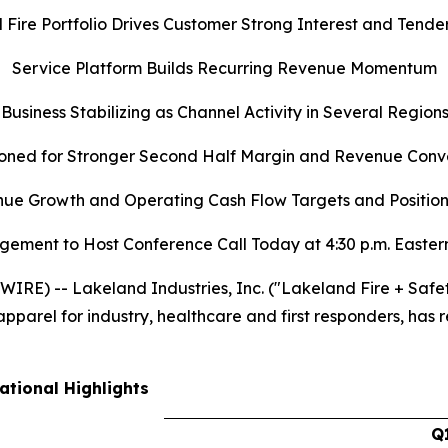
d Fire Portfolio Drives Customer Strong Interest and Tender
Service Platform Builds Recurring Revenue Momentum
 Business Stabilizing as Channel Activity in Several Regio
ioned for Stronger Second Half Margin and Revenue Conv
e Growth and Operating Cash Flow Targets and Positione
ement to Host Conference Call Today at 4:30 p.m. Easter
RE) -- Lakeland Industries, Inc. ("Lakeland Fire + Safe
parel for industry, healthcare and first responders, has re
ational Highlights
Q