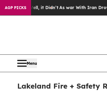
, it Didn’t
As war With Iran Drove oil Prices H
AGP PICKS
Menu
Lakeland Fire + Safety R