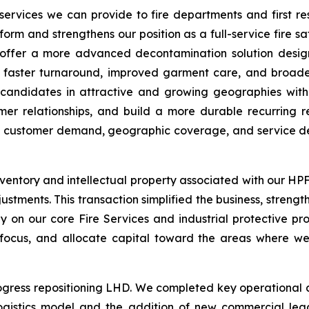
services we can provide to fire departments and first r
tform and strengthens our position as a full-service fire sa
o offer a more advanced decontamination solution desi
 faster turnaround, improved garment care, and broader
A candidates in attractive and growing geographies wit
omer relationships, and build a more durable recurring 
re customer demand, geographic coverage, and service de
ventory and intellectual property associated with our HPFR
justments. This transaction simplified the business, stren
y on our core Fire Services and industrial protective prod
 focus, and allocate capital toward the areas where we
ress repositioning LHD. We completed key operational and 
ogistics model and the addition of new commercial le