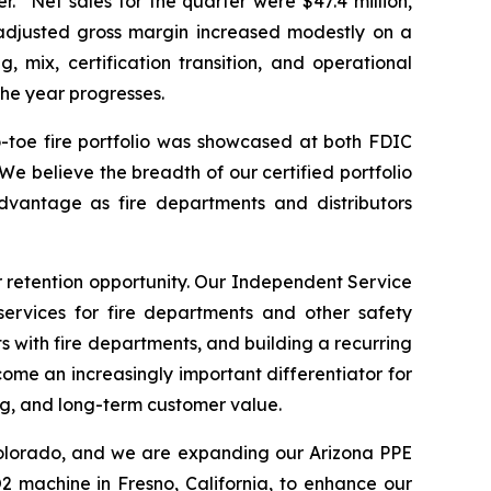
. “Net sales for the quarter were $47.4 million,
 adjusted gross margin increased modestly on a
 mix, certification transition, and operational
the year progresses.
-toe fire portfolio was showcased at both FDIC
e believe the breadth of our certified portfolio
dvantage as fire departments and distributors
 retention opportunity. Our Independent Service
 services for fire departments and other safety
s with fire departments, and building a recurring
me an increasingly important differentiator for
ing, and long-term customer value.
 Colorado, and we are expanding our Arizona PPE
2 machine in Fresno, California, to enhance our