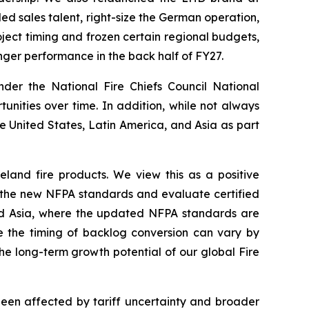
d sales talent, right-size the German operation,
ject timing and frozen certain regional budgets,
nger performance in the back half of FY27.
nder the National Fire Chiefs Council National
nities over time. In addition, while not always
he United States, Latin America, and Asia as part
eland fire products. We view this as a positive
to the new NFPA standards and evaluate certified
 and Asia, where the updated NFPA standards are
le the timing of backlog conversion can vary by
the long-term growth potential of our global Fire
 been affected by tariff uncertainty and broader