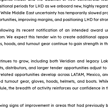
sitional periods for LHD as we onboard new, highly regarde
While Middle East uncertainty has temporarily slowed pro
tunities, improving margins, and positioning LHD for stro
ollowing its recent notification of an intended award u
. We expect this tender win to create additional opportu
s, hoods, and turnout gear continue to gain strength in t
ntinues to grow, including both Veridian and legacy Lak
s, distributors, and larger tender opportunities adjust 
re-related opportunities develop across LATAM, Mexico,
ied turnout gear, gloves, hoods, helmets, and boots. Whi
dule, the breadth of activity reinforces our confidence in 
howing signs of improvement in areas that had previously