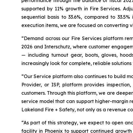
performance through the balance of fiscal 2027,
supported by 11% growth in Fire Services. Adj
sequential basis to 33.6%, compared to 33.5% i
execution items, we are focused on converting vis
“Demand across our Fire Services platform rem
2026 and Interschutz, where customer engagement
— including turnout gear, boots, gloves, hoo
increasingly look for complete, reliable solutions
“Our Service platform also continues to build 
Provider, or ISP, platform provides inspection
customers. Through this platform, we are deepeni
service model that can support higher-margin re
Lakeland Fire + Safety, not only as a revenue con
“As part of this strategy, we expect to open a
facility in Phoenix to support continued growt