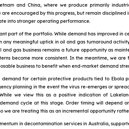
ietnam and China, where we produce primarily industri
e are encouraged by this progress, but remain disciplined
te into stronger operating performance.
nt part of the portfolio. While demand has improved in ce
 any meaningful uptick in oil and gas turnaround activity.
e oil and gas business remains a future opportunity as mai
erns become more consistent. In the meantime, we are fo
isposable business to benefit when end-market demand stre
 demand for certain protective products tied to Ebola p
ngency planning in the event the virus re-emerges or sprea
ile we view this as a positive indication of Lakeland
demand cycle at this stage. Order timing will depend on
 we are treating this as an incremental opportunity rather
entum in decontamination services in Australia, suppor