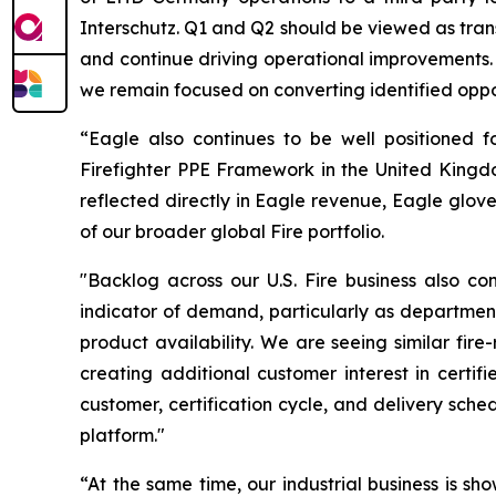
Interschutz. Q1 and Q2 should be viewed as tran
and continue driving operational improvements. 
we remain focused on converting identified oppor
“Eagle also continues to be well positioned f
Firefighter PPE Framework in the United Kingdom
reflected directly in Eagle revenue, Eagle glove
of our broader global Fire portfolio.
"Backlog across our U.S. Fire business also co
indicator of demand, particularly as department
product availability. We are seeing similar fi
creating additional customer interest in certif
customer, certification cycle, and delivery sche
platform."
“At the same time, our industrial business is s