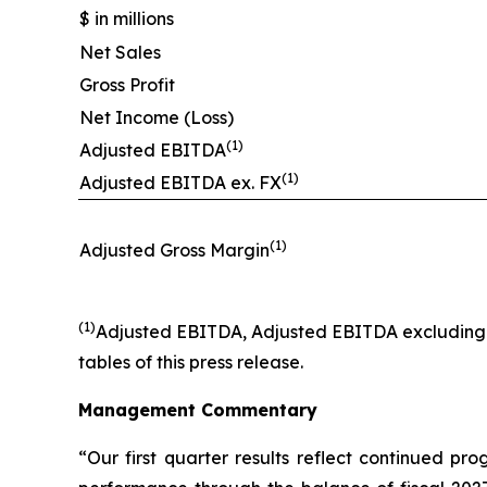
$ in millions
Net Sales
Gross Profit
Net Income (Loss)
(1)
Adjusted EBITDA
(1)
Adjusted EBITDA ex. FX
(1)
Adjusted Gross Margin
(1)
Adjusted EBITDA, Adjusted EBITDA excluding F
tables of this press release.
Management Commentary
“Our first quarter results reflect continued pr