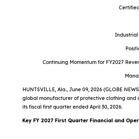
Certifie
Industrial
Posit
Continuing Momentum for FY2027 Revenu
Manag
HUNTSVILLE, Ala., June 09, 2026 (GLOBE NEWSWI
global manufacturer of protective clothing and ap
its fiscal first quarter ended April 30, 2026.
Key FY 2027 First Quarter Financial and Oper