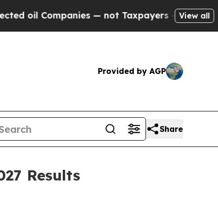
panies — not Taxpayers — the Chance to Cash in 
View all
Provided by AGP
Share
027 Results