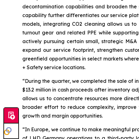
decontamination capabilities and broaden the 
capability further differentiates our service pla
models, integrating CO2 cleaning allows us t
turnout gear and related PPE while supporting
actively pursuing certain small, strategic M&
expand our service footprint, strengthen cust
greenfield opportunities in select markets whe
+ Safety service locations.
“During the quarter, we completed the sale of in
$13.2 million in cash proceeds after inventory ad
allows us to concentrate resources more directl
broader effort to reduce complexity, improve
growth and margin opportunities.
“In Europe, we continue to make meaningful prog
of LHD Germany operations to a third-party l