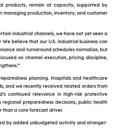
al products, remain at capacity, supported by
 in managing production, inventory, and customer
rtain industrial channels, we have not yet seen a
 We believe that our U.S. industrial business can
ntenance and turnaround schedules normalize, but
cused on channel execution, pricing discipline,
ngthens.”
reparedness planning. Hospitals and healthcare
ds, and we recently received related orders from
’s continued relevance in high-risk protective
 regional preparedness decisions, public health
 than a core forecast driver.
ted by added unbudgeted activity and stronger-