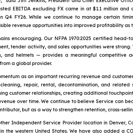
” said Jim Jenkins, President and Chief Executive Officer
usted EBITDA excluding FX came in at $1.1 million and
n Q4 FY26. While we continue to manage certain timing,
ible revenue opportunities into improved profitability as 
ains encouraging. Our NFPA 1970:2025 certified head-to
, tender activity, and sales opportunities were strong. W
ds, and helmets — provides a meaningful competitive a
 from a global provider.
momentum as an important recurring revenue and customer
, cleaning, repair, rental, decontamination, and related
ng customer relationships, creating additional touchpoint
venue over time. We continue to believe Service can beco
tributor, but as a way to strengthen retention, cross-sell
nother Independent Service Provider location in Denver,
h in the western United States. We have also added a CO