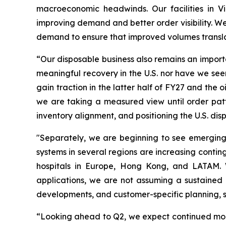
macroeconomic headwinds. Our facilities in V
improving demand and better order visibility. W
demand to ensure that improved volumes transla
“Our disposable business also remains an importa
meaningful recovery in the U.S. nor have we seen
gain traction in the latter half of FY27 and th
we are taking a measured view until order patt
inventory alignment, and positioning the U.S. d
"Separately, we are beginning to see emerging
systems in several regions are increasing conti
hospitals in Europe, Hong Kong, and LATAM. Wh
applications, we are not assuming a sustained 
developments, and customer-specific planning, so
“Looking ahead to Q2, we expect continued mom