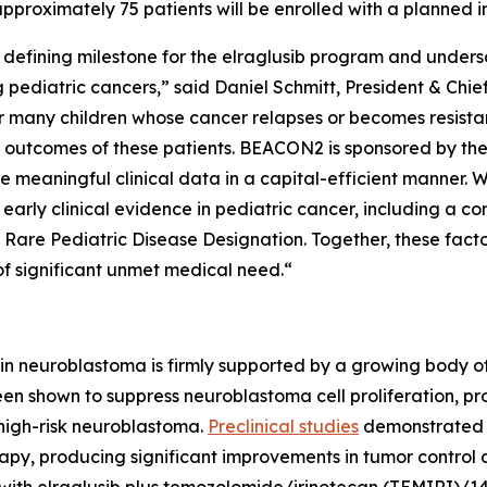
pproximately 75 patients will be enrolled with a planned in
 defining milestone for the elraglusib program and undersc
g pediatric cancers,” said Daniel Schmitt, President & Ch
r many children whose cancer relapses or becomes resista
 outcomes of these patients. BEACON2 is sponsored by the 
e meaningful clinical data in a capital-efficient manner.
 early clinical evidence in pediatric cancer, including a 
Rare Pediatric Disease Designation. Together, these facto
 of significant unmet medical need.“
b in neuroblastoma is firmly supported by a growing body of
been shown to suppress neuroblastoma cell proliferation, 
 high-risk neuroblastoma.
Preclinical studies
demonstrated t
, producing significant improvements in tumor control a