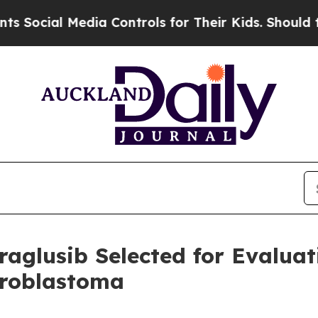
edia Controls for Their Kids. Should the US?
The 
raglusib Selected for Evalua
uroblastoma