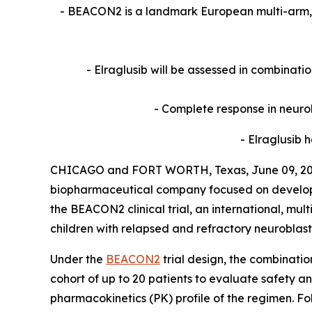
- BEACON2 is a landmark European multi-arm, m
- Elraglusib will be assessed in combinat
- Complete response in neurob
- Elraglusib
CHICAGO and FORT WORTH, Texas, June 09, 2026
biopharmaceutical company focused on developing
the BEACON2 clinical trial, an international, m
children with relapsed and refractory neuroblas
Under the
BEACON2
trial design, the combinatio
cohort of up to 20 patients to evaluate safet
pharmacokinetics (PK) profile of the regimen. F