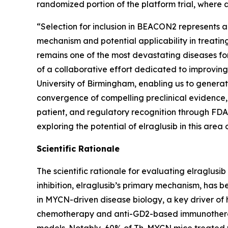
randomized portion of the platform trial, where a
“Selection for inclusion in BEACON2 represents a
mechanism and potential applicability in treatin
remains one of the most devastating diseases fo
of a collaborative effort dedicated to improving
University of Birmingham, enabling us to generat
convergence of compelling preclinical evidence,
patient, and regulatory recognition through FDA 
exploring the potential of elraglusib in this area
Scientific Rationale
The scientific rationale for evaluating elraglusi
inhibition, elraglusib’s primary mechanism, has 
in MYCN-driven disease biology, a key driver of
chemotherapy and anti-GD2-based immunotherapy