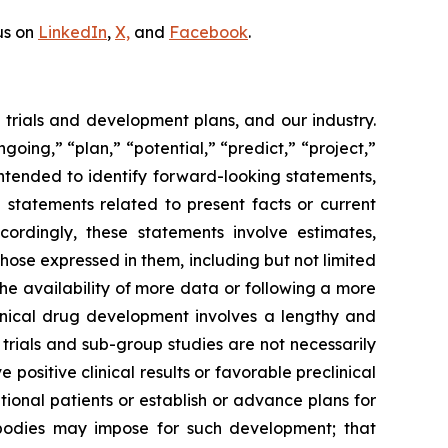
us on
LinkedIn
,
X,
and
Facebook
.
l trials and development plans, and our industry.
going,” “plan,” “potential,” “predict,” “project,”
intended to identify forward-looking statements,
 statements related to present facts or current
ccordingly, these statements involve estimates,
those expressed in them, including but not limited
he availability of more data or following a more
linical drug development involves a lengthy and
l trials and sub-group studies are not necessarily
positive clinical results or favorable preclinical
itional patients or establish or advance plans for
bodies may impose for such development; that