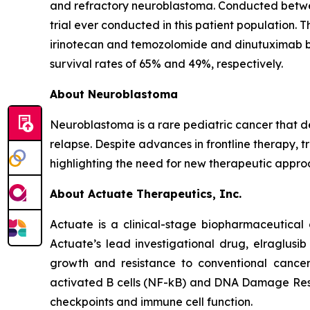
and refractory neuroblastoma. Conducted betwee
trial ever conducted in this patient population. 
irinotecan and temozolomide and dinutuximab 
survival rates of 65% and 49%, respectively.
About Neuroblastoma
Neuroblastoma is a rare pediatric cancer that d
relapse. Despite advances in frontline therapy, 
highlighting the need for new therapeutic appro
About Actuate Therapeutics, Inc.
Actuate is a clinical-stage biopharmaceutical 
Actuate’s lead investigational drug, elraglusi
growth and resistance to conventional cancer
activated B cells (NF-kB) and DNA Damage Resp
checkpoints and immune cell function.