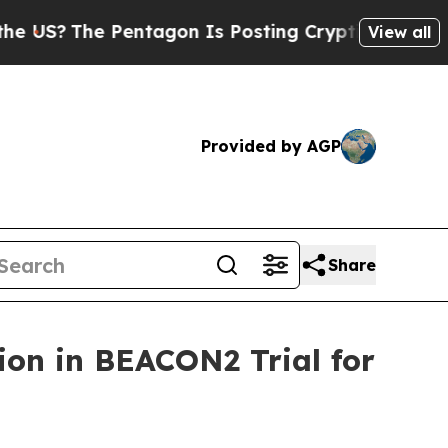
Pentagon Is Posting Cryptic Biblical Messages o
View all
Provided by AGP
Share
tion in BEACON2 Trial for