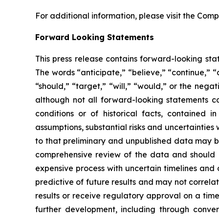
For additional information, please visit the Com
Forward Looking Statements
This press release contains forward-looking stat
The words “anticipate,” “believe,” “continue,” “c
“should,” “target,” “will,” “would,” or the neg
although not all forward-looking statements con
conditions or of historical facts, contained i
assumptions, substantial risks and uncertainties 
to that preliminary and unpublished data may be
comprehensive review of the data and should no
expensive process with uncertain timelines and ou
predictive of future results and may not correlat
results or receive regulatory approval on a timel
further development, including through conv