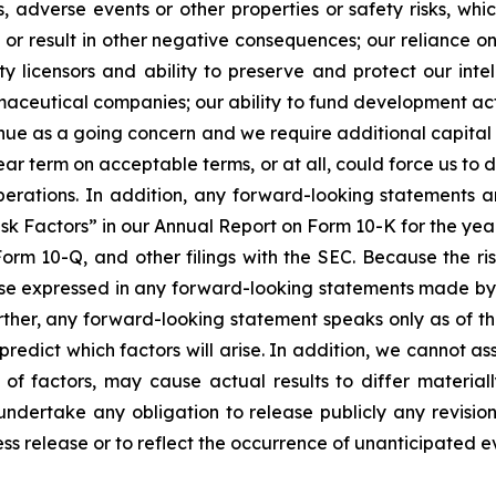
s, adverse events or other properties or safety risks, wh
s or result in other negative consequences; our reliance on
rty licensors and ability to preserve and protect our inte
ceutical companies; our ability to fund development activ
ntinue as a going concern and we require additional capita
 near term on acceptable terms, or at all, could force us to
erations. In addition, any forward-looking statements are
isk Factors” in our Annual Report on Form 10-K for the yea
orm 10-Q, and other filings with the SEC. Because the ri
hose expressed in any forward-looking statements made by
rther, any forward-looking statement speaks only as of t
o predict which factors will arise. In addition, we cannot 
 of factors, may cause actual results to differ materia
undertake any obligation to release publicly any revisio
ess release or to reflect the occurrence of unanticipated e