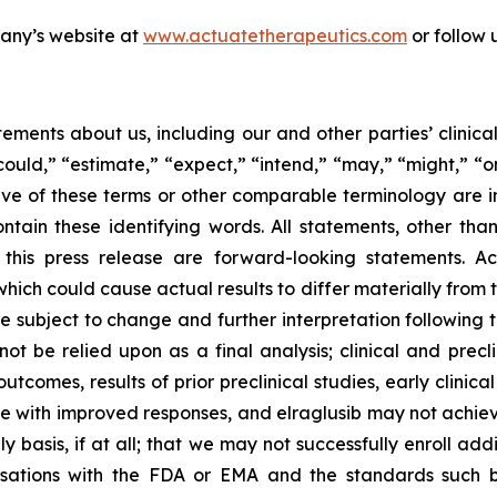
pany’s website at
www.actuatetherapeutics.com
or follow 
ements about us, including our and other parties’ clinica
ould,” “estimate,” “expect,” “intend,” “may,” “might,” “on
ative of these terms or other comparable terminology are 
tain these identifying words. All statements, other than
n this press release are forward-looking statements. A
which could cause actual results to differ materially from 
 subject to change and further interpretation following t
t be relied upon as a final analysis; clinical and prec
tcomes, results of prior preclinical studies, early clinica
e with improved responses, and elraglusib may not achieve 
y basis, if at all; that we may not successfully enroll add
ersations with the FDA or EMA and the standards such 