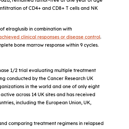
4G2a, remained tumor-free at one year of age
nfiltration of CD4+ and CD8+ T cells and NK
of elraglusib in combination with
chieved clinical responses or disease control
.
mplete bone marrow response within 9 cycles.
hase 1/2 trial evaluating multiple treatment
eing conducted by the Cancer Research UK
ganizations in the world and one of only eight
y active across 14 UK sites and has received
ntries, including the European Union, UK,
 and comparing treatment regimens in relapsed