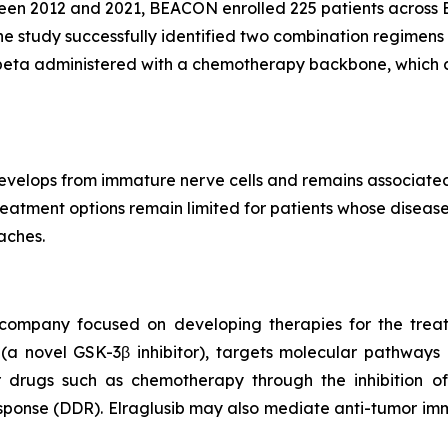
n 2012 and 2021, BEACON enrolled 225 patients across Eu
The study successfully identified two combination regimens 
beta administered with a chemotherapy backbone, which 
evelops from immature nerve cells and remains associated
treatment options remain limited for patients whose diseas
aches.
company focused on developing therapies for the treatm
b (a novel GSK-3β inhibitor), targets molecular pathways
 drugs such as chemotherapy through the inhibition of
onse (DDR). Elraglusib may also mediate anti-tumor immu