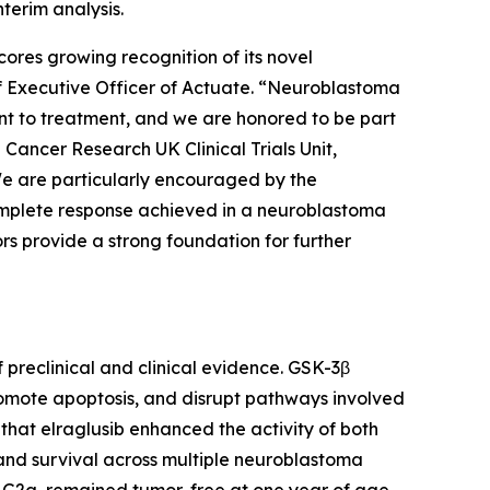
terim analysis.
ores growing recognition of its novel
ief Executive Officer of Actuate. “Neuroblastoma
nt to treatment, and we are honored to be part
Cancer Research UK Clinical Trials Unit,
 We are particularly encouraged by the
complete response achieved in a neuroblastoma
rs provide a strong foundation for further
 preclinical and clinical evidence. GSK-3β
promote apoptosis, and disrupt pathways involved
hat elraglusib enhanced the activity of both
nd survival across multiple neuroblastoma