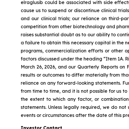
elraglusib could be associated with side effect
cause us to suspend or discontinue clinical trial
and our clinical trials; our reliance on third-pa
competition from other biotechnology and pharma
raises substantial doubt as to our ability to co
a failure to obtain this necessary capital in the
programs, commercialization efforts or other op
factors discussed under the heading “Item 1A. R
March 26, 2026, and our Quarterly Reports on F
results or outcomes to differ materially from t
reliance on any forward-looking statements. Fu
from time to time, and it is not possible for us t
the extent to which any factor, or combination
statements. Unless legally required, we do not 
events or circumstances after the date of this pr
Investor Contact