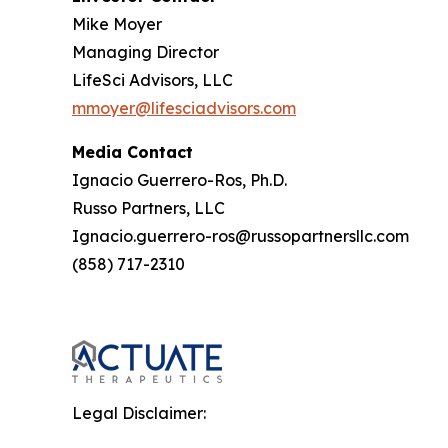
Mike Moyer
Managing Director
LifeSci Advisors, LLC
mmoyer@lifesciadvisors.com
Media Contact
Ignacio Guerrero-Ros, Ph.D.
Russo Partners, LLC
Ignacio.guerrero-ros@russopartnersllc.com
(858) 717-2310
Legal Disclaimer: