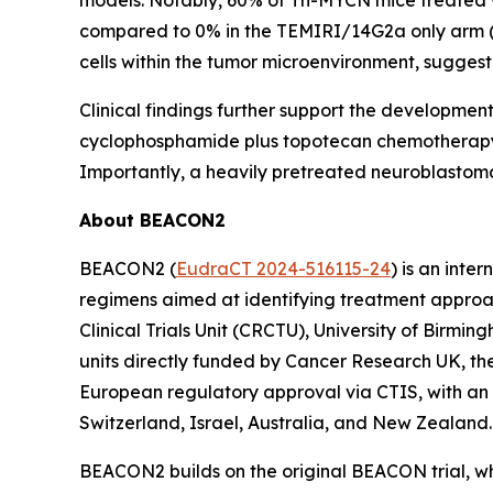
models. Notably, 60% of Th-MYCN mice treated 
compared to 0% in the TEMIRI/14G2a only arm (P
cells within the tumor microenvironment, sugg
Clinical findings further support the developmen
cyclophosphamide plus topotecan chemotherap
Importantly, a heavily pretreated neuroblastoma
About BEACON2
BEACON2 (
EudraCT 2024-516115-24
) is an inte
regimens aimed at identifying treatment appro
Clinical Trials Unit (CRCTU), University of Birmi
units directly funded by Cancer Research UK, the 
European regulatory approval via CTIS, with an i
Switzerland, Israel, Australia, and New Zealand.
BEACON2 builds on the original BEACON trial, w