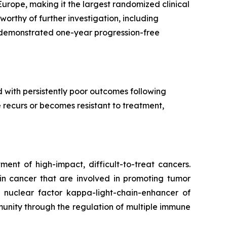
rope, making it the largest randomized clinical
worthy of further investigation, including
demonstrated one-year progression-free
 with persistently poor outcomes following
e recurs or becomes resistant to treatment,
ent of high-impact, difficult-to-treat cancers.
 in cancer that are involved in promoting tumor
 nuclear factor kappa-light-chain-enhancer of
nity through the regulation of multiple immune