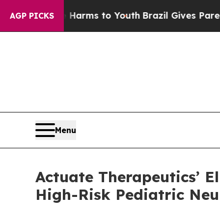
ate Harms to Youth
Brazil Gives Parents Social M
AGP PICKS
Menu
Actuate Therapeutics’ El
High-Risk Pediatric Ne