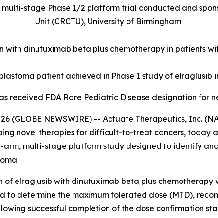
ulti-stage Phase 1/2 platform trial conducted and spons
Unit (CRCTU), University of Birmingham
ion with dinutuximab beta plus chemotherapy in patients 
lastoma patient achieved in Phase 1 study of elraglusib i
 has received FDA Rare Pediatric Disease designation for 
 (GLOBE NEWSWIRE) -- Actuate Therapeutics, Inc. (NAS
 novel therapies for difficult-to-treat cancers, today a
ulti-arm, multi-stage platform study designed to identify 
toma.
n of elraglusib with dinutuximab beta plus chemotherapy wil
y and to determine the maximum tolerated dose (MTD), re
ollowing successful completion of the dose confirmation s