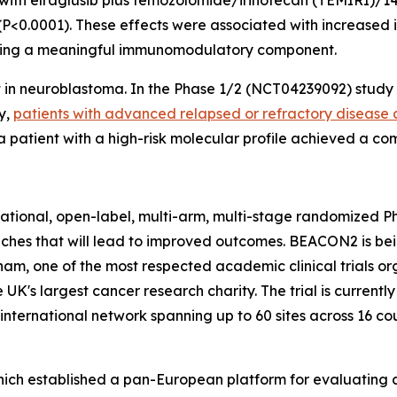
with elraglusib plus temozolomide/irinotecan (TEMIRI)/1
<0.0001). These effects were associated with increased i
esting a meaningful immunomodulatory component.
t in neuroblastoma. In the Phase 1/2 (NCT04239092) study 
y,
patients with advanced relapsed or refractory disease a
 patient with a high-risk molecular profile achieved a co
rnational, open-label, multi-arm, multi-stage randomized P
aches that will lead to improved outcomes. BEACON2 is b
ngham, one of the most respected academic clinical trials or
UK's largest cancer research charity. The trial is currentl
nternational network spanning up to 60 sites across 16 cou
hich established a pan-European platform for evaluating