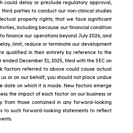
ich could delay or preclude regulatory approval,
 third parties to conduct our non-clinical studies
llectual property rights; that we face significant
ities, including because our financial condition
l to finance our operations beyond July 2026, and
 delay, limit, reduce or terminate our development
 qualified in their entirety by reference to the
r ended December 31, 2025, filed with the SEC on
sk factors referred to above could cause actual
 us or on our behalf, you should not place undue
he date on which it is made. New factors emerge
assess the impact of each factor on our business or
lly from those contained in any forward-looking
ns to such forward-looking statements to reflect
vents.