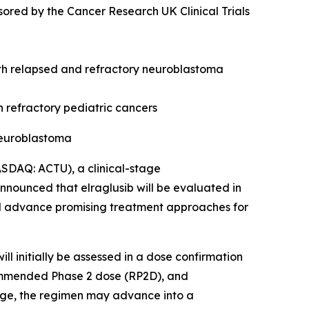
ored by the Cancer Research UK Clinical Trials
with relapsed and refractory neuroblastoma
n refractory pediatric cancers
neuroblastoma
DAQ: ACTU), a clinical-stage
nnounced that elraglusib will be evaluated in
and advance promising treatment approaches for
l initially be assessed in a dose confirmation
commended Phase 2 dose (RP2D), and
tage, the regimen may advance into a